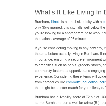
What's It Like Living I
Burnham,
Illinois
is a small-sized city with a
po
only 35% married, this city falls well below 
you're looking for a short commute to work, th
the national average of 26 minutes.
If you’re considering moving to any new city, it
the area before actually living in Burnham, Il
importance, ensuring a secure environment wi
to amenities such as parks, grocery stores, and
community fosters a supportive and engaging env
experience. Considering these items will guide 
from categories like
commute
,
education
,
hou
that might be a better match for your lifestyle
Burnham has a livability score of 72 out of 100 
score. Burnham scores well for crime (B-), cos