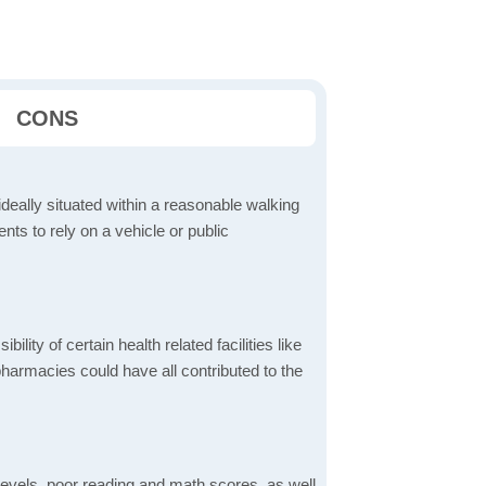
CONS
ideally situated within a reasonable walking
nts to rely on a vehicle or public
bility of certain health related facilities like
pharmacies could have all contributed to the
evels, poor reading and math scores, as well