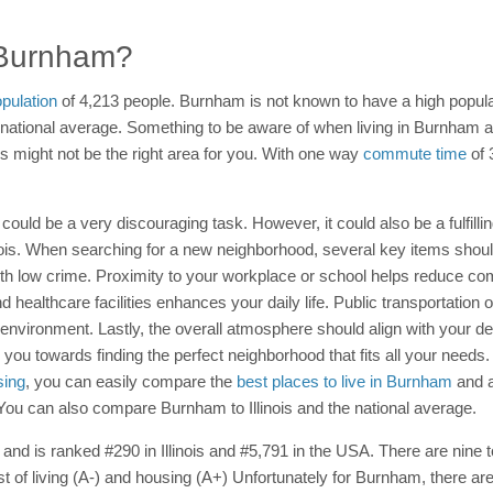
n Burnham?
pulation
of 4,213 people. Burnham is not known to have a high populat
the national average. Something to be aware of when living in Burnham
is might not be the right area for you. With one way
commute time
of 
 could be a very discouraging task. However, it could also be a fulfilli
linois. When searching for a new neighborhood, several key items shou
th low crime. Proximity to your workplace or school helps reduce c
 healthcare facilities enhances your daily life. Public transportation o
ironment. Lastly, the overall atmosphere should align with your desired
you towards finding the perfect neighborhood that fits all your needs. 
sing
, you can easily compare the
best places to live in Burnham
and a
. You can also compare Burnham to Illinois and the national average.
and is ranked #290 in Illinois and #5,791 in the USA. There are nine tot
t of living (A-) and housing (A+) Unfortunately for Burnham, there ar