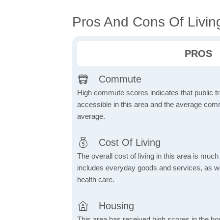
Pros And Cons Of Livin
PROS
Commute
High commute scores indicates that public tr
accessible in this area and the average comm
average.
Cost Of Living
The overall cost of living in this area is muc
includes everyday goods and services, as well
health care.
Housing
This area has received high scores in the ho