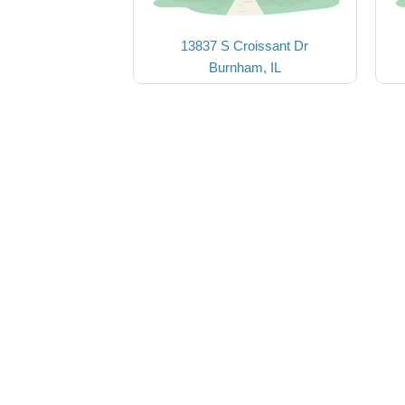
13837 S Croissant Dr
Burnham, IL