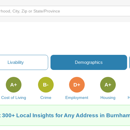
Livability
Demographics
A+
B-
D+
A+
Cost of Living
Crime
Employment
Housing
H
 300+ Local Insights for Any Address in Burnham