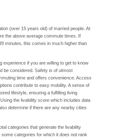
ion (over 15 years old) of married people. At
 are the above average commute times. If
39 minutes, this comes in much higher than
ng experience if you are willing to get to know
ld be considered. Safety is of utmost
ommuting time and offers convenience. Access
ptions contribute to easy mobility. A sense of
 lifestyle, ensuring a fulfilling living
Using the livability score which includes data
lso determine if there are any nearby cities
al categories that generate the livability
e some categories for which it does not rank