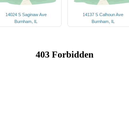
14024 S Saginaw Ave
14137 S Calhoun Ave
Burnham, IL
Burnham, IL