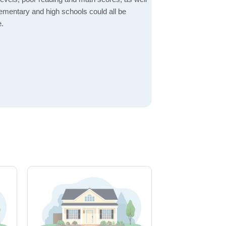
elementary and high schools could all be
e.