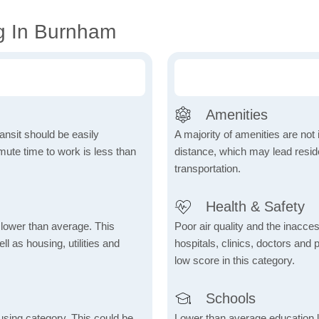
g In Burnham
Amenities
ansit should be easily
A majority of amenities are not 
ute time to work is less than
distance, which may lead reside
transportation.
Health & Safety
h lower than average. This
Poor air quality and the inaccessi
 as housing, utilities and
hospitals, clinics, doctors and 
low score in this category.
Schools
using category. This could be
Lower than average education l