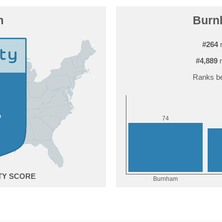
m
Burnh
#264
r
#4,889
r
Ranks be
4