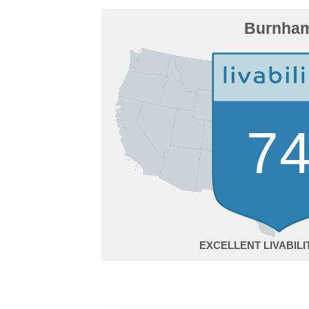
Burnha
7
EXCELLENT