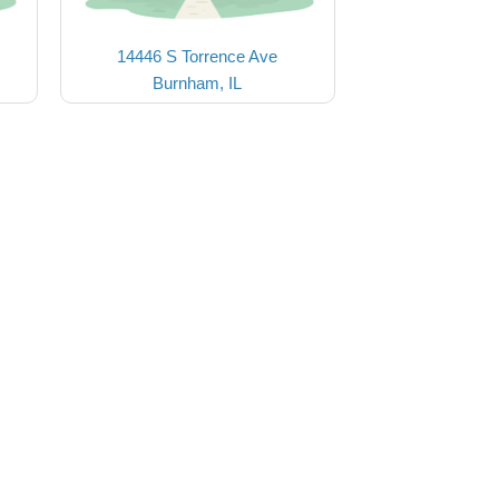
14446 S Torrence Ave
Burnham, IL