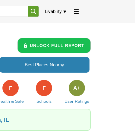
Livability
UNLOCK FULL REPORT
Best Places Nearby
F
F
A+
ealth & Safe
Schools
User Ratings
, IL