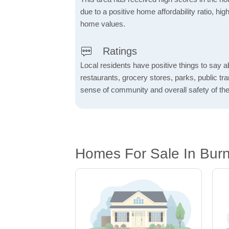
due to a positive home affordability ratio, hig
home values.
Ratings
Local residents have positive things to say a
restaurants, grocery stores, parks, public tran
sense of community and overall safety of the
Homes For Sale In Bur