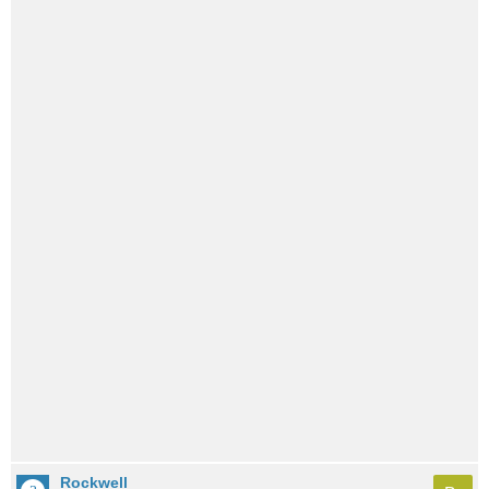
Rockwell