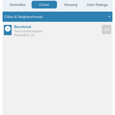
Amenities
Crime
Housing
User Ratings
Burchinal
n/a
Your current location
Population: 20