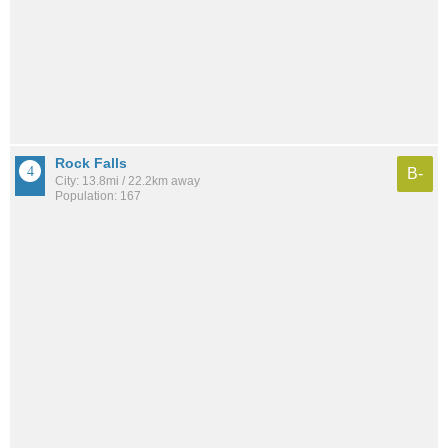
Rock Falls
B-
City: 13.8mi / 22.2km away
Population: 167