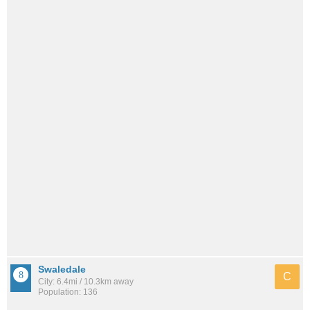
Swaledale
C
City: 6.4mi / 10.3km away
Population: 136