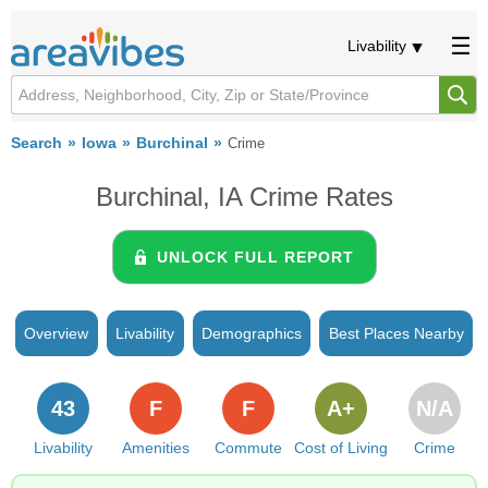
Livability
Search
Iowa
Burchinal
Crime
Burchinal, IA Crime Rates
UNLOCK FULL REPORT
Overview
Livability
Demographics
Best Places Nearby
43
F
F
A+
N/A
Livability
Amenities
Commute
Cost of Living
Crime