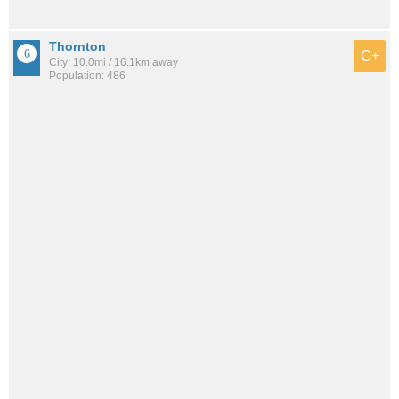
Thornton
C+
City: 10.0mi / 16.1km away
Population: 486