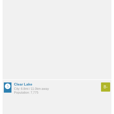
Clear Lake
B-
City: 6.8mi / 11.0km away
Population: 7,775