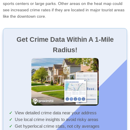
sports centers or large parks. Other areas on the heat map could
see increased crime rates if they are located in major tourist areas
like the downtown core.
Get Crime Data Within A 1-Mile
Radius!
View detailed crime data near your address
Use local crime insights to avoid risky areas
Get hyperlocal crime stats, not city averages