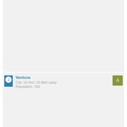
Ventura
A
City: 10.4mi / 16.8km away
Population: 783