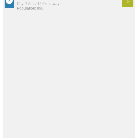
B-
City: 7.5mi / 12.0km away
Population: 890