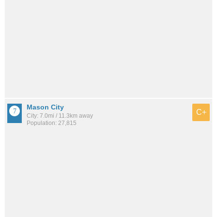
Mason City
C+
City: 7.0mi / 11.3km away
Population: 27,815