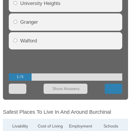
University Heights
Granger
Walford
1 / 5
Show Answers
Safest Places To Live In And Around Burchinal
Livability
Cost of Living
Employment
Schools