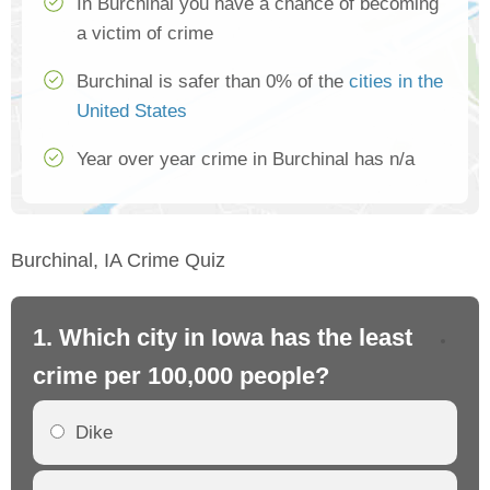
In Burchinal you have a chance of becoming
a victim of crime
Burchinal is safer than 0% of the
cities in the
United States
Year over year crime in Burchinal has n/a
Burchinal, IA Crime Quiz
1. Which city in Iowa has the least
2.
crime per 100,000 people?
cr
Dike