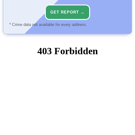
GET REPORT →
* Crime data not available for every address.