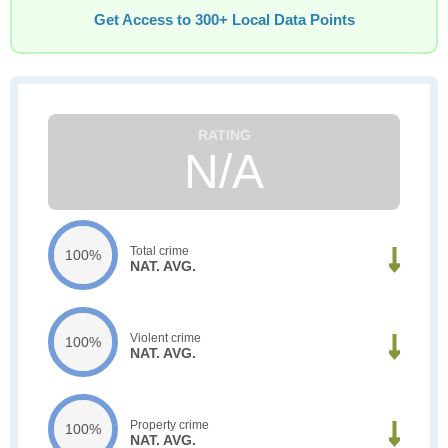
Get Access to 300+ Local Data Points
N/A
Total crime
100%
NAT. AVG.
Violent crime
100%
NAT. AVG.
Property crime
100%
NAT. AVG.