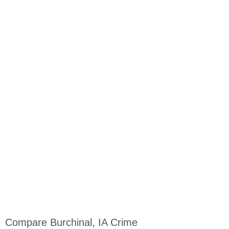
Compare Burchinal, IA Crime