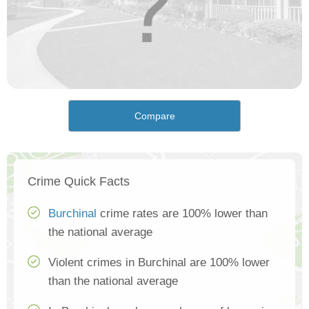
Compare
Crime Quick Facts
Burchinal
crime rates are 100% lower than
the national average
Violent crimes in Burchinal are 100% lower
than the national average