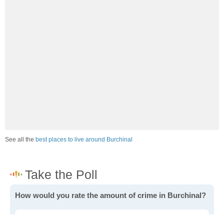
See all the
best places to live around Burchinal
How would you rate the amount of crime in Burchinal?
Excellent. There is virtually no crime in this area.