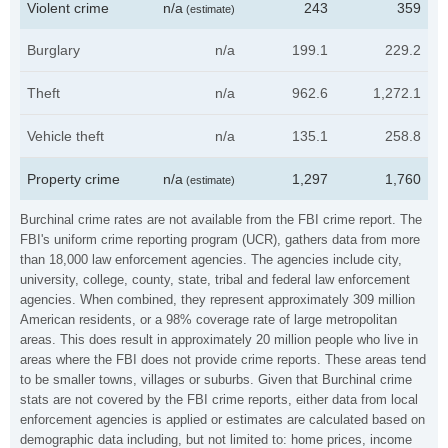
Violent crime
n/a
243
359
(estimate)
Burglary
n/a
199.1
229.2
Theft
n/a
962.6
1,272.1
Vehicle theft
n/a
135.1
258.8
Property crime
n/a
1,297
1,760
(estimate)
Burchinal crime rates are not available from the FBI crime report. The
FBI's uniform crime reporting program (UCR), gathers data from more
than 18,000 law enforcement agencies. The agencies include city,
university, college, county, state, tribal and federal law enforcement
agencies. When combined, they represent approximately 309 million
American residents, or a 98% coverage rate of large metropolitan
areas. This does result in approximately 20 million people who live in
areas where the FBI does not provide crime reports. These areas tend
to be smaller towns, villages or suburbs. Given that Burchinal crime
stats are not covered by the FBI crime reports, either data from local
enforcement agencies is applied or estimates are calculated based on
demographic data including, but not limited to: home prices, income