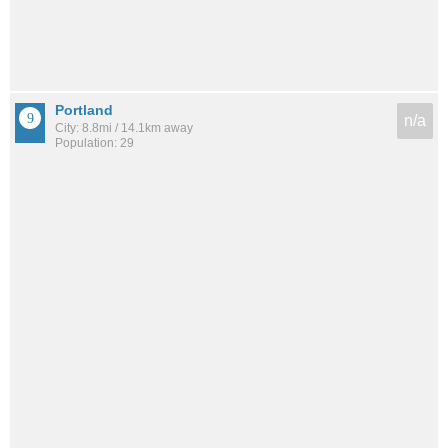
Portland
n/a
City: 8.8mi / 14.1km away
Population: 29