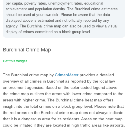
per capita, poverty rates, unemployment rates, educational
achievement and population density. The Burchinal crime estimates
should be used at your own risk. Please be aware that the data
displayed above is estimated and not officially reported by any
agency. The Burchinal crime map can also be used to view a visual
display of crimes committed on a block group level.
Burchinal Crime Map
Get this widget
The Burchinal crime map by
CrimeoMeter
provides a detailed
overview of all crimes in Burchinal as reported by the local law
enforcement agencies. Based on the color coded legend above,
the crime map outlines the areas with lower crime compared to the
areas with higher crime. The Burchinal crime heat map offers
insight into the total crimes on a block group level. Please note that
the red areas on the Burchinal crime map does not always indicate
that it is a dangerous area for its residents. Areas on the heat map
could be inflated if they are located in high traffic areas like airports,