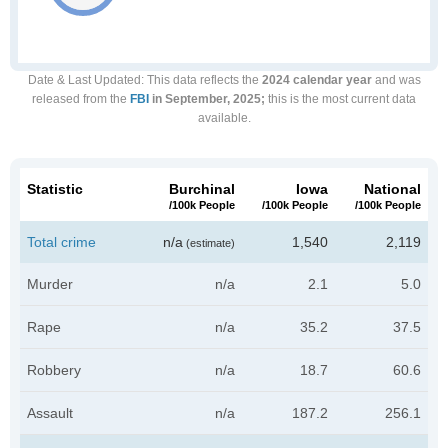
Date & Last Updated
: This data reflects the
2024 calendar year
and was
released from the
FBI
in September, 2025;
this is the most current data
available.
Statistic
Burchinal
Iowa
National
/100k People
/100k People
/100k People
Total crime
n/a
1,540
2,119
(estimate)
Murder
n/a
2.1
5.0
Rape
n/a
35.2
37.5
Robbery
n/a
18.7
60.6
Assault
n/a
187.2
256.1