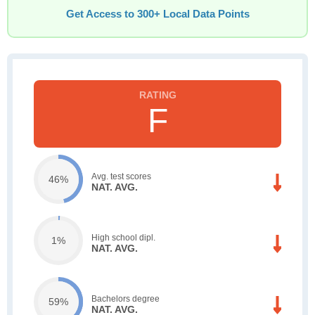
Get Access to 300+ Local Data Points
F
Avg. test scores
46%
NAT. AVG.
High school dipl.
1%
NAT. AVG.
Bachelors degree
59%
NAT. AVG.