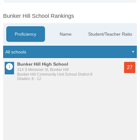
Bunker Hill School Rankings
Proficiency
Name
Student/Teacher Ratio
Bunker Hill High School
27
314 S Meissner St, Bunker Hill
Bunker Hill Community Unit School District 8
Grades: 8 - 12