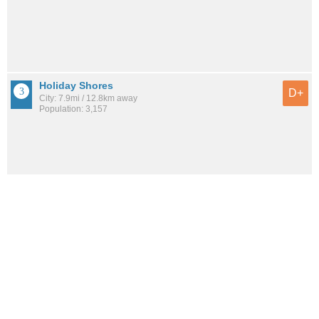
Holiday Shores
D+
City: 7.9mi / 12.8km away
Population: 3,157
Shipman
D+
City: 7.4mi / 11.9km away
Population: 638