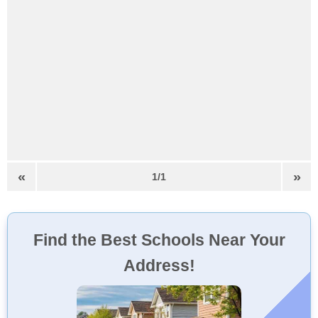
«
»
1/1
Find the Best Schools Near Your
Address!