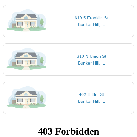
619 S Franklin St
Bunker Hill, IL
310 N Union St
Bunker Hill, IL
402 E Elm St
Bunker Hill, IL