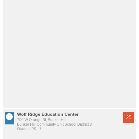
Wolf Ridge Education Center
25
700 W Orange St, Bunker Hill
Bunker Hill Community Unit School District 8
Grades: PK - 7