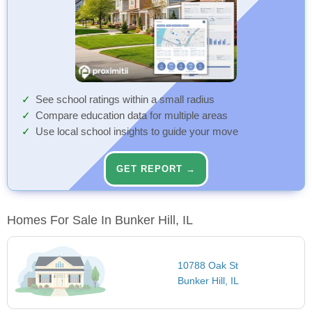
See school ratings within a small radius
Compare education data for multiple areas
Use local school insights to guide your move
GET REPORT →
Homes For Sale In Bunker Hill, IL
10788 Oak St
Bunker Hill, IL