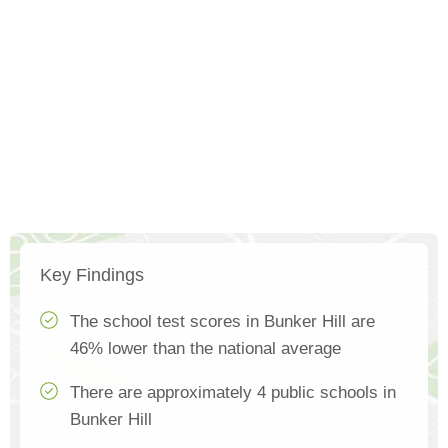
Key Findings
The school test scores in Bunker Hill are
46% lower than the national average
There are approximately 4 public schools in
Bunker Hill