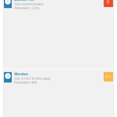
F
Your current location
Population: 1,516
Worden
C+
City: 9.7mi / 15.6km away
Population: 908