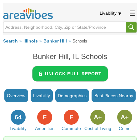
Livability
Search
Illinois
Bunker Hill
Schools
Bunker Hill, IL Schools
UNLOCK FULL REPORT
Overview
Livability
Demographics
Best Places Nearby
64
F
F
A+
A+
Livability
Amenities
Commute
Cost of Living
Crime