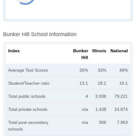
Bunker Hill School Information
Index
Bunker
Illinois
National
Hill
Average Test Scores
26%
33%
48%
Student/Teacher ratio
13:1
18:1
16:1
Total public schools
4
3,938
79,221
Total private schools
n/a
1,438
24,874
Total post-secondary
n/a
306
7,963
schools