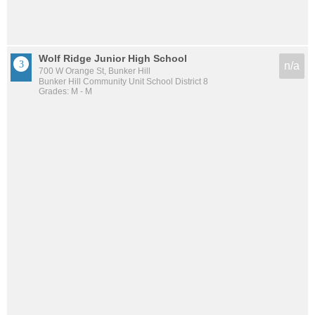
Wolf Ridge Junior High School
n/a
700 W Orange St, Bunker Hill
Bunker Hill Community Unit School District 8
Grades: M - M