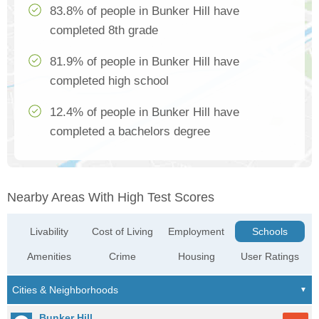
83.8% of people in Bunker Hill have
completed 8th grade
81.9% of people in Bunker Hill have
completed high school
12.4% of people in Bunker Hill have
completed a bachelors degree
Nearby Areas With High Test Scores
Livability
Cost of Living
Employment
Schools
Amenities
Crime
Housing
User Ratings
Bunker Hill