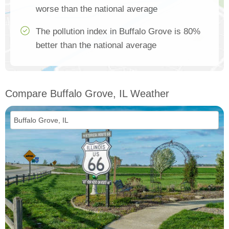
worse than the national average
The pollution index in Buffalo Grove is 80%
better than the national average
Compare Buffalo Grove, IL Weather