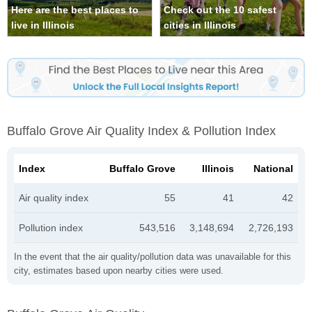
Here are the best places to
Check out the 10 safest
live in Illinois
cities in Illinois
Buffalo Grove Air Quality Index & Pollution Index
Index
Buffalo Grove
Illinois
National
Air quality index
55
41
42
Pollution index
543,516
3,148,694
2,726,193
In the event that the air quality/pollution data was unavailable for this
city, estimates based upon nearby cities were used.