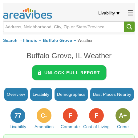
Livability
Search
Illinois
Buffalo Grove
Weather
Buffalo Grove, IL Weather
UNLOCK FULL REPORT
Overview
Livability
Demographics
Best Places Nearby
77
C-
F
F
A+
Livability
Amenities
Commute
Cost of Living
Crime