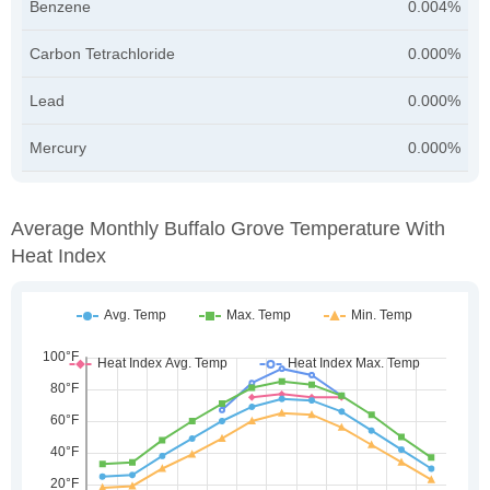
Benzene
0.004%
Carbon Tetrachloride
0.000%
Lead
0.000%
Mercury
0.000%
Average Monthly Buffalo Grove Temperature With
Heat Index