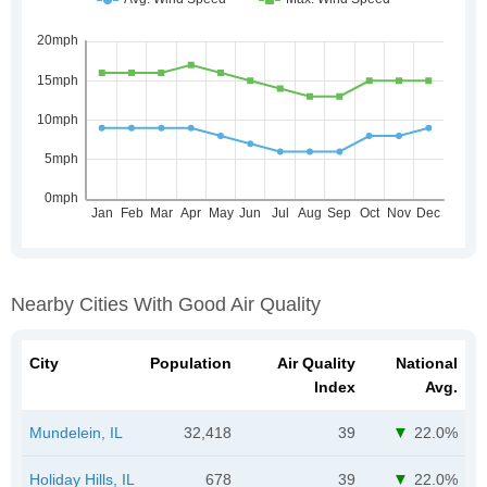
Nearby Cities With Good Air Quality
City
Population
Air Quality
National
Index
Avg.
Mundelein, IL
32,418
39
22.0%
Holiday Hills, IL
678
39
22.0%