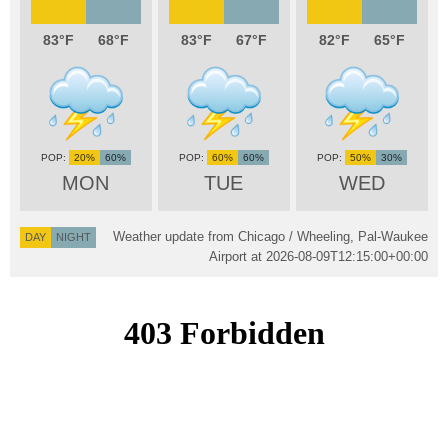
83
68
83
67
82
65
20%
60%
60%
60%
50%
30%
MON
TUE
WED
Weather update from Chicago / Wheeling, Pal-Waukee
DAY
NIGHT
Airport at
2026-08-09T12:15:00+00:00