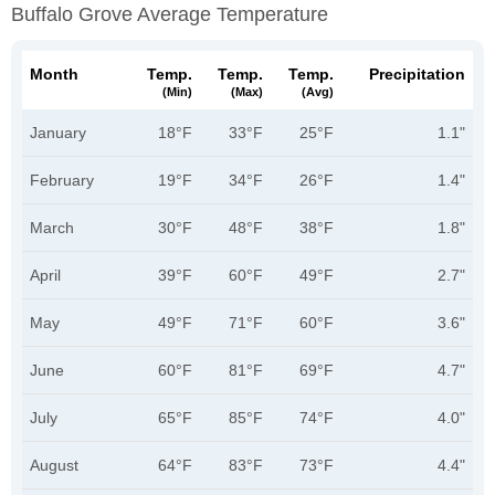
Buffalo Grove Average Temperature
Month
Temp.
Temp.
Temp.
Precipitation
(min)
(max)
(avg)
January
18°F
33°F
25°F
1.1"
February
19°F
34°F
26°F
1.4"
March
30°F
48°F
38°F
1.8"
April
39°F
60°F
49°F
2.7"
May
49°F
71°F
60°F
3.6"
June
60°F
81°F
69°F
4.7"
July
65°F
85°F
74°F
4.0"
August
64°F
83°F
73°F
4.4"