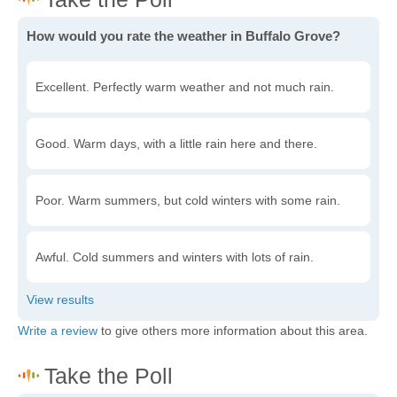
How would you rate the weather in Buffalo Grove?
Excellent. Perfectly warm weather and not much rain.
Good. Warm days, with a little rain here and there.
Poor. Warm summers, but cold winters with some rain.
Awful. Cold summers and winters with lots of rain.
Write a review
to give others more information about this area.