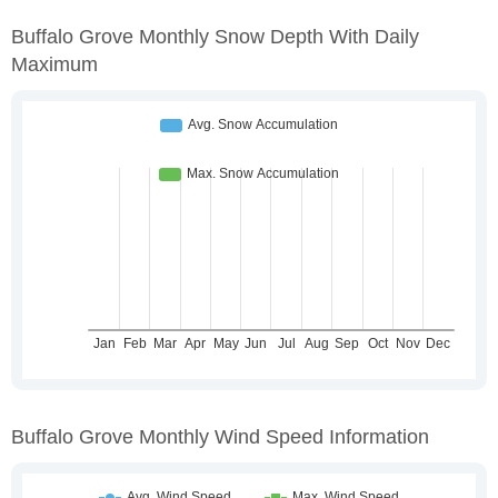
Buffalo Grove Monthly Snow Depth With Daily
Maximum
Buffalo Grove Monthly Wind Speed Information