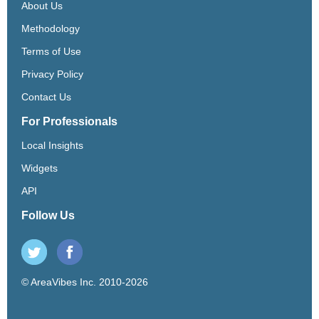
About Us
Methodology
Terms of Use
Privacy Policy
Contact Us
For Professionals
Local Insights
Widgets
API
Follow Us
© AreaVibes Inc. 2010-2026