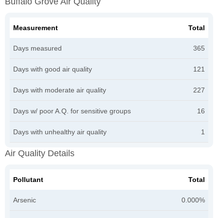
Buffalo Grove Air Quality
Measurement
Total
Days measured
365
Days with good air quality
121
Days with moderate air quality
227
Days w/ poor A.Q. for sensitive groups
16
Days with unhealthy air quality
1
Air Quality Details
Pollutant
Total
Arsenic
0.000%