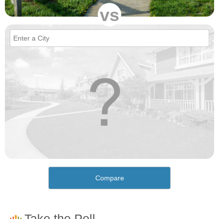
vs
Compare