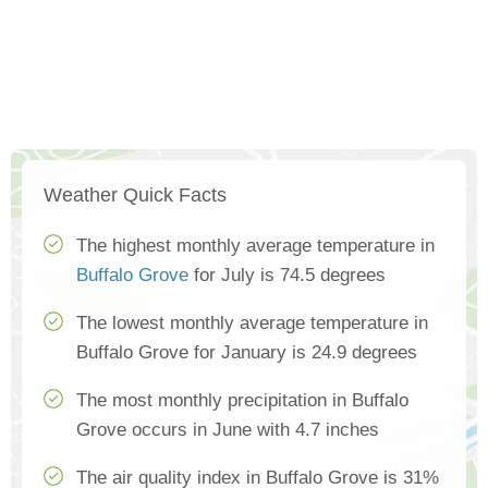
Weather Quick Facts
The highest monthly average temperature in
Buffalo Grove
for July is 74.5 degrees
The lowest monthly average temperature in
Buffalo Grove for January is 24.9 degrees
The most monthly precipitation in Buffalo
Grove occurs in June with 4.7 inches
The air quality index in Buffalo Grove is 31%