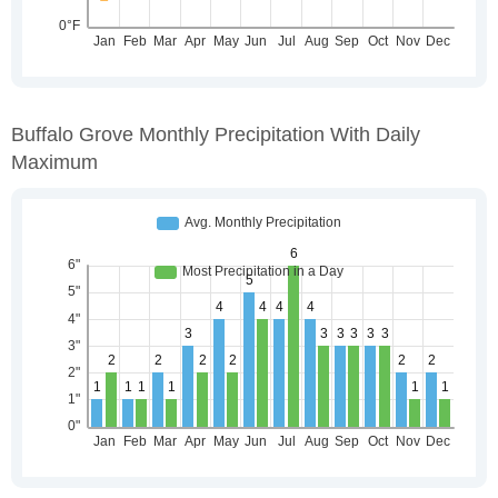
Buffalo Grove Monthly Precipitation With Daily
Maximum