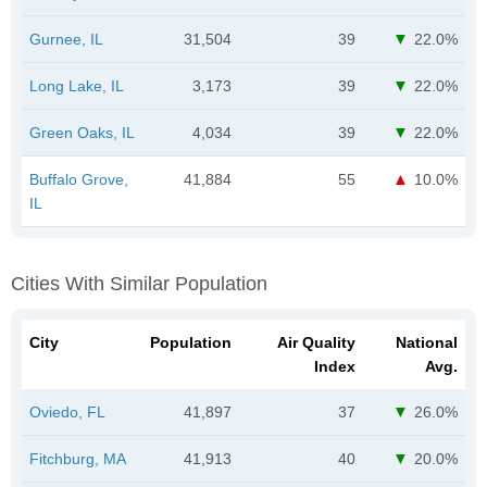
Gurnee, IL
31,504
39
22.0%
Long Lake, IL
3,173
39
22.0%
Green Oaks, IL
4,034
39
22.0%
Buffalo Grove,
41,884
55
10.0%
IL
Cities With Similar Population
City
Population
Air Quality
National
Index
Avg.
Oviedo, FL
41,897
37
26.0%
Fitchburg, MA
41,913
40
20.0%