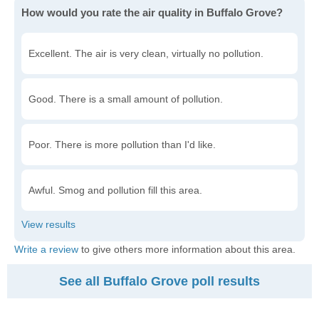
How would you rate the air quality in Buffalo Grove?
Excellent. The air is very clean, virtually no pollution.
Good. There is a small amount of pollution.
Poor. There is more pollution than I'd like.
Awful. Smog and pollution fill this area.
Write a review
to give others more information about this area.
See all Buffalo Grove poll results