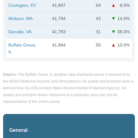
Covington, KY
41,847
54
8.0%
Woburn, MA
41,794
43
14.0%
Danville, VA
41,783
31
38.0%
Buffalo Grove,
41,884
55
10.0%
IL
Source:
The Buffalo Grove, IL weather data displayed above is derived from
the NOAA (National Oceanic and Atmospheric). Air quality and pollution data is
derived from the EPA (United States Environmental Protection Agency). Air
quality and pollution levels measured in a particular area may not be
representative of the entire county.
General