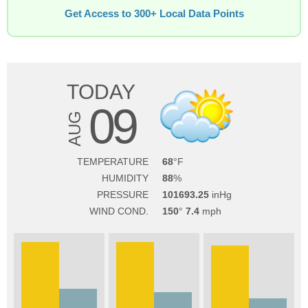
Get Access to 300+ Local Data Points
TODAY
09
AUG
TEMPERATURE
68
HUMIDITY
88
PRESSURE
101693.25
WIND COND.
150
7.4