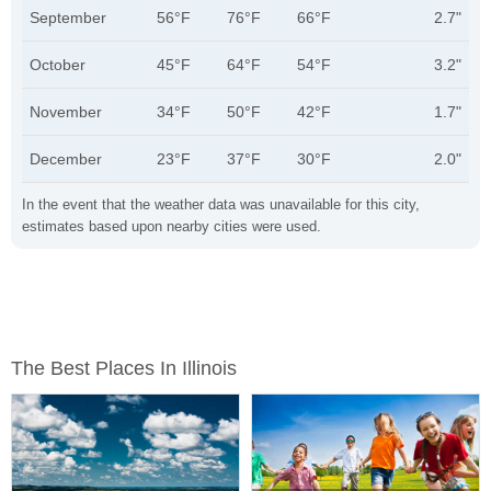
September
56°F
76°F
66°F
2.7"
October
45°F
64°F
54°F
3.2"
November
34°F
50°F
42°F
1.7"
December
23°F
37°F
30°F
2.0"
In the event that the weather data was unavailable for this city,
estimates based upon nearby cities were used.
The Best Places In Illinois