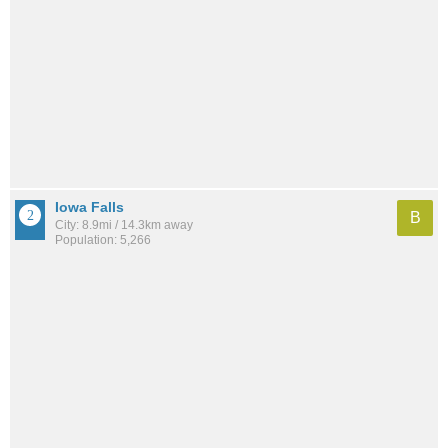
Iowa Falls
B
City: 8.9mi / 14.3km away
Population: 5,266