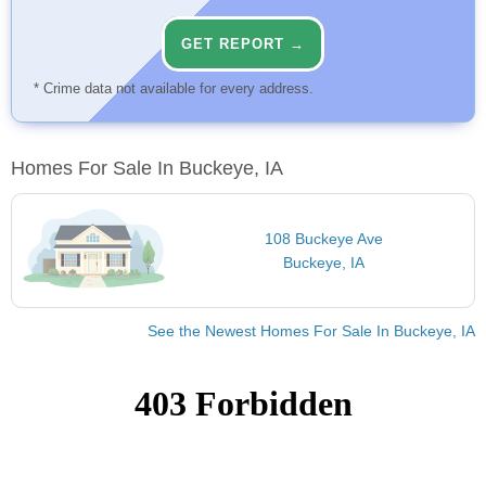
GET REPORT →
* Crime data not available for every address.
Homes For Sale In Buckeye, IA
108 Buckeye Ave
Buckeye, IA
See the Newest Homes For Sale In Buckeye, IA