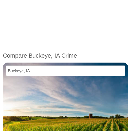
Compare Buckeye, IA Crime