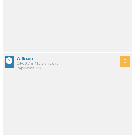
Williams
C
City: 9.7mi / 15.6km away
Population: 338