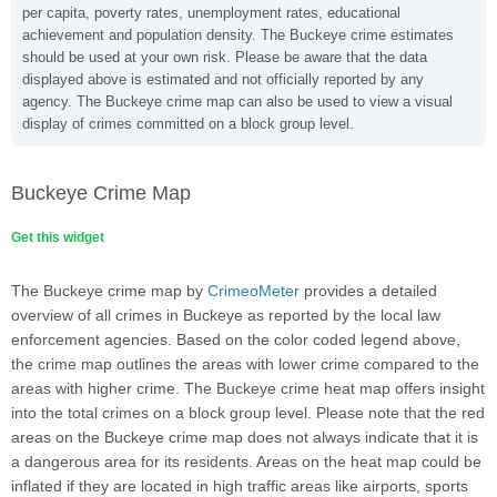
per capita, poverty rates, unemployment rates, educational
achievement and population density. The Buckeye crime estimates
should be used at your own risk. Please be aware that the data
displayed above is estimated and not officially reported by any
agency. The Buckeye crime map can also be used to view a visual
display of crimes committed on a block group level.
Buckeye Crime Map
Get this widget
The Buckeye crime map by
CrimeoMeter
provides a detailed
overview of all crimes in Buckeye as reported by the local law
enforcement agencies. Based on the color coded legend above,
the crime map outlines the areas with lower crime compared to the
areas with higher crime. The Buckeye crime heat map offers insight
into the total crimes on a block group level. Please note that the red
areas on the Buckeye crime map does not always indicate that it is
a dangerous area for its residents. Areas on the heat map could be
inflated if they are located in high traffic areas like airports, sports