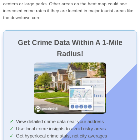
centers or large parks. Other areas on the heat map could see
increased crime rates if they are located in major tourist areas like
the downtown core.
Get Crime Data Within A 1-Mile
Radius!
View detailed crime data near your address
Use local crime insights to avoid risky areas
Get hyperlocal crime stats, not city averages