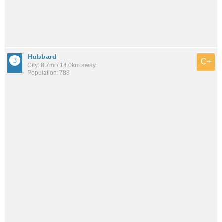
Hubbard
C+
City: 8.7mi / 14.0km away
Population: 788