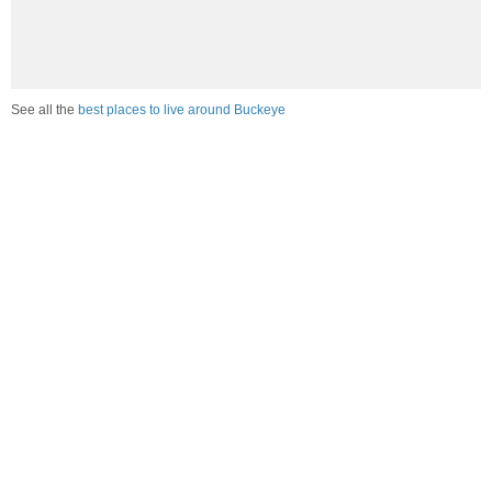
See all the
best places to live around Buckeye
How would you rate the amount of crime in Buckeye?
Excellent. There is virtually no crime in this area.
Good. There is only a little crime in this area.
Poor. There is more crime than I'd like in this area.