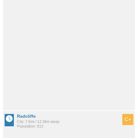
Radcliffe
C+
City: 7.6mi / 12.3km away
Population: 612