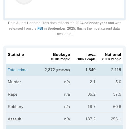
Date & Last Updated
: This data reflects the
2024 calendar year
and was
released from the
FBI
in September, 2025;
this is the most current data
available.
Statistic
Buckeye
Iowa
National
/100k People
/100k People
/100k People
Total crime
2,372
1,540
2,119
(estimate)
Murder
n/a
2.1
5.0
Rape
n/a
35.2
37.5
Robbery
n/a
18.7
60.6
Assault
n/a
187.2
256.1