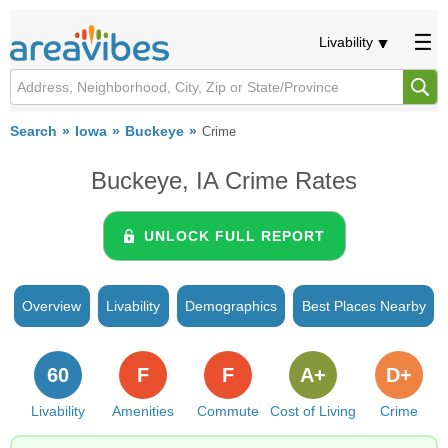
Livability
Search
Iowa
Buckeye
Crime
Buckeye, IA Crime Rates
UNLOCK FULL REPORT
Overview
Livability
Demographics
Best Places Nearby
60
F
F
A+
D+
Livability
Amenities
Commute
Cost of Living
Crime