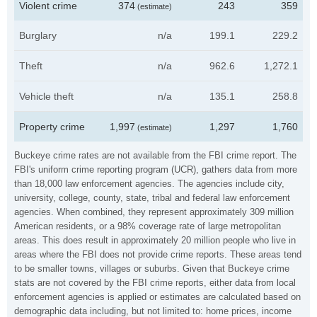
Violent crime
374
243
359
(estimate)
Burglary
n/a
199.1
229.2
Theft
n/a
962.6
1,272.1
Vehicle theft
n/a
135.1
258.8
Property crime
1,997
1,297
1,760
(estimate)
Buckeye crime rates are not available from the FBI crime report. The
FBI's uniform crime reporting program (UCR), gathers data from more
than 18,000 law enforcement agencies. The agencies include city,
university, college, county, state, tribal and federal law enforcement
agencies. When combined, they represent approximately 309 million
American residents, or a 98% coverage rate of large metropolitan
areas. This does result in approximately 20 million people who live in
areas where the FBI does not provide crime reports. These areas tend
to be smaller towns, villages or suburbs. Given that Buckeye crime
stats are not covered by the FBI crime reports, either data from local
enforcement agencies is applied or estimates are calculated based on
demographic data including, but not limited to: home prices, income