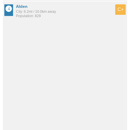
Alden
C+
City: 6.2mi / 10.0km away
Population: 828