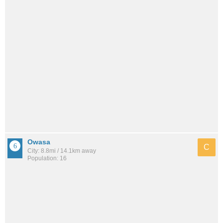
Owasa
C
City: 8.8mi / 14.1km away
Population: 16