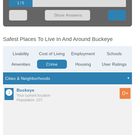
1 / 5
Show Answers
Safest Places To Live In And Around Buckeye
Livability
Cost of Living
Employment
Schools
Amenities
Crime
Housing
User Ratings
Buckeye
D+
Your current location
Population: 107