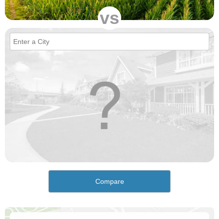
vs
Compare