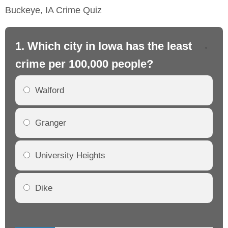
Buckeye, IA Crime Quiz
1. Which city in Iowa has the least
2.
crime per 100,000 people?
cr
Walford
Granger
University Heights
Dike