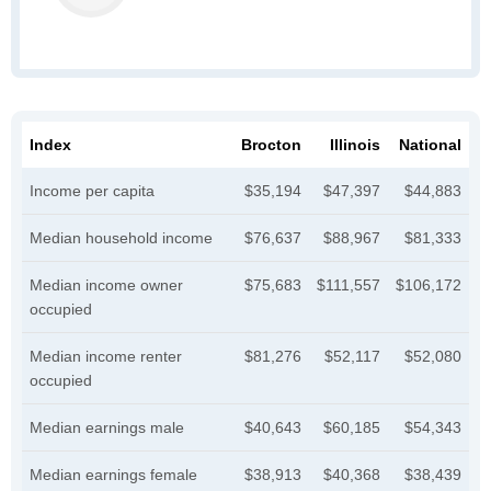
Index
Brocton
Illinois
National
Income per capita
$35,194
$47,397
$44,883
Median household income
$76,637
$88,967
$81,333
Median income owner
$75,683
$111,557
$106,172
occupied
Median income renter
$81,276
$52,117
$52,080
occupied
Median earnings male
$40,643
$60,185
$54,343
Median earnings female
$38,913
$40,368
$38,439