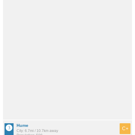
Hume
C+
City: 6.7mi / 10.7km away