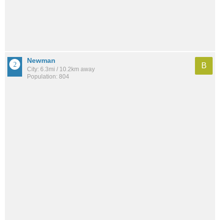
Newman
B
City: 6.3mi / 10.2km away
Population: 804