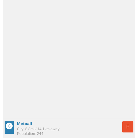
Metcalf
F
City: 8.8mi / 14.1km away
Population: 244