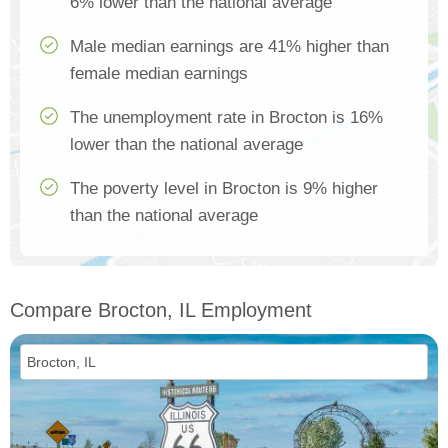
6% lower than the national average
Male median earnings are 41% higher than
female median earnings
The unemployment rate in Brocton is 16%
lower than the national average
The poverty level in Brocton is 9% higher
than the national average
Compare Brocton, IL Employment