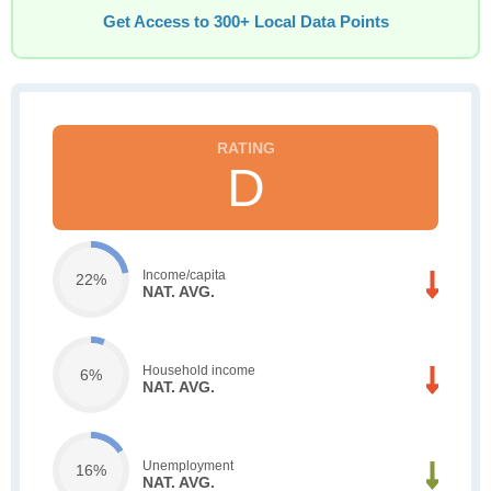
Get Access to 300+ Local Data Points
D
Income/capita
22%
NAT. AVG.
Household income
6%
NAT. AVG.
Unemployment
16%
NAT. AVG.