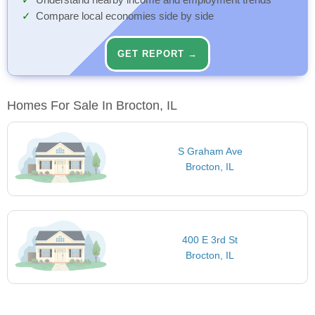
Understand nearby income and employment trends
Compare local economies side by side
GET REPORT →
Homes For Sale In Brocton, IL
S Graham Ave
Brocton, IL
400 E 3rd St
Brocton, IL