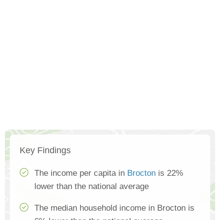
Key Findings
The income per capita in
Brocton
is 22%
lower than the national average
The median household income in Brocton is