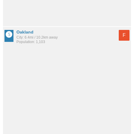
Oakland
F
City: 6.4mi / 10.2km away
Population: 1,103