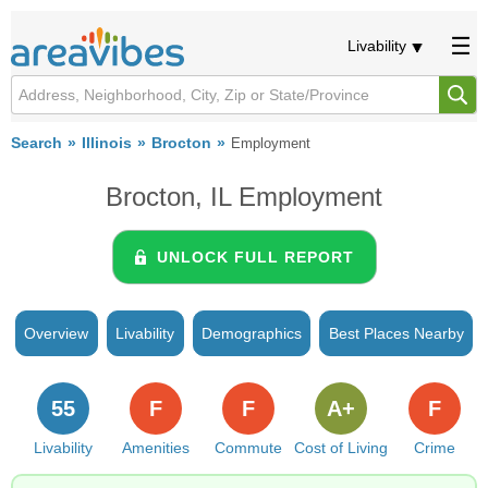
Livability
Search
Illinois
Brocton
Employment
Brocton, IL Employment
UNLOCK FULL REPORT
Overview
Livability
Demographics
Best Places Nearby
55
F
F
A+
F
Livability
Amenities
Commute
Cost of Living
Crime