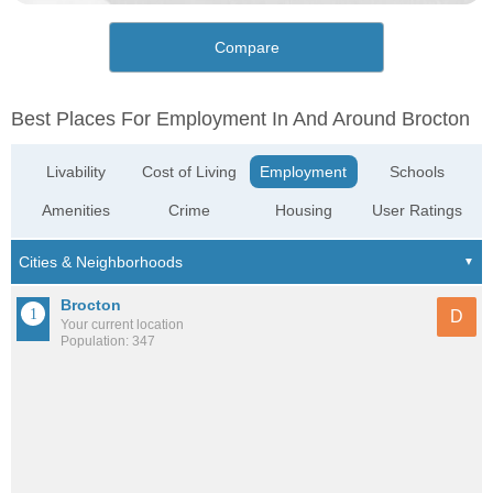
Compare
Best Places For Employment In And Around Brocton
Livability
Cost of Living
Employment
Schools
Amenities
Crime
Housing
User Ratings
Brocton
D
Your current location
Population: 347