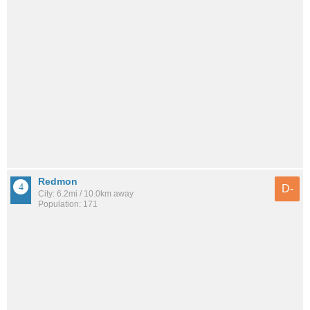
Redmon
D-
City: 6.2mi / 10.0km away
Population: 171