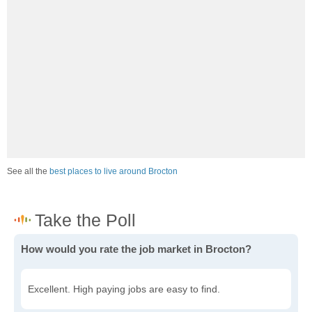
See all the
best places to live around Brocton
How would you rate the job market in Brocton?
Excellent. High paying jobs are easy to find.