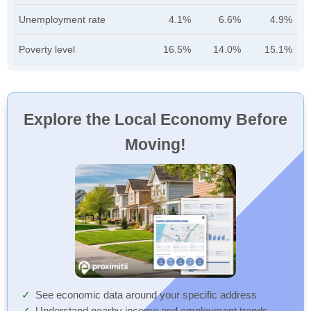
Unemployment rate
4.1%
6.6%
4.9%
Poverty level
16.5%
14.0%
15.1%
Explore the Local Economy Before
Moving!
See economic data around your specific address