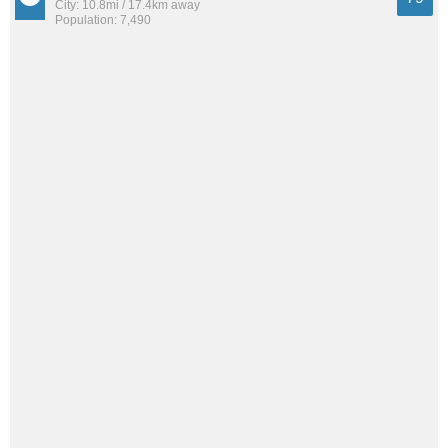
City: 10.8mi / 17.4km away
Population: 7,490