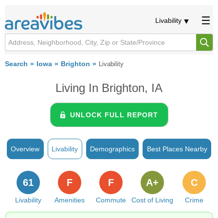
Livability
Search
Iowa
Brighton
Livability
Living In Brighton, IA
UNLOCK FULL REPORT
Overview
Livability
Demographics
Best Places Nearby
61
F
F
A+
C
Livability
Amenities
Commute
Cost of Living
Crime