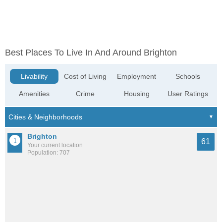
Best Places To Live In And Around Brighton
Livability
Cost of Living
Employment
Schools
Amenities
Crime
Housing
User Ratings
Brighton
61
Your current location
Population: 707