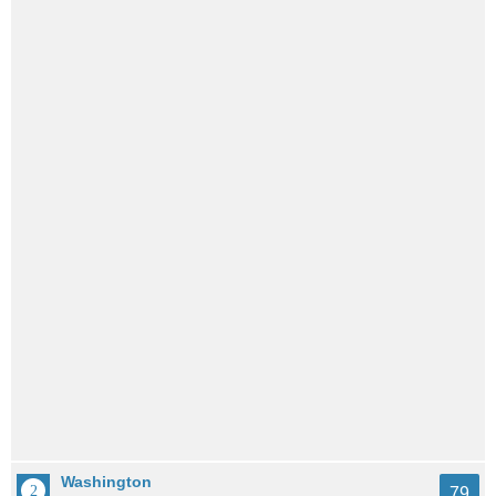
Washington
79