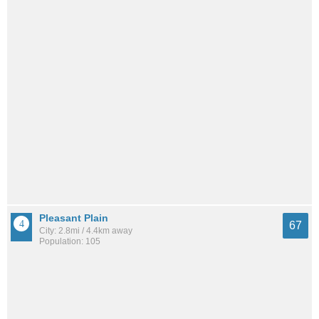
Pleasant Plain
67
City: 2.8mi / 4.4km away
Population: 105