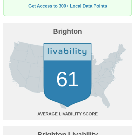
Get Access to 300+ Local Data Points
Brighton
61
AVERAGE
Brighton Livability