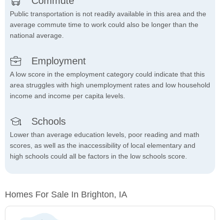
Commute
Public transportation is not readily available in this area and the
average commute time to work could also be longer than the
national average.
Employment
A low score in the employment category could indicate that this
area struggles with high unemployment rates and low household
income and income per capita levels.
Schools
Lower than average education levels, poor reading and math
scores, as well as the inaccessibility of local elementary and
high schools could all be factors in the low schools score.
Homes For Sale In Brighton, IA