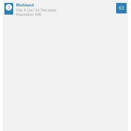
Richland
63
City: 9.1mi / 14.7km away
Population: 586