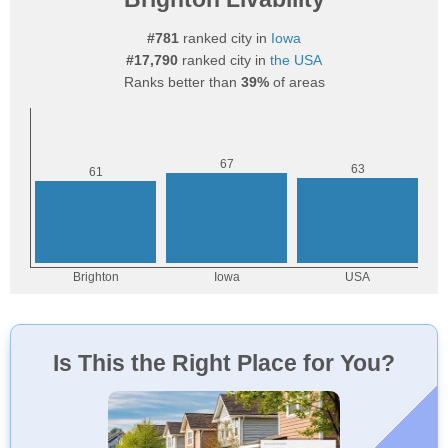
#781
ranked city in
Iowa
#17,790
ranked city in
the USA
Ranks better than
39%
of areas
Is This the Right Place for You?