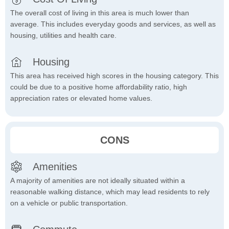
The overall cost of living in this area is much lower than
average. This includes everyday goods and services, as well as
housing, utilities and health care.
Housing
This area has received high scores in the housing category. This
could be due to a positive home affordability ratio, high
appreciation rates or elevated home values.
CONS
Amenities
A majority of amenities are not ideally situated within a
reasonable walking distance, which may lead residents to rely
on a vehicle or public transportation.