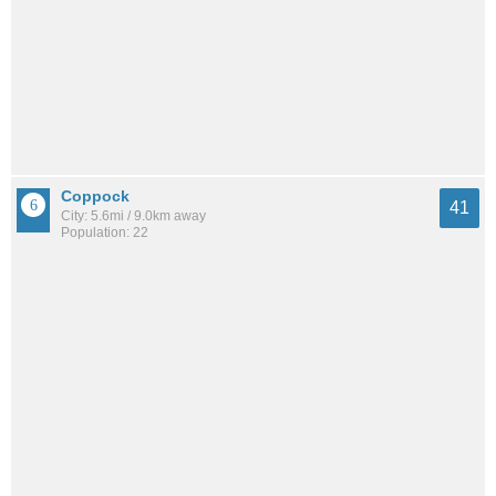
Coppock
41
City: 5.6mi / 9.0km away
Population: 22