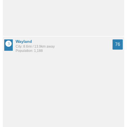
Wayland
76
City: 8.6mi / 13.9km away
Population: 1,188