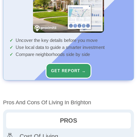
Uncover the key details before you move
Use local data to guide a smarter investment
Compare neighborhoods side by side
GET REPORT →
Pros And Cons Of Living In Brighton
PROS
Cost Of Living