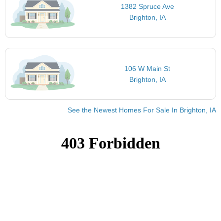
1382 Spruce Ave
Brighton, IA
106 W Main St
Brighton, IA
See the Newest Homes For Sale In Brighton, IA