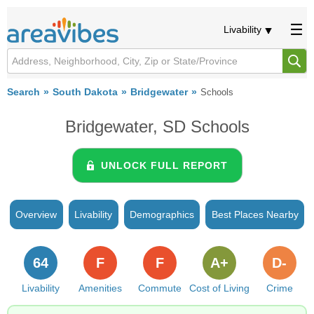
Livability
Search
South Dakota
Bridgewater
Schools
Bridgewater, SD Schools
UNLOCK FULL REPORT
Overview
Livability
Demographics
Best Places Nearby
64
F
F
A+
D-
Livability
Amenities
Commute
Cost of Living
Crime