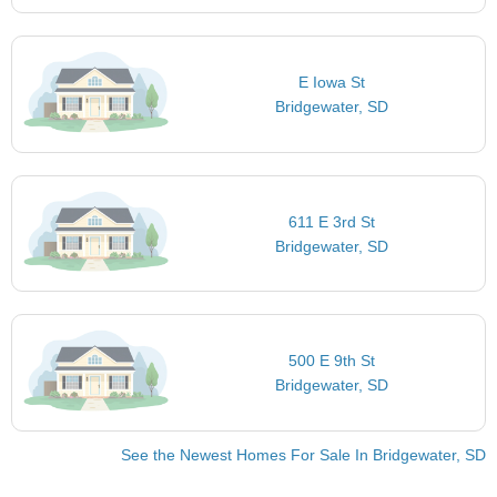
E Iowa St
Bridgewater, SD
611 E 3rd St
Bridgewater, SD
500 E 9th St
Bridgewater, SD
See the Newest Homes For Sale In Bridgewater, SD