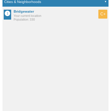
Bridgewater
C+
Your current location
Population: 330