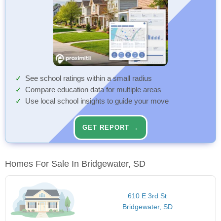
See school ratings within a small radius
Compare education data for multiple areas
Use local school insights to guide your move
GET REPORT →
Homes For Sale In Bridgewater, SD
610 E 3rd St
Bridgewater, SD