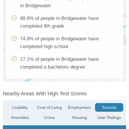
in Bridgewater
88.6% of people in Bridgewater have
completed 8th grade
74.9% of people in Bridgewater have
completed high school
17.1% of people in Bridgewater have
completed a bachelors degree
Nearby Areas With High Test Scores
Livability
Cost of Living
Employment
Schools
Amenities
Crime
Housing
User Ratings