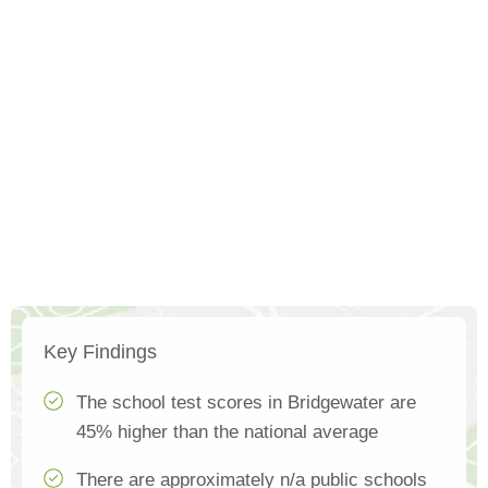
Key Findings
The school test scores in Bridgewater are
45% higher than the national average
There are approximately n/a public schools