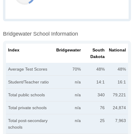
Bridgewater School Information
Index
Bridgewater
South
National
Dakota
Average Test Scores
70%
48%
48%
Student/Teacher ratio
n/a
14:1
16:1
Total public schools
n/a
340
79,221
Total private schools
n/a
76
24,874
Total post-secondary
n/a
25
7,963
schools