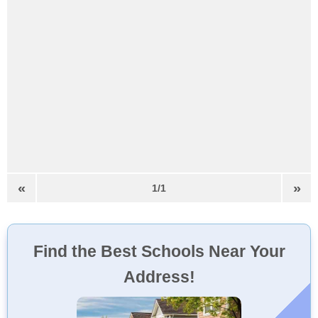
«
»
1/1
Find the Best Schools Near Your
Address!