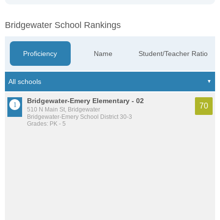
Bridgewater School Rankings
Proficiency
Name
Student/Teacher Ratio
Bridgewater-Emery Elementary - 02
70
510 N Main St, Bridgewater
Bridgewater-Emery School District 30-3
Grades: PK - 5