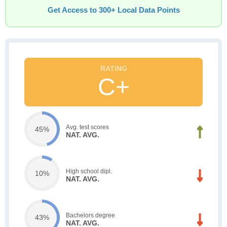
Get Access to 300+ Local Data Points
C+
Avg. test scores
45%
NAT. AVG.
High school dipl.
10%
NAT. AVG.
Bachelors degree
43%
NAT. AVG.