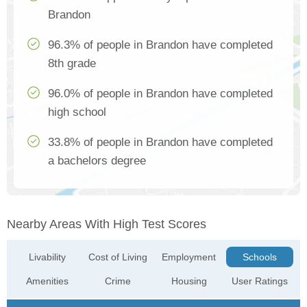
Brandon
96.3% of people in Brandon have completed
8th grade
96.0% of people in Brandon have completed
high school
33.8% of people in Brandon have completed
a bachelors degree
Nearby Areas With High Test Scores
Livability
Cost of Living
Employment
Schools
Amenities
Crime
Housing
User Ratings