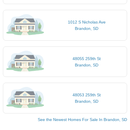
1012 S Nicholas Ave
Brandon, SD
48055 259th St
Brandon, SD
48053 259th St
Brandon, SD
See the Newest Homes For Sale In Brandon, SD