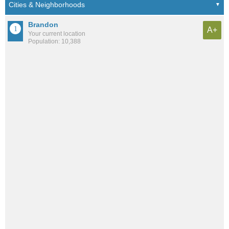
Brandon
A+
Your current location
Population: 10,388