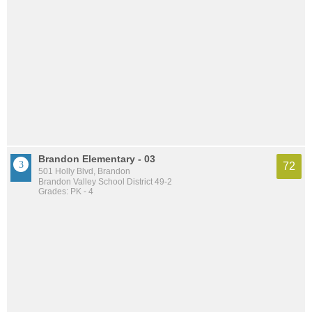
Brandon Elementary - 03
72
501 Holly Blvd, Brandon
Brandon Valley School District 49-2
Grades: PK - 4