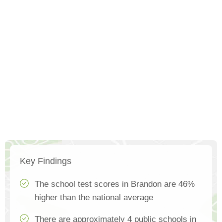
Key Findings
The school test scores in Brandon are 46%
higher than the national average
There are approximately 4 public schools in