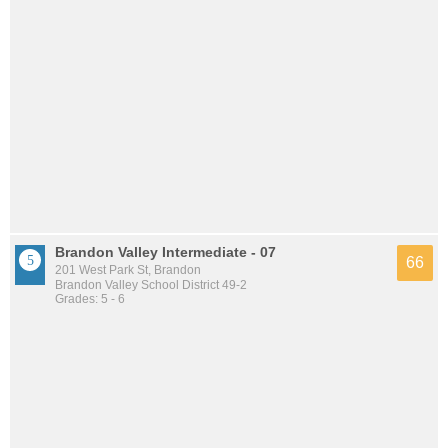
Brandon Valley Intermediate - 07
66
201 West Park St, Brandon
Brandon Valley School District 49-2
Grades: 5 - 6