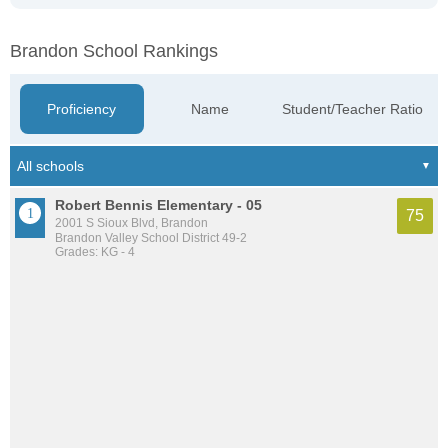
Brandon School Rankings
Proficiency
Name
Student/Teacher Ratio
Robert Bennis Elementary - 05
75
2001 S Sioux Blvd, Brandon
Brandon Valley School District 49-2
Grades: KG - 4