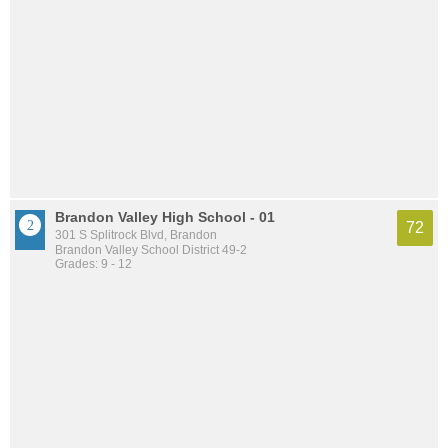
Brandon Valley High School - 01
72
301 S Splitrock Blvd, Brandon
Brandon Valley School District 49-2
Grades: 9 - 12