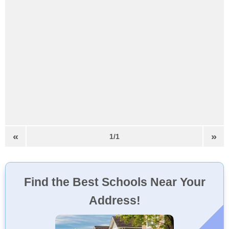
«
»
1/1
Find the Best Schools Near Your
Address!