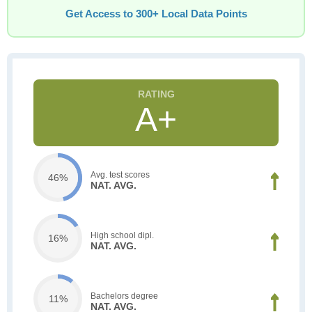
Get Access to 300+ Local Data Points
A+
Avg. test scores
46%
NAT. AVG.
High school dipl.
16%
NAT. AVG.
Bachelors degree
11%
NAT. AVG.