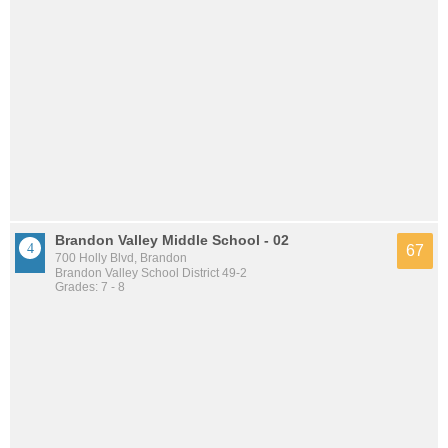
Brandon Valley Middle School - 02
67
700 Holly Blvd, Brandon
Brandon Valley School District 49-2
Grades: 7 - 8