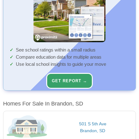
See school ratings within a small radius
Compare education data for multiple areas
Use local school insights to guide your move
GET REPORT →
Homes For Sale In Brandon, SD
501 S 5th Ave
Brandon, SD