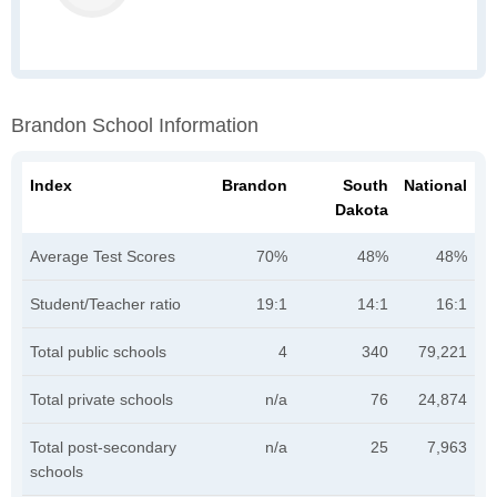
Brandon School Information
Index
Brandon
South
National
Dakota
Average Test Scores
70%
48%
48%
Student/Teacher ratio
19:1
14:1
16:1
Total public schools
4
340
79,221
Total private schools
n/a
76
24,874
Total post-secondary
n/a
25
7,963
schools