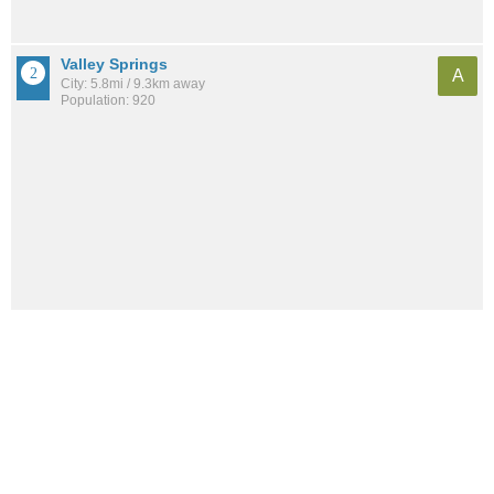
Valley Springs
A
City: 5.8mi / 9.3km away
Population: 920