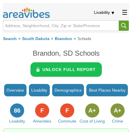
Livability
Search
South Dakota
Brandon
Schools
Brandon, SD Schools
UNLOCK FULL REPORT
Overview
Livability
Demographics
Best Places Nearby
86
F
F
A+
A+
Livability
Amenities
Commute
Cost of Living
Crime