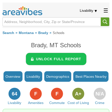
Livability
Search
Montana
Brady
Schools
Brady, MT Schools
UNLOCK FULL REPORT
Overview
Livability
Demographics
Best Places Nearby
64
F
F
A+
N/A
Livability
Amenities
Commute
Cost of Living
Crime