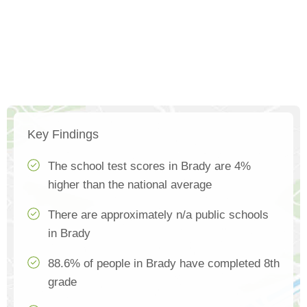
Key Findings
The school test scores in Brady are 4%
higher than the national average
There are approximately n/a public schools
in Brady
88.6% of people in Brady have completed 8th
grade