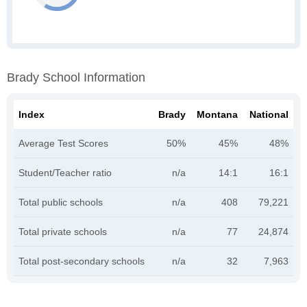
Brady School Information
Index
Brady
Montana
National
Average Test Scores
50%
45%
48%
Student/Teacher ratio
n/a
14:1
16:1
Total public schools
n/a
408
79,221
Total private schools
n/a
77
24,874
Total post-secondary schools
n/a
32
7,963