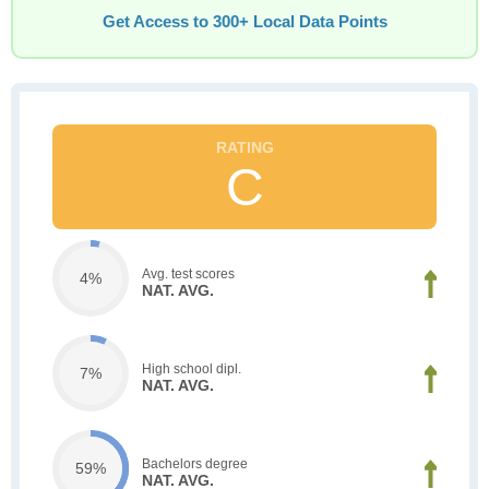
Get Access to 300+ Local Data Points
C
Avg. test scores
4%
NAT. AVG.
High school dipl.
7%
NAT. AVG.
Bachelors degree
59%
NAT. AVG.