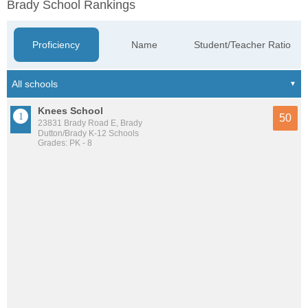
Brady School Rankings
Proficiency
Name
Student/Teacher Ratio
Knees School
50
23831 Brady Road E, Brady
Dutton/Brady K-12 Schools
Grades: PK - 8