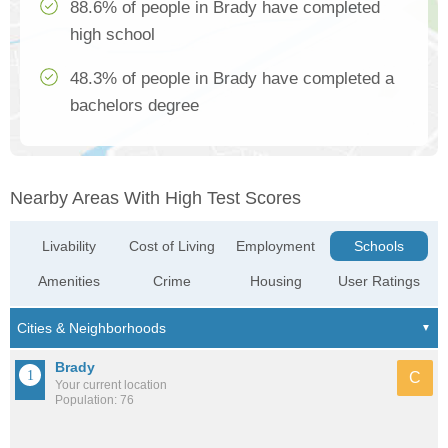
88.6% of people in Brady have completed
high school
48.3% of people in Brady have completed a
bachelors degree
Nearby Areas With High Test Scores
Livability
Cost of Living
Employment
Schools
Amenities
Crime
Housing
User Ratings
Brady
C
Your current location
Population: 76