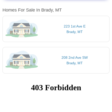
Homes For Sale In Brady, MT
223 1st Ave E
Brady, MT
208 2nd Ave SW
Brady, MT