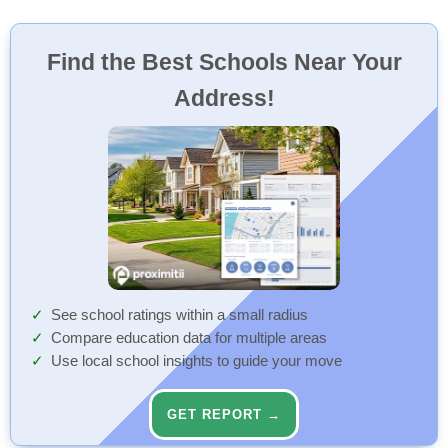
Find the Best Schools Near Your
Address!
See school ratings within a small radius
Compare education data for multiple areas
Use local school insights to guide your move
GET REPORT →