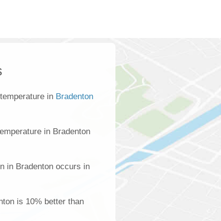
s
 temperature in
Bradenton
temperature in Bradenton
n in Bradenton occurs in
enton is 10% better than