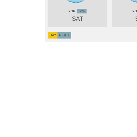
50%
SAT
DAY
NIGHT