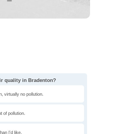
r quality in Bradenton?
, virtually no pollution.
of pollution.
han I'd like.