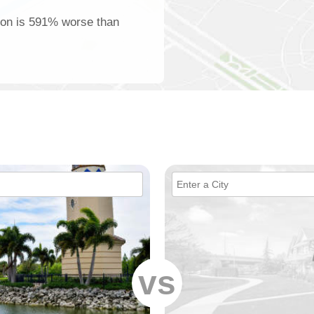
nton is 591% worse than
vs