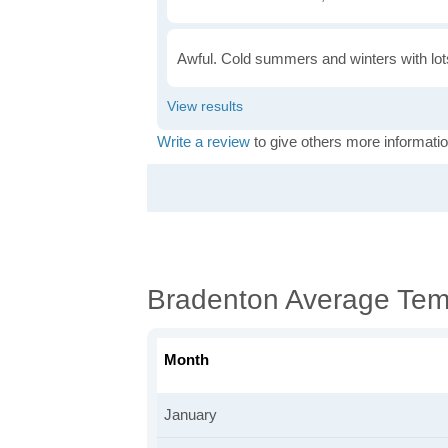
Awful. Cold summers and winters with lots
Write a review
to give others more informatio
Bradenton Average Tem
Month
January