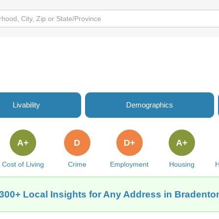
Livability
Demographics
A+
D
D+
A+
Cost of Living
Crime
Employment
Housing
H
300+ Local Insights for Any Address in Bradento