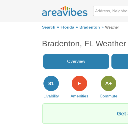
Search
Florida
Bradenton
Weather
Bradenton, FL Weather
Overview
81
F
A+
Livability
Amenities
Commute
Get 