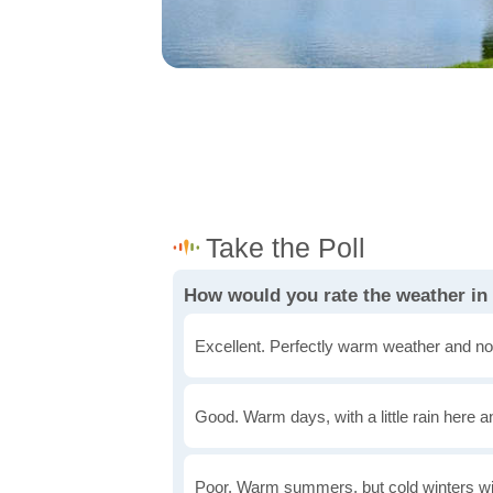
How would you rate the weather in
Excellent. Perfectly warm weather and no
Good. Warm days, with a little rain here a
Poor. Warm summers, but cold winters wi