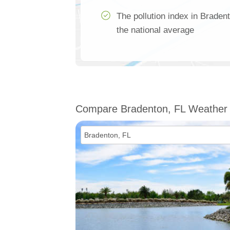
The pollution index in Brade
the national average
Compare Bradenton, FL Weather