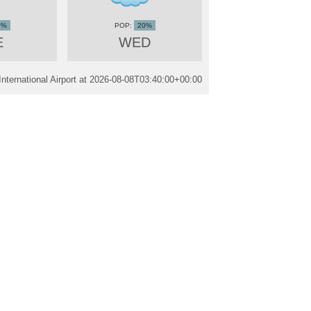
0%
20%
E
WED
ternational Airport at
2026-08-08T03:40:00+00:00