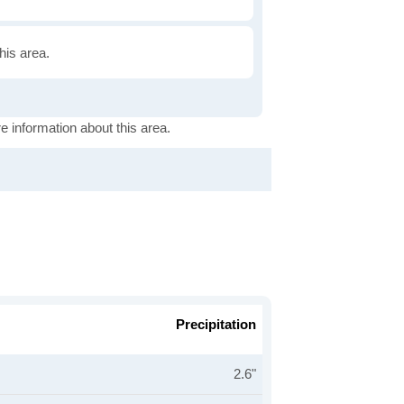
this area.
e information about this area.
Precipitation
2.6"