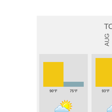
T
AUG
90
75
93