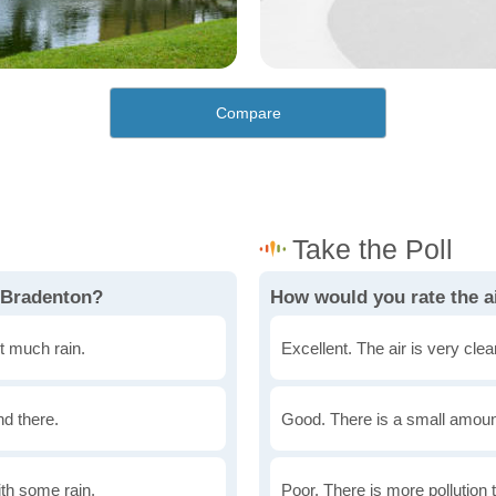
Compare
 Bradenton?
How would you rate the ai
t much rain.
Excellent. The air is very clean
nd there.
Good. There is a small amount 
th some rain.
Poor. There is more pollution t