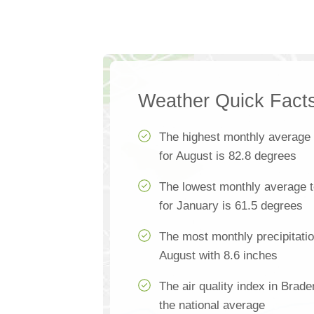
Weather Quick Fact
The highest monthly average
for August is 82.8 degrees
The lowest monthly average 
for January is 61.5 degrees
The most monthly precipitatio
August with 8.6 inches
The air quality index in Brad
the national average