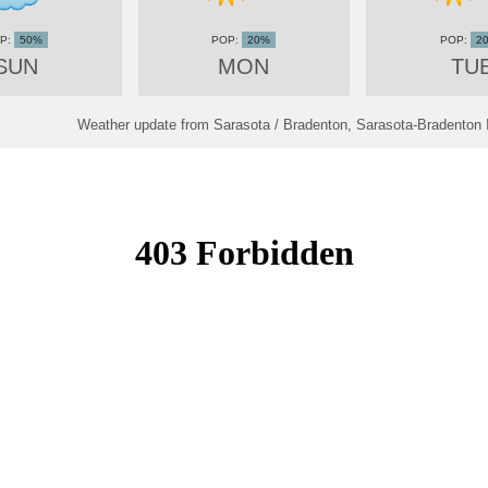
50%
20%
2
SUN
MON
TU
Weather update from Sarasota / Bradenton, Sarasota-Bradenton In