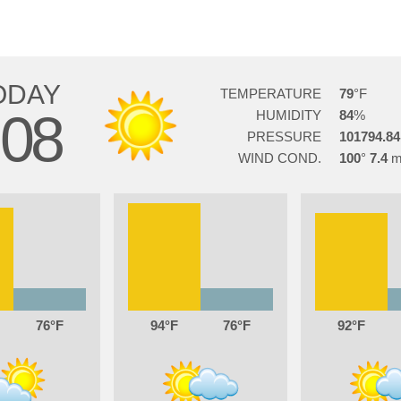
ODAY
TEMPERATURE
79
08
HUMIDITY
84
PRESSURE
101794.84
WIND COND.
100
7.4
76
94
76
92