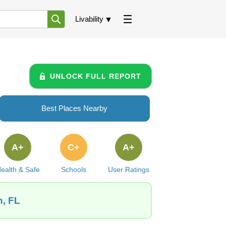
Livability
UNLOCK FULL REPORT
Best Places Nearby
A+
C+
A+
ealth & Safe
Schools
User Ratings
n, FL