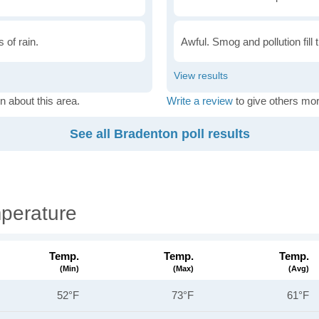
 of rain.
Awful. Smog and pollution fill 
n about this area.
Write a review
to give others mor
See all Bradenton poll results
perature
Temp.
Temp.
Temp.
(min)
(max)
(avg)
52°F
73°F
61°F