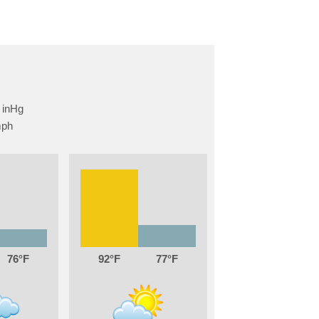
76
92
77