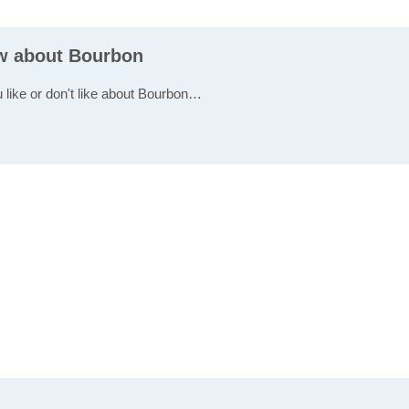
ew about Bourbon
u like or don't like about Bourbon…