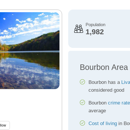
Population
1,982
Bourbon Area
Bourbon has a
Liva
considered good
Bourbon
crime rat
average
Cost of living
in Bo
llow