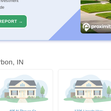
investment
ide
REPORT →
bon, IN