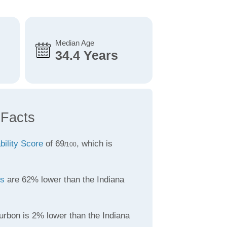
Median Age
34.4 Years
 Facts
bility Score
of 69
, which is
/100
es
are 62% lower than the Indiana
urbon is 2% lower than the Indiana