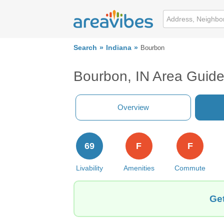
Search
Indiana
Bourbon
Bourbon, IN Area Guid
Overview
69
F
F
Livability
Amenities
Commute
Get