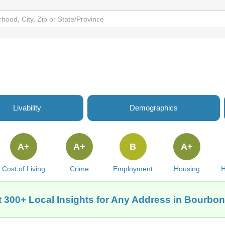
e
Livability
Demographics
A+
A+
B
A+
Cost of Living
Crime
Employment
Housing
H
 300+ Local Insights for Any Address in Bourbon