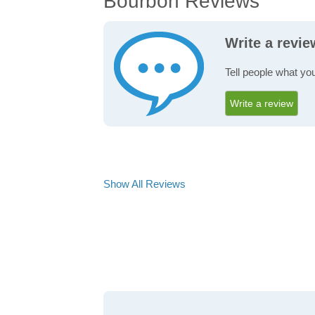
Bourbon Reviews
Write a revi
Tell people what yo
Write a review
Show All Reviews