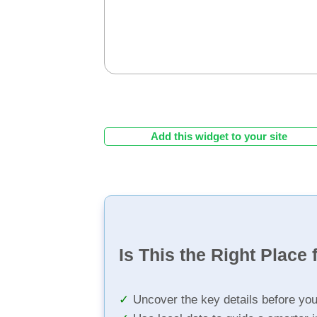
Add this widget to your site
Is This the Right Place 
Uncover the key details before yo