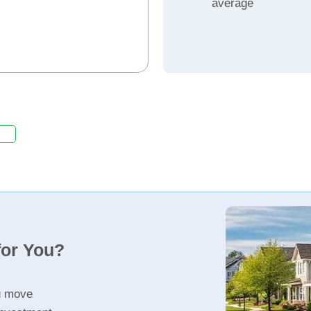
average
for You?
u move