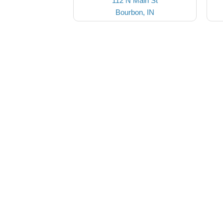
112 N Main St
Bourbon, IN