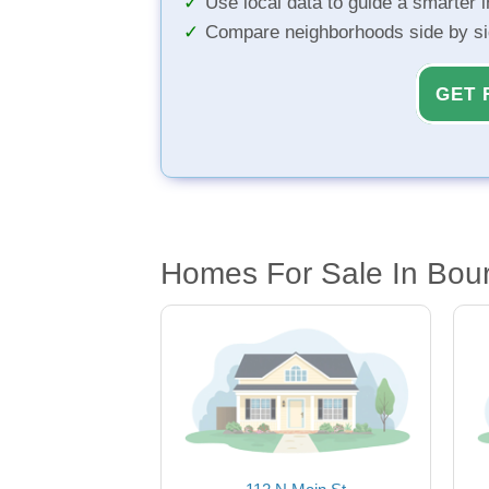
Use local data to guide a smarter 
Compare neighborhoods side by s
GET 
Homes For Sale In Bour