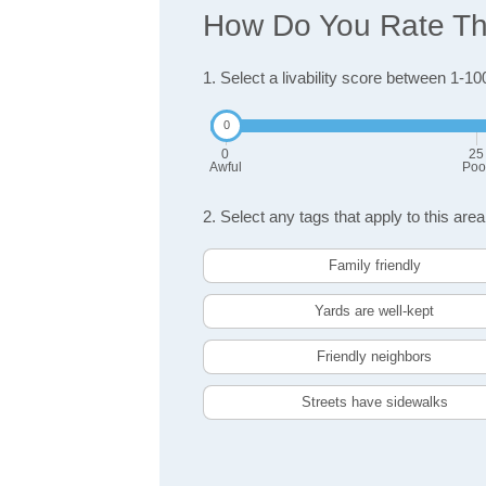
How Do You Rate The
1. Select a livability score between 1-10
0
25
Awful
Poo
2. Select any tags that apply to this area
Family friendly
Yards are well-kept
Friendly neighbors
Streets have sidewalks