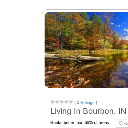
( 0
Ratings
)
Living In Bourbon, IN
Ranks better than 69% of areas
Fo