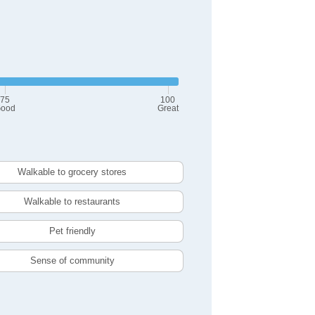
75
100
ood
Great
Walkable to grocery stores
Walkable to restaurants
Pet friendly
Sense of community