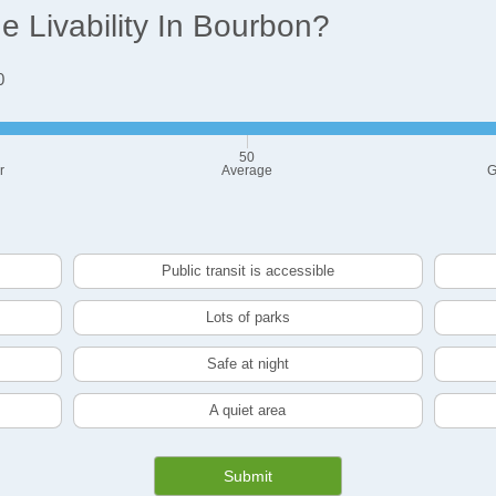
 Livability In Bourbon?
0
50
r
Average
G
Public transit is accessible
Lots of parks
Safe at night
A quiet area
Submit