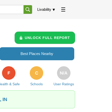
Livability
UNLOCK FULL REPORT
Best Places Nearby
F
C
N/A
ealth & Safe
Schools
User Ratings
, IN