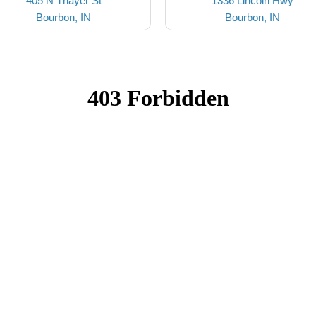
405 N Thayer St
1336 Lincoln Hwy
Bourbon, IN
Bourbon, IN