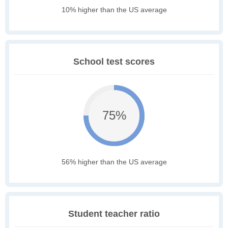
10% higher than the US average
School test scores
75%
56% higher than the US average
Student teacher ratio