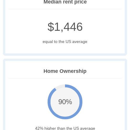
Median rent price
$1,446
equal to the US average
Home Ownership
90%
42% higher than the US average