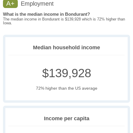
A+
Employment
What is the median income in Bondurant?
The median income in Bondurant is $139,928 which is 72% higher than
Iowa.
Median household income
$139,928
72% higher than the US average
Income per capita