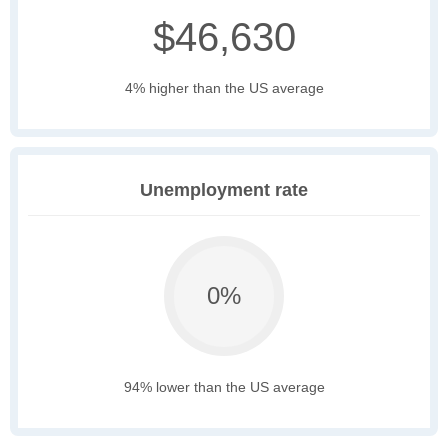
$46,630
4% higher than the US average
Unemployment rate
0%
94% lower than the US average