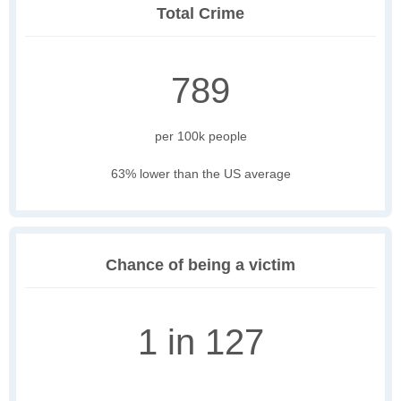
Total Crime
789
per 100k people
63% lower than the US average
Chance of being a victim
1 in 127