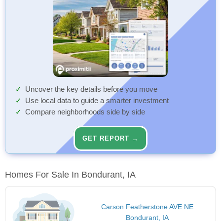
Uncover the key details before you move
Use local data to guide a smarter investment
Compare neighborhoods side by side
GET REPORT →
Homes For Sale In Bondurant, IA
Carson Featherstone AVE NE
Bondurant, IA