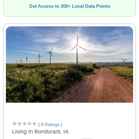
Get Access to 300+ Local Data Points
( 0
Ratings
)
Living In Bondurant, IA