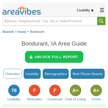
Livability
Search
Iowa
Bondurant
Bondurant, IA Area Guide
UNLOCK FULL REPORT
Overview
Livability
Demographics
Best Places Nearby
76
F
F
A+
A+
Livability
Amenities
Commute
Cost of Living
Crime