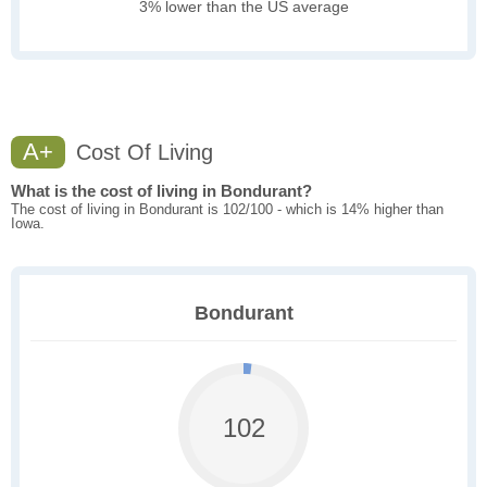
3% lower than the US average
A+
Cost Of Living
What is the cost of living in Bondurant?
The cost of living in Bondurant is 102/100 - which is 14% higher than
Iowa.
Bondurant
102