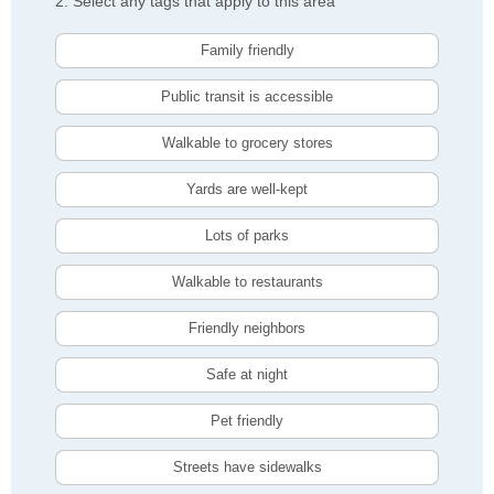
2. Select any tags that apply to this area
Family friendly
Public transit is accessible
Walkable to grocery stores
Yards are well-kept
Lots of parks
Walkable to restaurants
Friendly neighbors
Safe at night
Pet friendly
Streets have sidewalks