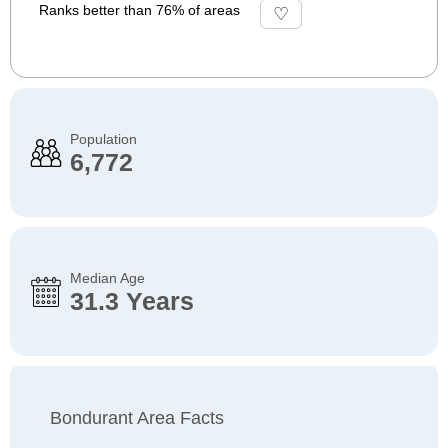
Ranks better than 76% of areas
Population
6,772
Median Age
31.3 Years
Bondurant Area Facts