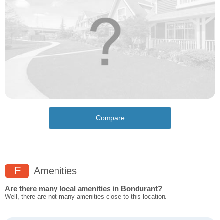
Compare
F
Amenities
Are there many local amenities in Bondurant?
Well, there are not many amenities close to this location.