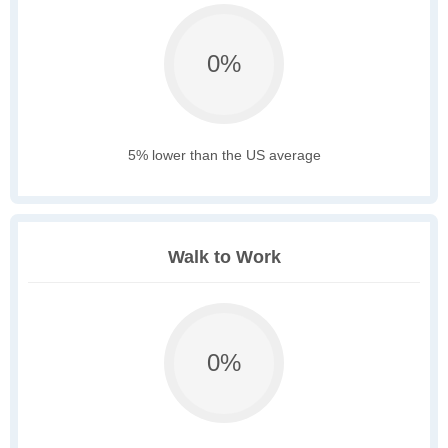
0%
5% lower than the US average
Walk to Work
0%