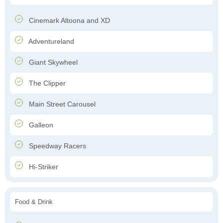
Cinemark Altoona and XD
Adventureland
Giant Skywheel
The Clipper
Main Street Carousel
Galleon
Speedway Racers
Hi-Striker
Food & Drink