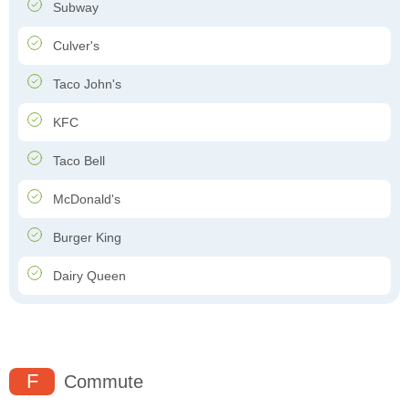
Subway
Culver's
Taco John's
KFC
Taco Bell
McDonald's
Burger King
Dairy Queen
F
Commute