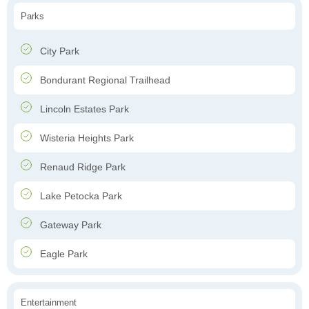
Parks
City Park
Bondurant Regional Trailhead
Lincoln Estates Park
Wisteria Heights Park
Renaud Ridge Park
Lake Petocka Park
Gateway Park
Eagle Park
Entertainment