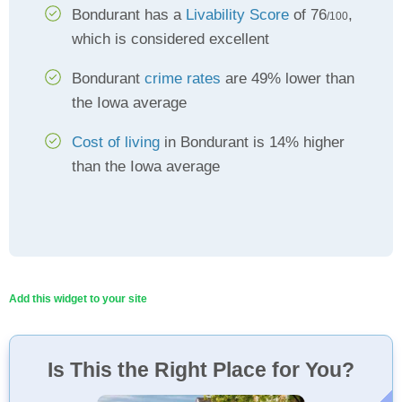
Bondurant has a
Livability Score
of 76
,
/100
which is considered excellent
Bondurant
crime rates
are 49% lower than
the Iowa average
Cost of living
in Bondurant is 14% higher
than the Iowa average
Add this widget to your site
Is This the Right Place for You?