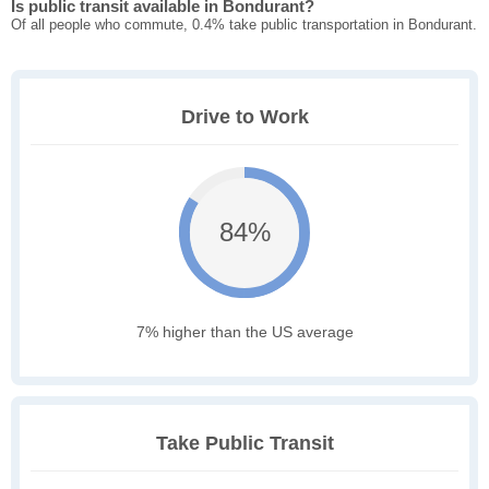
Is public transit available in Bondurant?
Of all people who commute, 0.4% take public transportation in Bondurant.
Drive to Work
84%
7% higher than the US average
Take Public Transit