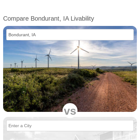
Compare Bondurant, IA Livability
vs