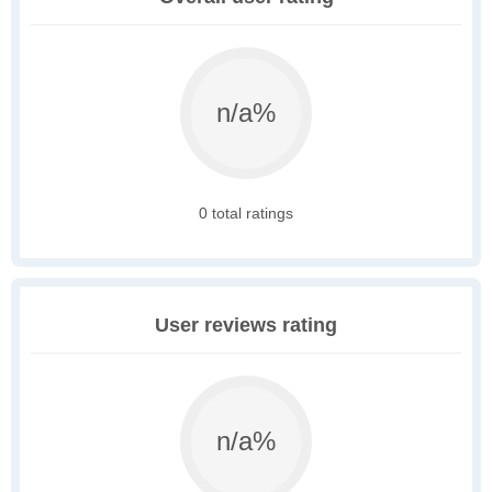
n/a%
0 total ratings
User reviews rating
n/a%