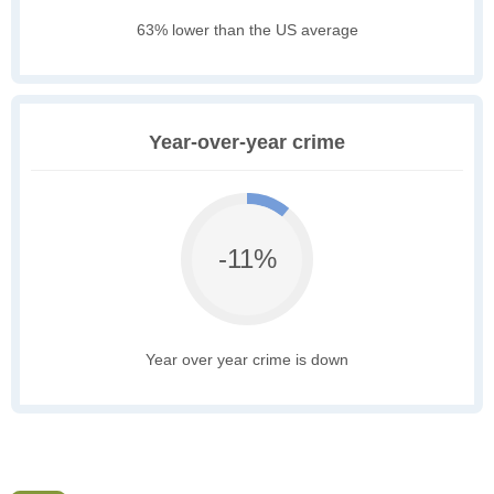
63% lower than the US average
Year-over-year crime
-11%
Year over year crime is down