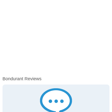
Bondurant Reviews