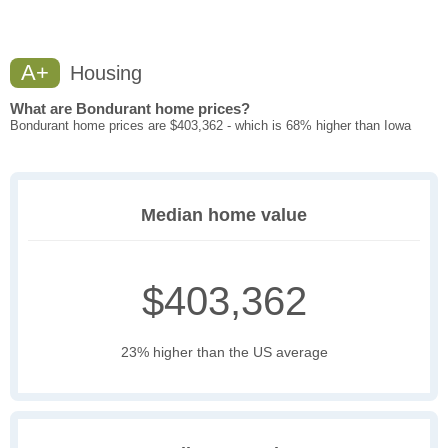
A+
Housing
What are Bondurant home prices?
Bondurant home prices are $403,362 - which is 68% higher than Iowa
Median home value
$403,362
23% higher than the US average