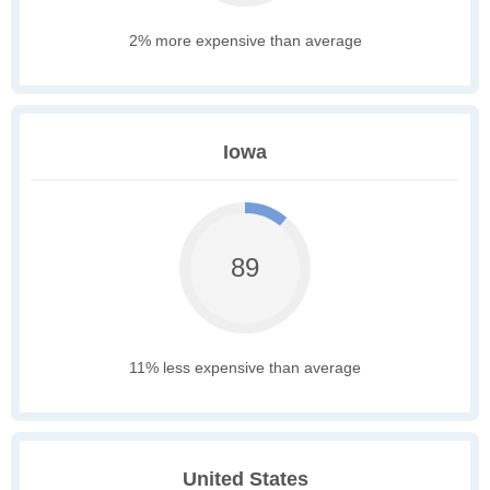
2% more expensive than average
Iowa
89
11% less expensive than average
United States