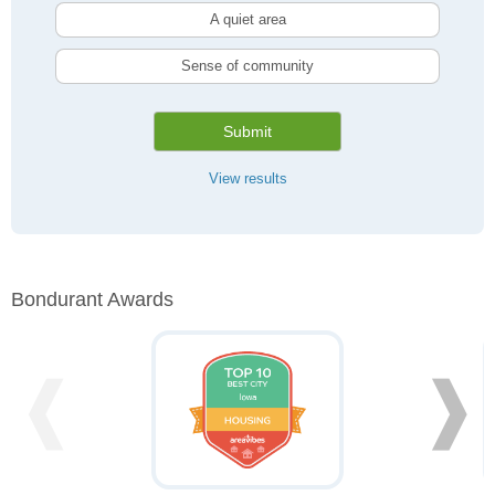
A quiet area
Sense of community
Submit
View results
Bondurant Awards
❰
❱