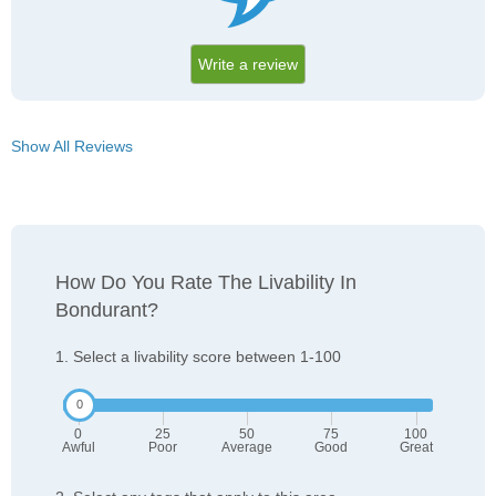
Write a review
Show All Reviews
How Do You Rate The Livability In
Bondurant?
1. Select a livability score between 1-100
0
25
50
75
100
Awful
Poor
Average
Good
Great