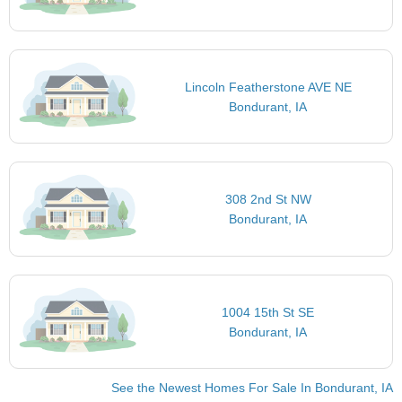
Lincoln Featherstone AVE NE
Bondurant, IA
308 2nd St NW
Bondurant, IA
1004 15th St SE
Bondurant, IA
See the Newest Homes For Sale In Bondurant, IA