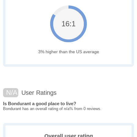
16:1
3% higher than the US average
N/A
User Ratings
Is Bondurant a good place to live?
Bondurant has an overall rating of n/a% from 0 reviews.
Overall user rating