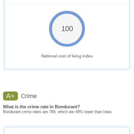
100
National cost of living index
A+
Crime
What is the crime rate in Bondurant?
Bondurant crime rates are 789, which are 49% lower than Iowa