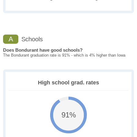
A
Schools
Does Bondurant have good schools?
The Bondurant graduation rate is 91% - which is 4% higher than Iowa
High school grad. rates
91%