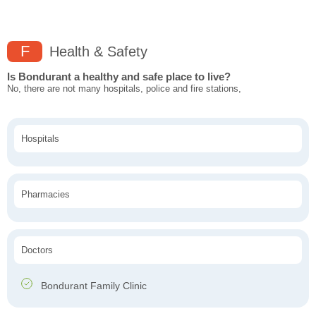
F
Health & Safety
Is Bondurant a healthy and safe place to live?
No, there are not many hospitals, police and fire stations,
Hospitals
Pharmacies
Doctors
Bondurant Family Clinic