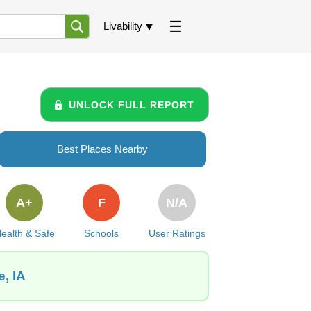
Livability
UNLOCK FULL REPORT
Best Places Nearby
A+
F
N/A
ealth & Safe
Schools
User Ratings
, IA