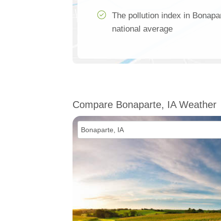
The pollution index in Bonapa
national average
Compare Bonaparte, IA Weather