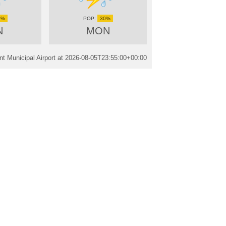
0%
30%
N
MON
t Municipal Airport at
2026-08-05T23:55:00+00:00