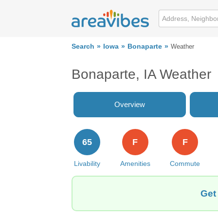
Search
Iowa
Bonaparte
Weather
Bonaparte, IA Weather
Overview
65
F
F
Livability
Amenities
Commute
Get