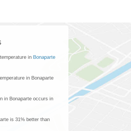
s
 temperature in
Bonaparte
temperature in Bonaparte
n in Bonaparte occurs in
parte is 31% better than