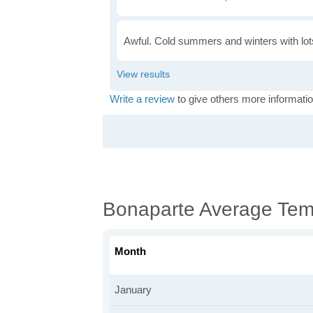
Awful. Cold summers and winters with lots
Write a review
to give others more informatio
Bonaparte Average Tem
Month
January