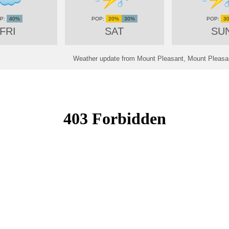
40%
20%
30%
3
FRI
SAT
SU
Weather update from Mount Pleasant, Mount Pleasan