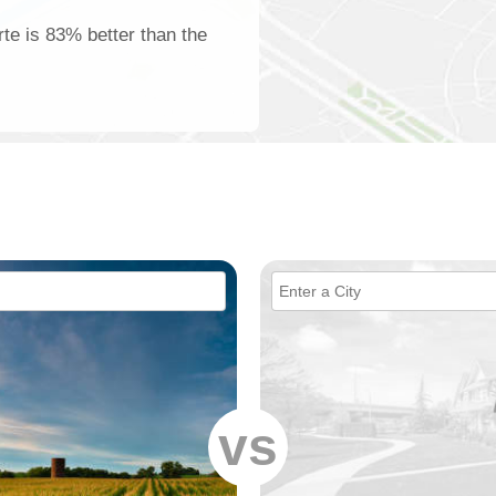
rte is 83% better than the
vs