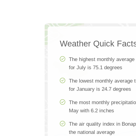
Weather Quick Fact
The highest monthly average
for July is 75.1 degrees
The lowest monthly average 
for January is 24.7 degrees
The most monthly precipitatio
May with 6.2 inches
The air quality index in Bona
the national average