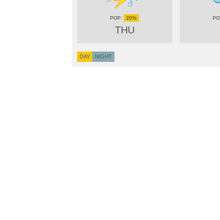
20%
THU
DAY
NIGHT