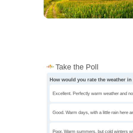
How would you rate the weather in
Excellent. Perfectly warm weather and no
Good. Warm days, with a little rain here a
Poor. Warm summers, but cold winters wi