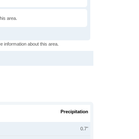
this area.
e information about this area.
Precipitation
0.7"