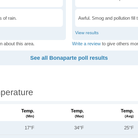
 of rain.
Awful. Smog and pollution fill 
n about this area.
Write a review
to give others mor
See all Bonaparte poll results
perature
Temp.
Temp.
Temp.
(min)
(max)
(avg)
17°F
34°F
25°F