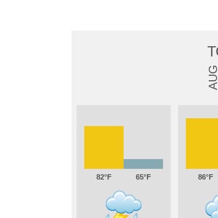
T
AU
82
65
86