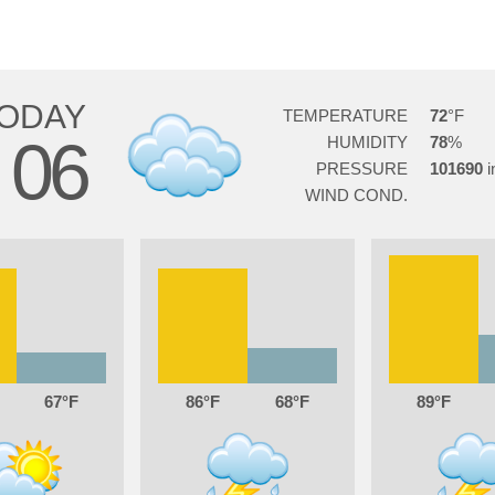
ODAY
TEMPERATURE
72
06
HUMIDITY
78
G
PRESSURE
101690
WIND COND.
67
86
68
89