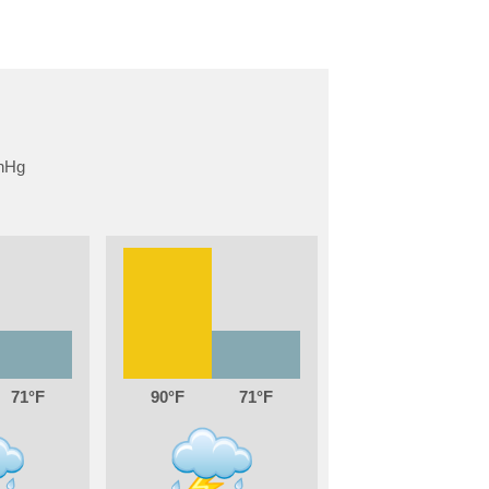
71
90
71