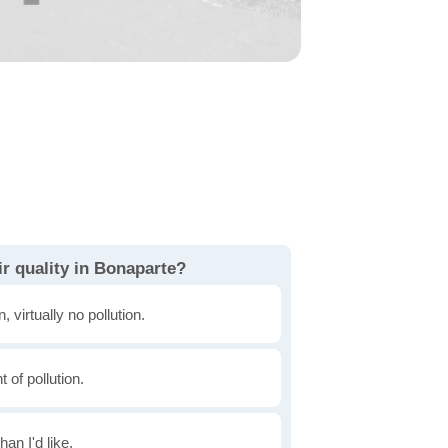
r quality in Bonaparte?
, virtually no pollution.
of pollution.
han I'd like.