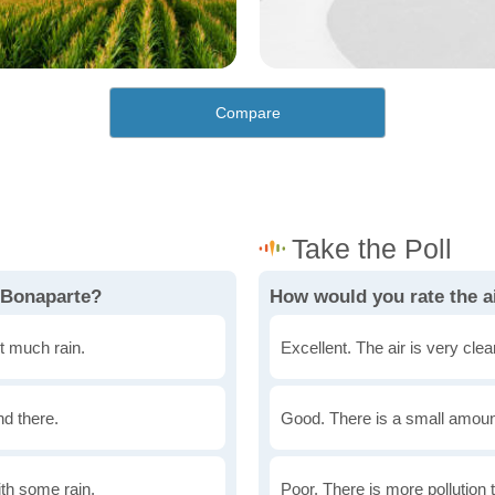
Compare
 Bonaparte?
How would you rate the ai
t much rain.
Excellent. The air is very clean
nd there.
Good. There is a small amount 
th some rain.
Poor. There is more pollution t