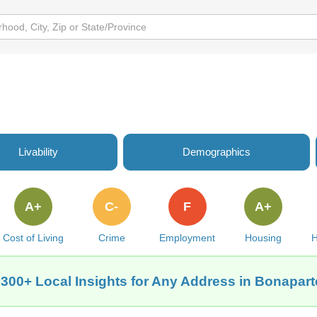
Livability
Demographics
A+
C-
F
A+
Cost of Living
Crime
Employment
Housing
H
 300+ Local Insights for Any Address in Bonaparte