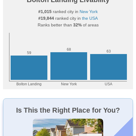
#1,015
ranked city in
New York
#19,844
ranked city in
the USA
Ranks better than
32%
of areas
Is This the Right Place for You?