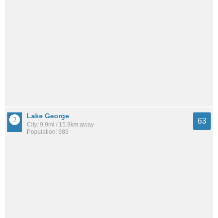
Lake George
63
City: 9.9mi / 15.9km away
Population: 989