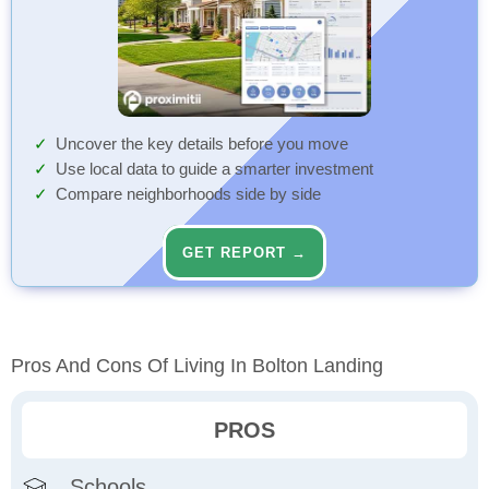
Uncover the key details before you move
Use local data to guide a smarter investment
Compare neighborhoods side by side
GET REPORT →
Pros And Cons Of Living In Bolton Landing
PROS
Schools