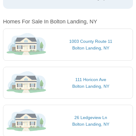
Homes For Sale In Bolton Landing, NY
1003 County Route 11
Bolton Landing, NY
111 Horicon Ave
Bolton Landing, NY
26 Ledgeview Ln
Bolton Landing, NY