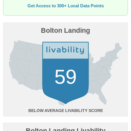
Get Access to 300+ Local Data Points
Bolton Landing
59
BELOW AVERAGE
Bolton Landing Livability