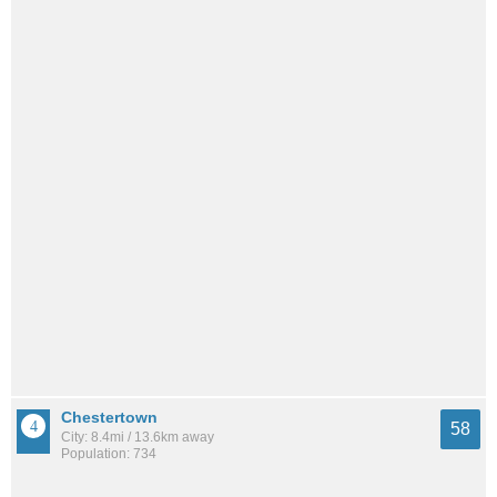
Chestertown
58
City: 8.4mi / 13.6km away
Population: 734