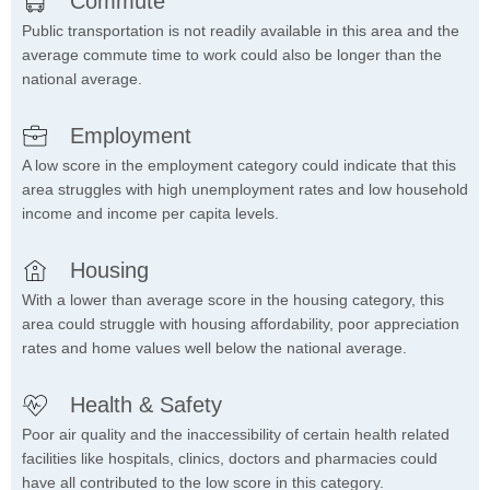
Commute
Public transportation is not readily available in this area and the
average commute time to work could also be longer than the
national average.
Employment
A low score in the employment category could indicate that this
area struggles with high unemployment rates and low household
income and income per capita levels.
Housing
With a lower than average score in the housing category, this
area could struggle with housing affordability, poor appreciation
rates and home values well below the national average.
Health & Safety
Poor air quality and the inaccessibility of certain health related
facilities like hospitals, clinics, doctors and pharmacies could
have all contributed to the low score in this category.