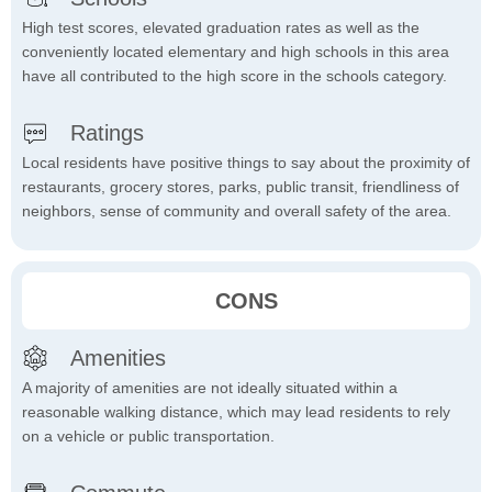
High test scores, elevated graduation rates as well as the
conveniently located elementary and high schools in this area
have all contributed to the high score in the schools category.
Ratings
Local residents have positive things to say about the proximity of
restaurants, grocery stores, parks, public transit, friendliness of
neighbors, sense of community and overall safety of the area.
CONS
Amenities
A majority of amenities are not ideally situated within a
reasonable walking distance, which may lead residents to rely
on a vehicle or public transportation.