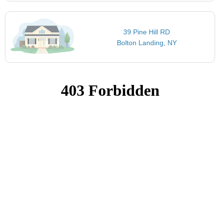
39 Pine Hill RD
Bolton Landing, NY