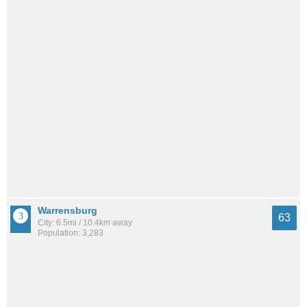
Warrensburg
63
City: 6.5mi / 10.4km away
Population: 3,283