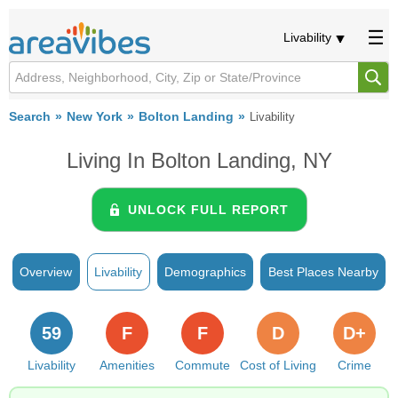
Livability
Search
New York
Bolton Landing
Livability
Living In Bolton Landing, NY
UNLOCK FULL REPORT
Overview
Livability
Demographics
Best Places Nearby
59
F
F
D
D+
Livability
Amenities
Commute
Cost of Living
Crime