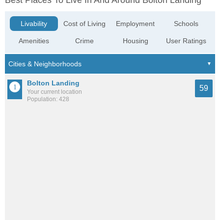
Best Places To Live In And Around Bolton Landing
Livability
Cost of Living
Employment
Schools
Amenities
Crime
Housing
User Ratings
Bolton Landing
59
Your current location
Population: 428