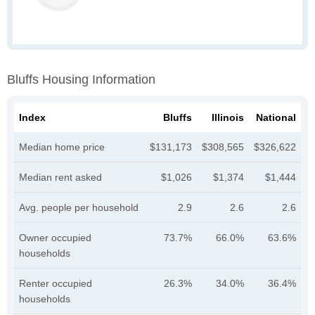
Bluffs Housing Information
Index
Bluffs
Illinois
National
Median home price
$131,173
$308,565
$326,622
Median rent asked
$1,026
$1,374
$1,444
Avg. people per household
2.9
2.6
2.6
Owner occupied
73.7%
66.0%
63.6%
households
Renter occupied
26.3%
34.0%
36.4%
households