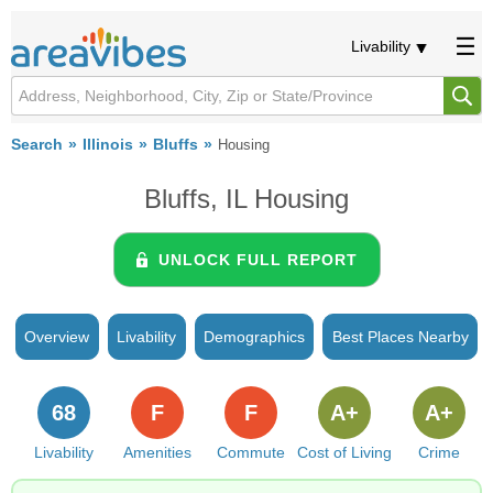
Livability
Search
Illinois
Bluffs
Housing
Bluffs, IL Housing
UNLOCK FULL REPORT
Overview
Livability
Demographics
Best Places Nearby
68
F
F
A+
A+
Livability
Amenities
Commute
Cost of Living
Crime