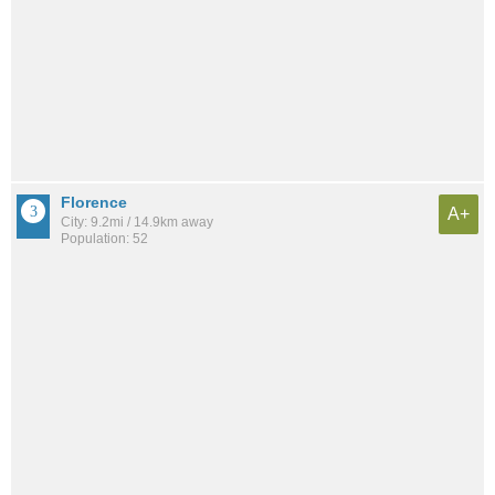
Florence
A+
City: 9.2mi / 14.9km away
Population: 52