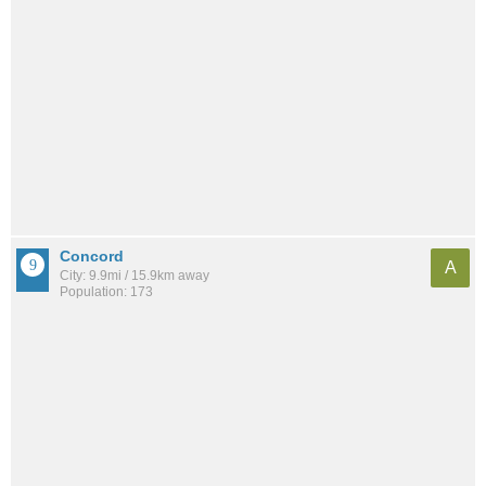
Concord
A
City: 9.9mi / 15.9km away
Population: 173