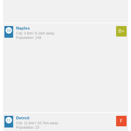
Naples
B+
City: 3.8mi / 6.1km away
Population: 149
Detroit
F
City: 11.6mi / 18.7km away
Population: 23