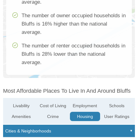
average.
The number of owner occupied households in
Bluffs is 16% higher than the national
average.
The number of renter occupied households in
Bluffs is 28% lower than the national
average.
Most Affordable Places To Live In And Around Bluffs
Livability
Cost of Living
Employment
Schools
Amenities
Crime
Housing
User Ratings