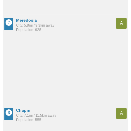
Meredosia
A
City: 5.8mi / 9.3km away
Population: 928
Chapin
A
City: 7.1mi / 11.5km away
Population: 555