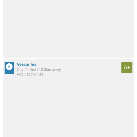
Versailles
A+
City: 11.4mi / 18.3km away
Population: 433