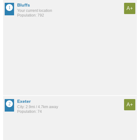
Bluffs
A+
Your current location
Population: 792
Exeter
A+
City: 2.9mi / 4.7km away
Population: 74