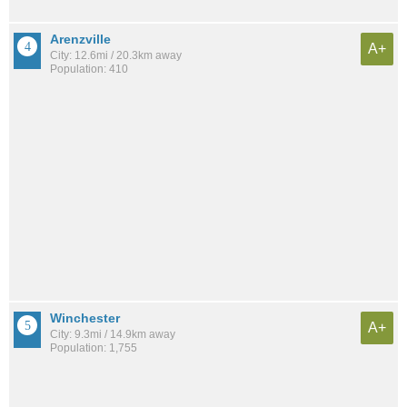
Arenzville
A+
City: 12.6mi / 20.3km away
Population: 410
Winchester
A+
City: 9.3mi / 14.9km away
Population: 1,755