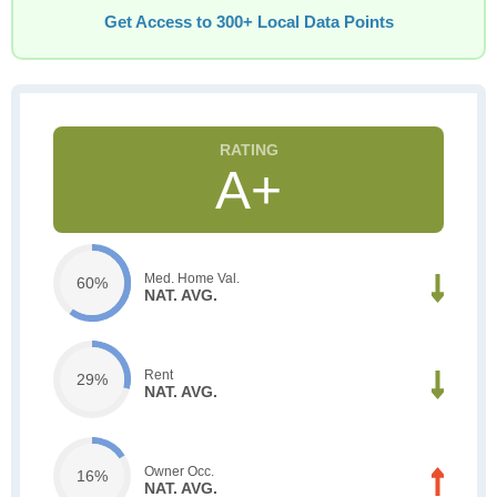
Get Access to 300+ Local Data Points
A+
Med. Home Val.
60%
NAT. AVG.
Rent
29%
NAT. AVG.
Owner Occ.
16%
NAT. AVG.