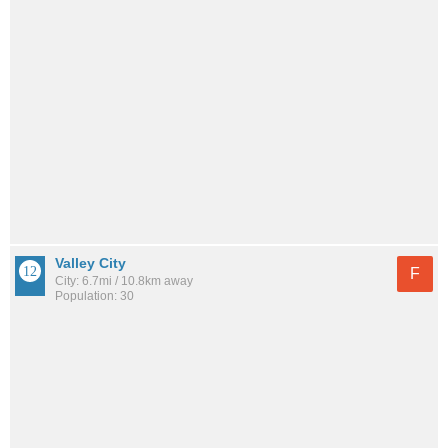
Valley City
F
City: 6.7mi / 10.8km away
Population: 30