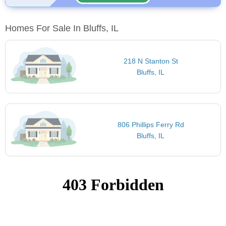
Homes For Sale In Bluffs, IL
218 N Stanton St
Bluffs, IL
806 Phillips Ferry Rd
Bluffs, IL