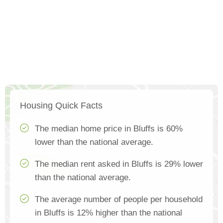
Housing Quick Facts
The median home price in Bluffs is 60%
lower than the national average.
The median rent asked in Bluffs is 29% lower
than the national average.
The average number of people per household
in Bluffs is 12% higher than the national