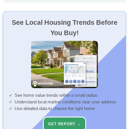
See Local Housing Trends Before
You Buy!
See home value trends within a small radius
Understand local market conditions near your address
Use detailed data to choose the right home
GET REPORT →