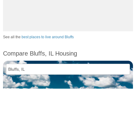
See all the
best places to live around Bluffs
Compare Bluffs, IL Housing