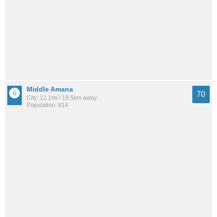
Middle Amana
70
City: 12.1mi / 19.5km away
Population: 814