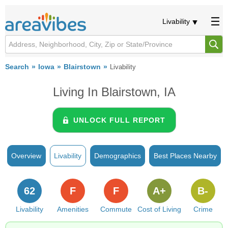
Livability
Search
Iowa
Blairstown
Livability
Living In Blairstown, IA
UNLOCK FULL REPORT
Overview
Livability
Demographics
Best Places Nearby
62
F
F
A+
B-
Livability
Amenities
Commute
Cost of Living
Crime