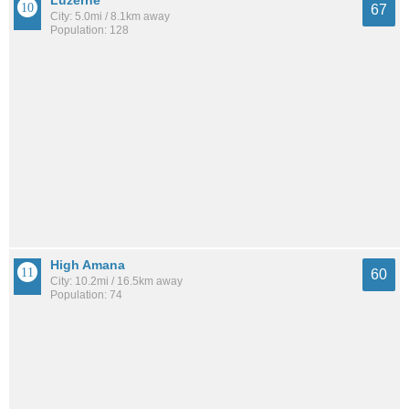
Luzerne
67
City: 5.0mi / 8.1km away
Population: 128
High Amana
60
City: 10.2mi / 16.5km away
Population: 74