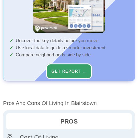
Uncover the key details before you move
Use local data to guide a smarter investment
Compare neighborhoods side by side
GET REPORT →
Pros And Cons Of Living In Blairstown
PROS
Cost Of Living