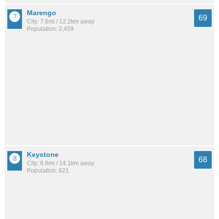
Marengo
69
City: 7.6mi / 12.2km away
Population: 2,459
Keystone
68
City: 8.8mi / 14.1km away
Population: 621