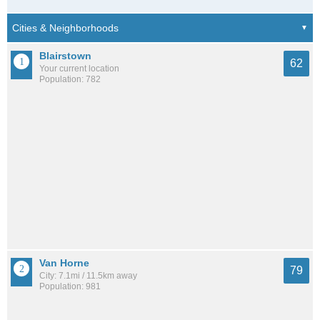
Blairstown
62
Your current location
Population: 782
Van Horne
79
City: 7.1mi / 11.5km away
Population: 981