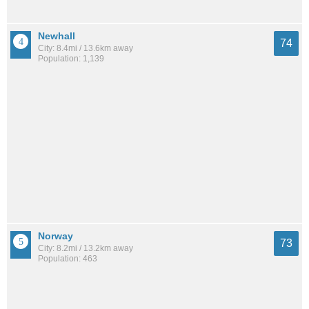
Newhall
74
City: 8.4mi / 13.6km away
Population: 1,139
Norway
73
City: 8.2mi / 13.2km away
Population: 463