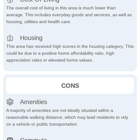
The overall cost of living in this area is much lower than
average. This includes everyday goods and services, as well as
housing, utilities and health care.
Housing
This area has received high scores in the housing category. This
could be due to a positive home affordability ratio, high
appreciation rates or elevated home values.
CONS
Amenities
A majority of amenities are not ideally situated within a
reasonable walking distance, which may lead residents to rely
on a vehicle or public transportation.