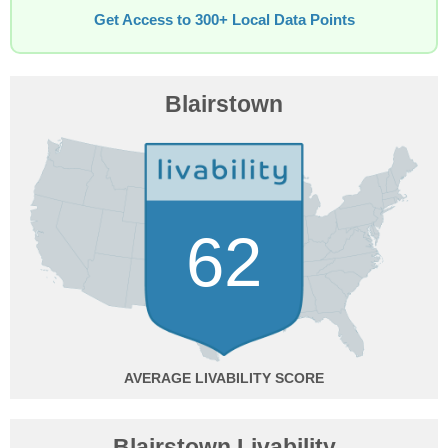
Get Access to 300+ Local Data Points
Blairstown
62
AVERAGE
Blairstown Livability