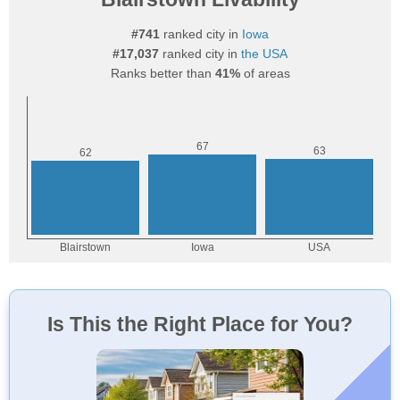
#741
ranked city in
Iowa
#17,037
ranked city in
the USA
Ranks better than
41%
of areas
Is This the Right Place for You?