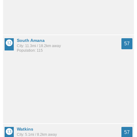
South Amana
57
City: 11.3mi / 18.2km away
Population: 115
Watkins
57
City: 5.1mi / 8.2km away