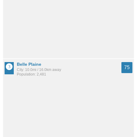
Belle Plaine
75
City: 10.0mi / 16.0km away
Population: 2,481