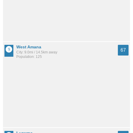
West Amana
67
City: 9.0mi / 14.5km away
Population: 125