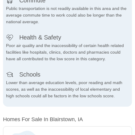
Commute
Public transportation is not readily available in this area and the
average commute time to work could also be longer than the
national average.
Health & Safety
Poor air quality and the inaccessibility of certain health related
facilities like hospitals, clinics, doctors and pharmacies could
have all contributed to the low score in this category.
Schools
Lower than average education levels, poor reading and math
scores, as well as the inaccessibility of local elementary and
high schools could all be factors in the low schools score.
Homes For Sale In Blairstown, IA