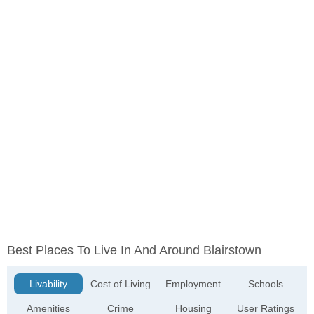
Best Places To Live In And Around Blairstown
Livability
Cost of Living
Employment
Schools
Amenities
Crime
Housing
User Ratings