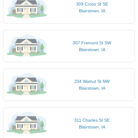
309 Cross St SE
Blairstown, IA
307 Fremont St SW
Blairstown, IA
204 Walnut St NW
Blairstown, IA
311 Charles St SE
Blairstown, IA