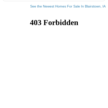
See the Newest Homes For Sale In Blairstown, IA