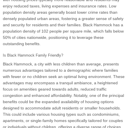
enjoy reduced taxes, living expenses and insurance rates. Low
population density areas generally boast lower crime rates than
densely populated urban areas, fostering a greater sense of safety
and security for residents and their families. Black Hammock has a
population density of 102 people per square mile, which falls below
50% of cities nationwide, positioning it to leverage these
outstanding benefits.
Is Black Hammock Family Friendly?
Black Hammock, a city with less children than average, presents
numerous advantages tailored to a demographic where families
with fewer or no children seek an optimal living environment. These
advantages may encompass a tranquil ambiance, a heightened
focus on amenities geared towards adults, reduced traffic
congestion and enhanced affordability. Notably, one of the principal
benefits could be the expanded availability of housing options
designed to accommodate adult residents or smaller households.
This could include various housing types such as condominiums,
apartments, or single-family homes specifically tailored for couples
or individuals without children, offering a diverse range of choices