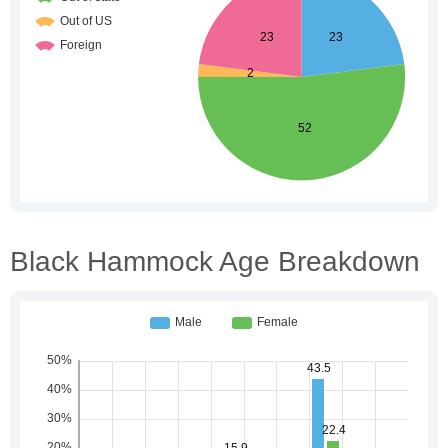
Black Hammock Age Breakdown