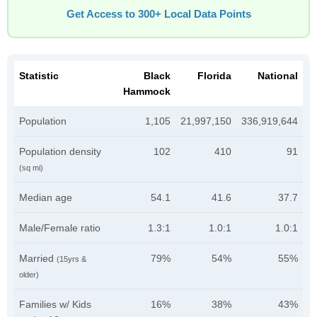
Get Access to 300+ Local Data Points
Statistic
Black
Florida
National
Hammock
Population
1,105
21,997,150
336,919,644
Population density
102
410
91
(sq mi)
Median age
54.1
41.6
37.7
Male/Female ratio
1.3:1
1.0:1
1.0:1
Married
79%
54%
55%
(15yrs &
older)
Families w/ Kids
16%
38%
43%