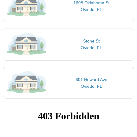
1608 Oklahoma St
Oviedo, FL
Stone St
Oviedo, FL
601 Howard Ave
Oviedo, FL