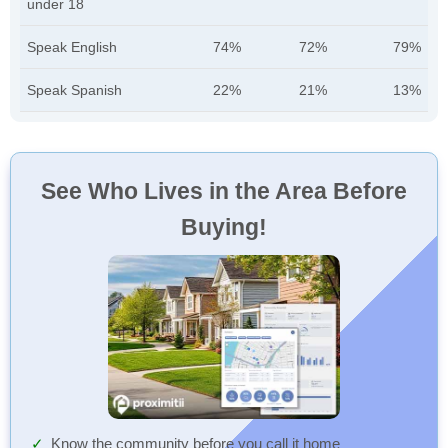
under 18
Speak English
74%
72%
79%
Speak Spanish
22%
21%
13%
See Who Lives in the Area Before
Buying!
Know the community before you call it home