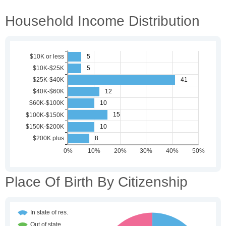
Household Income Distribution
Place Of Birth By Citizenship