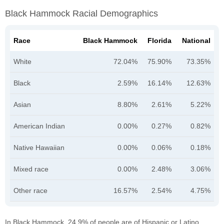
Black Hammock Racial Demographics
Race
Black Hammock
Florida
National
White
72.04%
75.90%
73.35%
Black
2.59%
16.14%
12.63%
Asian
8.80%
2.61%
5.22%
American Indian
0.00%
0.27%
0.82%
Native Hawaiian
0.00%
0.06%
0.18%
Mixed race
0.00%
2.48%
3.06%
Other race
16.57%
2.54%
4.75%
In Black Hammock, 24.9% of people are of Hispanic or Latino