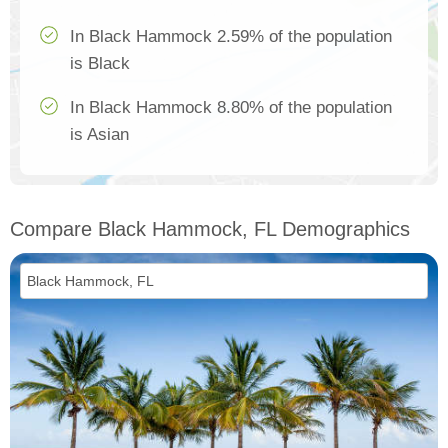
In Black Hammock 2.59% of the population
is Black
In Black Hammock 8.80% of the population
is Asian
Compare Black Hammock, FL Demographics