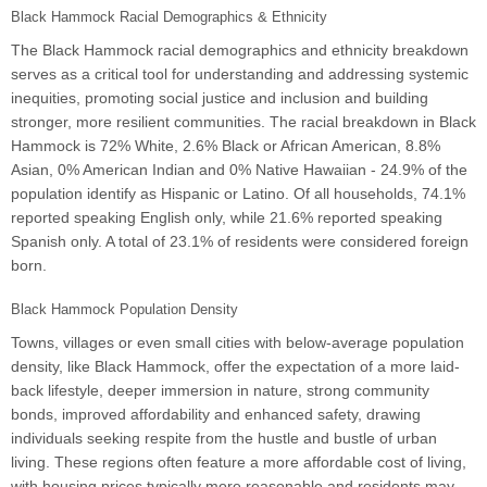
Black Hammock Racial Demographics & Ethnicity
The Black Hammock racial demographics and ethnicity breakdown
serves as a critical tool for understanding and addressing systemic
inequities, promoting social justice and inclusion and building
stronger, more resilient communities. The racial breakdown in Black
Hammock is 72% White, 2.6% Black or African American, 8.8%
Asian, 0% American Indian and 0% Native Hawaiian - 24.9% of the
population identify as Hispanic or Latino. Of all households, 74.1%
reported speaking English only, while 21.6% reported speaking
Spanish only. A total of 23.1% of residents were considered foreign
born.
Black Hammock Population Density
Towns, villages or even small cities with below-average population
density, like Black Hammock, offer the expectation of a more laid-
back lifestyle, deeper immersion in nature, strong community
bonds, improved affordability and enhanced safety, drawing
individuals seeking respite from the hustle and bustle of urban
living. These regions often feature a more affordable cost of living,
with housing prices typically more reasonable and residents may