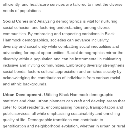
efficiently, and healthcare services are tailored to meet the diverse
needs of populations.
Social Cohesion:
Analyzing demographics is vital for nurturing
social cohesion and fostering understanding among diverse
communities. By embracing and respecting variations in Black
Hammock demographics, societies can advance inclusivity,
diversity and social unity while combatting social inequalities and
advocating for equal opportunities. Racial demographics mirror the
diversity within a population and can be instrumental in cultivating
inclusive and inviting communities. Embracing diversity strengthens
social bonds, fosters cultural appreciation and enriches society by
acknowledging the contributions of individuals from various racial
and ethnic backgrounds.
Urban Development:
Utilizing Black Hammock demographic
statistics and data, urban planners can craft and develop areas that
cater to local residents, encompassing housing, transportation and
public services, all while emphasizing sustainability and enriching
quality of life. Demographic transitions can contribute to
gentrification and neighborhood evolution, whether in urban or rural