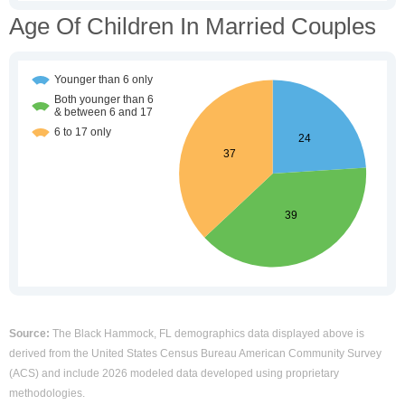
Age Of Children In Married Couples
Source:
The Black Hammock, FL demographics data displayed above is
derived from the United States Census Bureau American Community Survey
(ACS) and include 2026 modeled data developed using proprietary
methodologies.