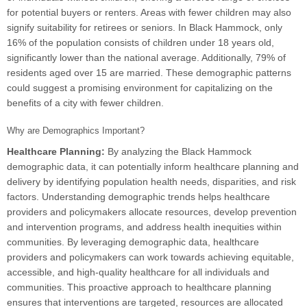
for potential buyers or renters. Areas with fewer children may also
signify suitability for retirees or seniors. In Black Hammock, only
16% of the population consists of children under 18 years old,
significantly lower than the national average. Additionally, 79% of
residents aged over 15 are married. These demographic patterns
could suggest a promising environment for capitalizing on the
benefits of a city with fewer children.
Why are Demographics Important?
Healthcare Planning:
By analyzing the Black Hammock
demographic data, it can potentially inform healthcare planning and
delivery by identifying population health needs, disparities, and risk
factors. Understanding demographic trends helps healthcare
providers and policymakers allocate resources, develop prevention
and intervention programs, and address health inequities within
communities. By leveraging demographic data, healthcare
providers and policymakers can work towards achieving equitable,
accessible, and high-quality healthcare for all individuals and
communities. This proactive approach to healthcare planning
ensures that interventions are targeted, resources are allocated