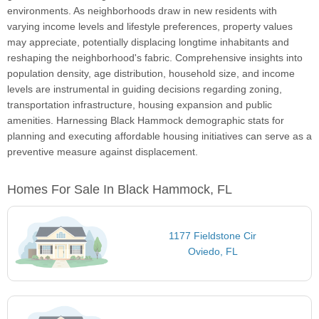
environments. As neighborhoods draw in new residents with
varying income levels and lifestyle preferences, property values
may appreciate, potentially displacing longtime inhabitants and
reshaping the neighborhood's fabric. Comprehensive insights into
population density, age distribution, household size, and income
levels are instrumental in guiding decisions regarding zoning,
transportation infrastructure, housing expansion and public
amenities. Harnessing Black Hammock demographic stats for
planning and executing affordable housing initiatives can serve as a
preventive measure against displacement.
Homes For Sale In Black Hammock, FL
1177 Fieldstone Cir
Oviedo, FL