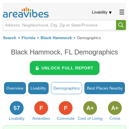
Livability
Search
Florida
Black Hammock
Demographics
Black Hammock, FL Demographics
UNLOCK FULL REPORT
Overview
Livability
Demographics
Best Places Nearby
57
F
F
A+
A+
Livability
Amenities
Commute
Cost of Living
Crime