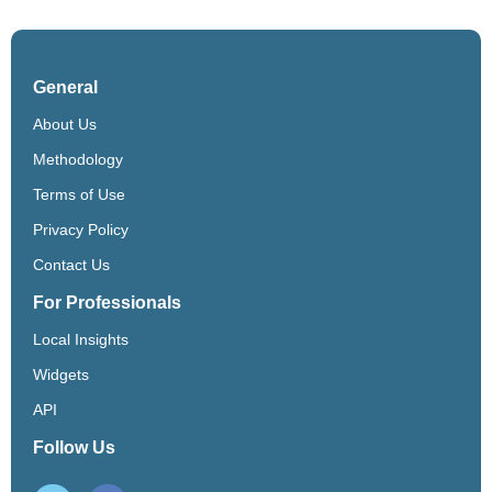
General
About Us
Methodology
Terms of Use
Privacy Policy
Contact Us
For Professionals
Local Insights
Widgets
API
Follow Us