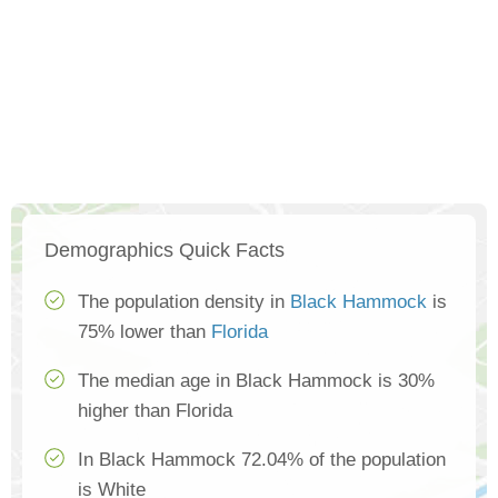
Demographics Quick Facts
The population density in
Black Hammock
is
75% lower than
Florida
The median age in Black Hammock is 30%
higher than Florida
In Black Hammock 72.04% of the population
is White