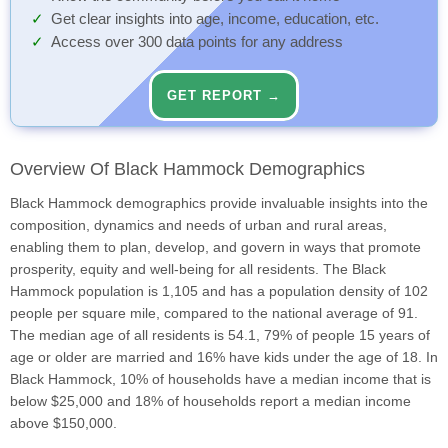
Get clear insights into age, income, education, etc.
Access over 300 data points for any address
GET REPORT →
Overview Of Black Hammock Demographics
Black Hammock demographics provide invaluable insights into the
composition, dynamics and needs of urban and rural areas,
enabling them to plan, develop, and govern in ways that promote
prosperity, equity and well-being for all residents. The Black
Hammock population is 1,105 and has a population density of 102
people per square mile, compared to the national average of 91.
The median age of all residents is 54.1, 79% of people 15 years of
age or older are married and 16% have kids under the age of 18. In
Black Hammock, 10% of households have a median income that is
below $25,000 and 18% of households report a median income
above $150,000.