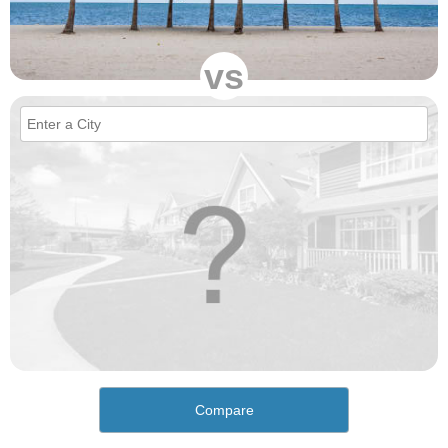
vs
Compare