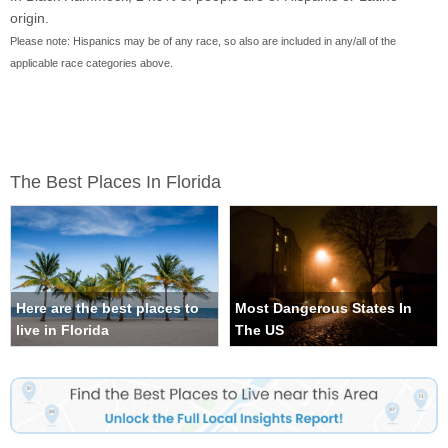
origin.
Please note: Hispanics may be of any race, so also are included in any/all of the
applicable race categories above.
The Best Places In Florida
Here are the best places to
Most Dangerous States In
live in Florida
The US