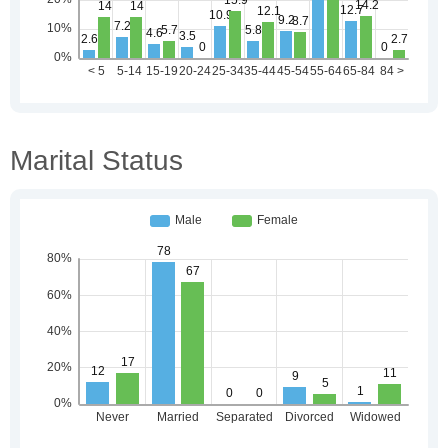
Marital Status