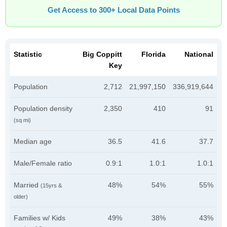
Get Access to 300+ Local Data Points
Statistic
Big Coppitt
Florida
National
Key
Population
2,712
21,997,150
336,919,644
Population density
2,350
410
91
(sq mi)
Median age
36.5
41.6
37.7
Male/Female ratio
0.9:1
1.0:1
1.0:1
Married
48%
54%
55%
(15yrs &
older)
Families w/ Kids
49%
38%
43%