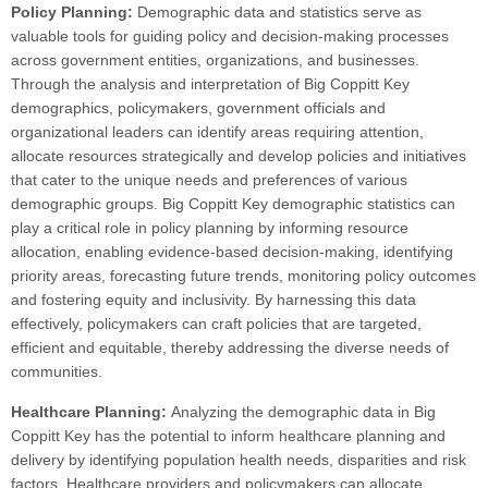
Policy Planning:
Demographic data and statistics serve as
valuable tools for guiding policy and decision-making processes
across government entities, organizations, and businesses.
Through the analysis and interpretation of Big Coppitt Key
demographics, policymakers, government officials and
organizational leaders can identify areas requiring attention,
allocate resources strategically and develop policies and initiatives
that cater to the unique needs and preferences of various
demographic groups. Big Coppitt Key demographic statistics can
play a critical role in policy planning by informing resource
allocation, enabling evidence-based decision-making, identifying
priority areas, forecasting future trends, monitoring policy outcomes
and fostering equity and inclusivity. By harnessing this data
effectively, policymakers can craft policies that are targeted,
efficient and equitable, thereby addressing the diverse needs of
communities.
Healthcare Planning:
Analyzing the demographic data in Big
Coppitt Key has the potential to inform healthcare planning and
delivery by identifying population health needs, disparities and risk
factors. Healthcare providers and policymakers can allocate