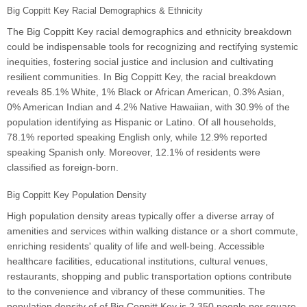
Big Coppitt Key Racial Demographics & Ethnicity
The Big Coppitt Key racial demographics and ethnicity breakdown
could be indispensable tools for recognizing and rectifying systemic
inequities, fostering social justice and inclusion and cultivating
resilient communities. In Big Coppitt Key, the racial breakdown
reveals 85.1% White, 1% Black or African American, 0.3% Asian,
0% American Indian and 4.2% Native Hawaiian, with 30.9% of the
population identifying as Hispanic or Latino. Of all households,
78.1% reported speaking English only, while 12.9% reported
speaking Spanish only. Moreover, 12.1% of residents were
classified as foreign-born.
Big Coppitt Key Population Density
High population density areas typically offer a diverse array of
amenities and services within walking distance or a short commute,
enriching residents' quality of life and well-being. Accessible
healthcare facilities, educational institutions, cultural venues,
restaurants, shopping and public transportation options contribute
to the convenience and vibrancy of these communities. The
population density of of Big Coppitt Key is 2,350 people per square