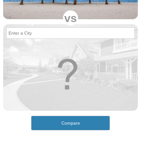
vs
Compare