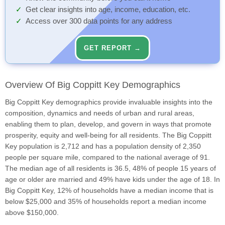
Get clear insights into age, income, education, etc.
Access over 300 data points for any address
GET REPORT →
Overview Of Big Coppitt Key Demographics
Big Coppitt Key demographics provide invaluable insights into the
composition, dynamics and needs of urban and rural areas,
enabling them to plan, develop, and govern in ways that promote
prosperity, equity and well-being for all residents. The Big Coppitt
Key population is 2,712 and has a population density of 2,350
people per square mile, compared to the national average of 91.
The median age of all residents is 36.5, 48% of people 15 years of
age or older are married and 49% have kids under the age of 18. In
Big Coppitt Key, 12% of households have a median income that is
below $25,000 and 35% of households report a median income
above $150,000.