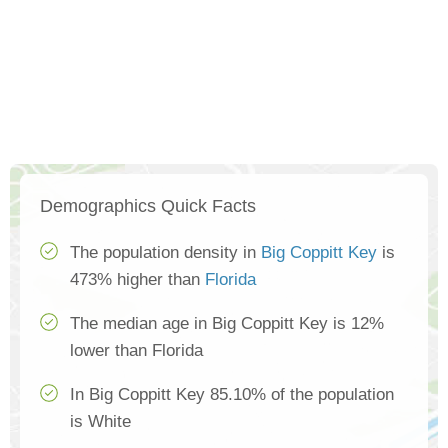
Demographics Quick Facts
The population density in
Big Coppitt Key
is
473% higher than
Florida
The median age in Big Coppitt Key is 12%
lower than Florida
In Big Coppitt Key 85.10% of the population
is White