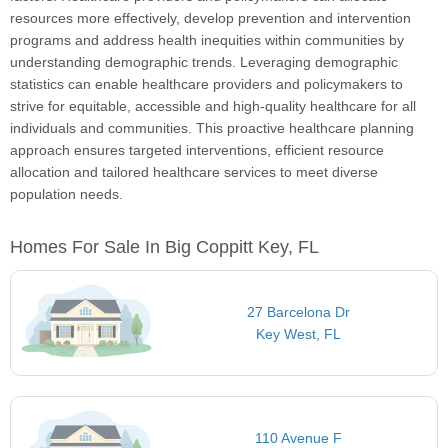
resources more effectively, develop prevention and intervention
programs and address health inequities within communities by
understanding demographic trends. Leveraging demographic
statistics can enable healthcare providers and policymakers to
strive for equitable, accessible and high-quality healthcare for all
individuals and communities. This proactive healthcare planning
approach ensures targeted interventions, efficient resource
allocation and tailored healthcare services to meet diverse
population needs.
Homes For Sale In Big Coppitt Key, FL
27 Barcelona Dr
Key West, FL
110 Avenue F