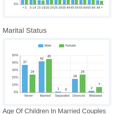
Marital Status
Age Of Children In Married Couples