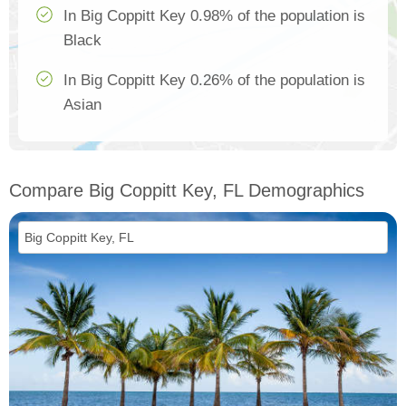
In Big Coppitt Key 0.98% of the population is
Black
In Big Coppitt Key 0.26% of the population is
Asian
Compare Big Coppitt Key, FL Demographics