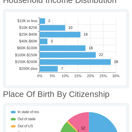
Household Income Distribution
Place Of Birth By Citizenship