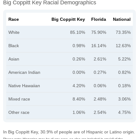
Big Coppitt Key Racial Demographics
Race
Big Coppitt Key
Florida
National
White
85.10%
75.90%
73.35%
Black
0.98%
16.14%
12.63%
Asian
0.26%
2.61%
5.22%
American Indian
0.00%
0.27%
0.82%
Native Hawaiian
4.20%
0.06%
0.18%
Mixed race
8.40%
2.48%
3.06%
Other race
1.06%
2.54%
4.75%
In Big Coppitt Key, 30.9% of people are of Hispanic or Latino origin.