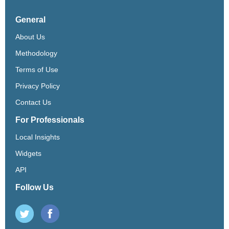
General
About Us
Methodology
Terms of Use
Privacy Policy
Contact Us
For Professionals
Local Insights
Widgets
API
Follow Us