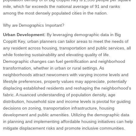
mile, which far exceeds the national average of 91 and ranks
among the most densely populated cities in the nation.
Why are Demographics Important?
Urban Development:
By leveraging demographic data in Big
Coppitt Key, urban planners can tailor areas to meet the needs of
any resident across housing, transportation and public services, all
while fostering sustainability and elevating quality of life.
Demographic changes can fuel gentrification and neighborhood
transformation, whether in urban or rural settings. As
neighborhoods attract newcomers with varying income levels and
lifestyle preferences, property values may appreciate, potentially
displacing established residents and reshaping the neighborhood's
fabric. A nuanced understanding of population density, age
distribution, household size and income levels is pivotal for guiding
decisions on zoning, transportation infrastructure, housing
development and public amenities. Utilizing the demographic data
in planning and implementing affordable housing initiatives can help
mitigate displacement risks and promote inclusive communities.