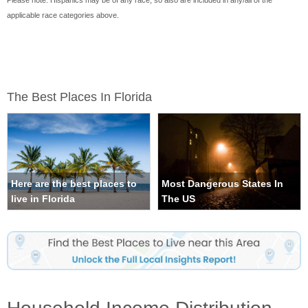
Please note: Hispanics may be of any race, so also are included in any/all of the
applicable race categories above.
The Best Places In Florida
Here are the best places to
Most Dangerous States In
live in Florida
The US