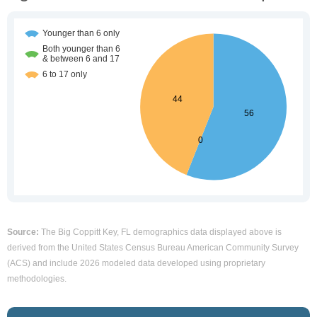
Source:
The Big Coppitt Key, FL demographics data displayed above is
derived from the United States Census Bureau American Community Survey
(ACS) and include 2026 modeled data developed using proprietary
methodologies.