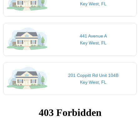
Key West, FL
441 Avenue A
Key West, FL
201 Coppitt Rd Unit 104B
Key West, FL