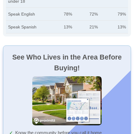
under 18
Speak English
78%
72%
79%
Speak Spanish
13%
21%
13%
See Who Lives in the Area Before
Buying!
Know the community before you call it home