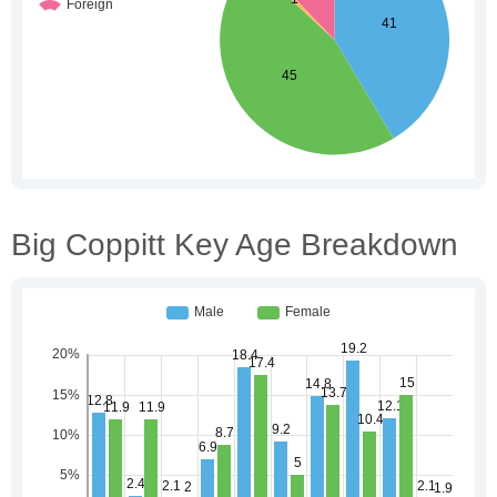
Big Coppitt Key Age Breakdown