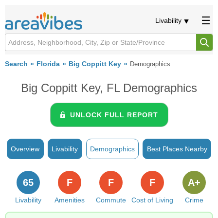
Livability
Search
Florida
Big Coppitt Key
Demographics
Big Coppitt Key, FL Demographics
UNLOCK FULL REPORT
Overview
Livability
Demographics
Best Places Nearby
65
F
F
F
A+
Livability
Amenities
Commute
Cost of Living
Crime