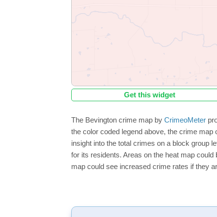
Get this widget
The Bevington crime map by
CrimeoMeter
pro
the color coded legend above, the crime map o
insight into the total crimes on a block group 
for its residents. Areas on the heat map could b
map could see increased crime rates if they ar