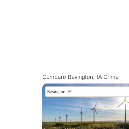
Compare Bevington, IA Crime