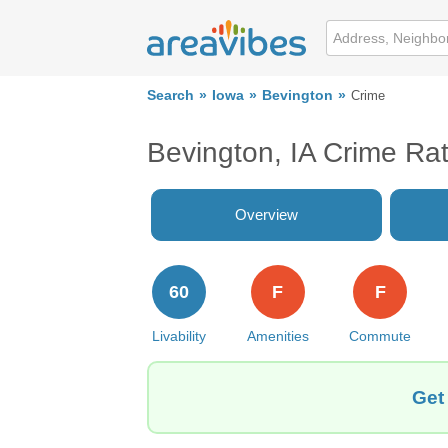
Search
Iowa
Bevington
Crime
Bevington, IA Crime Ra
Overview
60
F
F
Livability
Amenities
Commute
Get