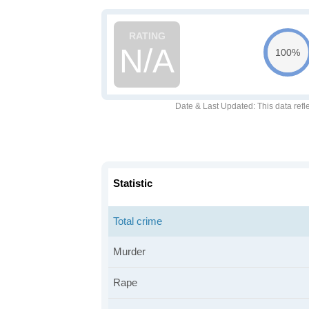
N/A
100%
Date & Last Updated
: This data refl
Statistic
Total crime
Murder
Rape