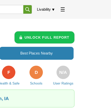
Livability
UNLOCK FULL REPORT
Best Places Nearby
F
D
N/A
ealth & Safe
Schools
User Ratings
, IA