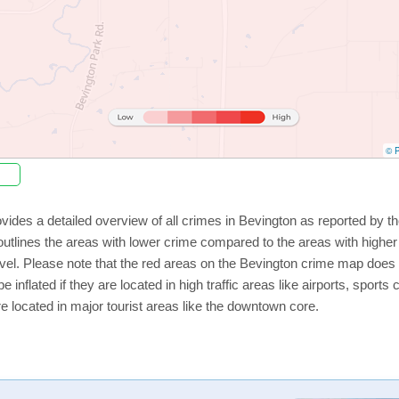
© P
vides a detailed overview of all crimes in Bevington as reported by 
utlines the areas with lower crime compared to the areas with highe
level. Please note that the red areas on the Bevington crime map does 
e inflated if they are located in high traffic areas like airports, sport
e located in major tourist areas like the downtown core.