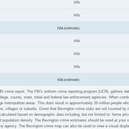
n/a
n/a
n/a
(estimate)
n/a
n/a
n/a
n/a
(estimate)
FBI crime report. The FBI's uniform crime reporting program (UCR), gathers d
ollege, county, state, tribal and federal law enforcement agencies. When comb
e metropolitan areas. This does result in approximately 20 million people who
s, villages or suburbs. Given that Bevington crime stats are not covered by th
calculated based on demographic data including, but not limited to: home pric
population density. The Bevington crime estimates should be used at your ow
 any agency. The Bevington crime map can also be used to view a visual displ