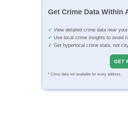
Get Crime Data Within A
View detailed crime data near you
Use local crime insights to avoid r
Get hyperlocal crime stats, not ci
GET 
* Crime data not available for every address.