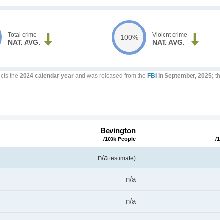
Total crime
Violent crime
100%
NAT. AVG.
NAT. AVG.
ects the
2024 calendar year
and was released from the
FBI
in September, 2025;
th
Bevington
/100k People
/
n/a
(estimate)
n/a
n/a