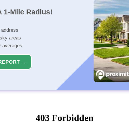
 1-Mile Radius!
r address
isky areas
ty averages
REPORT →