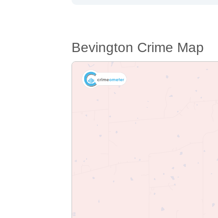
Bevington Crime Map