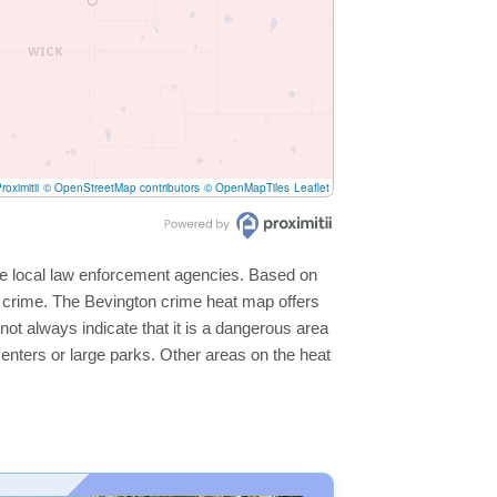
roximitii
© OpenStreetMap contributors
© OpenMapTiles
Leaflet
the local law enforcement agencies. Based on
r crime. The Bevington crime heat map offers
not always indicate that it is a dangerous area
s centers or large parks. Other areas on the heat