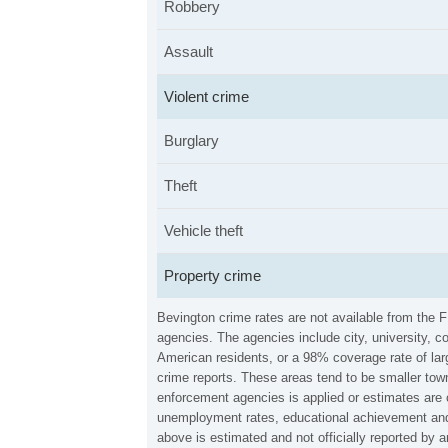
Robbery
Assault
Violent crime
Burglary
Theft
Vehicle theft
Property crime
Bevington crime rates are not available from the 
agencies. The agencies include city, university, c
American residents, or a 98% coverage rate of larg
crime reports. These areas tend to be smaller town
enforcement agencies is applied or estimates are 
unemployment rates, educational achievement and 
above is estimated and not officially reported by