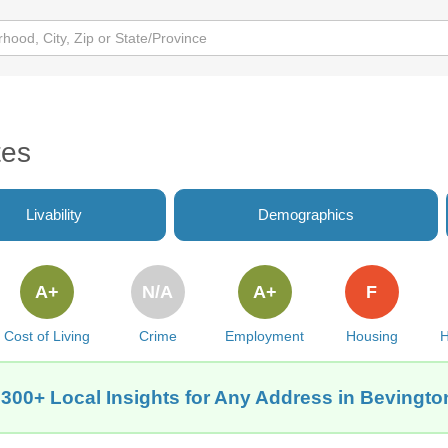
tes
Livability
Demographics
A+
N/A
A+
F
Cost of Living
Crime
Employment
Housing
H
 300+ Local Insights for Any Address in Bevington