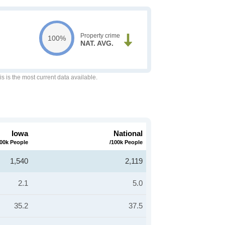
Property crime
100%
NAT. AVG.
is is the most current data available.
Iowa
National
100k People
/100k People
1,540
2,119
2.1
5.0
35.2
37.5