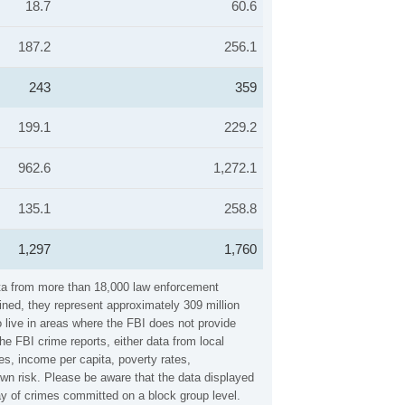
18.7
60.6
187.2
256.1
243
359
199.1
229.2
962.6
1,272.1
135.1
258.8
1,297
1,760
ata from more than 18,000 law enforcement
ined, they represent approximately 309 million
 live in areas where the FBI does not provide
e FBI crime reports, either data from local
es, income per capita, poverty rates,
n risk. Please be aware that the data displayed
ay of crimes committed on a block group level.