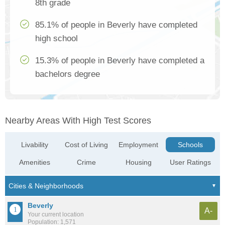
8th grade
85.1% of people in Beverly have completed
high school
15.3% of people in Beverly have completed a
bachelors degree
Nearby Areas With High Test Scores
Livability
Cost of Living
Employment
Schools
Amenities
Crime
Housing
User Ratings
Beverly
A-
Your current location
Population: 1,571