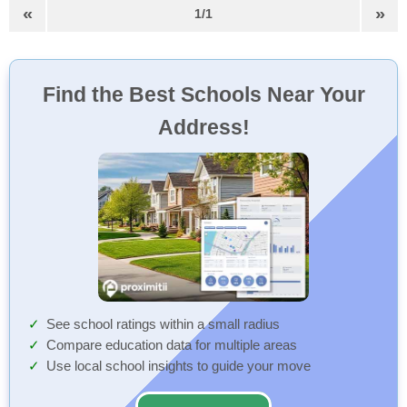
«
»
1/1
Find the Best Schools Near Your
Address!
See school ratings within a small radius
Compare education data for multiple areas
Use local school insights to guide your move