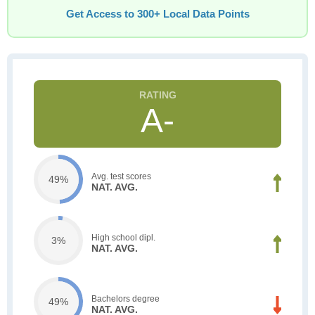
Get Access to 300+ Local Data Points
A-
Avg. test scores
49%
NAT. AVG.
High school dipl.
3%
NAT. AVG.
Bachelors degree
49%
NAT. AVG.