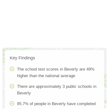
Key Findings
The school test scores in Beverly are 49%
higher than the national average
There are approximately 3 public schools in
Beverly
85.7% of people in Beverly have completed