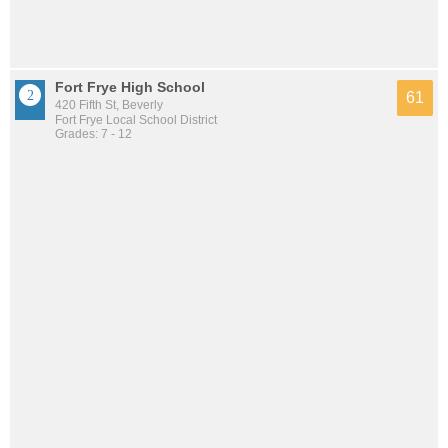
Fort Frye High School
61
420 Fifth St, Beverly
Fort Frye Local School District
Grades: 7 - 12