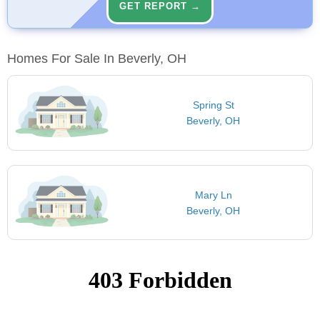
GET REPORT →
Homes For Sale In Beverly, OH
Spring St
Beverly, OH
Mary Ln
Beverly, OH