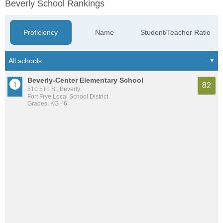
Beverly School Rankings
Proficiency
Name
Student/Teacher Ratio
Beverly-Center Elementary School
82
510 5Th St, Beverly
Fort Frye Local School District
Grades: KG - 6