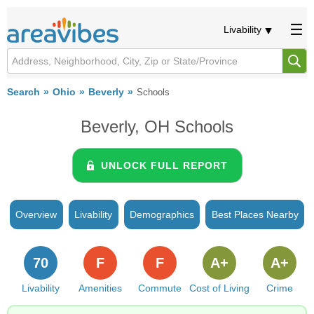
Livability
Search
Ohio
Beverly
Schools
Beverly, OH Schools
UNLOCK FULL REPORT
Overview
Livability
Demographics
Best Places Nearby
70
F
F
A+
A+
Livability
Amenities
Commute
Cost of Living
Crime