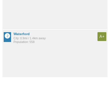
Waterford
A+
City: 0.9mi / 1.4km away
Population: 558