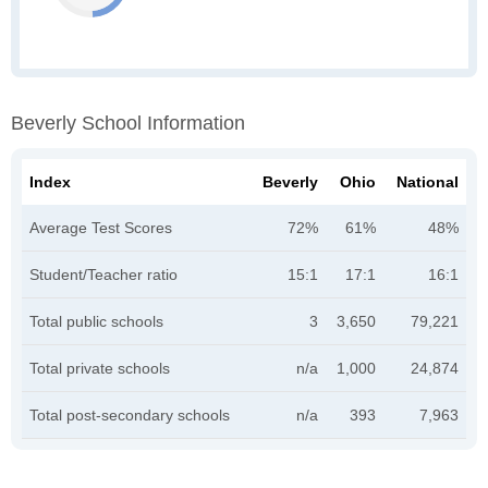
Beverly School Information
Index
Beverly
Ohio
National
Average Test Scores
72%
61%
48%
Student/Teacher ratio
15:1
17:1
16:1
Total public schools
3
3,650
79,221
Total private schools
n/a
1,000
24,874
Total post-secondary schools
n/a
393
7,963