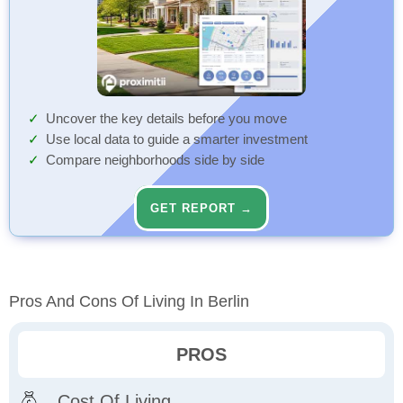
Uncover the key details before you move
Use local data to guide a smarter investment
Compare neighborhoods side by side
GET REPORT →
Pros And Cons Of Living In Berlin
PROS
Cost Of Living