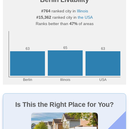
#764
ranked city in
Illinois
#15,362
ranked city in
the USA
Ranks better than
47%
of areas
Is This the Right Place for You?