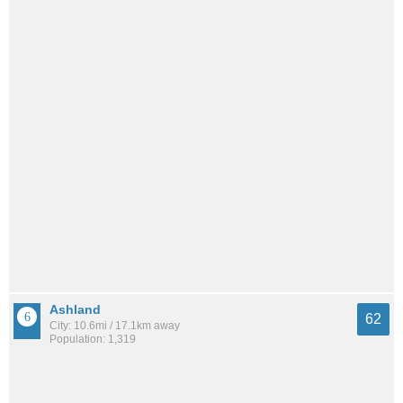
Ashland
62
City: 10.6mi / 17.1km away
Population: 1,319