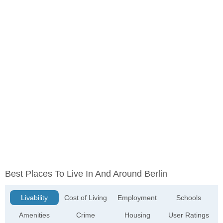
Best Places To Live In And Around Berlin
Livability
Cost of Living
Employment
Schools
Amenities
Crime
Housing
User Ratings