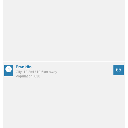
Franklin
65
City: 12.2mi / 19.6km away
Population: 638