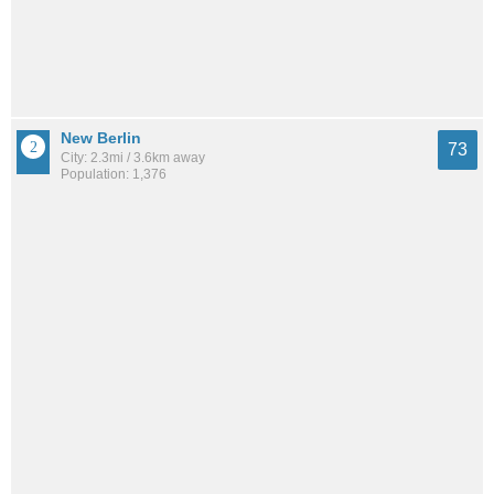
New Berlin
73
City: 2.3mi / 3.6km away
Population: 1,376