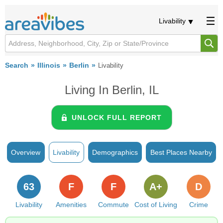
Livability
Search
Illinois
Berlin
Livability
Living In Berlin, IL
UNLOCK FULL REPORT
Overview
Livability
Demographics
Best Places Nearby
63
F
F
A+
D
Livability
Amenities
Commute
Cost of Living
Crime