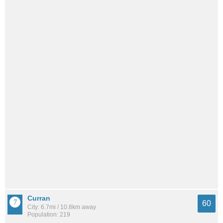
Curran
60
City: 6.7mi / 10.8km away
Population: 219