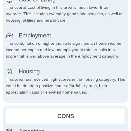
The overall cost of living in this area is much lower than
average. This includes everyday goods and services, as well as
housing, utilities and health care.
Employment
The combination of higher than average median home income,
income per capita and low unemployment rates results in a
score that is well above average in the employment category.
Housing
This area has received high scores in the housing category. This
could be due to a positive home affordability ratio, high
appreciation rates or elevated home values.
CONS