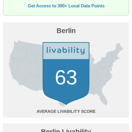
Get Access to 300+ Local Data Points
Berlin
63
AVERAGE
Berlin Livability