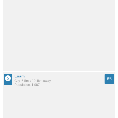
Loami
65
City: 6.5mi / 10.4km away
Population: 1,087