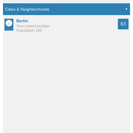
Berlin
63
Your current location
Population: 189