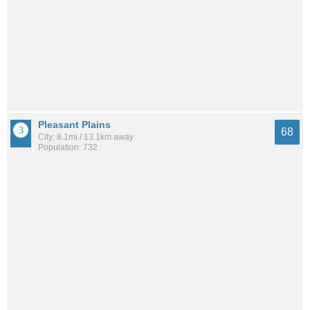
Pleasant Plains
68
City: 8.1mi / 13.1km away
Population: 732