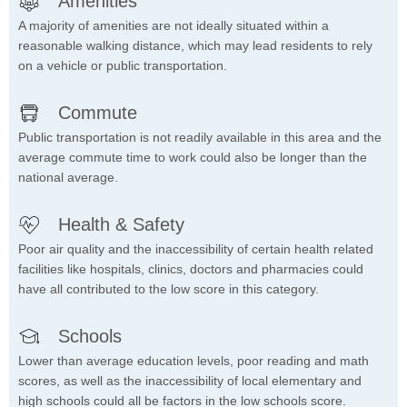
Amenities
A majority of amenities are not ideally situated within a
reasonable walking distance, which may lead residents to rely
on a vehicle or public transportation.
Commute
Public transportation is not readily available in this area and the
average commute time to work could also be longer than the
national average.
Health & Safety
Poor air quality and the inaccessibility of certain health related
facilities like hospitals, clinics, doctors and pharmacies could
have all contributed to the low score in this category.
Schools
Lower than average education levels, poor reading and math
scores, as well as the inaccessibility of local elementary and
high schools could all be factors in the low schools score.