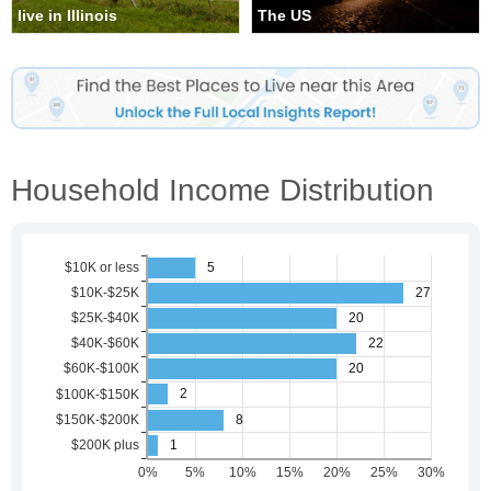
live in Illinois
The US
Household Income Distribution