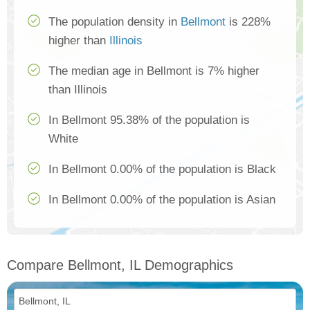
The population density in
Bellmont
is 228%
higher than
Illinois
The median age in Bellmont is 7% higher
than Illinois
In Bellmont 95.38% of the population is
White
In Bellmont 0.00% of the population is Black
In Bellmont 0.00% of the population is Asian
Compare Bellmont, IL Demographics