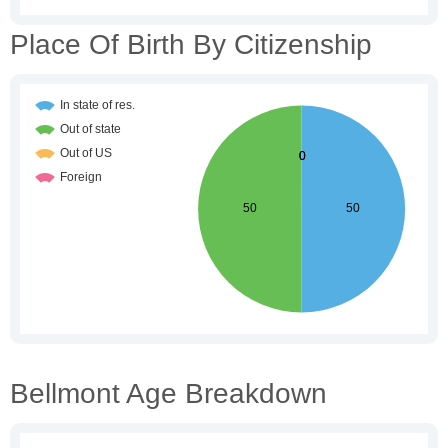
Place Of Birth By Citizenship
Bellmont Age Breakdown