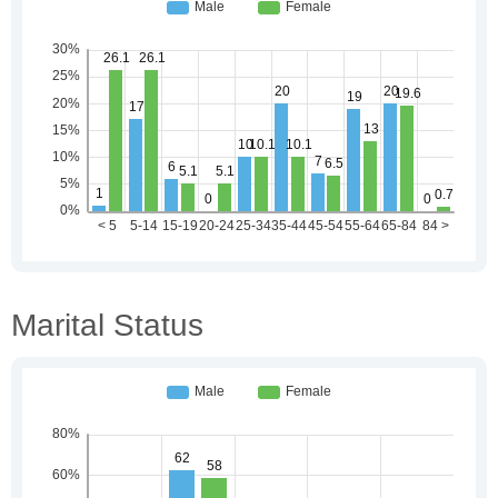
Marital Status