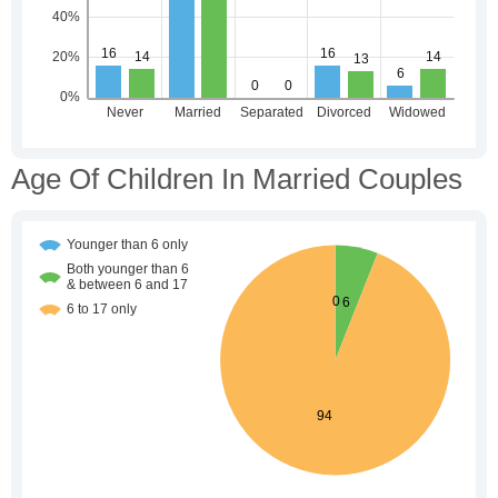
Age Of Children In Married Couples