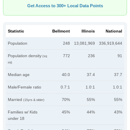
Get Access to 300+ Local Data Points
Statistic
Bellmont
Illinois
National
Population
248
13,081,969
336,919,644
Population density
772
236
91
(sq
mi)
Median age
40.0
37.4
37.7
Male/Female ratio
0.7:1
1.0:1
1.0:1
Married
70%
55%
55%
(15yrs & older)
Families w/ Kids
45%
44%
43%
under 18