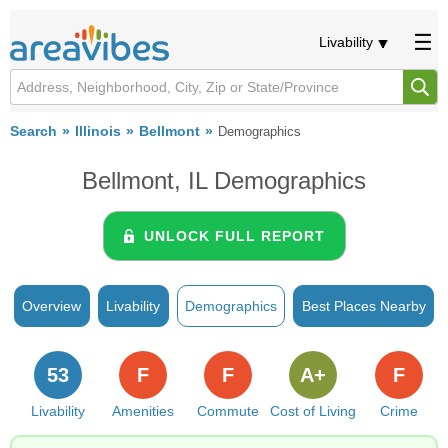
Livability
Search
Illinois
Bellmont
Demographics
Bellmont, IL Demographics
UNLOCK FULL REPORT
Overview
Livability
Demographics
Best Places Nearby
53
F
F
A+
F
Livability
Amenities
Commute
Cost of Living
Crime