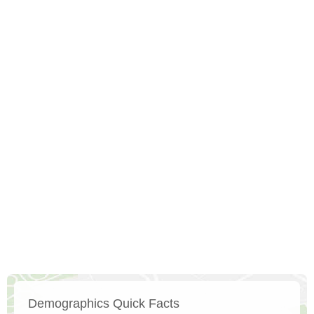
Demographics Quick Facts