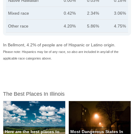
Native Hawaiian
0.00%
0.03%
0.18%
Mixed race
0.42%
2.34%
3.06%
Other race
4.20%
5.86%
4.75%
In Bellmont, 4.2% of people are of Hispanic or Latino origin.
Please note: Hispanics may be of any race, so also are included in any/all of the
applicable race categories above.
The Best Places In Illinois
Here are the best places to
Most Dangerous States In