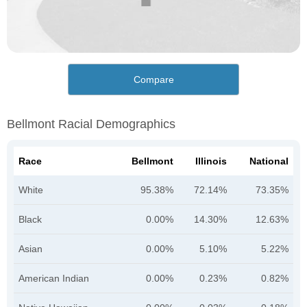
Compare
Bellmont Racial Demographics
Race
Bellmont
Illinois
National
White
95.38%
72.14%
73.35%
Black
0.00%
14.30%
12.63%
Asian
0.00%
5.10%
5.22%
American Indian
0.00%
0.23%
0.82%