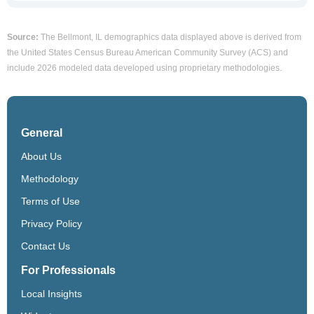
Source:
The Bellmont, IL demographics data displayed above is derived from
the United States Census Bureau American Community Survey (ACS) and
include 2026 modeled data developed using proprietary methodologies.
General
About Us
Methodology
Terms of Use
Privacy Policy
Contact Us
For Professionals
Local Insights