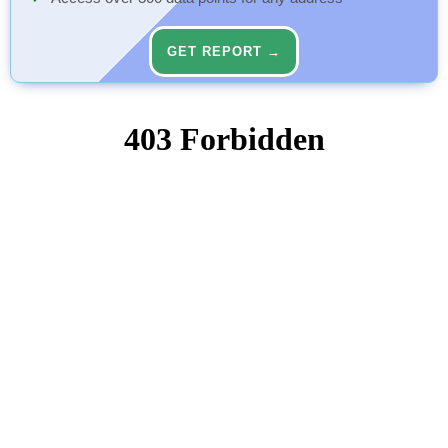
GET REPORT →