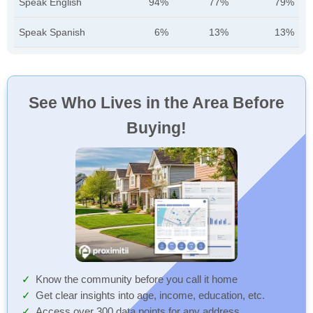
Speak English
94%
77%
79%
Speak Spanish
6%
13%
13%
See Who Lives in the Area Before
Buying!
Know the community before you call it home
Get clear insights into age, income, education, etc.
Access over 300 data points for any address