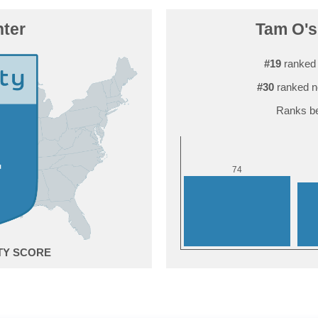
ter
Tam O'sh
#19
ranked 
#30
ranked n
Ranks be
4