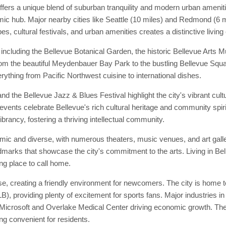
ffers a unique blend of suburban tranquility and modern urban ameniti
mic hub. Major nearby cities like Seattle (10 miles) and Redmond (6 mi
es, cultural festivals, and urban amenities creates a distinctive living
 including the Bellevue Botanical Garden, the historic Bellevue Art
 from the beautiful Meydenbauer Bay Park to the bustling Bellevue Squa
erything from Pacific Northwest cuisine to international dishes.
nd the Bellevue Jazz & Blues Festival highlight the city's vibrant cul
events celebrate Bellevue's rich cultural heritage and community spirit
ibrancy, fostering a thriving intellectual community.
amic and diverse, with numerous theaters, music venues, and art gall
andmarks that showcase the city's commitment to the arts. Living in B
ing place to call home.
, creating a friendly environment for newcomers. The city is home to
 providing plenty of excitement for sports fans. Major industries in
Microsoft and Overlake Medical Center driving economic growth. The c
ng convenient for residents.