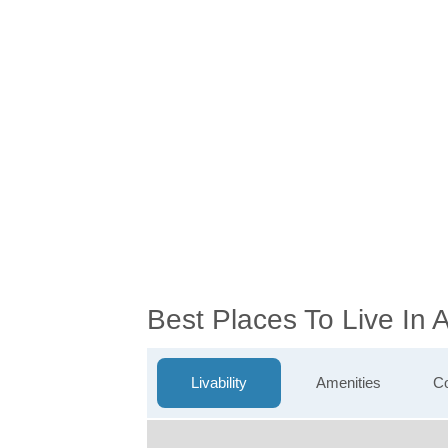
Best Places To Live In
Livability
Amenities
Co