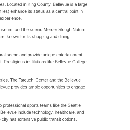
es. Located in King County, Bellevue is a large
les) enhance its status as a central point in
 experience.
s Museum, and the scenic Mercer Slough Nature
re, known for its shopping and dining.
tural scene and provide unique entertainment
. Prestigious institutions like Bellevue College
eries. The Tateuchi Center and the Bellevue
ellevue provides ample opportunities to engage
 professional sports teams like the Seattle
 Bellevue include technology, healthcare, and
ity has extensive public transit options,