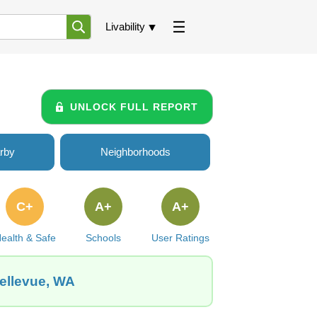
Livability
UNLOCK FULL REPORT
rby
Neighborhoods
C+
A+
A+
ealth & Safe
Schools
User Ratings
Bellevue, WA