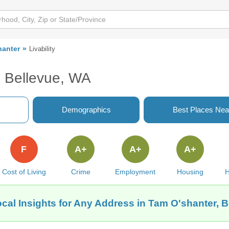
hanter
Livability
, Bellevue, WA
Demographics
Best Places Nea
F
A+
A+
A+
Cost of Living
Crime
Employment
Housing
H
cal Insights for Any Address in Tam O'shanter, 