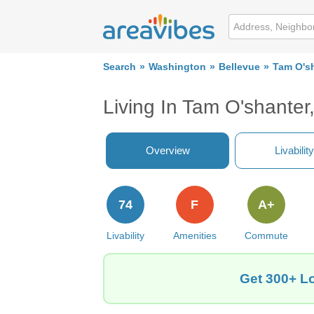
Search
Washington
Bellevue
Tam O's
Living In Tam O'shanter
Overview
Livability
74
F
A+
Livability
Amenities
Commute
Get 300+ Lo