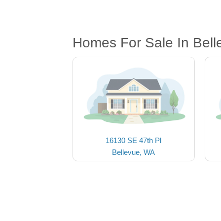
Homes For Sale In Bel
16130 SE 47th Pl
Bellevue, WA