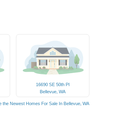
16690 SE 50th Pl
Bellevue, WA
e the Newest Homes For Sale In Bellevue, WA