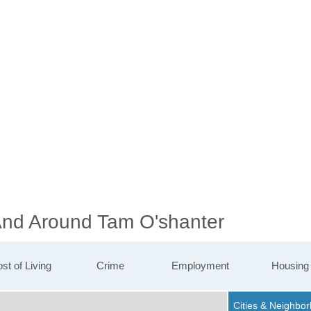
 And Around Tam O'shanter
st of Living
Crime
Employment
Housing