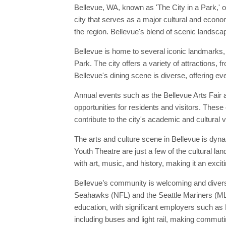
Bellevue, WA, known as 'The City in a Park,' o
city that serves as a major cultural and econo
the region. Bellevue's blend of scenic landscap
Bellevue is home to several iconic landmarks,
Park. The city offers a variety of attractions,
Bellevue's dining scene is diverse, offering ev
Annual events such as the Bellevue Arts Fair a
opportunities for residents and visitors. These 
contribute to the city's academic and cultural v
The arts and culture scene in Bellevue is dyn
Youth Theatre are just a few of the cultural l
with art, music, and history, making it an excit
Bellevue’s community is welcoming and diverse
Seahawks (NFL) and the Seattle Mariners (MLB),
education, with significant employers such as 
including buses and light rail, making commuti