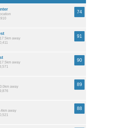
nter
74
location
,910
est
91
/ 17.5km away
0,411
st
90
/ 17.5km away
13,571
89
 10.0km away
39,876
88
 6.4km away
70,521