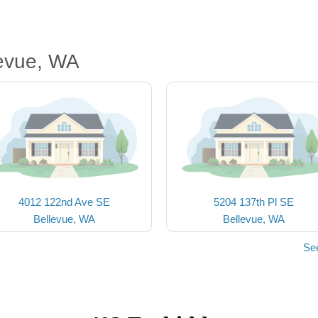
levue, WA
4012 122nd Ave SE
5204 137th Pl SE
Bellevue, WA
Bellevue, WA
Se