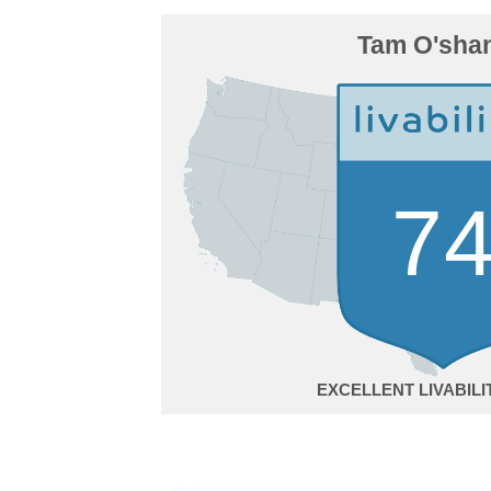
Tam O'shan
7
EXCELLENT