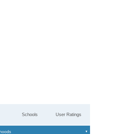
Schools
User Ratings