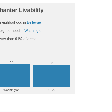
anter Livability
neighborhood in
Bellevue
eighborhood in
Washington
tter than
91%
of areas