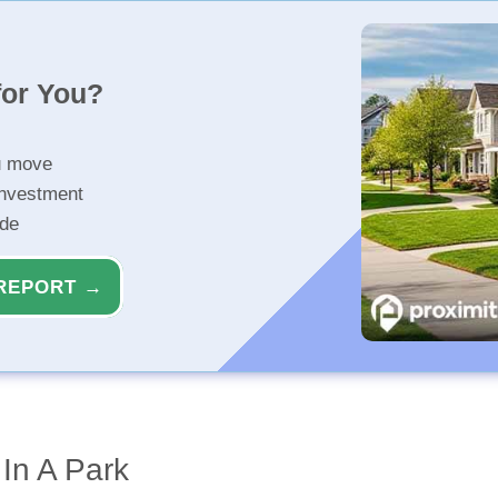
for You?
u move
investment
ide
REPORT →
 In A Park