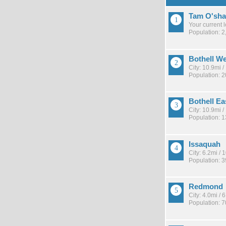
Tam O'sha
Your current 
Population: 2
Bothell W
City: 10.9mi 
Population: 2
Bothell Ea
City: 10.9mi 
Population: 
Issaquah
City: 6.2mi /
Population: 
Redmond
City: 4.0mi /
Population: 