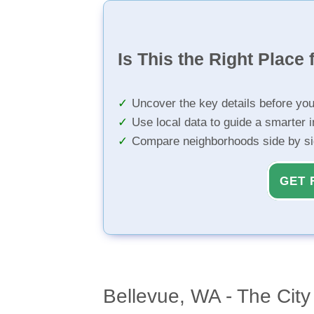
Is This the Right Place 
Uncover the key details before yo
Use local data to guide a smarter 
Compare neighborhoods side by s
GET 
Bellevue, WA - The City