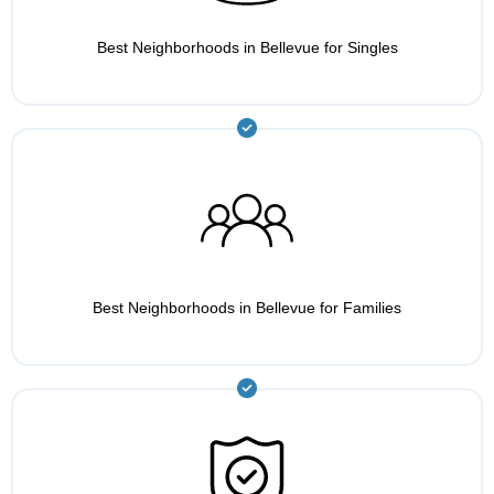
Best Neighborhoods in Bellevue for Singles
Best Neighborhoods in Bellevue for Families