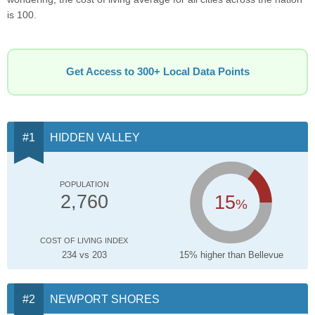
is 100.
Get Access to 300+ Local Data Points
HIDDEN VALLEY
POPULATION
15
2,760
%
COST OF LIVING INDEX
234 vs 203
15% higher than Bellevue
NEWPORT SHORES