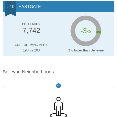
EASTGATE
POPULATION
-3
7,742
%
COST OF LIVING INDEX
198 vs 203
3% lower than Bellevue
Bellevue Neighborhoods