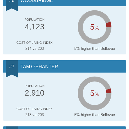
WOODBRIDGE
POPULATION
5
4,123
%
COST OF LIVING INDEX
214 vs 203
5% higher than Bellevue
TAM O'SHANTER
POPULATION
5
2,910
%
COST OF LIVING INDEX
213 vs 203
5% higher than Bellevue