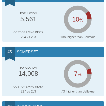
POPULATION
10
5,561
%
COST OF LIVING INDEX
224 vs 203
10% higher than Bellevue
SOMERSET
POPULATION
7
14,008
%
COST OF LIVING INDEX
217 vs 203
7% higher than Bellevue