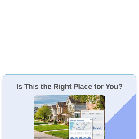
Is This the Right Place for You?