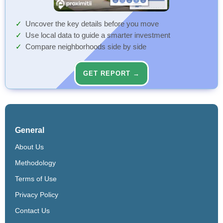
Uncover the key details before you move
Use local data to guide a smarter investment
Compare neighborhoods side by side
GET REPORT →
General
About Us
Methodology
Terms of Use
Privacy Policy
Contact Us