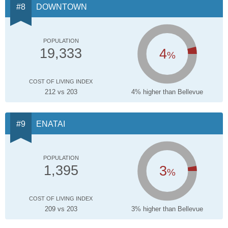
DOWNTOWN
POPULATION
4
19,333
%
COST OF LIVING INDEX
212 vs 203
4% higher than Bellevue
ENATAI
POPULATION
3
1,395
%
COST OF LIVING INDEX
209 vs 203
3% higher than Bellevue