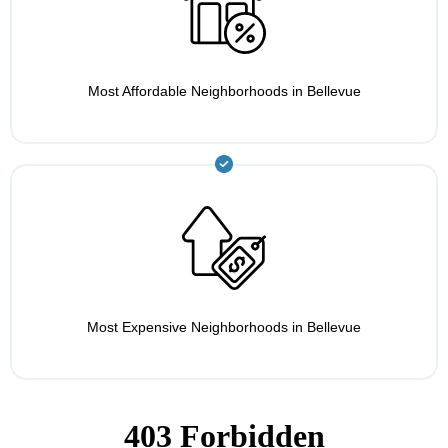
Most Affordable Neighborhoods in Bellevue
Most Expensive Neighborhoods in Bellevue