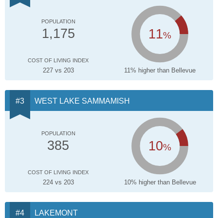
POPULATION
11
1,175
%
COST OF LIVING INDEX
227 vs 203
11% higher than Bellevue
WEST LAKE SAMMAMISH
POPULATION
10
385
%
COST OF LIVING INDEX
224 vs 203
10% higher than Bellevue
LAKEMONT