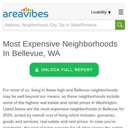
Livability
Most Expensive Neighborhoods
In Bellevue, WA
UNLOCK FULL REPORT
For most of us, living in these high end Bellevue neighborhoods
may be well beyond our means, as these neighborhoods include
some of the highest real estate and rental prices in Washington.
Listed below are the most expensive neighborhoods in Bellevue for
2026, sorted by overall cost of living which includes: groceries,
goods and services, real estate and rent prices. In case you’re
wondering, the cost of living average for all cities across the nation