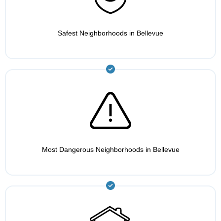
Safest Neighborhoods in Bellevue
Most Dangerous Neighborhoods in Bellevue