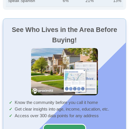
Speak Spanish
6%
21%
13%
See Who Lives in the Area Before
Buying!
Know the community before you call it home
Get clear insights into age, income, education, etc.
Access over 300 data points for any address