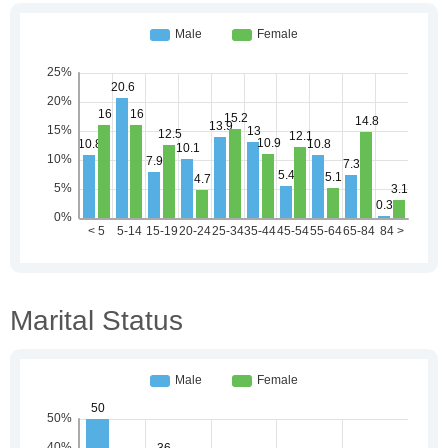
Marital Status