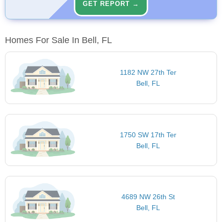
GET REPORT →
Homes For Sale In Bell, FL
1182 NW 27th Ter
Bell, FL
1750 SW 17th Ter
Bell, FL
4689 NW 26th St
Bell, FL