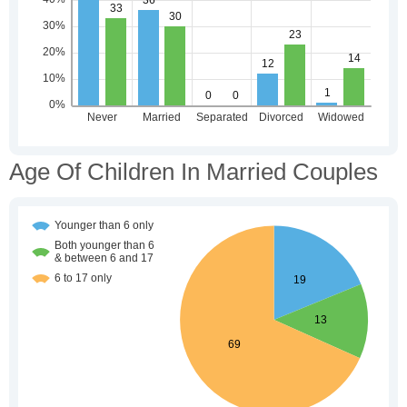
Age Of Children In Married Couples