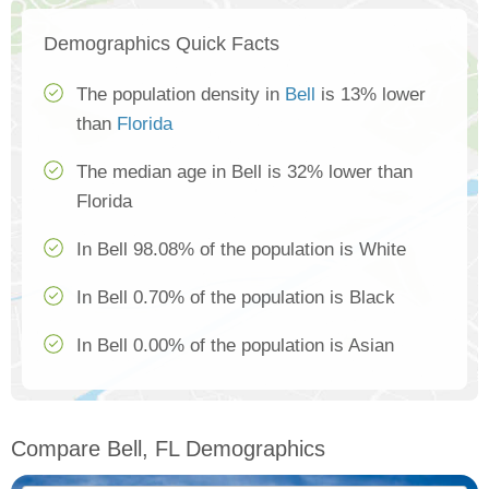
Demographics Quick Facts
The population density in
Bell
is 13% lower
than
Florida
The median age in Bell is 32% lower than
Florida
In Bell 98.08% of the population is White
In Bell 0.70% of the population is Black
In Bell 0.00% of the population is Asian
Compare Bell, FL Demographics