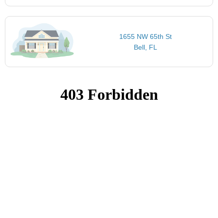
1655 NW 65th St
Bell, FL