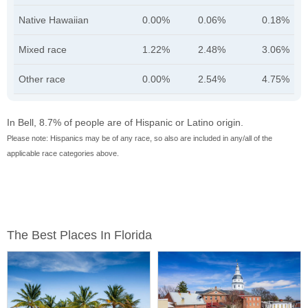
Native Hawaiian
0.00%
0.06%
0.18%
Mixed race
1.22%
2.48%
3.06%
Other race
0.00%
2.54%
4.75%
In Bell, 8.7% of people are of Hispanic or Latino origin.
Please note: Hispanics may be of any race, so also are included in any/all of the
applicable race categories above.
The Best Places In Florida