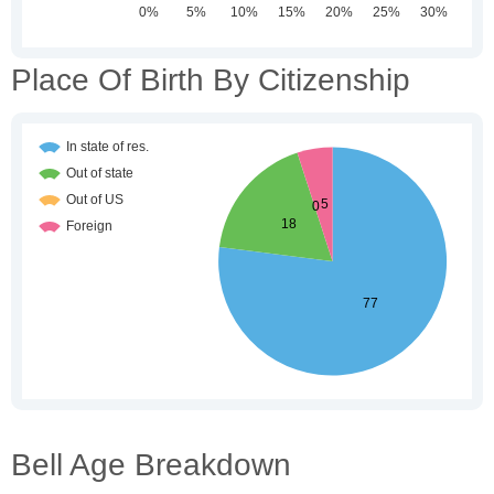
Place Of Birth By Citizenship
Bell Age Breakdown