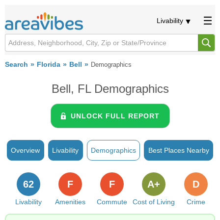
Livability
Search
Florida
Bell
Demographics
Bell, FL Demographics
UNLOCK FULL REPORT
Overview
Livability
Demographics
Best Places Nearby
62
F
F
A+
D
Livability
Amenities
Commute
Cost of Living
Crime