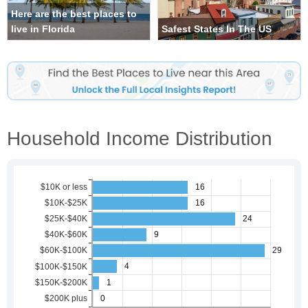
Here are the best places to
live in Florida
Safest States In The US
Household Income Distribution