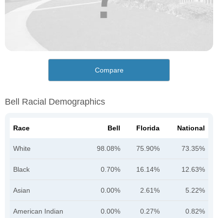
Compare
Bell Racial Demographics
Race
Bell
Florida
National
White
98.08%
75.90%
73.35%
Black
0.70%
16.14%
12.63%
Asian
0.00%
2.61%
5.22%
American Indian
0.00%
0.27%
0.82%