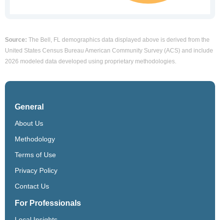
Source:
The Bell, FL demographics data displayed above is derived from the
United States Census Bureau American Community Survey (ACS) and include
2026 modeled data developed using proprietary methodologies.
General
About Us
Methodology
Terms of Use
Privacy Policy
Contact Us
For Professionals
Local Insights