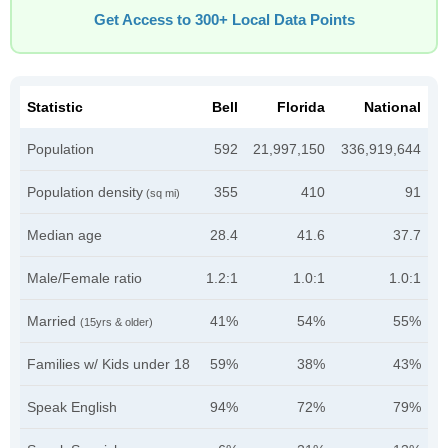
Get Access to 300+ Local Data Points
Statistic
Bell
Florida
National
Population
592
21,997,150
336,919,644
Population density
355
410
91
(sq mi)
Median age
28.4
41.6
37.7
Male/Female ratio
1.2:1
1.0:1
1.0:1
Married
41%
54%
55%
(15yrs & older)
Families w/ Kids under 18
59%
38%
43%
Speak English
94%
72%
79%