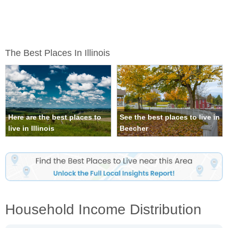
The Best Places In Illinois
Here are the best places to
See the best places to live in
live in Illinois
Beecher
Household Income Distribution