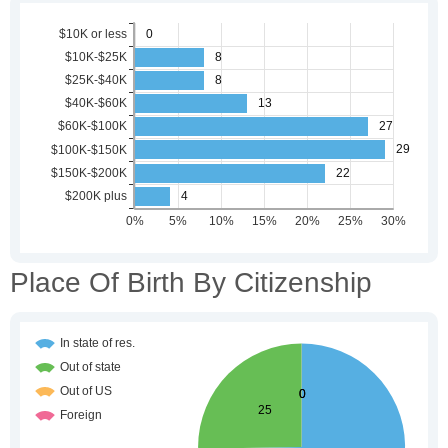
Place Of Birth By Citizenship