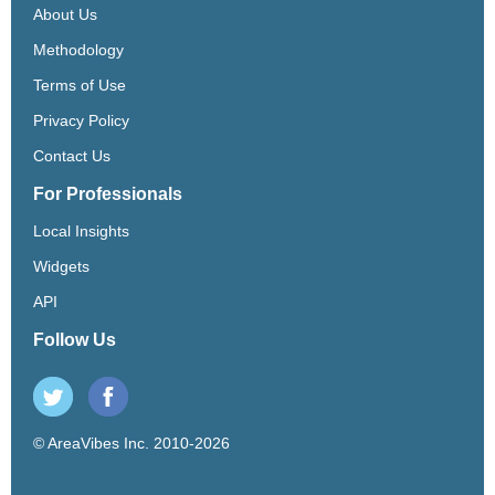
About Us
Methodology
Terms of Use
Privacy Policy
Contact Us
For Professionals
Local Insights
Widgets
API
Follow Us
© AreaVibes Inc. 2010-2026