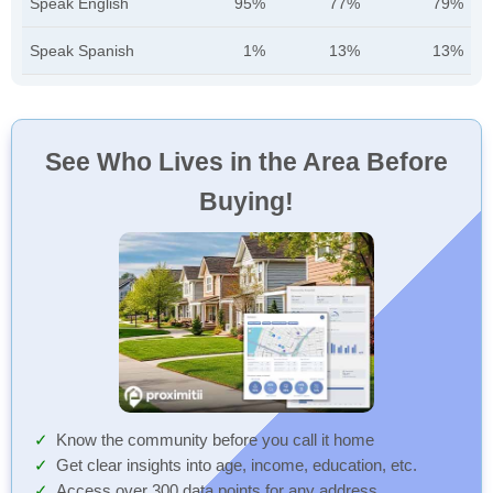
Speak English
95%
77%
79%
Speak Spanish
1%
13%
13%
See Who Lives in the Area Before
Buying!
Know the community before you call it home
Get clear insights into age, income, education, etc.
Access over 300 data points for any address