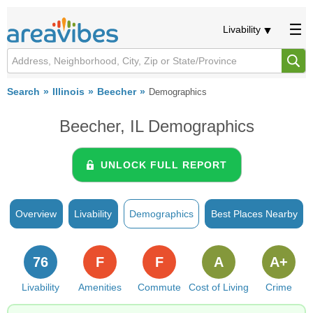
Livability
Search
Illinois
Beecher
Demographics
Beecher, IL Demographics
UNLOCK FULL REPORT
Overview
Livability
Demographics
Best Places Nearby
76
F
F
A
A+
Livability
Amenities
Commute
Cost of Living
Crime