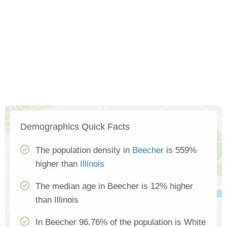
Demographics Quick Facts
The population density in
Beecher
is 559%
higher than
Illinois
The median age in Beecher is 12% higher
than Illinois
In Beecher 96.76% of the population is White