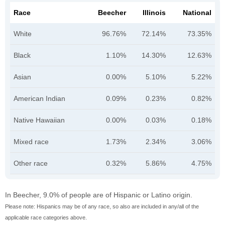
Race
Beecher
Illinois
National
White
96.76%
72.14%
73.35%
Black
1.10%
14.30%
12.63%
Asian
0.00%
5.10%
5.22%
American Indian
0.09%
0.23%
0.82%
Native Hawaiian
0.00%
0.03%
0.18%
Mixed race
1.73%
2.34%
3.06%
Other race
0.32%
5.86%
4.75%
In Beecher, 9.0% of people are of Hispanic or Latino origin.
Please note: Hispanics may be of any race, so also are included in any/all of the
applicable race categories above.