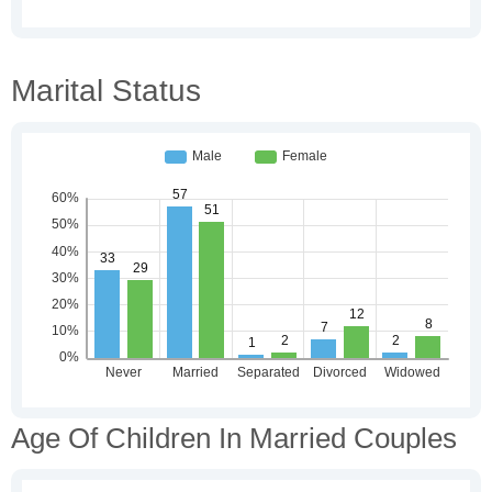
Marital Status
Age Of Children In Married Couples