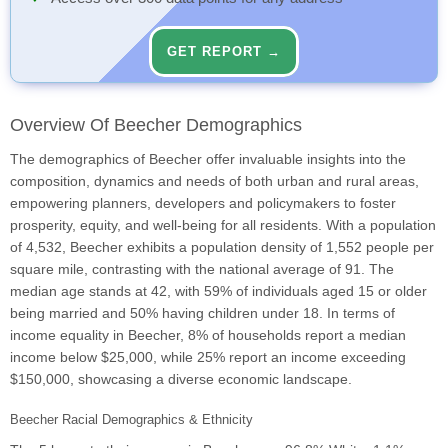
GET REPORT →
Overview Of Beecher Demographics
The demographics of Beecher offer invaluable insights into the
composition, dynamics and needs of both urban and rural areas,
empowering planners, developers and policymakers to foster
prosperity, equity, and well-being for all residents. With a population
of 4,532, Beecher exhibits a population density of 1,552 people per
square mile, contrasting with the national average of 91. The
median age stands at 42, with 59% of individuals aged 15 or older
being married and 50% having children under 18. In terms of
income equality in Beecher, 8% of households report a median
income below $25,000, while 25% report an income exceeding
$150,000, showcasing a diverse economic landscape.
Beecher Racial Demographics & Ethnicity