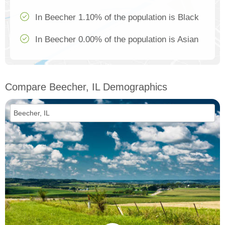
In Beecher 1.10% of the population is Black
In Beecher 0.00% of the population is Asian
Compare Beecher, IL Demographics