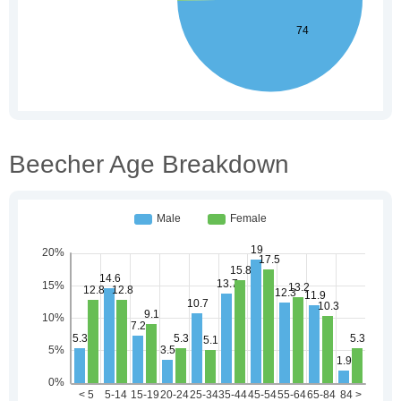
Beecher Age Breakdown