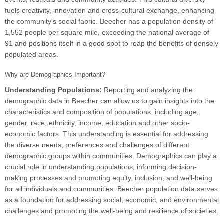
fuels creativity, innovation and cross-cultural exchange, enhancing
the community's social fabric. Beecher has a population density of
1,552 people per square mile, exceeding the national average of
91 and positions itself in a good spot to reap the benefits of densely
populated areas.
Why are Demographics Important?
Understanding Populations:
Reporting and analyzing the
demographic data in Beecher can allow us to gain insights into the
characteristics and composition of populations, including age,
gender, race, ethnicity, income, education and other socio-
economic factors. This understanding is essential for addressing
the diverse needs, preferences and challenges of different
demographic groups within communities. Demographics can play a
crucial role in understanding populations, informing decision-
making processes and promoting equity, inclusion, and well-being
for all individuals and communities. Beecher population data serves
as a foundation for addressing social, economic, and environmental
challenges and promoting the well-being and resilience of societies.