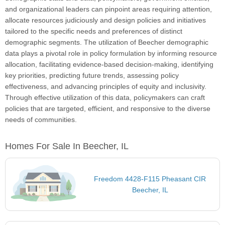
and organizational leaders can pinpoint areas requiring attention,
allocate resources judiciously and design policies and initiatives
tailored to the specific needs and preferences of distinct
demographic segments. The utilization of Beecher demographic
data plays a pivotal role in policy formulation by informing resource
allocation, facilitating evidence-based decision-making, identifying
key priorities, predicting future trends, assessing policy
effectiveness, and advancing principles of equity and inclusivity.
Through effective utilization of this data, policymakers can craft
policies that are targeted, efficient, and responsive to the diverse
needs of communities.
Homes For Sale In Beecher, IL
Freedom 4428-F115 Pheasant CIR
Beecher, IL