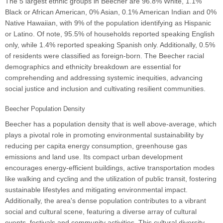
The 5 largest ethnic groups in Beecher are 96.8% White, 1.1%
Black or African American, 0% Asian, 0.1% American Indian and 0%
Native Hawaiian, with 9% of the population identifying as Hispanic
or Latino. Of note, 95.5% of households reported speaking English
only, while 1.4% reported speaking Spanish only. Additionally, 0.5%
of residents were classified as foreign-born. The Beecher racial
demographics and ethnicity breakdown are essential for
comprehending and addressing systemic inequities, advancing
social justice and inclusion and cultivating resilient communities.
Beecher Population Density
Beecher has a population density that is well above-average, which
plays a pivotal role in promoting environmental sustainability by
reducing per capita energy consumption, greenhouse gas
emissions and land use. Its compact urban development
encourages energy-efficient buildings, active transportation modes
like walking and cycling and the utilization of public transit, fostering
sustainable lifestyles and mitigating environmental impact.
Additionally, the area's dense population contributes to a vibrant
social and cultural scene, featuring a diverse array of cultural
events, festivals and community activities. This cultural diversity