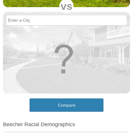
vs
Compare
Beecher Racial Demographics