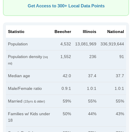
Get Access to 300+ Local Data Points
Statistic
Beecher
Illinois
National
Population
4,532
13,081,969
336,919,644
Population density
1,552
236
91
(sq
mi)
Median age
42.0
37.4
37.7
Male/Female ratio
0.9:1
1.0:1
1.0:1
Married
59%
55%
55%
(15yrs & older)
Families w/ Kids under
50%
44%
43%
18