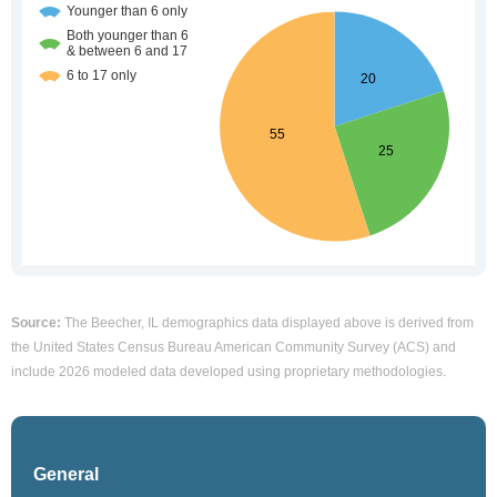
Source:
The Beecher, IL demographics data displayed above is derived from
the United States Census Bureau American Community Survey (ACS) and
include 2026 modeled data developed using proprietary methodologies.
General