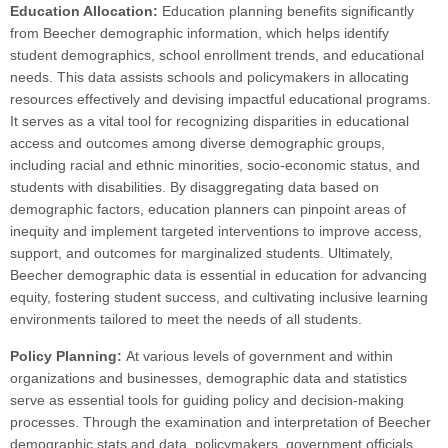
Education Allocation:
Education planning benefits significantly
from Beecher demographic information, which helps identify
student demographics, school enrollment trends, and educational
needs. This data assists schools and policymakers in allocating
resources effectively and devising impactful educational programs.
It serves as a vital tool for recognizing disparities in educational
access and outcomes among diverse demographic groups,
including racial and ethnic minorities, socio-economic status, and
students with disabilities. By disaggregating data based on
demographic factors, education planners can pinpoint areas of
inequity and implement targeted interventions to improve access,
support, and outcomes for marginalized students. Ultimately,
Beecher demographic data is essential in education for advancing
equity, fostering student success, and cultivating inclusive learning
environments tailored to meet the needs of all students.
Policy Planning:
At various levels of government and within
organizations and businesses, demographic data and statistics
serve as essential tools for guiding policy and decision-making
processes. Through the examination and interpretation of Beecher
demographic stats and data, policymakers, government officials,