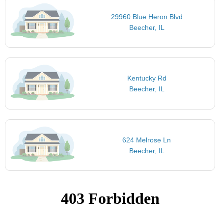
29960 Blue Heron Blvd
Beecher, IL
Kentucky Rd
Beecher, IL
624 Melrose Ln
Beecher, IL