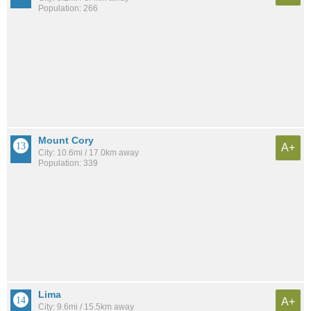
Population: 266
Mount Cory
A+
City: 10.6mi / 17.0km away
Population: 339
Lima
A+
City: 9.6mi / 15.5km away