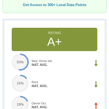
Get Access to 300+ Local Data Points
A+
Med. Home Val.
53%
NAT. AVG.
Rent
15%
NAT. AVG.
Owner Occ.
19%
NAT. AVG.