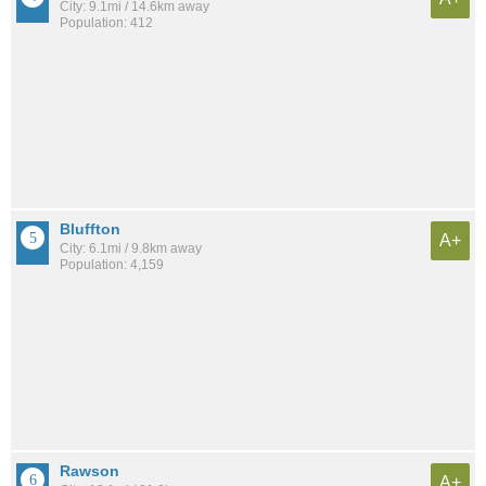
City: 9.1mi / 14.6km away
Population: 412
Bluffton
A+
City: 6.1mi / 9.8km away
Population: 4,159
Rawson
A+