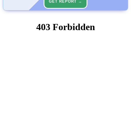
GET REPORT →