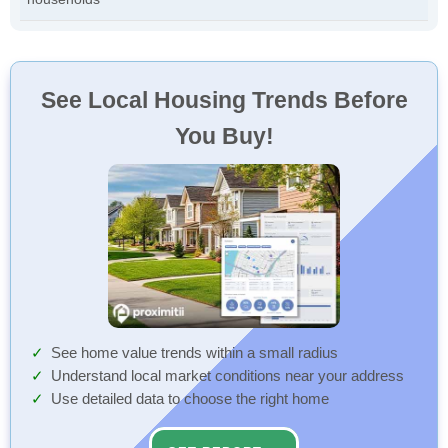
See Local Housing Trends Before
You Buy!
See home value trends within a small radius
Understand local market conditions near your address
Use detailed data to choose the right home