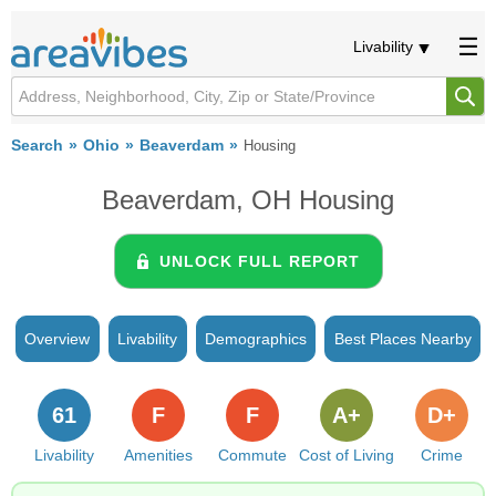
Livability
Search
Ohio
Beaverdam
Housing
Beaverdam, OH Housing
UNLOCK FULL REPORT
Overview
Livability
Demographics
Best Places Nearby
61
F
F
A+
D+
Livability
Amenities
Commute
Cost of Living
Crime