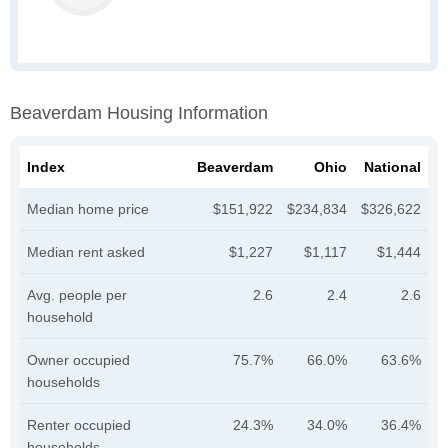
Beaverdam Housing Information
Index
Beaverdam
Ohio
National
Median home price
$151,922
$234,834
$326,622
Median rent asked
$1,227
$1,117
$1,444
Avg. people per
2.6
2.4
2.6
household
Owner occupied
75.7%
66.0%
63.6%
households
Renter occupied
24.3%
34.0%
36.4%
households