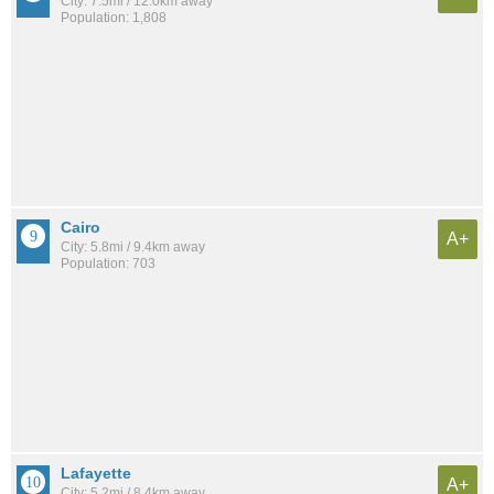
City: 7.5mi / 12.0km away
Population: 1,808
Cairo
A+
City: 5.8mi / 9.4km away
Population: 703
Lafayette
A+
City: 5.2mi / 8.4km away