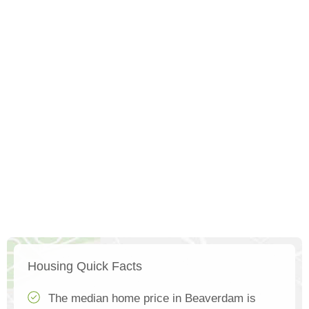
Housing Quick Facts
The median home price in Beaverdam is