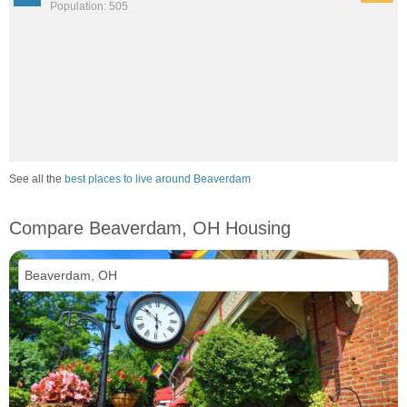
Population: 505
See all the
best places to live around Beaverdam
Compare Beaverdam, OH Housing