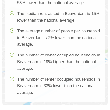
53% lower than the national average.
The median rent asked in Beaverdam is 15%
lower than the national average.
The average number of people per household
in Beaverdam is 2% lower than the national
average.
The number of owner occupied households in
Beaverdam is 19% higher than the national
average.
The number of renter occupied households in
Beaverdam is 33% lower than the national
average.