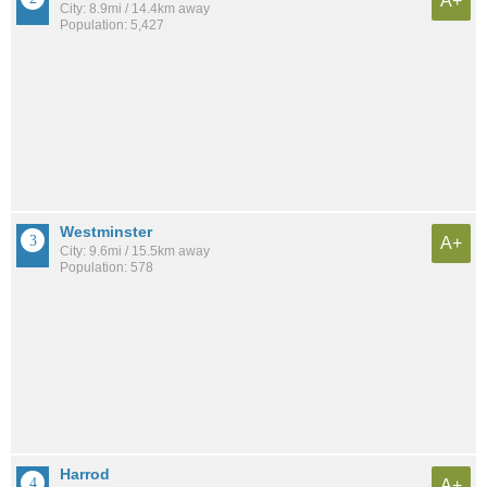
A+
City: 8.9mi / 14.4km away
Population: 5,427
Westminster
A+
City: 9.6mi / 15.5km away
Population: 578
Harrod
A+