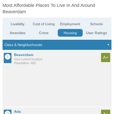
Most Affordable Places To Live In And Around
Beaverdam
Livability
Cost of Living
Employment
Schools
Amenities
Crime
Housing
User Ratings
Beaverdam
A+
Your current location
Population: 460
Ada