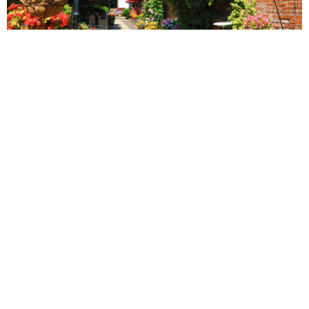
vs
Compare