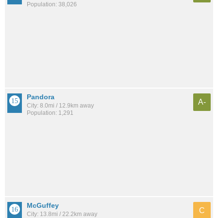
Population: 38,026
Pandora
A-
City: 8.0mi / 12.9km away
Population: 1,291
McGuffey
C
City: 13.8mi / 22.2km away