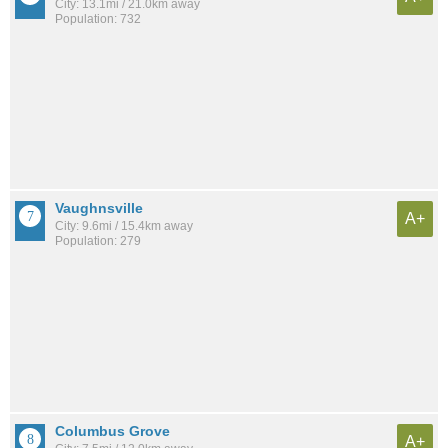
City: 13.1mi / 21.0km away
Population: 732
Vaughnsville
A+
City: 9.6mi / 15.4km away
Population: 279
Columbus Grove
A+