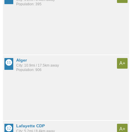
Population: 395
Alger
A+
City: 10.9mi / 17.5km away
Population: 906
Lafayette CDP
A+
City: 5.2mi / 8.4km away