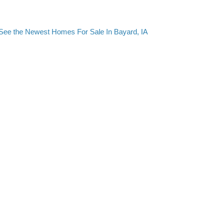
See the Newest Homes For Sale In Bayard, IA