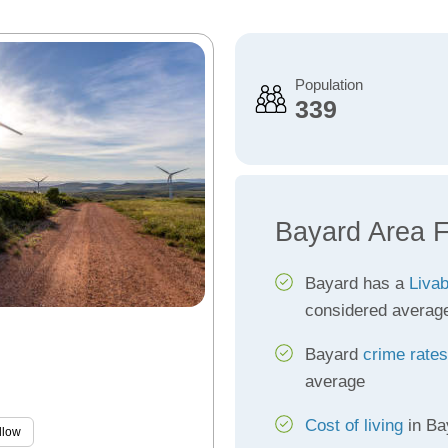
Population
339
Bayard Area F
Bayard has a
Livab
considered averag
Bayard
crime rates
average
Cost of living
in Ba
llow