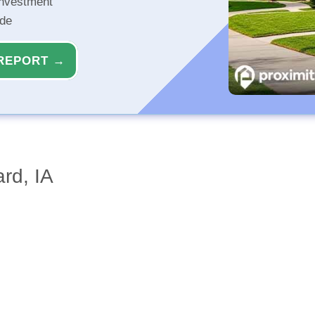
investment
ide
REPORT →
rd, IA