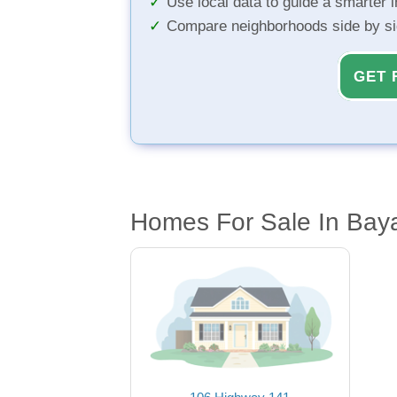
Use local data to guide a smarter 
Compare neighborhoods side by s
GET 
Homes For Sale In Baya