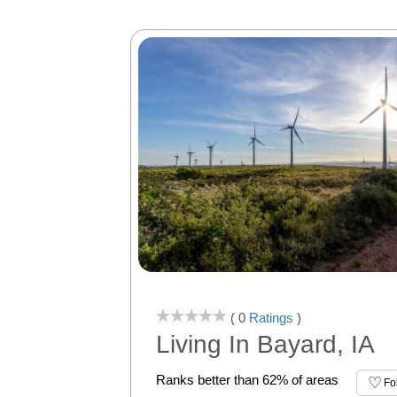
( 0
Ratings
)
Living In Bayard, IA
Ranks better than 62% of areas
Fo