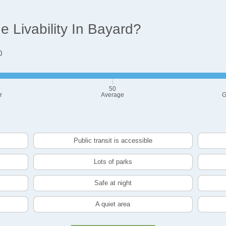
 Livability In Bayard?
0
50
r
Average
G
Public transit is accessible
Lots of parks
Safe at night
A quiet area