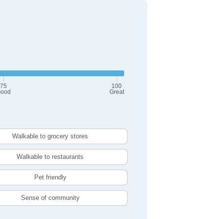
75
100
ood
Great
Walkable to grocery stores
Walkable to restaurants
Pet friendly
Sense of community