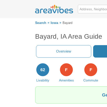
Search
Iowa
Bayard
Bayard, IA Area Guide
Overview
62
F
F
Livability
Amenities
Commute
Ge