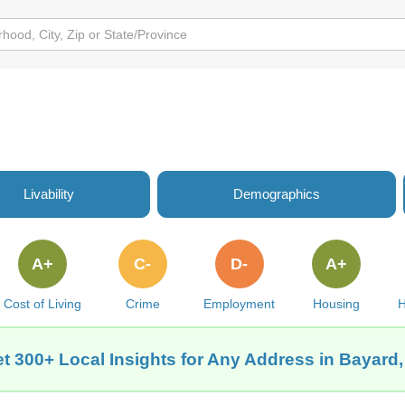
Livability
Demographics
A+
C-
D-
A+
Cost of Living
Crime
Employment
Housing
H
t 300+ Local Insights for Any Address in Bayard,