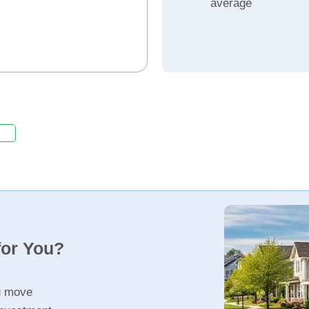
average
for You?
u move