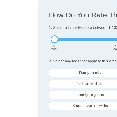
How Do You Rate The
1. Select a livability score between 1-10
0
25
Awful
Poo
2. Select any tags that apply to this area
Family friendly
Yards are well-kept
Friendly neighbors
Streets have sidewalks