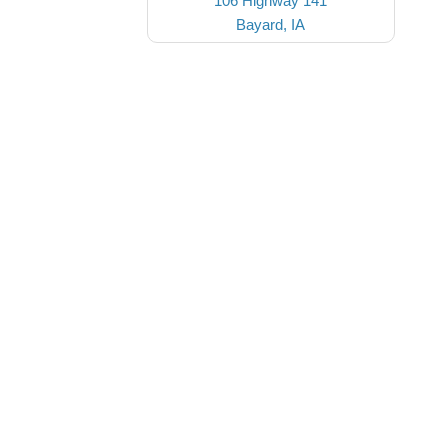
106 Highway 141
Bayard, IA