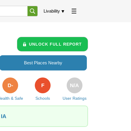
Livability
UNLOCK FULL REPORT
Best Places Nearby
D-
F
N/A
ealth & Safe
Schools
User Ratings
 IA