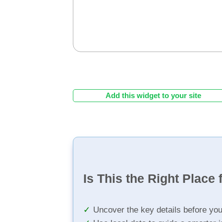
Add this widget to your site
Is This the Right Place 
Uncover the key details before yo