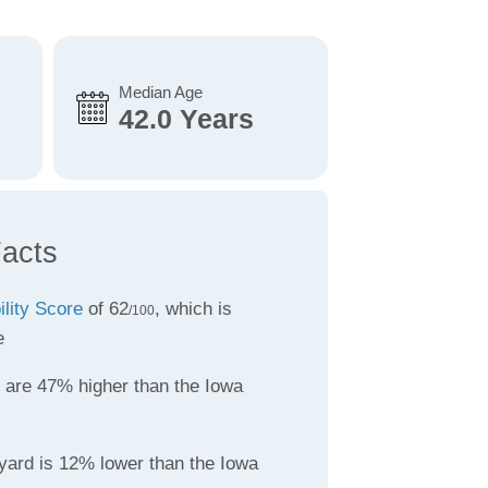
Median Age
42.0 Years
acts
ility Score
of 62
, which is
/100
e
are 47% higher than the Iowa
yard is 12% lower than the Iowa