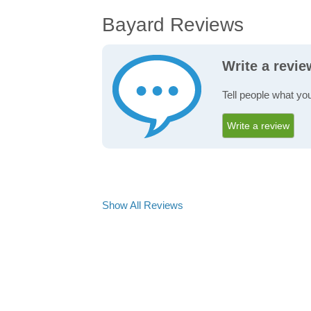
Bayard Reviews
Write a revi
Tell people what yo
Write a review
Show All Reviews