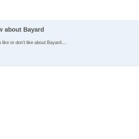
ew about Bayard
u like or don't like about Bayard…