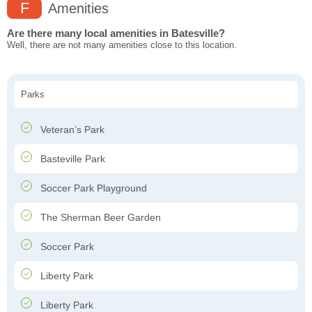
F
Amenities
Are there many local amenities in Batesville?
Well, there are not many amenities close to this location.
Parks
Veteran’s Park
Basteville Park
Soccer Park Playground
The Sherman Beer Garden
Soccer Park
Liberty Park
Liberty Park