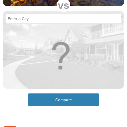
vs
Compare