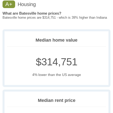
A+
Housing
What are Batesville home prices?
Batesville home prices are $314,751 - which is 39% higher than Indiana
Median home value
$314,751
4% lower than the US average
Median rent price