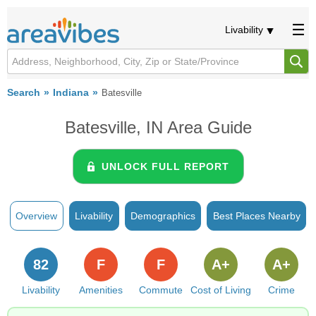
Livability
Search
Indiana
Batesville
Batesville, IN Area Guide
UNLOCK FULL REPORT
Overview
Livability
Demographics
Best Places Nearby
82
F
F
A+
A+
Livability
Amenities
Commute
Cost of Living
Crime