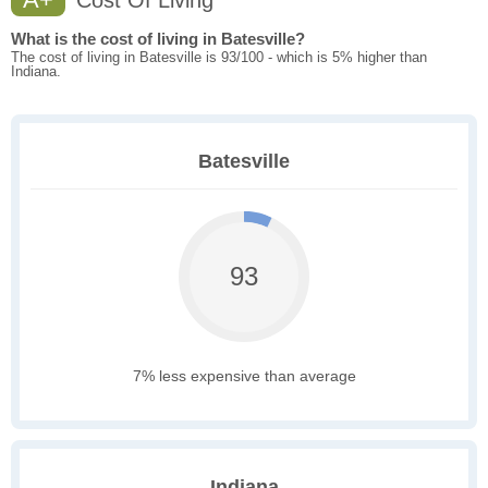
Cost Of Living
What is the cost of living in Batesville?
The cost of living in Batesville is 93/100 - which is 5% higher than
Indiana.
Batesville
93
7% less expensive than average
Indiana