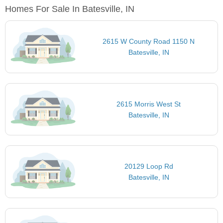
Homes For Sale In Batesville, IN
2615 W County Road 1150 N
Batesville, IN
2615 Morris West St
Batesville, IN
20129 Loop Rd
Batesville, IN