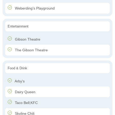
Weberding's Playground
Entertainment
Gibson Theatre
The Gibson Theatre
Food & Drink
Arby's
Dairy Queen
Taco Bell;KFC
Skyline Chili