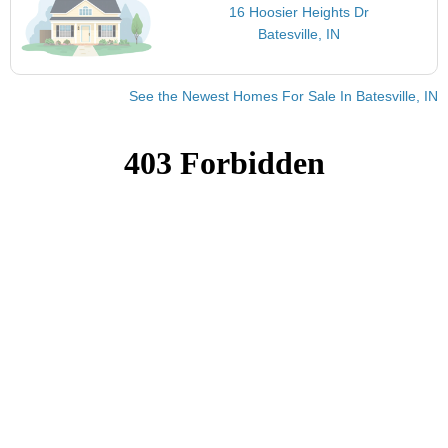
16 Hoosier Heights Dr
Batesville, IN
See the Newest Homes For Sale In Batesville, IN