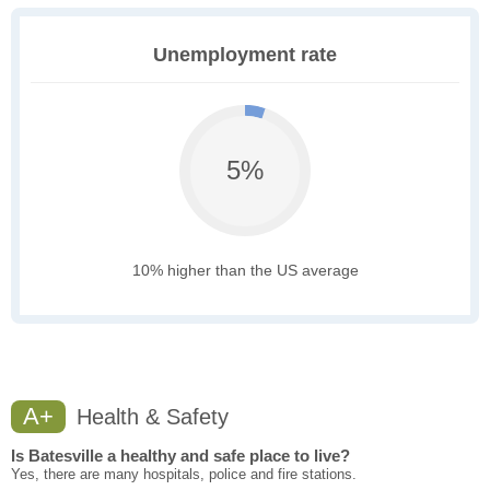
Unemployment rate
5%
10% higher than the US average
A+
Health & Safety
Is Batesville a healthy and safe place to live?
Yes, there are many hospitals, police and fire stations.