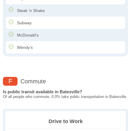
Steak 'n Shake
Subway
McDonald's
Wendy's
F
Commute
Is public transit available in Batesville?
Of all people who commute, 0.0% take public transportation in Batesville.
Drive to Work