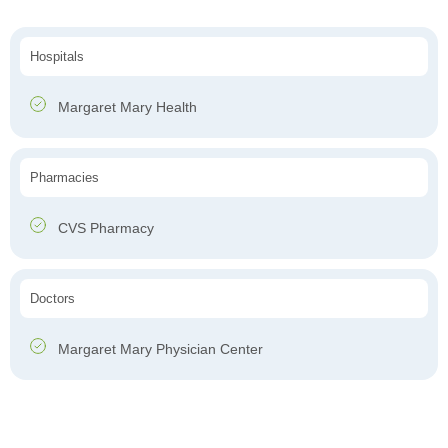
Hospitals
Margaret Mary Health
Pharmacies
CVS Pharmacy
Doctors
Margaret Mary Physician Center