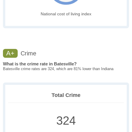
National cost of living index
A+
Crime
What is the crime rate in Batesville?
Batesville crime rates are 324, which are 81% lower than Indiana
Total Crime
324