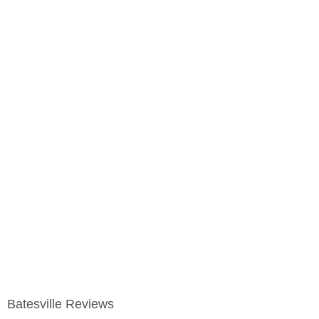
Batesville Reviews