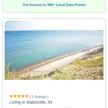
Get Access to 300+ Local Data Points
( 1
Ratings
)
Living In Batesville, IN