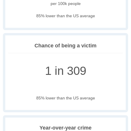
per 100k people
85% lower than the US average
Chance of being a victim
1 in 309
85% lower than the US average
Year-over-year crime