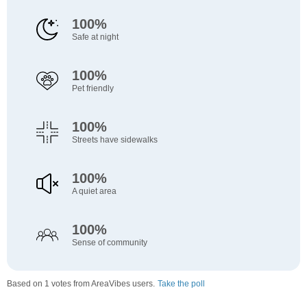
100%
Safe at night
100%
Pet friendly
100%
Streets have sidewalks
100%
A quiet area
100%
Sense of community
Based on 1 votes from AreaVibes users.
Take the poll