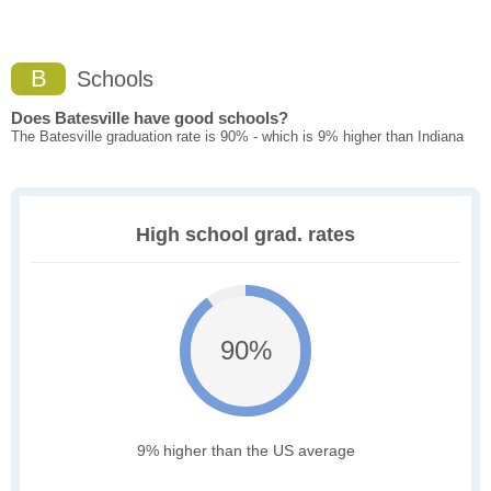
B
Schools
Does Batesville have good schools?
The Batesville graduation rate is 90% - which is 9% higher than Indiana
High school grad. rates
90%
9% higher than the US average