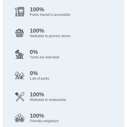
100%
Public transit is accessible
100%
Walkable to grocery stores
0%
Yards are well-kept
0%
Lots of parks
100%
Walkable to restaurants
100%
Friendly neighbors