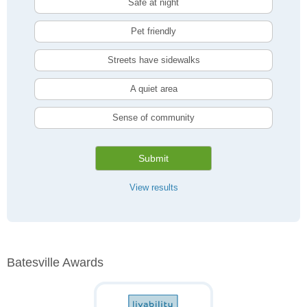
Safe at night
Pet friendly
Streets have sidewalks
A quiet area
Sense of community
Submit
View results
Batesville Awards