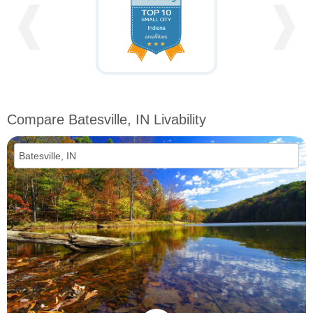
❰
❱
Compare Batesville, IN Livability