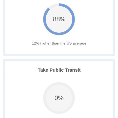
88%
12% higher than the US average
Take Public Transit
0%