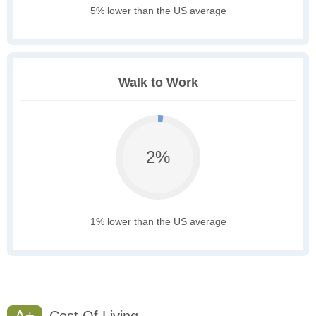
5% lower than the US average
Walk to Work
2%
1% lower than the US average
A+