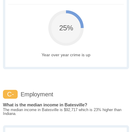
25%
Year over year crime is up
C-
Employment
What is the median income in Batesville?
The median income in Batesville is $92,717 which is 23% higher than
Indiana.