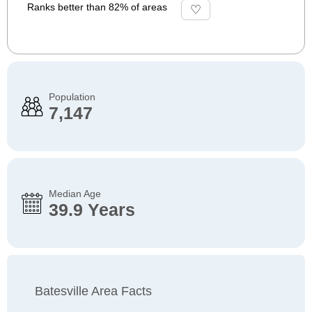
Ranks better than 82% of areas
Population
7,147
Median Age
39.9 Years
Batesville Area Facts