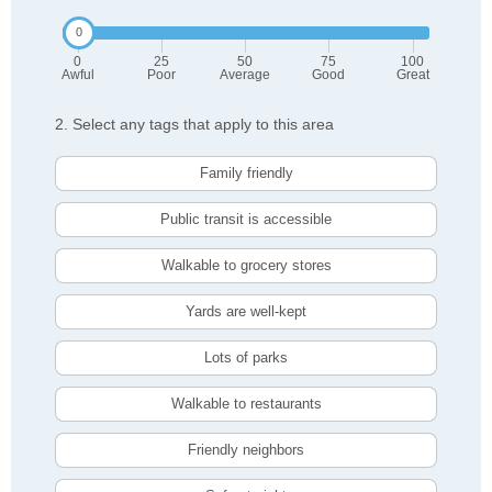
0
25
50
75
100
Awful
Poor
Average
Good
Great
2. Select any tags that apply to this area
Family friendly
Public transit is accessible
Walkable to grocery stores
Yards are well-kept
Lots of parks
Walkable to restaurants
Friendly neighbors