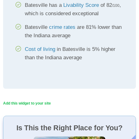
Batesville has a
Livability Score
of 82
,
/100
which is considered exceptional
Batesville
crime rates
are 81% lower than
the Indiana average
Cost of living
in Batesville is 5% higher
than the Indiana average
Add this widget to your site
Is This the Right Place for You?