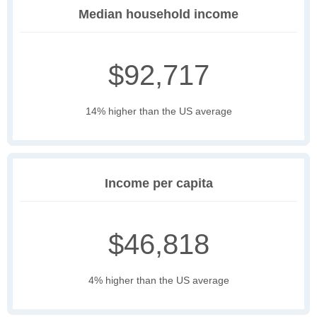
Median household income
$92,717
14% higher than the US average
Income per capita
$46,818
4% higher than the US average