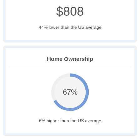
$808
44% lower than the US average
Home Ownership
67%
6% higher than the US average