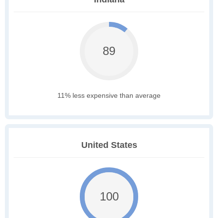
89
11% less expensive than average
United States
100