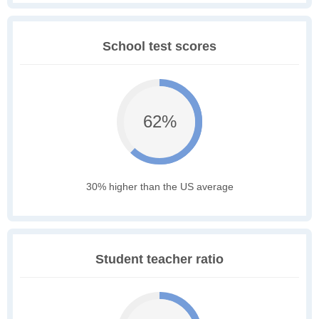
School test scores
62%
30% higher than the US average
Student teacher ratio