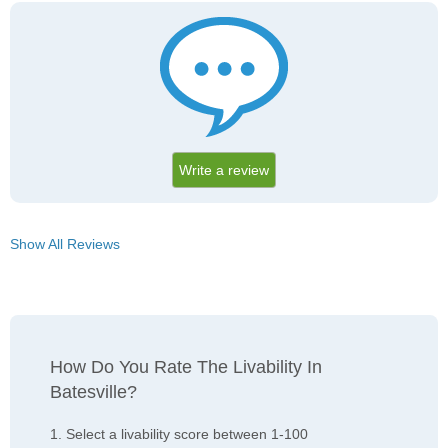
Write a review
Show All Reviews
How Do You Rate The Livability In
Batesville?
1. Select a livability score between 1-100