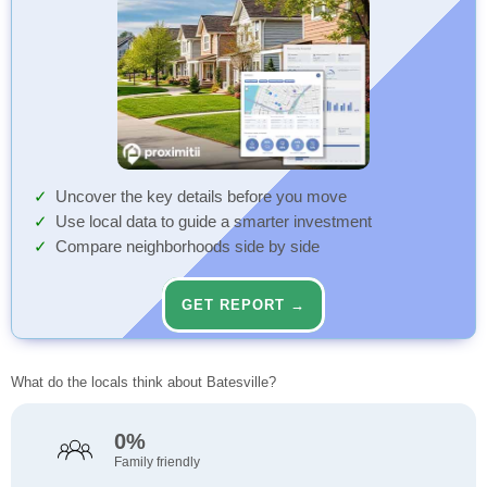
Uncover the key details before you move
Use local data to guide a smarter investment
Compare neighborhoods side by side
GET REPORT →
What do the locals think about Batesville?
0%
Family friendly