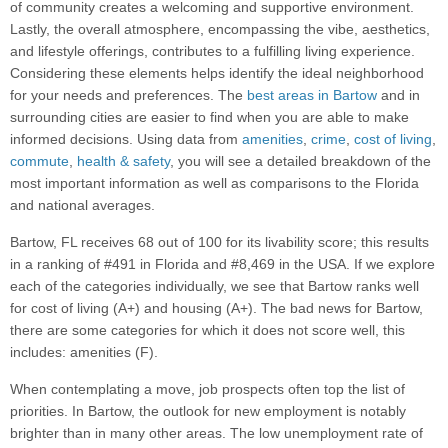
of community creates a welcoming and supportive environment.
Lastly, the overall atmosphere, encompassing the vibe, aesthetics,
and lifestyle offerings, contributes to a fulfilling living experience.
Considering these elements helps identify the ideal neighborhood
for your needs and preferences. The
best areas in Bartow
and in
surrounding cities are easier to find when you are able to make
informed decisions. Using data from
amenities
,
crime
,
cost of living
,
commute
,
health & safety
, you will see a detailed breakdown of the
most important information as well as comparisons to the Florida
and national averages.
Bartow, FL receives 68 out of 100 for its livability score; this results
in a ranking of #491 in Florida and #8,469 in the USA. If we explore
each of the categories individually, we see that Bartow ranks well
for cost of living (A+) and housing (A+). The bad news for Bartow,
there are some categories for which it does not score well, this
includes: amenities (F).
When contemplating a move, job prospects often top the list of
priorities. In Bartow, the outlook for new employment is notably
brighter than in many other areas. The low unemployment rate of