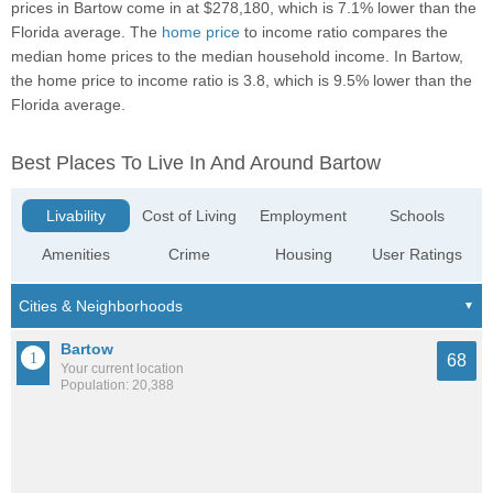
prices in Bartow come in at $278,180, which is 7.1% lower than the
Florida average. The
home price
to income ratio compares the
median home prices to the median household income. In Bartow,
the home price to income ratio is 3.8, which is 9.5% lower than the
Florida average.
Best Places To Live In And Around Bartow
Livability
Cost of Living
Employment
Schools
Amenities
Crime
Housing
User Ratings
Bartow
68
Your current location
Population: 20,388