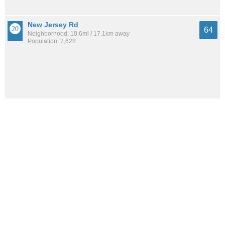
New Jersey Rd
64
Neighborhood: 10.6mi / 17.1km away
Population: 2,628
Alturas
64
City: 6.6mi / 10.6km away
Population: 3,859
Bradley Junction
62
City: 11.5mi / 18.4km away
Population: 727