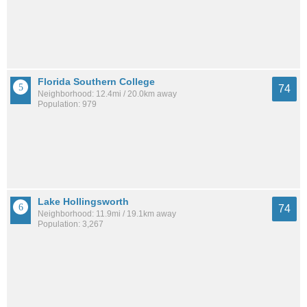
Florida Southern College
74
Neighborhood: 12.4mi / 20.0km away
Population: 979
Lake Hollingsworth
74
Neighborhood: 11.9mi / 19.1km away
Population: 3,267