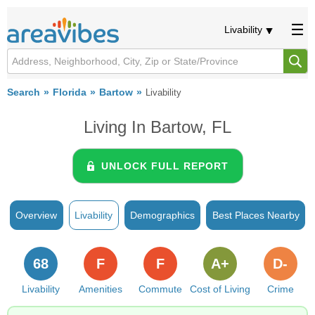
Livability
Search
Florida
Bartow
Livability
Living In Bartow, FL
UNLOCK FULL REPORT
Overview
Livability
Demographics
Best Places Nearby
68
F
F
A+
D-
Livability
Amenities
Commute
Cost of Living
Crime