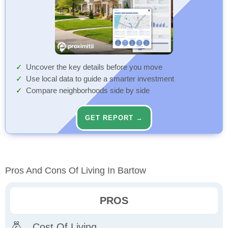
Uncover the key details before you move
Use local data to guide a smarter investment
Compare neighborhoods side by side
GET REPORT →
Pros And Cons Of Living In Bartow
PROS
Cost Of Living