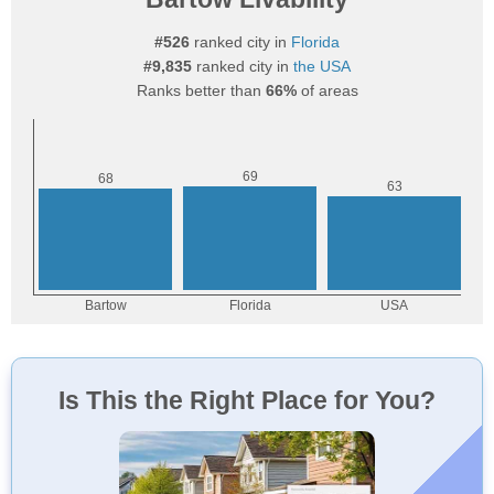
#526
ranked city in
Florida
#9,835
ranked city in
the USA
Ranks better than
66%
of areas
Is This the Right Place for You?