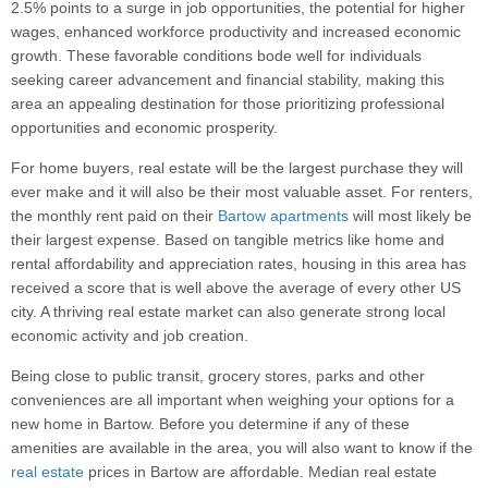
2.5% points to a surge in job opportunities, the potential for higher
wages, enhanced workforce productivity and increased economic
growth. These favorable conditions bode well for individuals
seeking career advancement and financial stability, making this
area an appealing destination for those prioritizing professional
opportunities and economic prosperity.
For home buyers, real estate will be the largest purchase they will
ever make and it will also be their most valuable asset. For renters,
the monthly rent paid on their
Bartow apartments
will most likely be
their largest expense. Based on tangible metrics like home and
rental affordability and appreciation rates, housing in this area has
received a score that is well above the average of every other US
city. A thriving real estate market can also generate strong local
economic activity and job creation.
Being close to public transit, grocery stores, parks and other
conveniences are all important when weighing your options for a
new home in Bartow. Before you determine if any of these
amenities are available in the area, you will also want to know if the
real estate
prices in Bartow are affordable. Median real estate