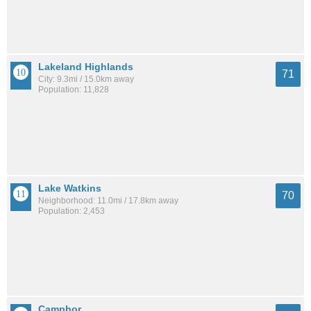
Lakeland Highlands
71
City: 9.3mi / 15.0km away
Population: 11,828
Lake Watkins
70
Neighborhood: 11.0mi / 17.8km away
Population: 2,453
Camphor