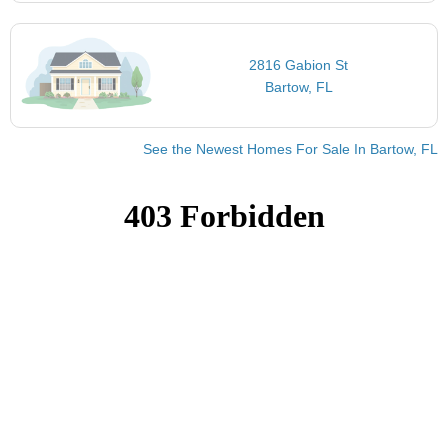
2816 Gabion St
Bartow, FL
See the Newest Homes For Sale In Bartow, FL