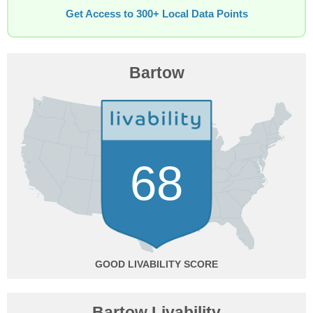
Get Access to 300+ Local Data Points
Bartow
68
GOOD
Bartow Livability