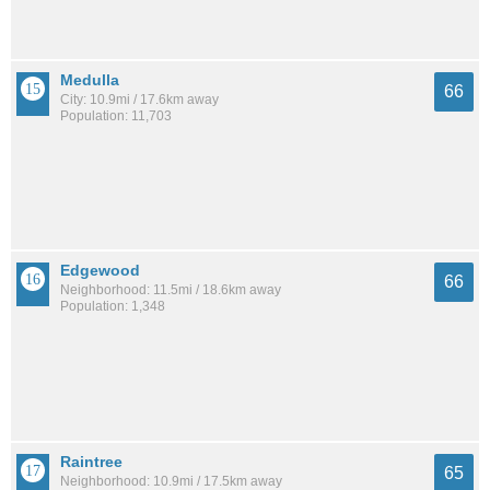
Medulla
66
City: 10.9mi / 17.6km away
Population: 11,703
Edgewood
66
Neighborhood: 11.5mi / 18.6km away
Population: 1,348
Raintree
65
Neighborhood: 10.9mi / 17.5km away