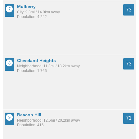
Mulberry
73
City: 9.3mi / 14.9km away
Population: 4,242
Cleveland Heights
73
Neighborhood: 11.3mi / 18.2km away
Population: 1,766
Beacon Hill
71
Neighborhood: 12.6mi / 20.2km away
Population: 416