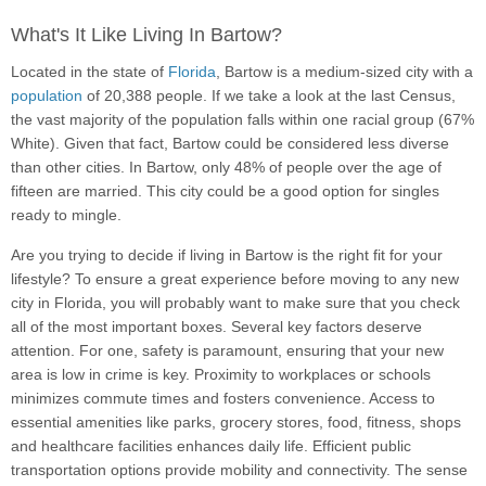
What's It Like Living In Bartow?
Located in the state of
Florida
, Bartow is a medium-sized city with a
population
of 20,388 people. If we take a look at the last Census,
the vast majority of the population falls within one racial group (67%
White). Given that fact, Bartow could be considered less diverse
than other cities. In Bartow, only 48% of people over the age of
fifteen are married. This city could be a good option for singles
ready to mingle.
Are you trying to decide if living in Bartow is the right fit for your
lifestyle? To ensure a great experience before moving to any new
city in Florida, you will probably want to make sure that you check
all of the most important boxes. Several key factors deserve
attention. For one, safety is paramount, ensuring that your new
area is low in crime is key. Proximity to workplaces or schools
minimizes commute times and fosters convenience. Access to
essential amenities like parks, grocery stores, food, fitness, shops
and healthcare facilities enhances daily life. Efficient public
transportation options provide mobility and connectivity. The sense