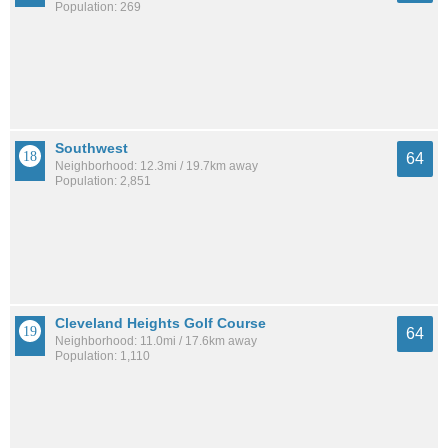
Population: 269
Southwest
64
Neighborhood: 12.3mi / 19.7km away
Population: 2,851
Cleveland Heights Golf Course
64
Neighborhood: 11.0mi / 17.6km away
Population: 1,110