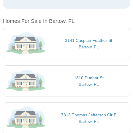
Homes For Sale In Bartow, FL
3141 Caspian Feather St
Bartow, FL
1810 Dunbar St
Bartow, FL
7313 Thomas Jefferson Cir E
Bartow, FL