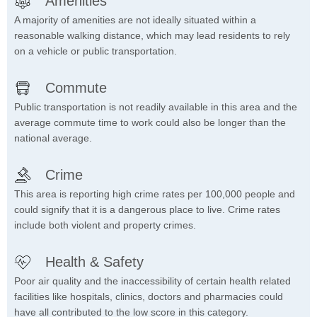
Amenities
A majority of amenities are not ideally situated within a
reasonable walking distance, which may lead residents to rely
on a vehicle or public transportation.
Commute
Public transportation is not readily available in this area and the
average commute time to work could also be longer than the
national average.
Crime
This area is reporting high crime rates per 100,000 people and
could signify that it is a dangerous place to live. Crime rates
include both violent and property crimes.
Health & Safety
Poor air quality and the inaccessibility of certain health related
facilities like hospitals, clinics, doctors and pharmacies could
have all contributed to the low score in this category.