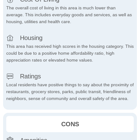
The overall cost of living in this area is much lower than
average. This includes everyday goods and services, as well as
housing, utilities and health care.
Housing
This area has received high scores in the housing category. This
could be due to a positive home affordability ratio, high
appreciation rates or elevated home values.
Ratings
Local residents have positive things to say about the proximity of
restaurants, grocery stores, parks, public transit, friendliness of
neighbors, sense of community and overall safety of the area.
CONS