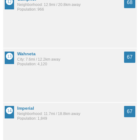
68
Neighborhood: 12.9mi / 20.8km away
Population: 966
Wahneta
67
City: 7.6mi / 12.2km away
Population: 4,120
Imperial
67
Neighborhood: 11.7mi / 18.8km away
Population: 1,849