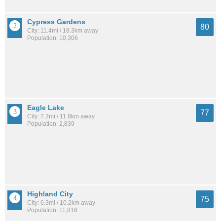
Cypress Gardens
80
City: 11.4mi / 18.3km away
Population: 10,306
Eagle Lake
77
City: 7.3mi / 11.8km away
Population: 2,839
Highland City
75
City: 6.3mi / 10.2km away
Population: 11,816