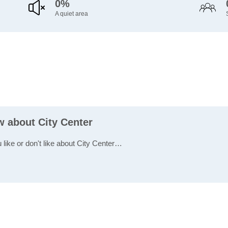
0%
A quiet area
w about City Center
 like or don't like about City Center…