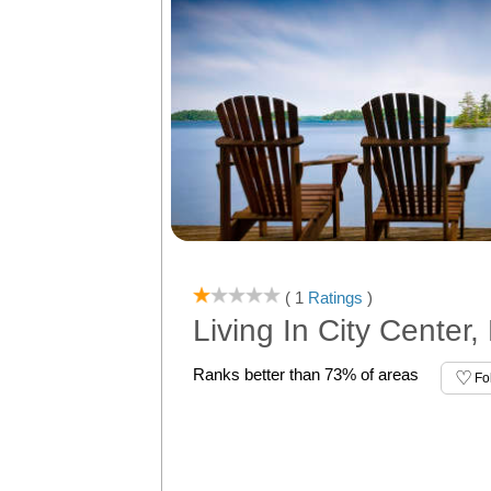
( 1
Ratings
)
Living In City Center,
Ranks better than 73% of areas
Fo