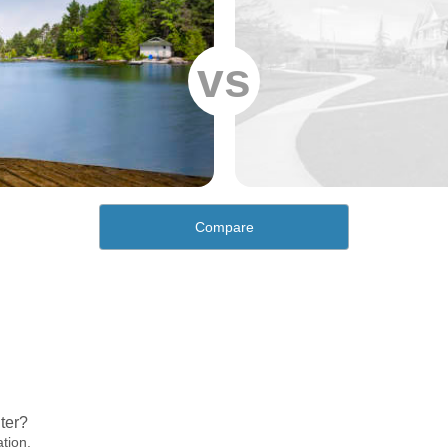
vs
Compare
ter?
ation.