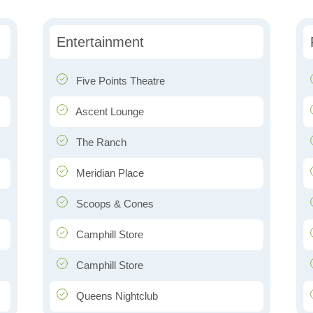
Entertainment
Five Points Theatre
Ascent Lounge
The Ranch
Meridian Place
Scoops & Cones
Camphill Store
Camphill Store
Queens Nightclub