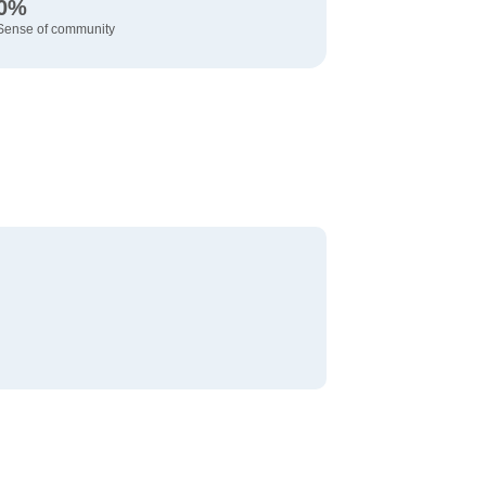
0%
Sense of community