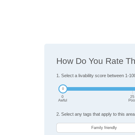
How Do You Rate The 
1. Select a livability score between 1-10
0
25
Awful
Poo
2. Select any tags that apply to this area
Family friendly