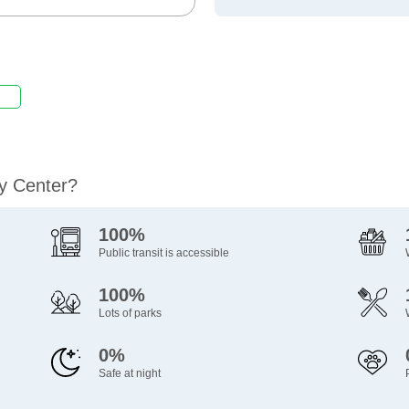
ty Center?
100%
Public transit is accessible
100%
Lots of parks
0%
Safe at night