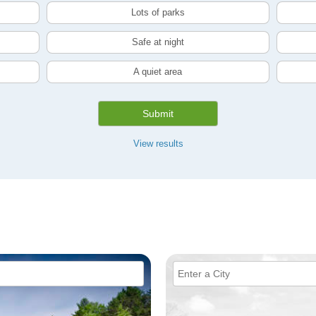
Lots of parks
Safe at night
A quiet area
Submit
View results