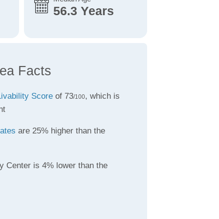
56.3 Years
rea Facts
ivability Score
of 73
, which is
/100
nt
rates
are 25% higher than the
y Center is 4% lower than the