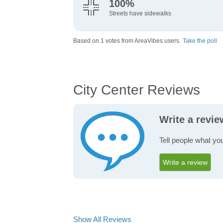
100%
Streets have sidewalks
Based on 1 votes from AreaVibes users.
Take the poll
City Center Reviews
Write a revie
Tell people what you
Write a review
Show All Reviews