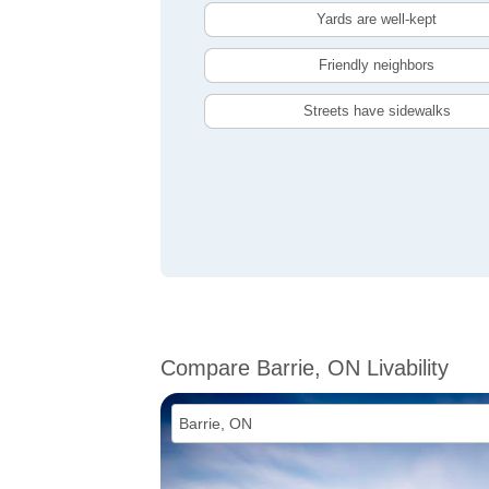
Yards are well-kept
Friendly neighbors
Streets have sidewalks
Compare Barrie, ON Livability