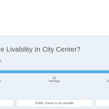
Livability In City Center?
0
50
r
Average
G
Public transit is accessible