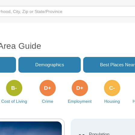
 Area Guide
Demographics
Best Places Nea
B-
D+
D+
C-
Cost of Living
Crime
Employment
Housing
H
Population