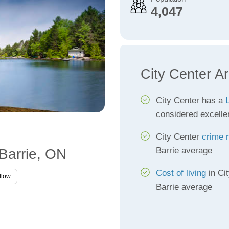
4,047
City Center A
City Center has a
L
considered excelle
City Center
crime 
Barrie average
 Barrie, ON
Cost of living
in Cit
llow
Barrie average