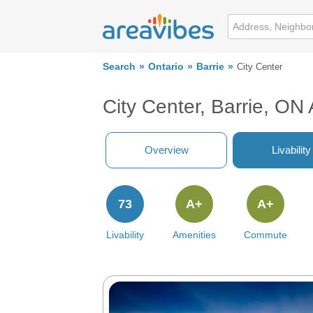
Search
Ontario
Barrie
City Center
City Center, Barrie, ON
Overview
Livability
73
A+
A+
Livability
Amenities
Commute