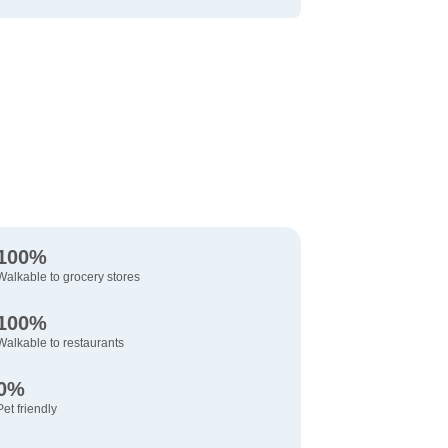
100%
Walkable to grocery stores
100%
Walkable to restaurants
0%
Pet friendly