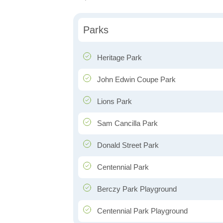
Parks
Heritage Park
John Edwin Coupe Park
Lions Park
Sam Cancilla Park
Donald Street Park
Centennial Park
Berczy Park Playground
Centennial Park Playground