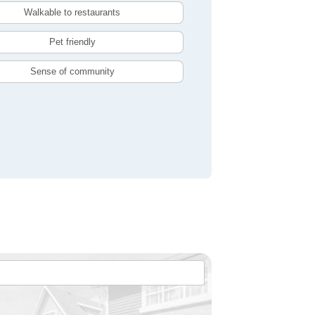
Walkable to restaurants
Pet friendly
Sense of community