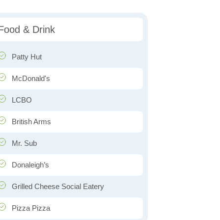
Food & Drink
Patty Hut
McDonald's
LCBO
British Arms
Mr. Sub
Donaleigh’s
Grilled Cheese Social Eatery
Pizza Pizza