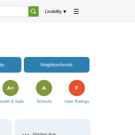
Livability
rby
Neighbourhoods
A+
A
F
ealth & Safe
Schools
User Ratings
Median Age