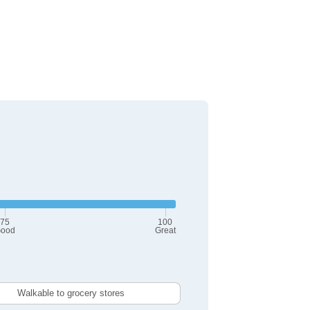
75
100
ood
Great
Walkable to grocery stores