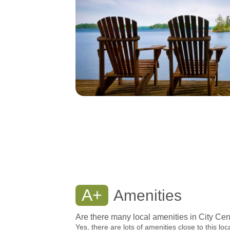
A+
Amenities
Are there many local amenities in City Cen
Yes, there are lots of amenities close to this loc