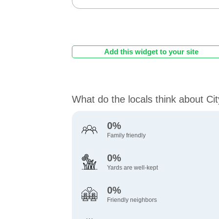
Add this widget to your site
What do the locals think about Ci
0%
Family friendly
0%
Yards are well-kept
0%
Friendly neighbors