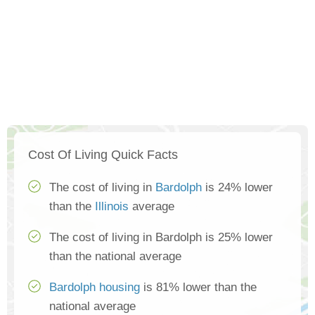
Cost Of Living Quick Facts
The cost of living in
Bardolph
is 24% lower
than the
Illinois
average
The cost of living in Bardolph is 25% lower
than the national average
Bardolph housing
is 81% lower than the
national average