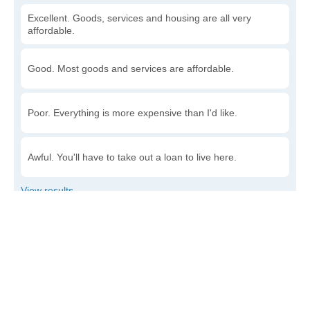
Excellent. Goods, services and housing are all very
affordable.
Good. Most goods and services are affordable.
Poor. Everything is more expensive than I'd like.
Awful. You'll have to take out a loan to live here.
Write a review
to give others more information about this area.
Is the cost of living increasing or decreasing in
Bardolph?