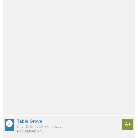
Table Grove
A+
City: 11.6mi / 18.7km away
Population: 373