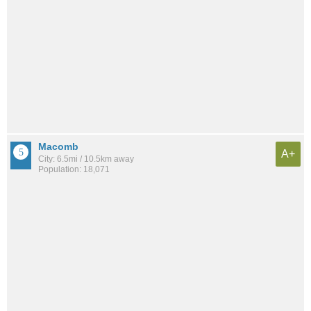
Macomb
A+
City: 6.5mi / 10.5km away
Population: 18,071