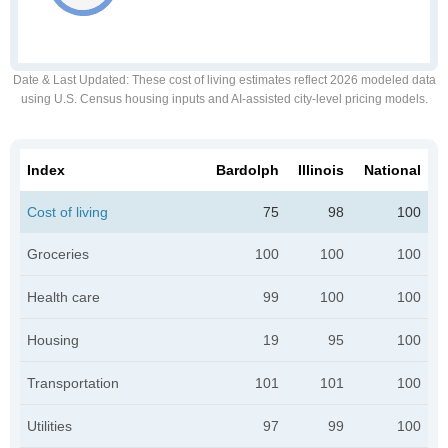
Date & Last Updated
: These cost of living estimates reflect 2026 modeled data
using U.S. Census housing inputs and AI-assisted city-level pricing models.
Index
Bardolph
Illinois
National
Cost of living
75
98
100
Groceries
100
100
100
Health care
99
100
100
Housing
19
95
100
Transportation
101
101
100
Utilities
97
99
100