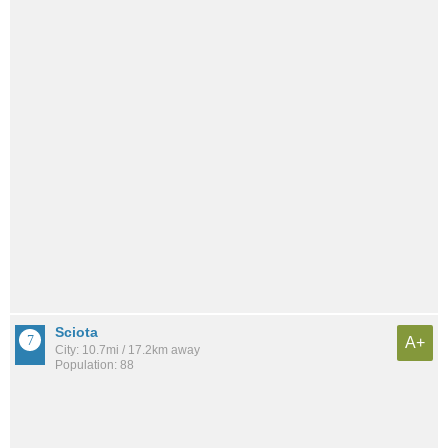
Sciota
A+
City: 10.7mi / 17.2km away
Population: 88