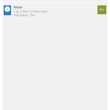
Adair
A+
City: 6.4mi / 10.3km away
Population: 184