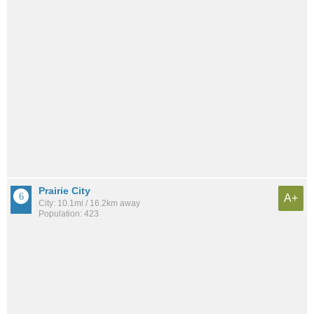
Prairie City
A+
City: 10.1mi / 16.2km away
Population: 423