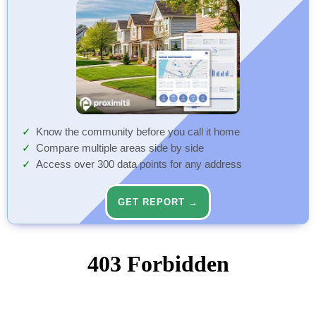
Know the community before you call it home
Compare multiple areas side by side
Access over 300 data points for any address
GET REPORT →