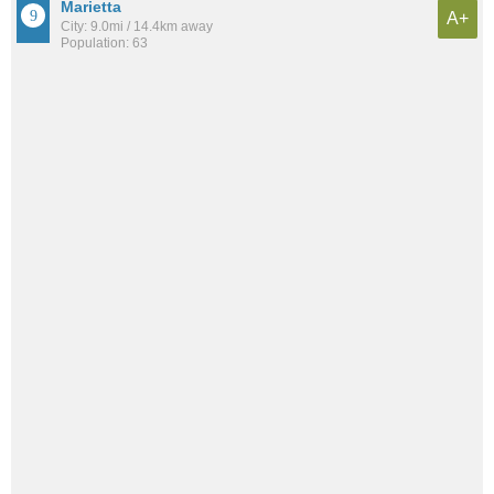
Marietta
A+
City: 9.0mi / 14.4km away
Population: 63