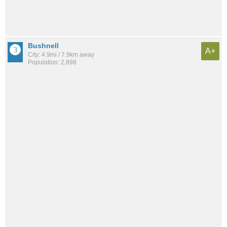
Bushnell
A+
City: 4.9mi / 7.9km away
Population: 2,898