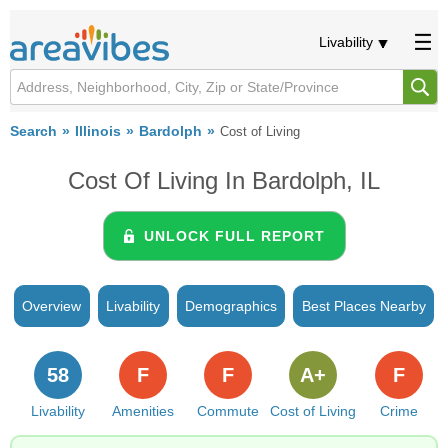
Livability
Search
Illinois
Bardolph
Cost of Living
Cost Of Living In Bardolph, IL
UNLOCK FULL REPORT
Overview
Livability
Demographics
Best Places Nearby
58
F
F
A+
F
Livability
Amenities
Commute
Cost of Living
Crime