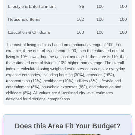
Lifestyle & Entertainment
96
100
100
Household Items
102
100
100
Education & Childcare
100
100
100
The cost of living index is based on a national average of 100. For
example, if the cost of living score is 90, then the estimated cost of
living is 10% lower than the national average. If the score is 110, then
the estimated cost of living is 10% higher than average. The overall
index is calculated using weighted estimates across major everyday
expense categories, including housing (30%), groceries (16%),
transportation (12%), healthcare (10%), utilities (8%), lifestyle and
entertainment (8%), household expenses (8%), and education and
childcare (8%). All values are AI-assisted city-level estimates
designed for directional comparisons.
Does this Area Fit Your Budget?