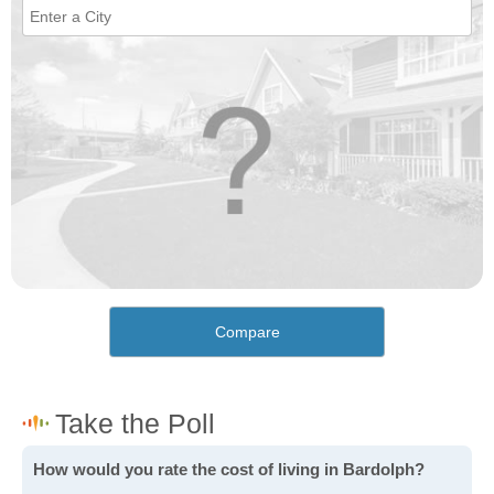
Compare
How would you rate the cost of living in Bardolph?