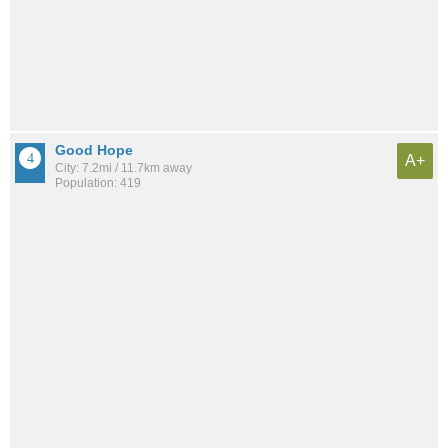
Good Hope
A+
City: 7.2mi / 11.7km away
Population: 419