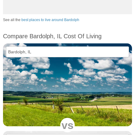
See all the
best places to live around Bardolph
Compare Bardolph, IL Cost Of Living
vs