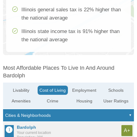
Illinois general sales tax is 22% higher than
the national average
Illinois state income tax is 91% higher than
the national average
Most Affordable Places To Live In And Around
Bardolph
Livability
Cost of Living
Employment
Schools
Amenities
Crime
Housing
User Ratings
Bardolph
A+
Your current location