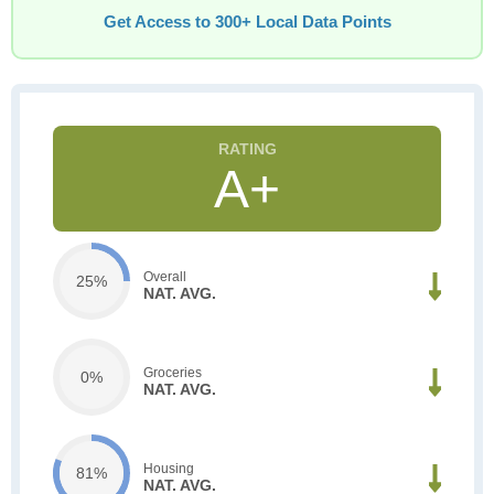
Get Access to 300+ Local Data Points
A+
Overall
25%
NAT. AVG.
Groceries
0%
NAT. AVG.
Housing
81%
NAT. AVG.