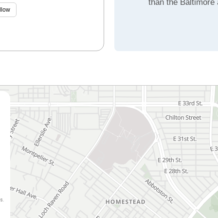
than the Baltimore
llow
s.