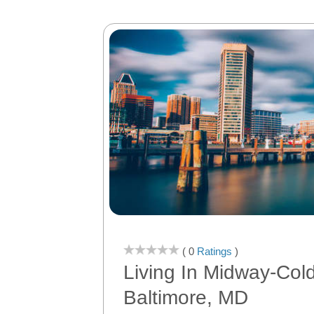
( 0
Ratings
)
Living In Midway-Col
Baltimore, MD