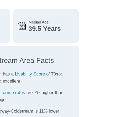
Median Age
39.5 Years
tream Area Facts
m has a
Livability Score
of 70
,
/100
d excellent
am
crime rates
are 7% higher than
age
dway-Coldstream is 11% lower