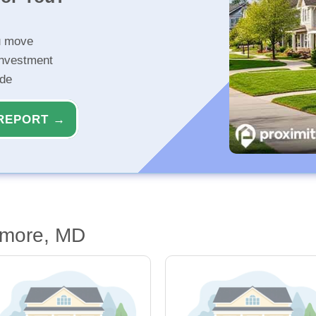
u move
investment
ide
REPORT →
imore, MD