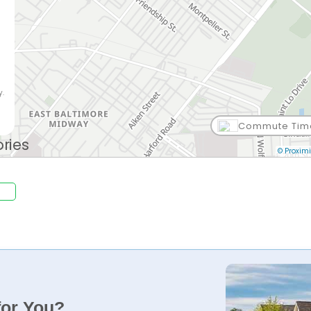
y.
Commute Tim
© Proximi
for You?