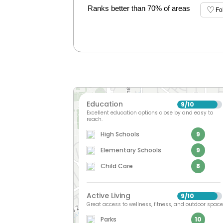
Ranks better than 70% of areas
Fo
Education
9
10
/
Excellent education options close by and easy to
reach.
High Schools
9
Elementary Schools
9
Child Care
8
Active Living
9
10
/
Great access to wellness, fitness, and outdoor space
Parks
10