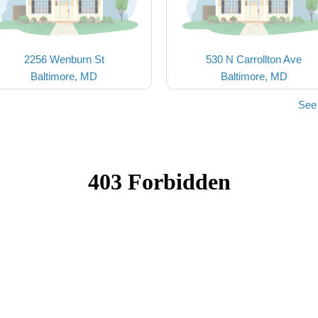
2256 Wenburn St
530 N Carrollton Ave
Baltimore, MD
Baltimore, MD
See