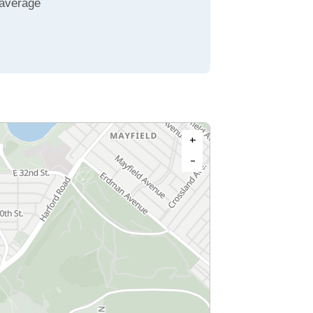
 average
+
−