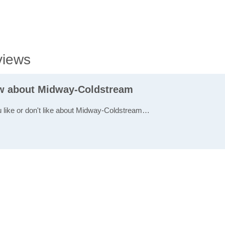
views
ew about Midway-Coldstream
u like or don't like about Midway-Coldstream…