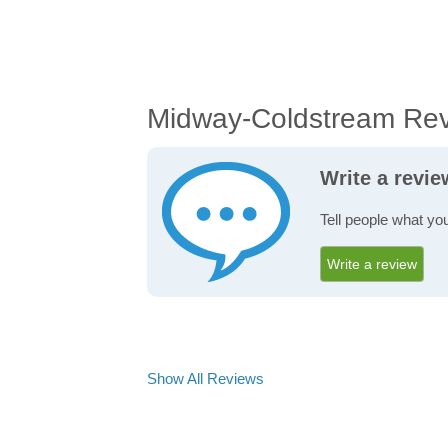
Midway-Coldstream Re
Write a revi
Tell people what yo
Write a review
Show All Reviews