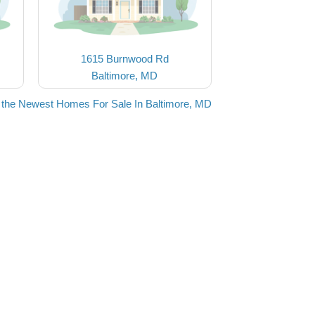
1615 Burnwood Rd
Baltimore, MD
 the Newest Homes For Sale In Baltimore, MD