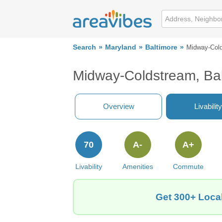
Search
Maryland
Baltimore
Midway-Col
Midway-Coldstream, Ba
Overview
Livability
70
A-
A+
Livability
Amenities
Commute
Get 300+ Local