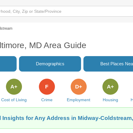
dstream
ltimore, MD Area Guide
Demographics
Best Places Nea
A+
F
D+
A+
Cost of Living
Crime
Employment
Housing
H
 Insights for Any Address in Midway-Coldstream