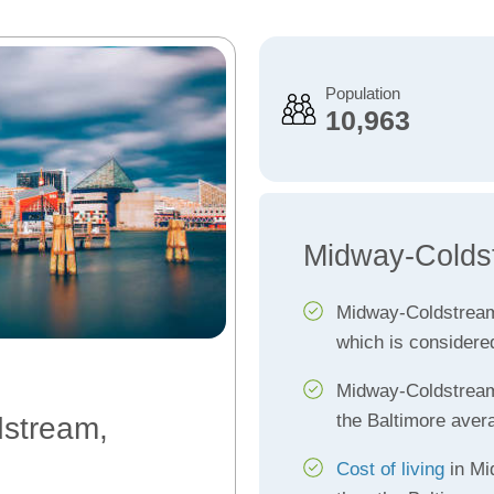
Population
10,963
Midway-Colds
Midway-Coldstrea
which is considere
Midway-Coldstre
the Baltimore aver
dstream,
Cost of living
in Mi