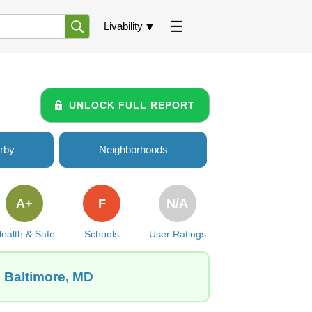
Livability
UNLOCK FULL REPORT
rby
Neighborhoods
A+
F
N/A
ealth & Safe
Schools
User Ratings
, Baltimore, MD