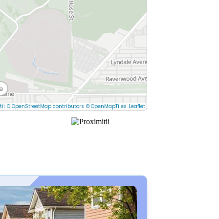
e
tii
© OpenStreetMap contributors
© OpenMapTiles
Leaflet