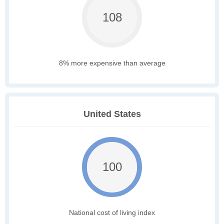
108
8% more expensive than average
United States
100
National cost of living index