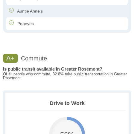
Auntie Anne's
Popeyes
A+
Commute
Is public transit available in Greater Rosemont?
Of all people who commute, 32.8% take public transportation in Greater
Rosemont.
Drive to Work