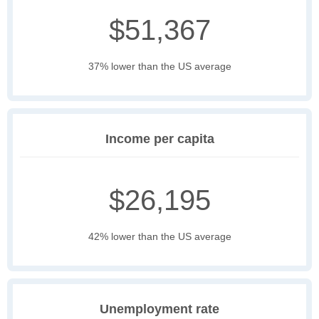
$51,367
37% lower than the US average
Income per capita
$26,195
42% lower than the US average
Unemployment rate