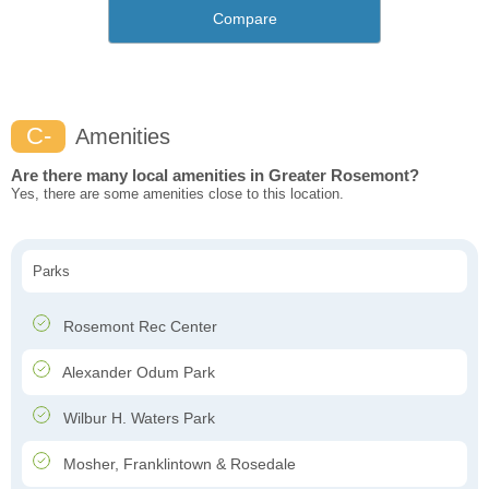
Compare
C-
Amenities
Are there many local amenities in Greater Rosemont?
Yes, there are some amenities close to this location.
Parks
Rosemont Rec Center
Alexander Odum Park
Wilbur H. Waters Park
Mosher, Franklintown & Rosedale