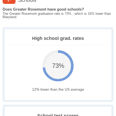
Schools
Does Greater Rosemont have good schools?
The Greater Rosemont graduation rate is 73% - which is 16% lower than
Maryland
High school grad. rates
73%
12% lower than the US average
School test scores