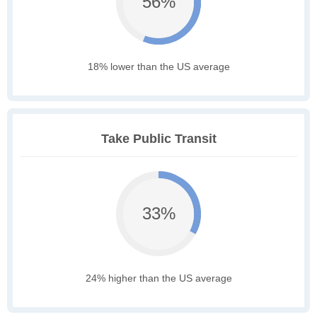
56%
18% lower than the US average
Take Public Transit
33%
24% higher than the US average