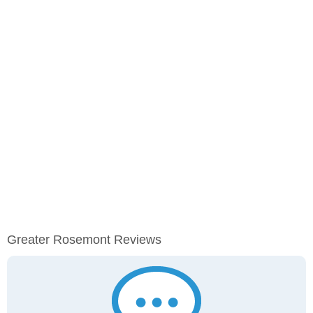
Greater Rosemont Reviews