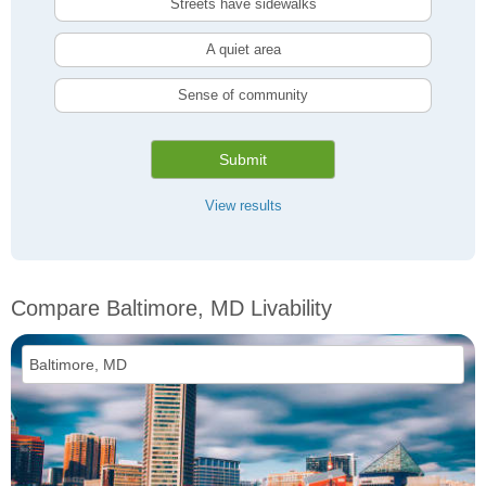
Streets have sidewalks
A quiet area
Sense of community
Submit
View results
Compare Baltimore, MD Livability