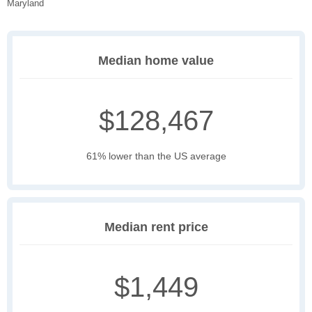
Maryland
Median home value
$128,467
61% lower than the US average
Median rent price
$1,449