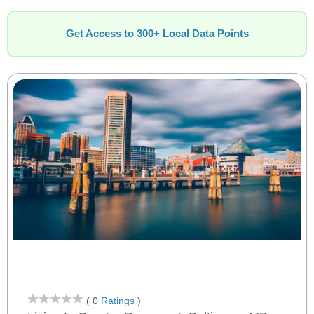
Get Access to 300+ Local Data Points
( 0
Ratings
)