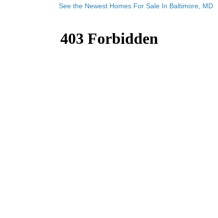
See the Newest Homes For Sale In Baltimore, MD