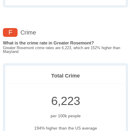
F
Crime
What is the crime rate in Greater Rosemont?
Greater Rosemont crime rates are 6,223, which are 152% higher than
Maryland
Total Crime
6,223
per 100k people
194% higher than the US average