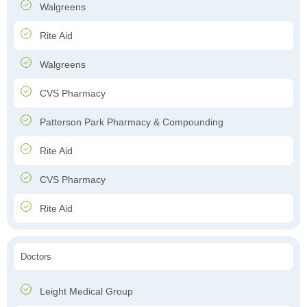
Walgreens
Rite Aid
Walgreens
CVS Pharmacy
Patterson Park Pharmacy & Compounding
Rite Aid
CVS Pharmacy
Rite Aid
Doctors
Leight Medical Group