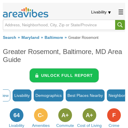
Livability
Search
Maryland
Baltimore
Greater Rosemont
Greater Rosemont, Baltimore, MD Area
Guide
UNLOCK FULL REPORT
rview
Livability
Demographics
Best Places Nearby
Neighborh
64
C-
A+
A+
F
Livability
Amenities
Commute
Cost of Living
Crime