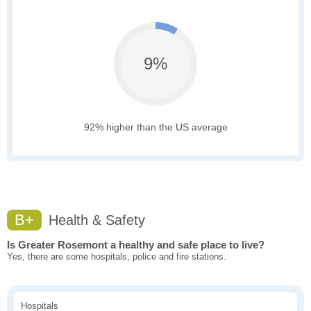
9%
92% higher than the US average
B+
Health & Safety
Is Greater Rosemont a healthy and safe place to live?
Yes, there are some hospitals, police and fire stations.
Hospitals