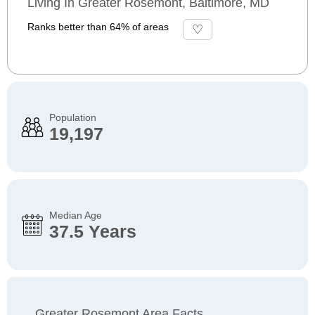
Living In Greater Rosemont, Baltimore, MD
Ranks better than 64% of areas
Population
19,197
Median Age
37.5 Years
Greater Rosemont Area Facts