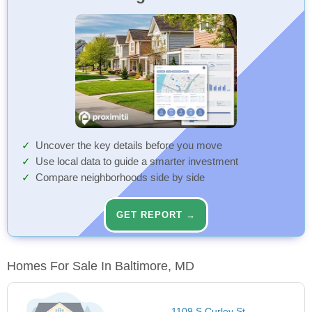
Uncover the key details before you move
Use local data to guide a smarter investment
Compare neighborhoods side by side
GET REPORT →
Homes For Sale In Baltimore, MD
1109 S Curley St