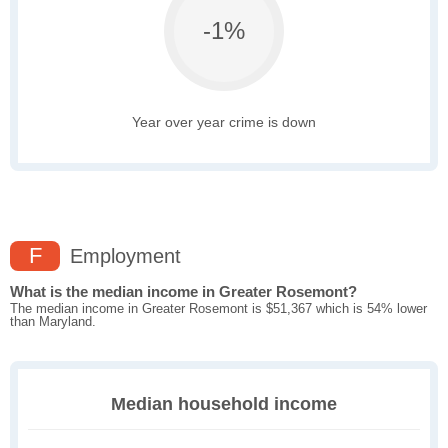
-1%
Year over year crime is down
F
Employment
What is the median income in Greater Rosemont?
The median income in Greater Rosemont is $51,367 which is 54% lower
than Maryland.
Median household income