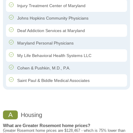
Injury Treatment Center of Maryland
Johns Hopkins Community Physicians
Deaf Addiction Services at Maryland
Maryland Personal Physicians
My Life Behavioral Health Systems LLC
Cohen & Pushkin, M.D., P.A.
Saint Paul & Biddle Medical Associates
A
Housing
What are Greater Rosemont home prices?
Greater Rosemont home prices are $128,467 - which is 75% lower than