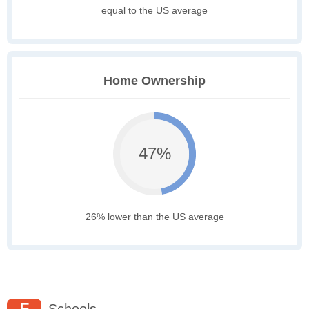
equal to the US average
Home Ownership
47%
26% lower than the US average
F