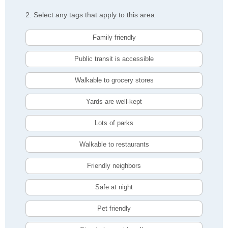
2. Select any tags that apply to this area
Family friendly
Public transit is accessible
Walkable to grocery stores
Yards are well-kept
Lots of parks
Walkable to restaurants
Friendly neighbors
Safe at night
Pet friendly