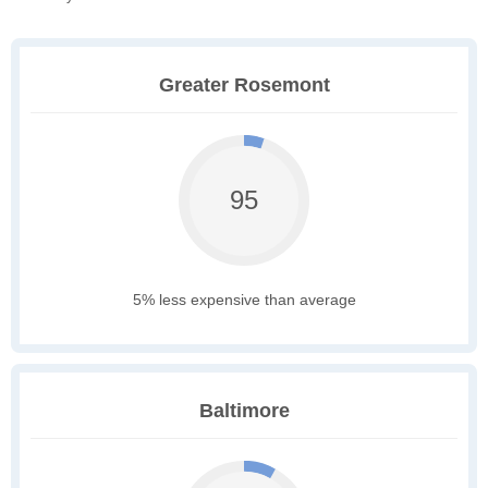
Greater Rosemont
95
5% less expensive than average
Baltimore