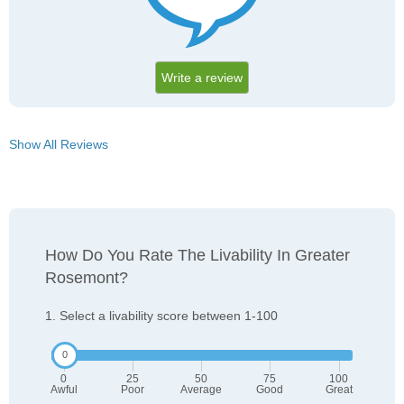
Write a review
Show All Reviews
How Do You Rate The Livability In Greater
Rosemont?
1. Select a livability score between 1-100
0
25
50
75
100
Awful
Poor
Average
Good
Great