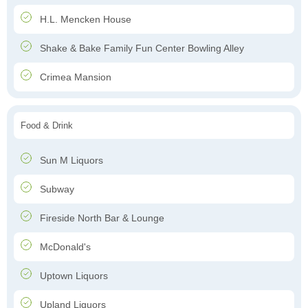
H.L. Mencken House
Shake & Bake Family Fun Center Bowling Alley
Crimea Mansion
Food & Drink
Sun M Liquors
Subway
Fireside North Bar & Lounge
McDonald's
Uptown Liquors
Upland Liquors