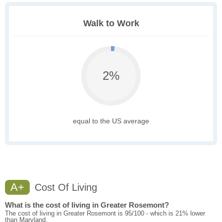
Walk to Work
2%
equal to the US average
A+
Cost Of Living
What is the cost of living in Greater Rosemont?
The cost of living in Greater Rosemont is 95/100 - which is 21% lower
than Maryland.