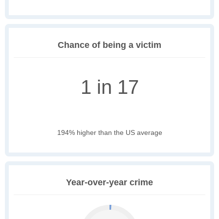
Chance of being a victim
1 in 17
194% higher than the US average
Year-over-year crime