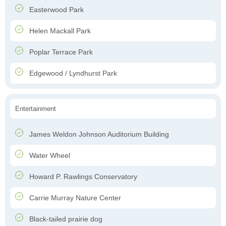
Easterwood Park
Helen Mackall Park
Poplar Terrace Park
Edgewood / Lyndhurst Park
Entertainment
James Weldon Johnson Auditorium Building
Water Wheel
Howard P. Rawlings Conservatory
Carrie Murray Nature Center
Black-tailed prairie dog