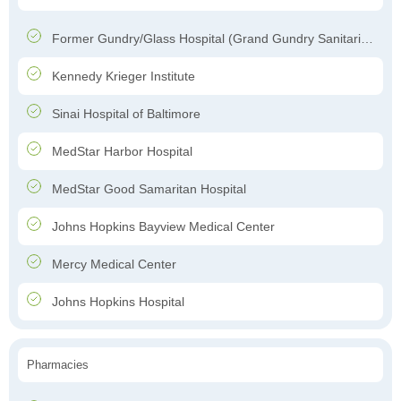
Former Gundry/Glass Hospital (Grand Gundry Sanitarium)
Kennedy Krieger Institute
Sinai Hospital of Baltimore
MedStar Harbor Hospital
MedStar Good Samaritan Hospital
Johns Hopkins Bayview Medical Center
Mercy Medical Center
Johns Hopkins Hospital
Pharmacies