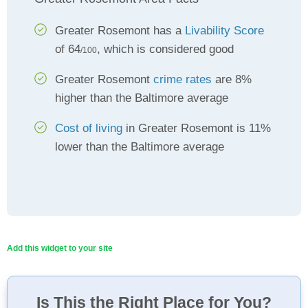
Greater Rosemont has a
Livability Score
of 64
, which is considered good
/100
Greater Rosemont
crime rates
are 8%
higher than the Baltimore average
Cost of living
in Greater Rosemont is 11%
lower than the Baltimore average
Add this widget to your site
Is This the Right Place for You?