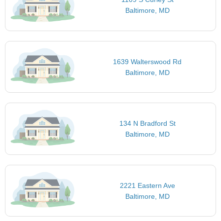
Baltimore, MD
1639 Walterswood Rd
Baltimore, MD
134 N Bradford St
Baltimore, MD
2221 Eastern Ave
Baltimore, MD