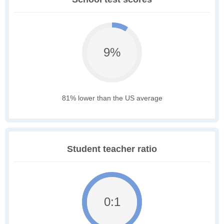
9%
81% lower than the US average
Student teacher ratio
0:1