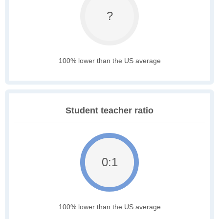
?
100% lower than the US average
Student teacher ratio
0:1
100% lower than the US average