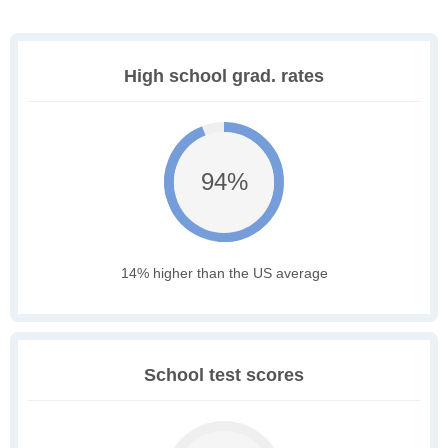
High school grad. rates
94%
14% higher than the US average
School test scores