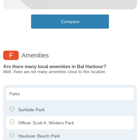
Compare
F
Amenities
Are there many local amenities in Bal Harbour?
Well, there are not many amenities close to this location.
Parks
Surfside Park
Officer Scott A. Winters Park
Haulover Beach Park