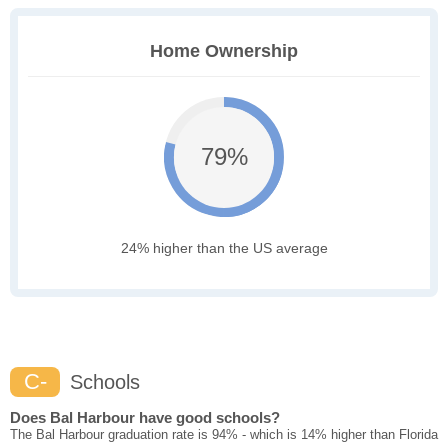
Home Ownership
79%
24% higher than the US average
C-
Schools
Does Bal Harbour have good schools?
The Bal Harbour graduation rate is 94% - which is 14% higher than Florida