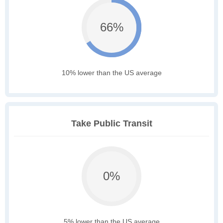
66%
10% lower than the US average
Take Public Transit
0%
5% lower than the US average