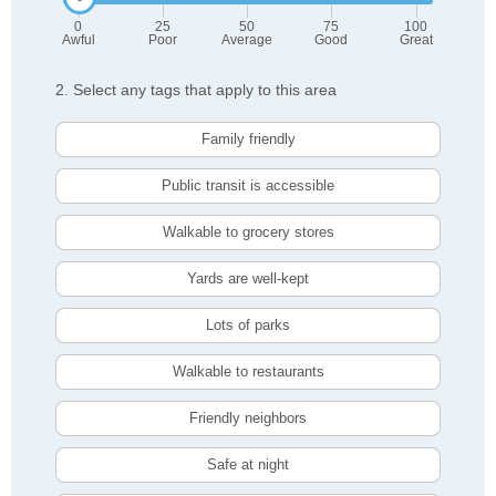
0
25
50
75
100
Awful
Poor
Average
Good
Great
2. Select any tags that apply to this area
Family friendly
Public transit is accessible
Walkable to grocery stores
Yards are well-kept
Lots of parks
Walkable to restaurants
Friendly neighbors
Safe at night