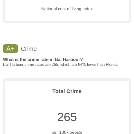
National cost of living index
A+
Crime
What is the crime rate in Bal Harbour?
Bal Harbour crime rates are 265, which are 84% lower than Florida
Total Crime
265
per 100k people