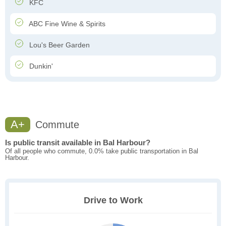
KFC
ABC Fine Wine & Spirits
Lou's Beer Garden
Dunkin'
A+
Commute
Is public transit available in Bal Harbour?
Of all people who commute, 0.0% take public transportation in Bal
Harbour.
Drive to Work