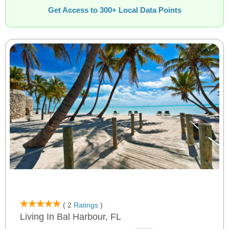
Get Access to 300+ Local Data Points
( 2
Ratings
)
Living In Bal Harbour, FL