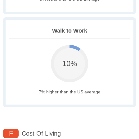
Walk to Work
10%
7% higher than the US average
F
Cost Of Living