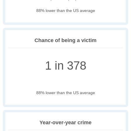
88% lower than the US average
Chance of being a victim
1 in 378
88% lower than the US average
Year-over-year crime