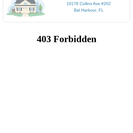
10178 Collins Ave #202
Bal Harbour, FL