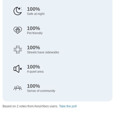
100%
Safe at night
100%
Pet friendly
100%
Streets have sidewalks
100%
A quiet area
100%
Sense of community
Based on 2 votes from AreaVibes users.
Take the poll