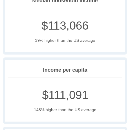
Median household income
$113,066
39% higher than the US average
Income per capita
$111,091
148% higher than the US average