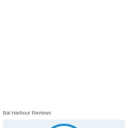
Bal Harbour Reviews