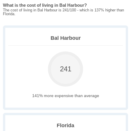
What is the cost of living in Bal Harbour?
The cost of living in Bal Harbour is 241/100 - which is 137% higher than
Florida.
Bal Harbour
241
141% more expensive than average
Florida