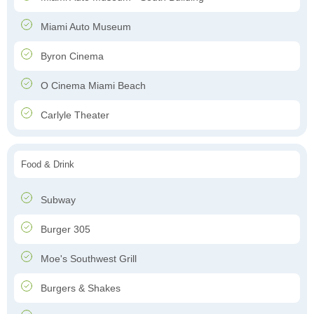
Miami Auto Museum
Byron Cinema
O Cinema Miami Beach
Carlyle Theater
Food & Drink
Subway
Burger 305
Moe's Southwest Grill
Burgers & Shakes