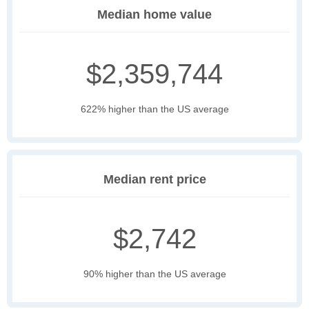
Median home value
$2,359,744
622% higher than the US average
Median rent price
$2,742
90% higher than the US average