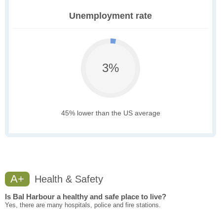
Unemployment rate
3%
45% lower than the US average
A+
Health & Safety
Is Bal Harbour a healthy and safe place to live?
Yes, there are many hospitals, police and fire stations.