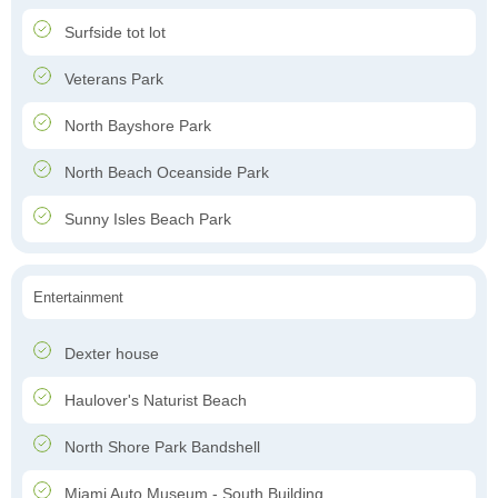
Surfside tot lot
Veterans Park
North Bayshore Park
North Beach Oceanside Park
Sunny Isles Beach Park
Entertainment
Dexter house
Haulover's Naturist Beach
North Shore Park Bandshell
Miami Auto Museum - South Building