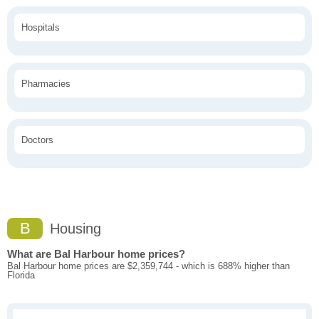
Hospitals
Pharmacies
Doctors
B
Housing
What are Bal Harbour home prices?
Bal Harbour home prices are $2,359,744 - which is 688% higher than
Florida