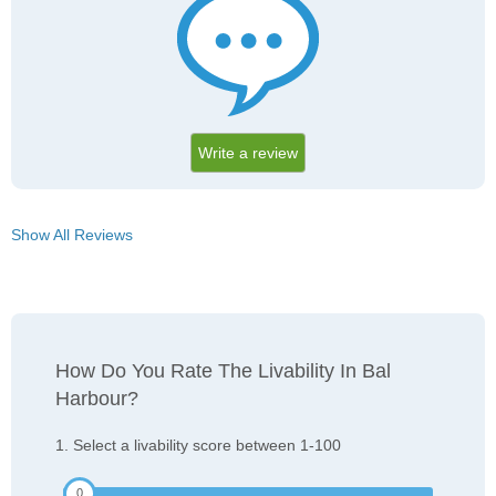
Write a review
Show All Reviews
How Do You Rate The Livability In Bal
Harbour?
1. Select a livability score between 1-100