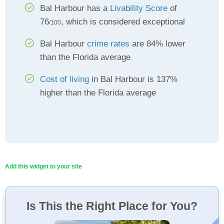
Bal Harbour has a
Livability Score
of
76
, which is considered exceptional
/100
Bal Harbour
crime rates
are 84% lower
than the Florida average
Cost of living
in Bal Harbour is 137%
higher than the Florida average
Add this widget to your site
Is This the Right Place for You?