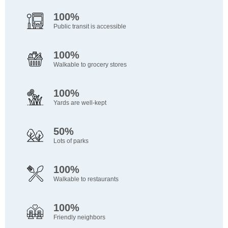
100%
Public transit is accessible
100%
Walkable to grocery stores
100%
Yards are well-kept
50%
Lots of parks
100%
Walkable to restaurants
100%
Friendly neighbors