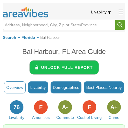
Livability
Search
Florida
Bal Harbour
Bal Harbour, FL Area Guide
UNLOCK FULL REPORT
Overview
Livability
Demographics
Best Places Nearby
76
F
A-
F
A+
Livability
Amenities
Commute
Cost of Living
Crime