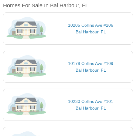
Homes For Sale In Bal Harbour, FL
10205 Collins Ave #206
Bal Harbour, FL
10178 Collins Ave #109
Bal Harbour, FL
10230 Collins Ave #101
Bal Harbour, FL