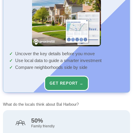
Uncover the key details before you move
Use local data to guide a smarter investment
Compare neighborhoods side by side
GET REPORT →
What do the locals think about Bal Harbour?
50%
Family friendly