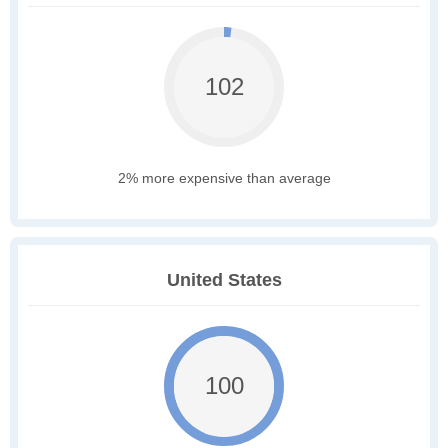
102
2% more expensive than average
United States
100