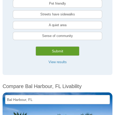
Pet friendly
Streets have sidewalks
A quiet area
Sense of community
Submit
View results
Compare Bal Harbour, FL Livability