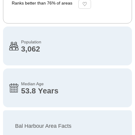
Ranks better than 76% of areas
Population
3,062
Median Age
53.8 Years
Bal Harbour Area Facts