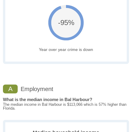
-95%
Year over year crime is down
A
Employment
What is the median income in Bal Harbour?
The median income in Bal Harbour is $113,066 which is 57% higher than
Florida.