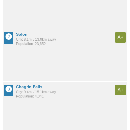
Solon
A+
City: 8.1mi / 13.0km away
Population: 23,652
Chagrin Falls
A+
City: 9.4mi / 15.1km away
Population: 4,041