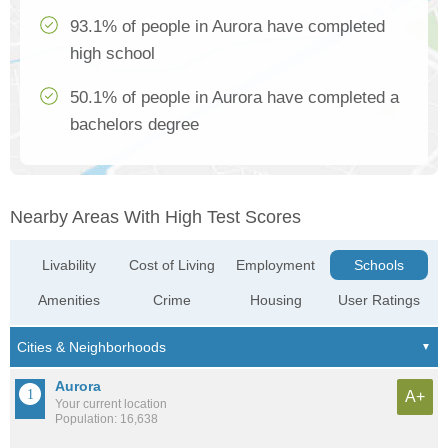
93.1% of people in Aurora have completed
high school
50.1% of people in Aurora have completed a
bachelors degree
Nearby Areas With High Test Scores
Livability
Cost of Living
Employment
Schools
Amenities
Crime
Housing
User Ratings
Aurora
A+
Your current location
Population: 16,638