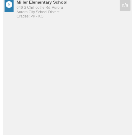
Miller Elementary School
n/a
646 S Chillicothe Rd, Aurora
Aurora City School District
Grades: PK - KG