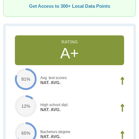
Get Access to 300+ Local Data Points
A+
Avg. test scores
81%
NAT. AVG.
High school dipl.
12%
NAT. AVG.
Bachelors degree
65%
NAT. AVG.