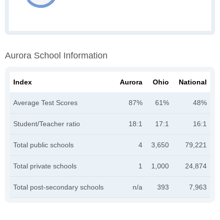
Aurora School Information
Index
Aurora
Ohio
National
Average Test Scores
87%
61%
48%
Student/Teacher ratio
18:1
17:1
16:1
Total public schools
4
3,650
79,221
Total private schools
1
1,000
24,874
Total post-secondary schools
n/a
393
7,963