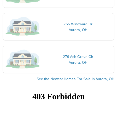
755 Windward Dr
Aurora, OH
279 Ash Grove Cir
Aurora, OH
See the Newest Homes For Sale In Aurora, OH