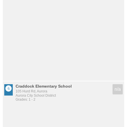
Craddock Elementary School
n/a
105 Hurd Rd, Aurora
Aurora City School District
Grades: 1 - 2