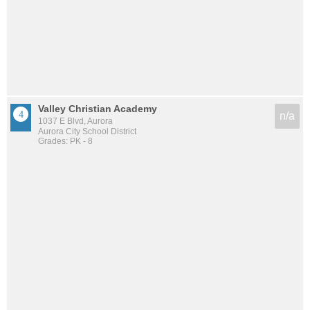
Valley Christian Academy
n/a
1037 E Blvd, Aurora
Aurora City School District
Grades: PK - 8