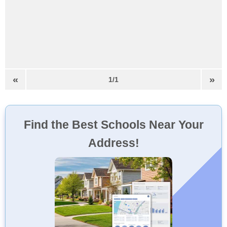
«
»
1/1
Find the Best Schools Near Your
Address!