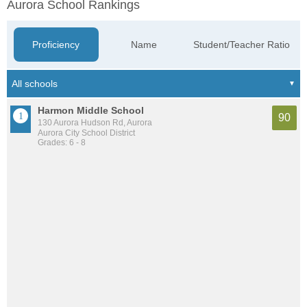
Aurora School Rankings
Proficiency
Name
Student/Teacher Ratio
Harmon Middle School
90
130 Aurora Hudson Rd, Aurora
Aurora City School District
Grades: 6 - 8