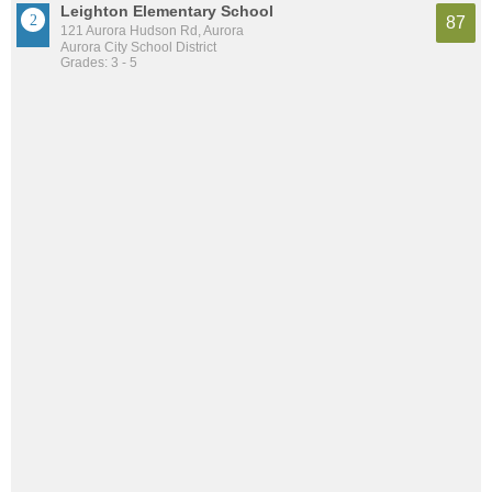
Leighton Elementary School
87
121 Aurora Hudson Rd, Aurora
Aurora City School District
Grades: 3 - 5