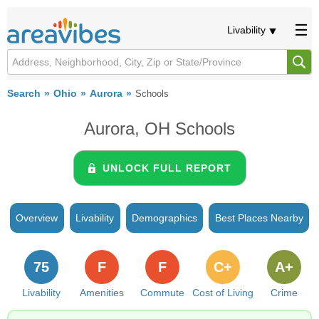
Livability
Search
Ohio
Aurora
Schools
Aurora, OH Schools
UNLOCK FULL REPORT
Overview
Livability
Demographics
Best Places Nearby
75
F
F
C+
A+
Livability
Amenities
Commute
Cost of Living
Crime