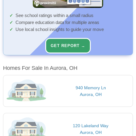
See school ratings within a small radius
Compare education data for multiple areas
Use local school insights to guide your move
GET REPORT →
Homes For Sale In Aurora, OH
940 Memory Ln
Aurora, OH
120 Lakeland Way
Aurora, OH