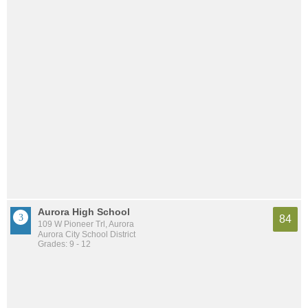
Aurora High School
84
109 W Pioneer Trl, Aurora
Aurora City School District
Grades: 9 - 12