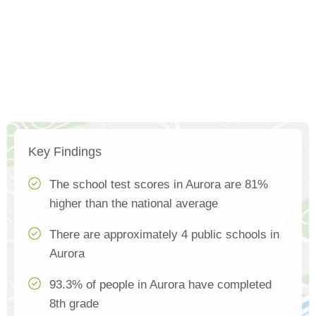
Key Findings
The school test scores in Aurora are 81%
higher than the national average
There are approximately 4 public schools in
Aurora
93.3% of people in Aurora have completed
8th grade