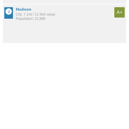
Hudson
A+
City: 7.1mi / 11.5km away
Population: 22,996
Twinsburg
A+
City: 5.9mi / 9.5km away
Population: 19,149
Macedonia
A+
City: 8.8mi / 14.2km away
Population: 12,181