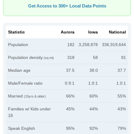
Get Access to 300+ Local Data Points
Statistic
Aurora
Iowa
National
Population
182
3,258,878
336,919,644
Population density
318
58
91
(sq mi)
Median age
37.5
38.0
37.7
Male/Female ratio
0.9:1
1.0:1
1.0:1
Married
66%
60%
55%
(15yrs & older)
Families w/ Kids under
45%
44%
43%
18
Speak English
95%
92%
79%