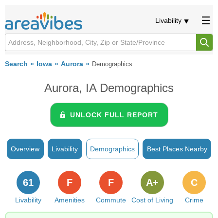
Livability
Search
Iowa
Aurora
Demographics
Aurora, IA Demographics
UNLOCK FULL REPORT
Overview
Livability
Demographics
Best Places Nearby
61
F
F
A+
C
Livability
Amenities
Commute
Cost of Living
Crime