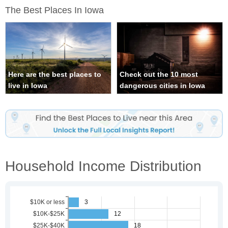
The Best Places In Iowa
Here are the best places to
Check out the 10 most
live in Iowa
dangerous cities in Iowa
Household Income Distribution