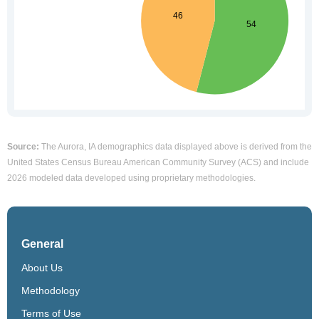
Source:
The Aurora, IA demographics data displayed above is derived from the
United States Census Bureau American Community Survey (ACS) and include
2026 modeled data developed using proprietary methodologies.
General
About Us
Methodology
Terms of Use