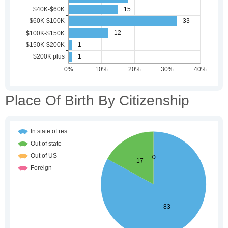
Place Of Birth By Citizenship