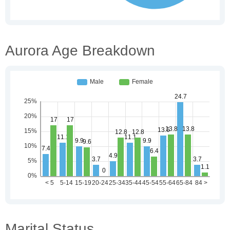
Aurora Age Breakdown
Marital Status