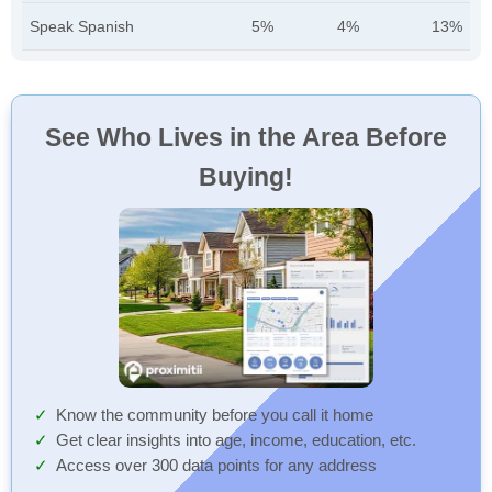
Speak Spanish
5%
4%
13%
See Who Lives in the Area Before
Buying!
Know the community before you call it home
Get clear insights into age, income, education, etc.
Access over 300 data points for any address