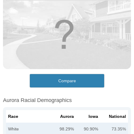
Compare
Aurora Racial Demographics
Race
Aurora
Iowa
National
White
98.29%
90.90%
73.35%