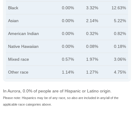
Black
0.00%
3.32%
12.63%
Asian
0.00%
2.14%
5.22%
American Indian
0.00%
0.32%
0.82%
Native Hawaiian
0.00%
0.08%
0.18%
Mixed race
0.57%
1.97%
3.06%
Other race
1.14%
1.27%
4.75%
In Aurora, 0.0% of people are of Hispanic or Latino origin.
Please note: Hispanics may be of any race, so also are included in any/all of the
applicable race categories above.