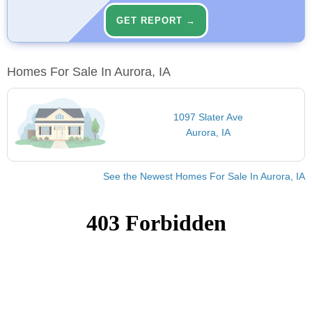
GET REPORT →
Homes For Sale In Aurora, IA
1097 Slater Ave
Aurora, IA
See the Newest Homes For Sale In Aurora, IA