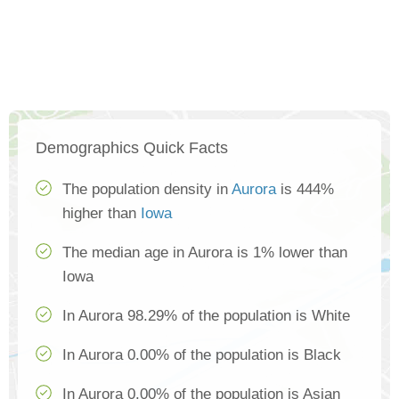
Demographics Quick Facts
The population density in
Aurora
is 444%
higher than
Iowa
The median age in Aurora is 1% lower than
Iowa
In Aurora 98.29% of the population is White
In Aurora 0.00% of the population is Black
In Aurora 0.00% of the population is Asian