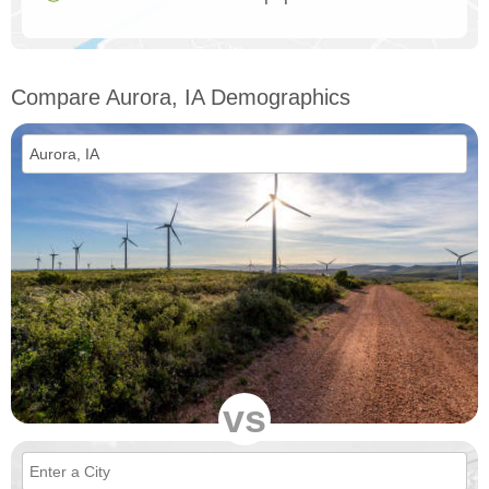
Compare Aurora, IA Demographics
vs