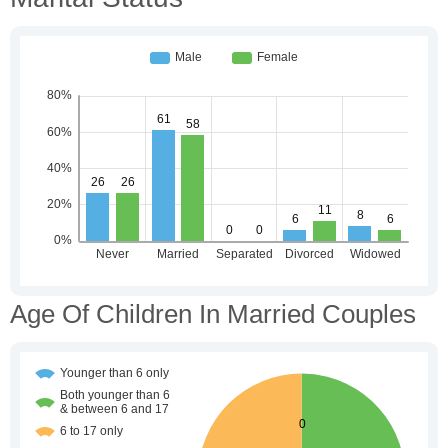
Age Of Children In Married Couples