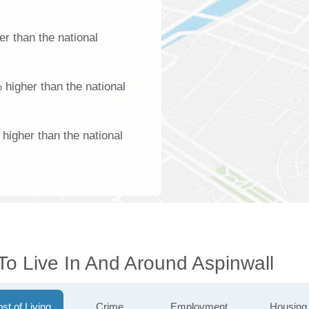
r than the national
 higher than the national
higher than the national
To Live In And Around Aspinwall
st of Living
Crime
Employment
Housing