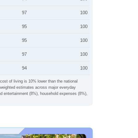
97
100
95
100
95
100
97
100
94
100
cost of living is 10% lower than the national
ng weighted estimates across major everyday
 and entertainment (8%), household expenses (8%),