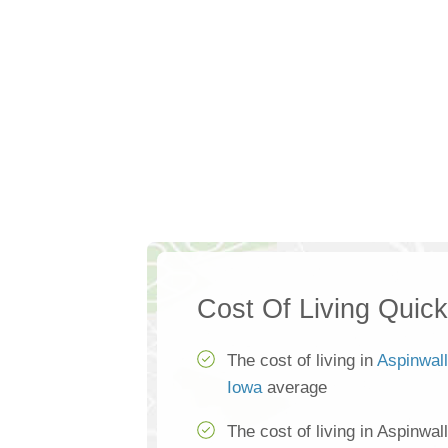
Cost Of Living Quic
The cost of living in
Aspinwall
Iowa
average
The cost of living in Aspinwal