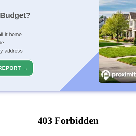
r Budget?
ll it home
de
ny address
REPORT →