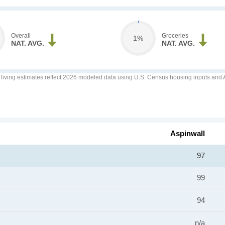
Overall
Groceries
1%
NAT. AVG.
NAT. AVG.
f living estimates reflect 2026 modeled data using U.S. Census housing inputs and AI
Aspinwall
97
99
94
n/a