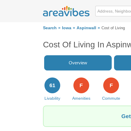
Search
Iowa
Aspinwall
Cost of Living
Cost Of Living In Aspinw
Overview
61
F
F
Livability
Amenities
Commute
Get