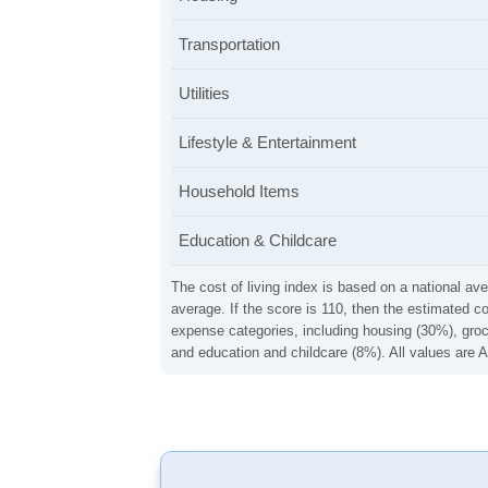
Transportation
Utilities
Lifestyle & Entertainment
Household Items
Education & Childcare
The cost of living index is based on a national ave
average. If the score is 110, then the estimated c
expense categories, including housing (30%), groce
and education and childcare (8%). All values are A