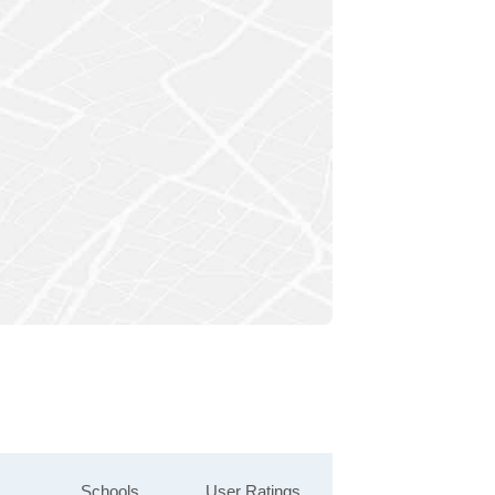
Schools
User Ratings