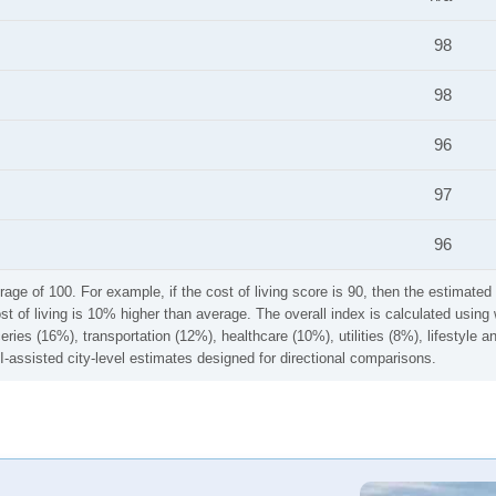
98
98
96
97
96
rage of 100. For example, if the cost of living score is 90, then the estimated 
ost of living is 10% higher than average. The overall index is calculated usi
ries (16%), transportation (12%), healthcare (10%), utilities (8%), lifestyle
I-assisted city-level estimates designed for directional comparisons.