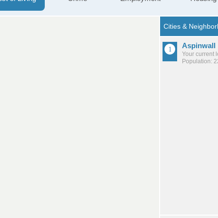
Aspinwall
Your current 
Population: 2