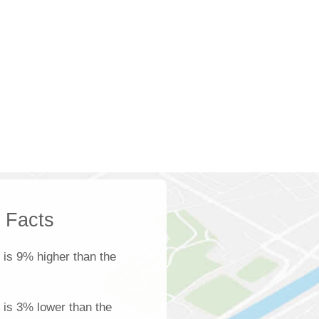
k Facts
is 9% higher than the
l is 3% lower than the