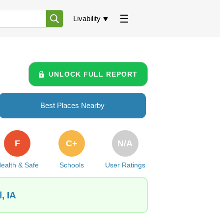
Livability
UNLOCK FULL REPORT
Best Places Nearby
F
C+
N/A
ealth & Safe
Schools
User Ratings
, IA