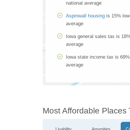
national average
Aspinwall housing
is 15% lowe
average
Iowa general sales tax is 18%
average
Iowa state income tax is 69% 
average
Most Affordable Places 
Livability
Amenities
Co