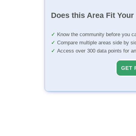
Does this Area Fit You
Know the community before you ca
Compare multiple areas side by si
Access over 300 data points for a
GET 