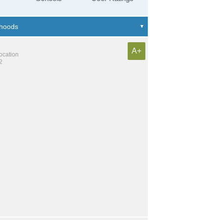
A+
location
2