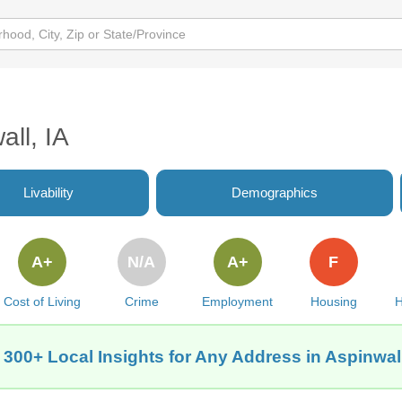
all, IA
Livability
Demographics
A+
N/A
A+
F
Cost of Living
Crime
Employment
Housing
H
 300+ Local Insights for Any Address in Aspinwall