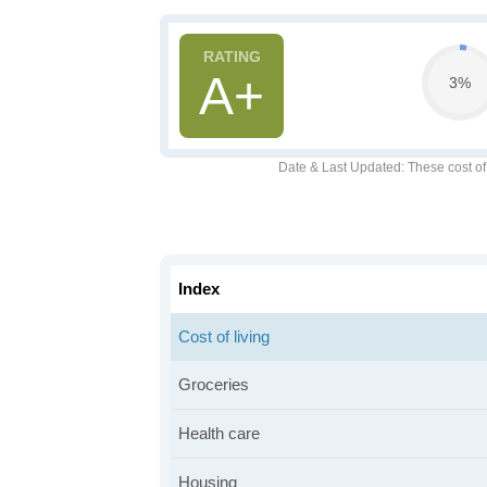
A+
3%
Date & Last Updated
: These cost o
Index
Cost of living
Groceries
Health care
Housing