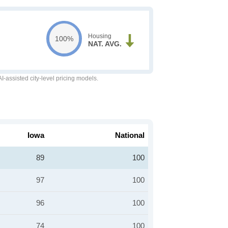
Housing
100%
NAT. AVG.
-assisted city-level pricing models.
Iowa
National
89
100
97
100
96
100
74
100