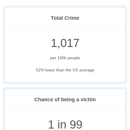
Total Crime
1,017
per 100k people
52% lower than the US average
Chance of being a victim
1 in 99