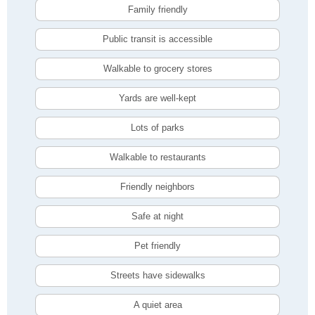
Family friendly
Public transit is accessible
Walkable to grocery stores
Yards are well-kept
Lots of parks
Walkable to restaurants
Friendly neighbors
Safe at night
Pet friendly
Streets have sidewalks
A quiet area