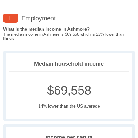
F
Employment
What is the median income in Ashmore?
The median income in Ashmore is $69,558 which is 22% lower than
Illinois.
Median household income
$69,558
14% lower than the US average
Income per capita