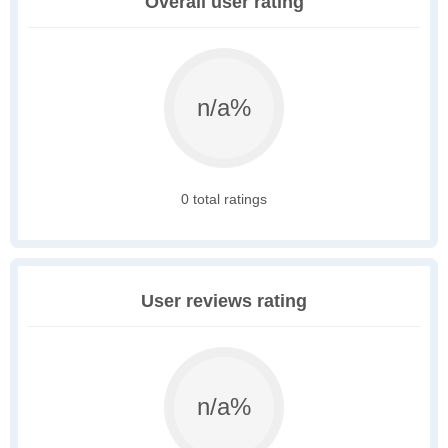
Overall user rating
n/a%
0 total ratings
User reviews rating
n/a%