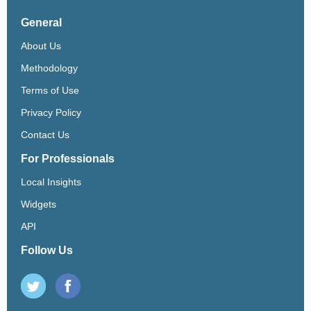
General
About Us
Methodology
Terms of Use
Privacy Policy
Contact Us
For Professionals
Local Insights
Widgets
API
Follow Us