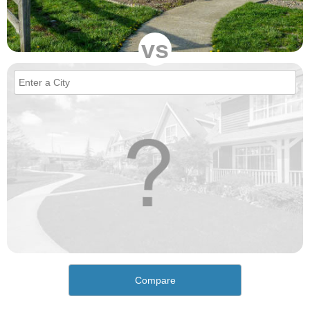
vs
Compare