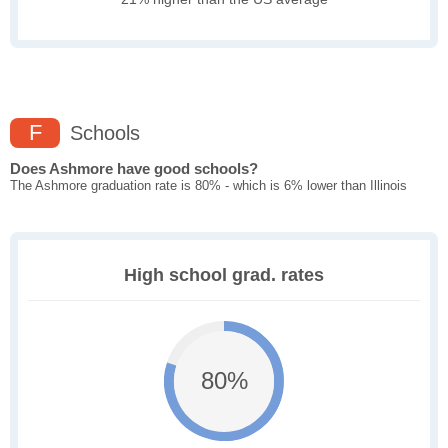
F
Schools
Does Ashmore have good schools?
The Ashmore graduation rate is 80% - which is 6% lower than Illinois
High school grad. rates
80%