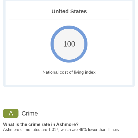
United States
100
National cost of living index
A
Crime
What is the crime rate in Ashmore?
Ashmore crime rates are 1,017, which are 49% lower than Illinois