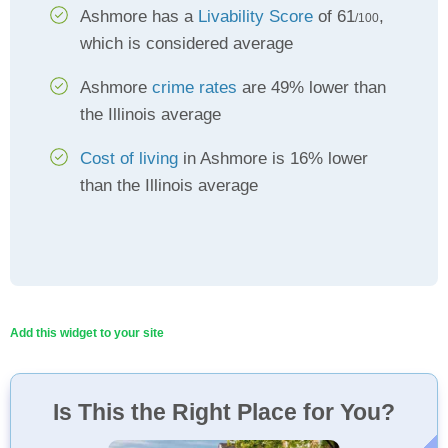
Ashmore has a
Livability Score
of 61
,
/100
which is considered average
Ashmore
crime rates
are 49% lower than
the Illinois average
Cost of living
in Ashmore is 16% lower
than the Illinois average
Add this widget to your site
Is This the Right Place for You?