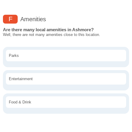
F
Amenities
Are there many local amenities in Ashmore?
Well, there are not many amenities close to this location.
Parks
Entertainment
Food & Drink