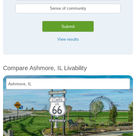
Sense of community
Submit
View results
Compare Ashmore, IL Livability