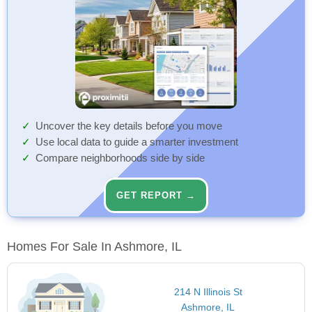
Uncover the key details before you move
Use local data to guide a smarter investment
Compare neighborhoods side by side
GET REPORT →
Homes For Sale In Ashmore, IL
214 N Illinois St
Ashmore, IL