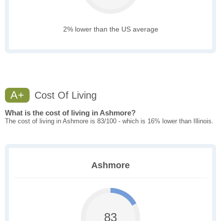
2% lower than the US average
A+
Cost Of Living
What is the cost of living in Ashmore?
The cost of living in Ashmore is 83/100 - which is 16% lower than Illinois.
Ashmore
83