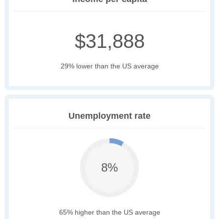
$31,888
29% lower than the US average
Unemployment rate
8%
65% higher than the US average