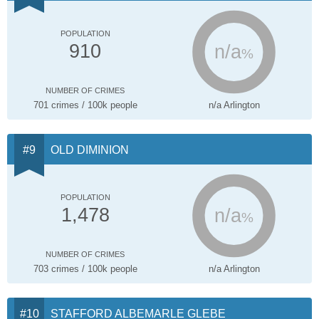
POPULATION
n/a
910
%
NUMBER OF CRIMES
701 crimes / 100k people
n/a Arlington
OLD DIMINION
POPULATION
n/a
1,478
%
NUMBER OF CRIMES
703 crimes / 100k people
n/a Arlington
STAFFORD ALBEMARLE GLEBE