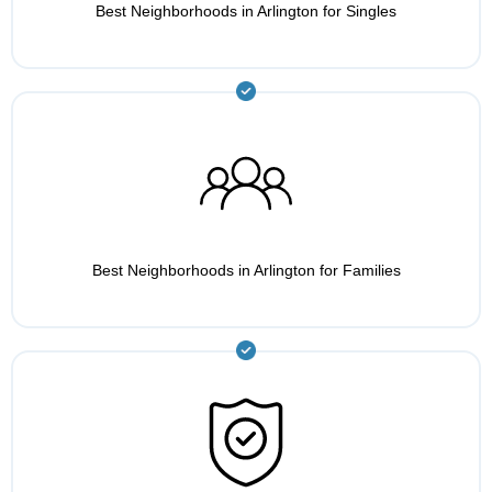
Best Neighborhoods in Arlington for Singles
Best Neighborhoods in Arlington for Families