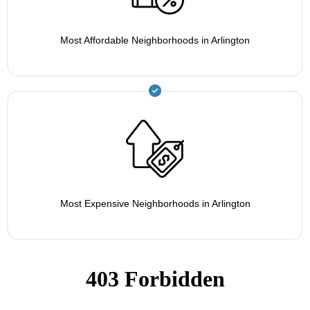
Most Affordable Neighborhoods in Arlington
Most Expensive Neighborhoods in Arlington