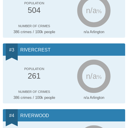
POPULATION
n/a
504
%
NUMBER OF CRIMES
386 crimes / 100k people
n/a Arlington
RIVERCREST
POPULATION
n/a
261
%
NUMBER OF CRIMES
386 crimes / 100k people
n/a Arlington
RIVERWOOD