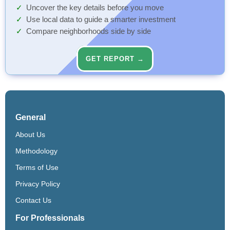
Uncover the key details before you move
Use local data to guide a smarter investment
Compare neighborhoods side by side
GET REPORT →
General
About Us
Methodology
Terms of Use
Privacy Policy
Contact Us
For Professionals