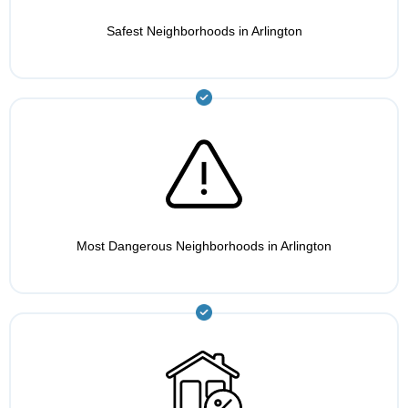
Safest Neighborhoods in Arlington
Most Dangerous Neighborhoods in Arlington