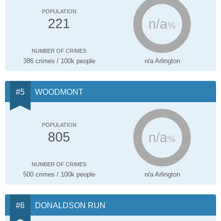
POPULATION
n/a
221
%
NUMBER OF CRIMES
386 crimes / 100k people
n/a Arlington
WOODMONT
POPULATION
n/a
805
%
NUMBER OF CRIMES
500 crimes / 100k people
n/a Arlington
DONALDSON RUN