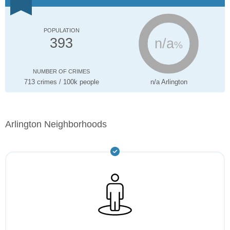
POPULATION
n/a
393
%
NUMBER OF CRIMES
713 crimes / 100k people
n/a Arlington
Arlington Neighborhoods