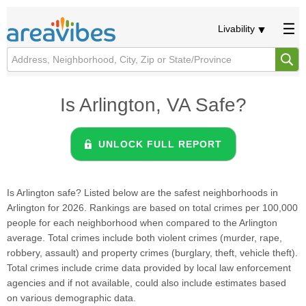
Livability
Is Arlington, VA Safe?
UNLOCK FULL REPORT
Is Arlington safe? Listed below are the safest neighborhoods in
Arlington for 2026. Rankings are based on total crimes per 100,000
people for each neighborhood when compared to the Arlington
average. Total crimes include both violent crimes (murder, rape,
robbery, assault) and property crimes (burglary, theft, vehicle theft).
Total crimes include crime data provided by local law enforcement
agencies and if not available, could also include estimates based
on various demographic data.