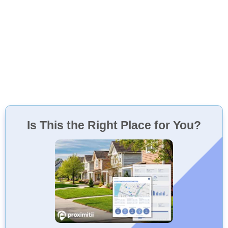
Is This the Right Place for You?