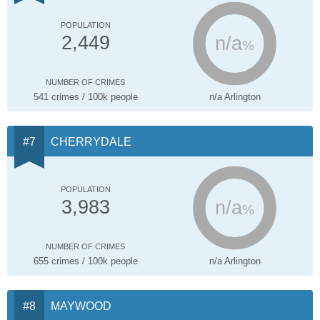
POPULATION
n/a
2,449
%
NUMBER OF CRIMES
541 crimes / 100k people
n/a Arlington
CHERRYDALE
POPULATION
n/a
3,983
%
NUMBER OF CRIMES
655 crimes / 100k people
n/a Arlington
MAYWOOD