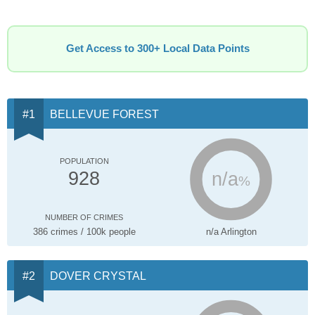
Get Access to 300+ Local Data Points
BELLEVUE FOREST
POPULATION
n/a
928
%
NUMBER OF CRIMES
386 crimes / 100k people
n/a Arlington
DOVER CRYSTAL