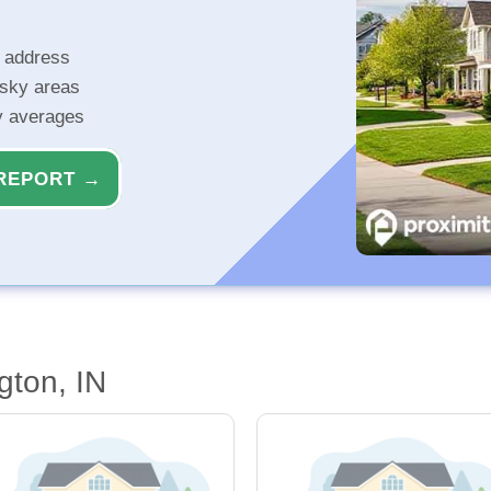
r address
isky areas
ty averages
REPORT →
gton, IN