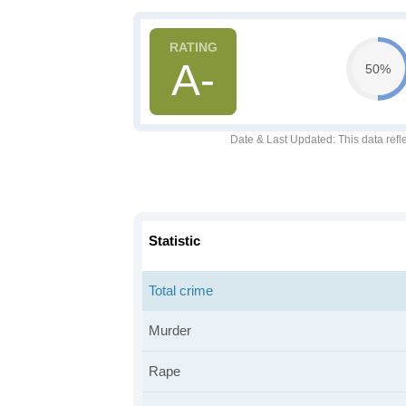
A-
50%
Date & Last Updated
: This data refl
Statistic
Total crime
Murder
Rape