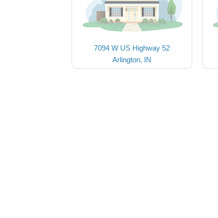
7094 W US Highway 52
Arlington, IN