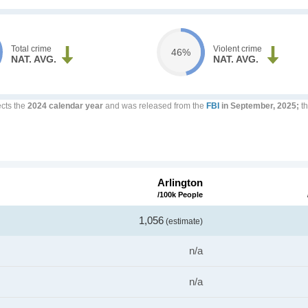
Total crime
Violent crime
46%
NAT. AVG.
NAT. AVG.
ects the
2024 calendar year
and was released from the
FBI
in September, 2025;
th
Arlington
/100k People
1,056
(estimate)
n/a
n/a