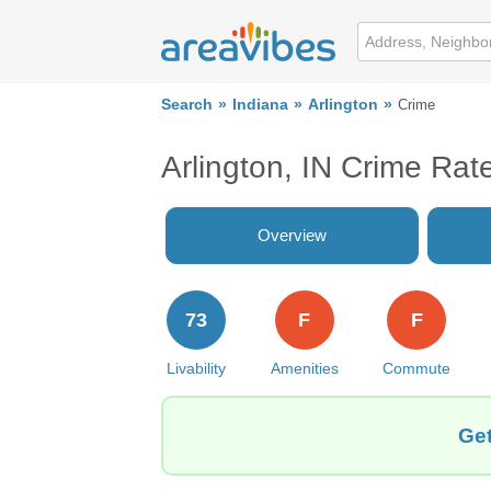
Search
Indiana
Arlington
Crime
Arlington, IN Crime Rat
Overview
73
F
F
Livability
Amenities
Commute
Get