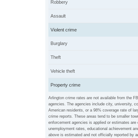
Robbery
Assault
Violent crime
Burglary
Theft
Vehicle theft
Property crime
Arlington crime rates are not available from the 
agencies. The agencies include city, university, c
American residents, or a 98% coverage rate of larg
crime reports. These areas tend to be smaller town
enforcement agencies is applied or estimates are 
unemployment rates, educational achievement and 
above is estimated and not officially reported by