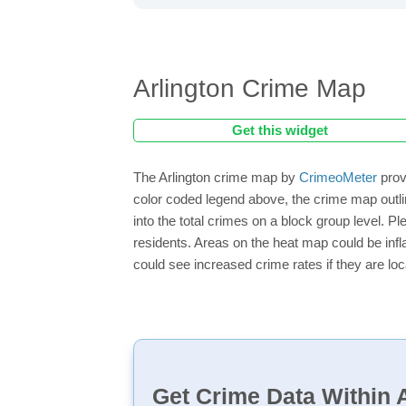
Arlington Crime Map
Get this widget
The Arlington crime map by
CrimeoMeter
prov
color coded legend above, the crime map outli
into the total crimes on a block group level. P
residents. Areas on the heat map could be inflat
could see increased crime rates if they are loc
Get Crime Data Within A