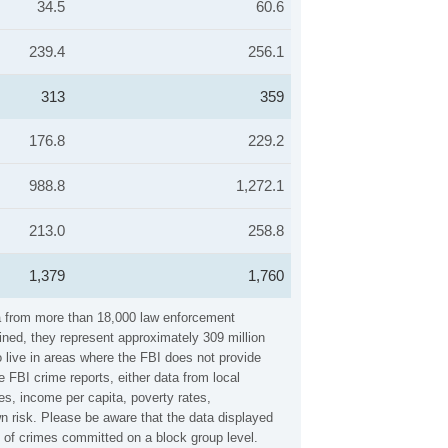
34.5
60.6
239.4
256.1
313
359
176.8
229.2
988.8
1,272.1
213.0
258.8
1,379
1,760
ata from more than 18,000 law enforcement
ined, they represent approximately 309 million
 live in areas where the FBI does not provide
 FBI crime reports, either data from local
es, income per capita, poverty rates,
 risk. Please be aware that the data displayed
y of crimes committed on a block group level.