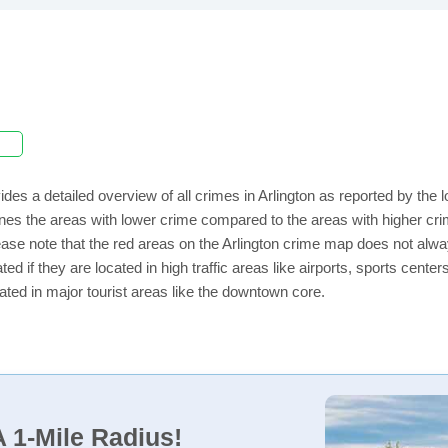
ides a detailed overview of all crimes in Arlington as reported by th
nes the areas with lower crime compared to the areas with higher crim
lease note that the red areas on the Arlington crime map does not always
ed if they are located in high traffic areas like airports, sports cent
ated in major tourist areas like the downtown core.
 1-Mile Radius!