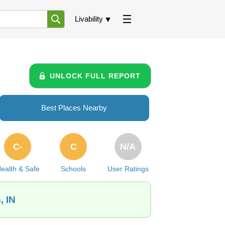
Livability
UNLOCK FULL REPORT
Best Places Nearby
C-
C
N/A
ealth & Safe
Schools
User Ratings
, IN