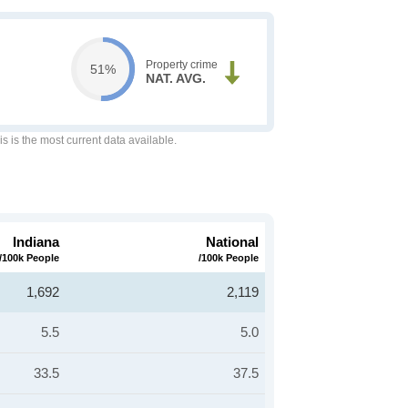
Property crime
51%
NAT. AVG.
is is the most current data available.
Indiana
National
/100k People
/100k People
1,692
2,119
5.5
5.0
33.5
37.5