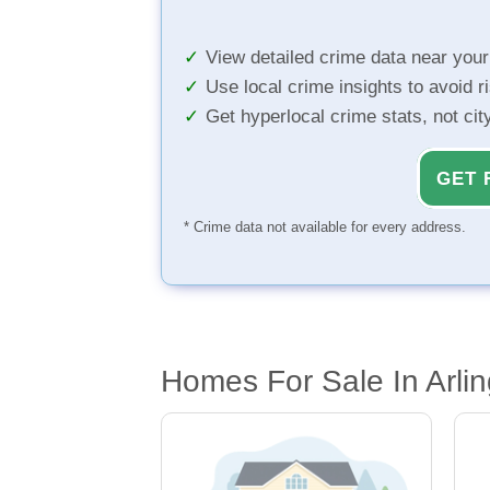
View detailed crime data near you
Use local crime insights to avoid r
Get hyperlocal crime stats, not ci
GET 
* Crime data not available for every address.
Homes For Sale In Arlin