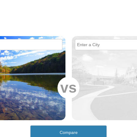
vs
Compare