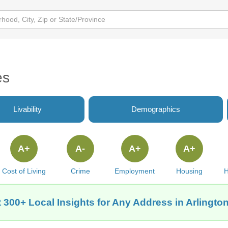
es
Livability
Demographics
A+
A-
A+
A+
Cost of Living
Crime
Employment
Housing
H
 300+ Local Insights for Any Address in Arlington