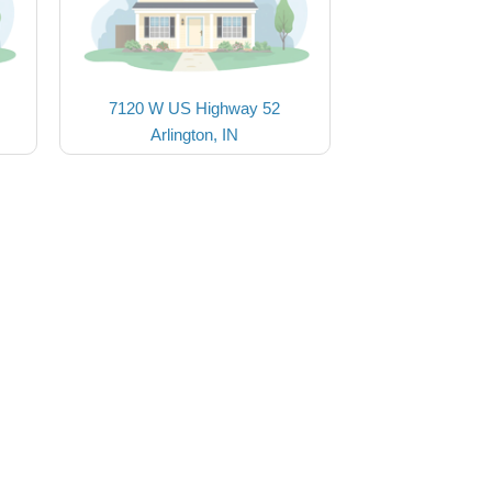
7120 W US Highway 52
Arlington, IN