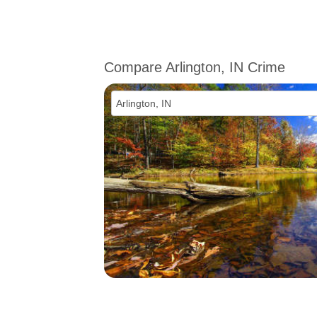
Compare Arlington, IN Crime