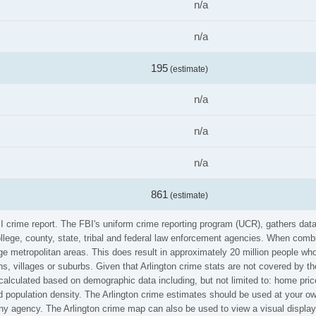
n/a
n/a
195
(estimate)
n/a
n/a
n/a
861
(estimate)
FBI crime report. The FBI's uniform crime reporting program (UCR), gathers d
ollege, county, state, tribal and federal law enforcement agencies. When comb
e metropolitan areas. This does result in approximately 20 million people who
s, villages or suburbs. Given that Arlington crime stats are not covered by the
calculated based on demographic data including, but not limited to: home pric
population density. The Arlington crime estimates should be used at your own
 any agency. The Arlington crime map can also be used to view a visual displa