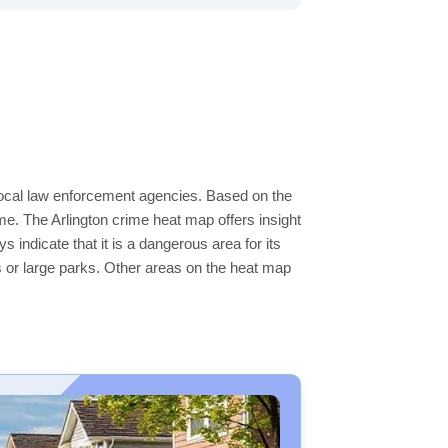
e local law enforcement agencies. Based on the
e. The Arlington crime heat map offers insight
 indicate that it is a dangerous area for its
ers or large parks. Other areas on the heat map