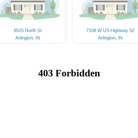
6515 North St
7108 W US Highway 52
Arlington, IN
Arlington, IN