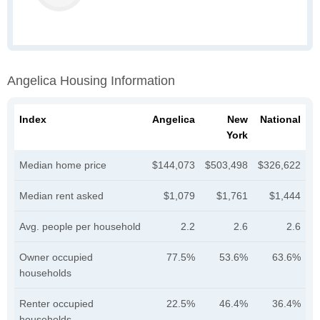
Angelica Housing Information
Index
Angelica
New
National
York
Median home price
$144,073
$503,498
$326,622
Median rent asked
$1,079
$1,761
$1,444
Avg. people per household
2.2
2.6
2.6
Owner occupied
77.5%
53.6%
63.6%
households
Renter occupied
22.5%
46.4%
36.4%
households