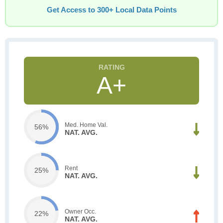
Get Access to 300+ Local Data Points
A+
Med. Home Val.
56%
NAT. AVG.
Rent
25%
NAT. AVG.
Owner Occ.
22%
NAT. AVG.