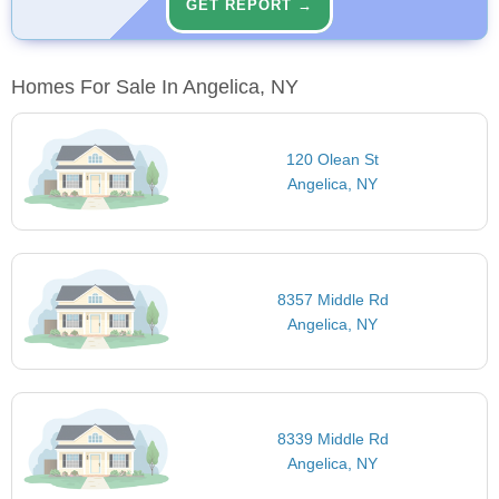
GET REPORT →
Homes For Sale In Angelica, NY
120 Olean St
Angelica, NY
8357 Middle Rd
Angelica, NY
8339 Middle Rd
Angelica, NY