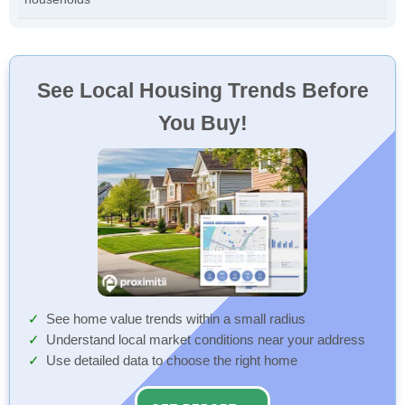
See Local Housing Trends Before
You Buy!
See home value trends within a small radius
Understand local market conditions near your address
Use detailed data to choose the right home