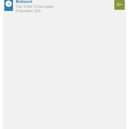
Belmont
A+
City: 5.9mi / 9.5km away
Population: 829