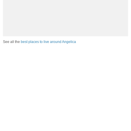
See all the
best places to live around Angelica
Compare Angelica, NY Housing