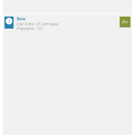
Scio
A+
City: 9.4mi / 15.1km away
Population: 713