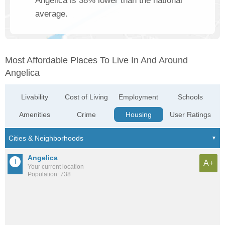
Angelica is 38% lower than the national
average.
Most Affordable Places To Live In And Around
Angelica
Livability
Cost of Living
Employment
Schools
Amenities
Crime
Housing
User Ratings
Angelica
A+
Your current location
Population: 738