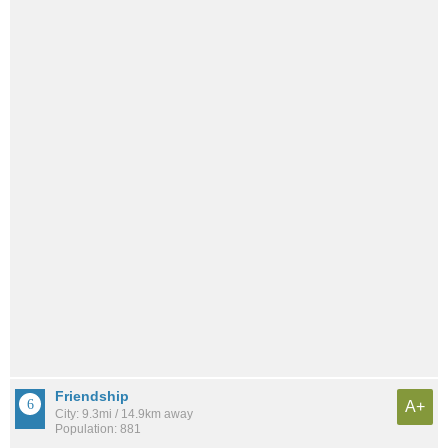
Friendship
A+
City: 9.3mi / 14.9km away
Population: 881