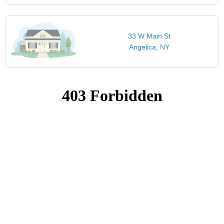
33 W Main St
Angelica, NY