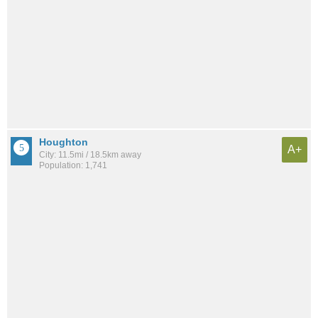
Houghton
A+
City: 11.5mi / 18.5km away
Population: 1,741