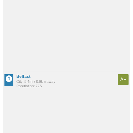
Belfast
A+
City: 5.4mi / 8.6km away
Population: 775