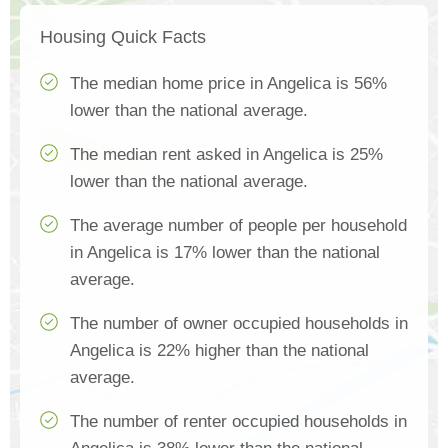
Housing Quick Facts
The median home price in Angelica is 56%
lower than the national average.
The median rent asked in Angelica is 25%
lower than the national average.
The average number of people per household
in Angelica is 17% lower than the national
average.
The number of owner occupied households in
Angelica is 22% higher than the national
average.
The number of renter occupied households in