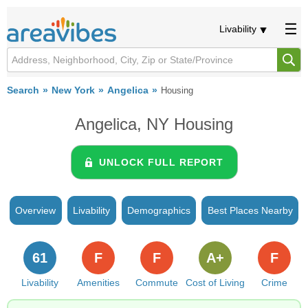
Livability
Search
New York
Angelica
Housing
Angelica, NY Housing
UNLOCK FULL REPORT
Overview
Livability
Demographics
Best Places Nearby
61
F
F
A+
F
Livability
Amenities
Commute
Cost of Living
Crime