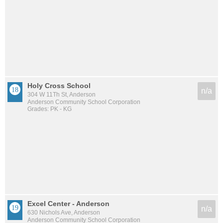
Holy Cross School
n/a
304 W 11Th St, Anderson
Anderson Community School Corporation
Grades: PK - KG
Excel Center - Anderson
n/a
630 Nichols Ave, Anderson
Anderson Community School Corporation