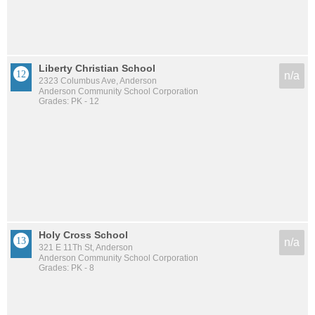
Liberty Christian School
n/a
2323 Columbus Ave, Anderson
Anderson Community School Corporation
Grades: PK - 12
Holy Cross School
n/a
321 E 11Th St, Anderson
Anderson Community School Corporation
Grades: PK - 8