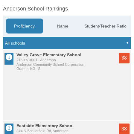
Anderson School Rankings
Proficiency
Name
Student/Teacher Ratio
Valley Grove Elementary School
38
2160 S 300 E, Anderson
Anderson Community School Corporation
Grades: KG - 5
Eastside Elementary School
38
844 N Scatterfield Rd, Anderson