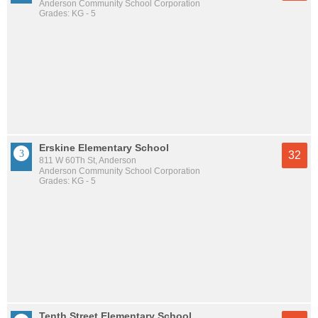
Anderson Community School Corporation
Grades: KG - 5
Erskine Elementary School
32
811 W 60Th St, Anderson
Anderson Community School Corporation
Grades: KG - 5
Tenth Street Elementary School