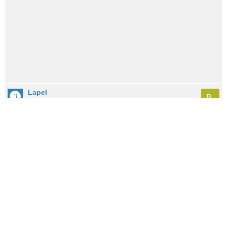
Lapel
B-
City: 8.2mi / 13.1km away
Population: 2,436