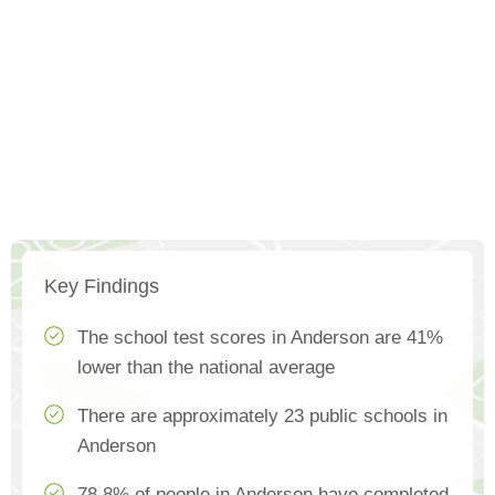
Key Findings
The school test scores in Anderson are 41%
lower than the national average
There are approximately 23 public schools in
Anderson
78.8% of people in Anderson have completed