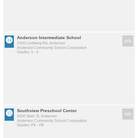
Anderson Intermediate School
n/a
2300 Lindberg Rd, Anderson
Anderson Community School Corporation
Grades: 5 - 6
Southview Preschool Center
n/a
4500 Main St, Anderson
Anderson Community School Corporation
Grades: PK - PK