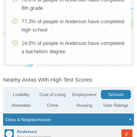
8th grade
77.3% of people in Anderson have completed
high school
14.0% of people in Anderson have completed
a bachelors degree
Nearby Areas With High Test Scores
Livability
Cost of Living
Employment
Schools
Amenities
Crime
Housing
User Ratings
Anderson
F
Your current location