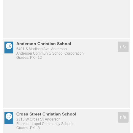
Anderson Christian School
n/a
5401 S Madison Ave, Anderson
Anderson Community School Corporation
Grades: PK - 12
Cross Street Christian School
n/a
2318 W Cross St, Anderson
Frankton-Lapel Community Schools
Grades: PK - 8