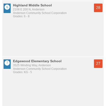
Highland Middle School
28
2108 E 200 N, Anderson
Anderson Community School Corporation
Grades: 6 - 8
Edgewood Elementary School
27
3525 Winding Way, Anderson
Anderson Community School Corporation
Grades: KG - 5