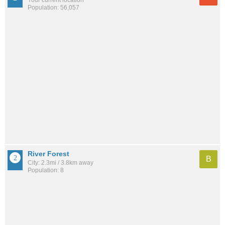
Population: 56,057
River Forest
B
City: 2.3mi / 3.8km away
Population: 8