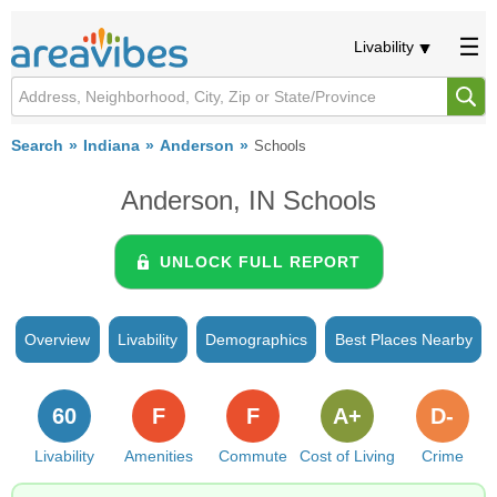
Livability
Search
Indiana
Anderson
Schools
Anderson, IN Schools
UNLOCK FULL REPORT
Overview
Livability
Demographics
Best Places Nearby
60
F
F
A+
D-
Livability
Amenities
Commute
Cost of Living
Crime