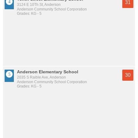
31
3124 E 10Th St, Anderson
Anderson Community School Corporation
Grades: KG - 5
Anderson Elementary School
30
2035 S Raible Ave, Anderson
Anderson Community School Corporation
Grades: KG - 5