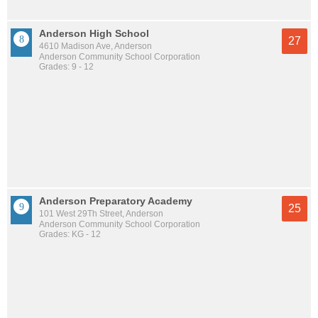
Anderson High School
27
4610 Madison Ave, Anderson
Anderson Community School Corporation
Grades: 9 - 12
Anderson Preparatory Academy
25
101 West 29Th Street, Anderson
Anderson Community School Corporation
Grades: KG - 12