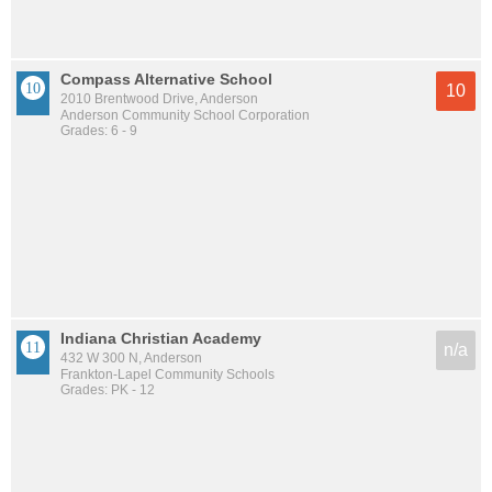
Compass Alternative School
10
2010 Brentwood Drive, Anderson
Anderson Community School Corporation
Grades: 6 - 9
Indiana Christian Academy
n/a
432 W 300 N, Anderson
Frankton-Lapel Community Schools
Grades: PK - 12