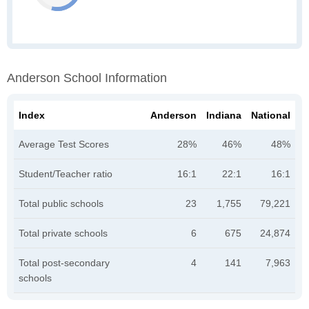
Anderson School Information
Index
Anderson
Indiana
National
Average Test Scores
28%
46%
48%
Student/Teacher ratio
16:1
22:1
16:1
Total public schools
23
1,755
79,221
Total private schools
6
675
24,874
Total post-secondary
4
141
7,963
schools