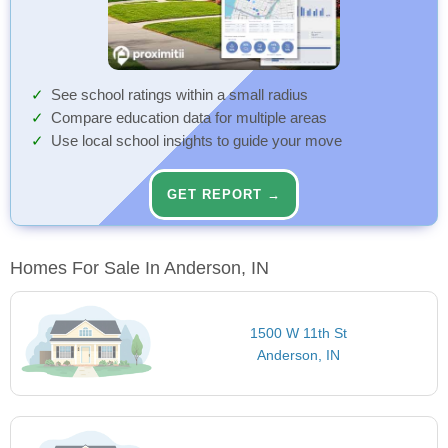
See school ratings within a small radius
Compare education data for multiple areas
Use local school insights to guide your move
GET REPORT →
Homes For Sale In Anderson, IN
1500 W 11th St
Anderson, IN