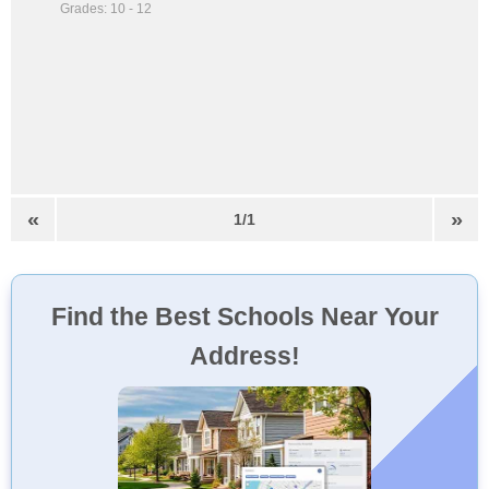
Grades: 10 - 12
«
»
1/1
Find the Best Schools Near Your
Address!