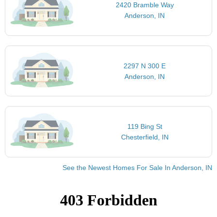
2420 Bramble Way
Anderson, IN
2297 N 300 E
Anderson, IN
119 Bing St
Chesterfield, IN
See the Newest Homes For Sale In Anderson, IN