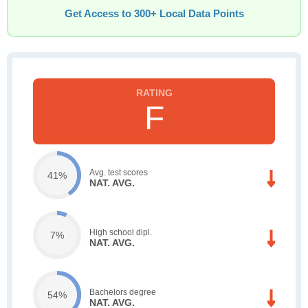
Get Access to 300+ Local Data Points
F
Avg. test scores
41%
NAT. AVG.
High school dipl.
7%
NAT. AVG.
Bachelors degree
54%
NAT. AVG.