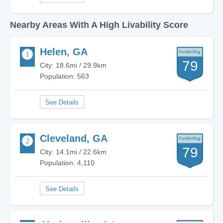
Nearby Areas With A High Livability Score
Helen, GA
79
City: 18.6mi / 29.9km
Population: 563
Cleveland, GA
79
City: 14.1mi / 22.6km
Population: 4,110