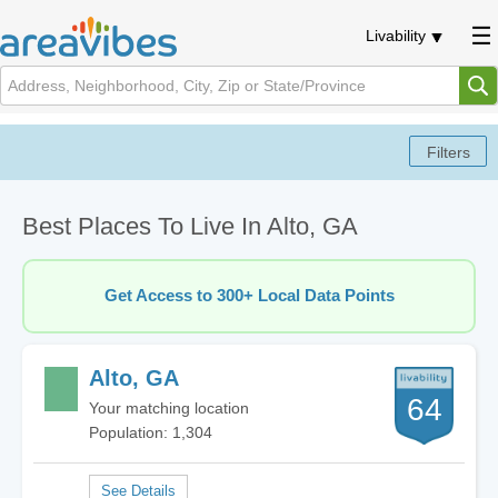
Livability
Best Places To Live In Alto, GA
Get Access to 300+ Local Data Points
Alto, GA
64
Your matching location
Population: 1,304