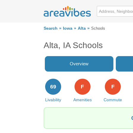
Search
Iowa
Alta
Schools
Alta, IA Schools
Overview
69
F
F
Livability
Amenities
Commute