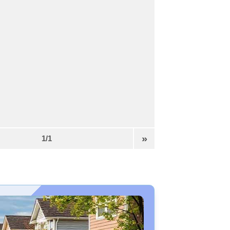
»
1/1