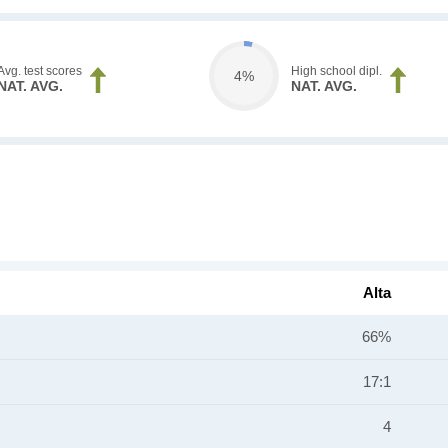
Avg. test scores
High school dipl.
4%
NAT. AVG.
NAT. AVG.
Alta
66%
17:1
4