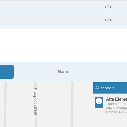
n/a
n/a
Name
Alta Elem
1009 Main St,
Alta Communit
Grades: PK - 