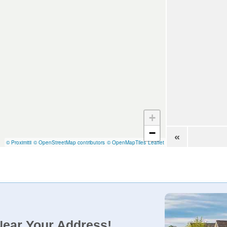
+
−
«
© Proximitii
© OpenStreetMap contributors
© OpenMapTiles
Leaflet
Near Your Address!