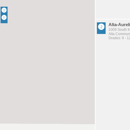
Alta-Aurel
1009 South Ma
Alta Communit
Grades: 9 - 1