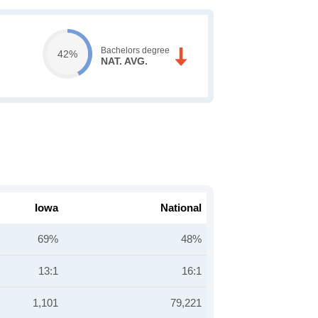
Bachelors degree
42%
NAT. AVG.
Iowa
National
69%
48%
13:1
16:1
1,101
79,221