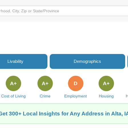
Livability
Demographics
A+
A+
D
A+
Cost of Living
Crime
Employment
Housing
H
Get 300+ Local Insights for Any Address in Alta, I