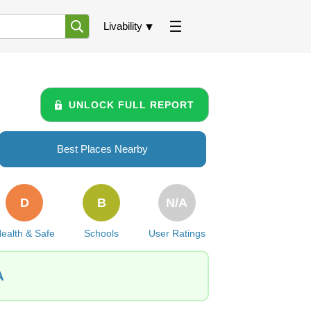
Livability
UNLOCK FULL REPORT
Best Places Nearby
D
B
N/A
ealth & Safe
Schools
User Ratings
A