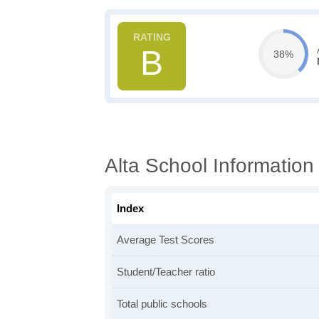
B
38%
Alta School Information
Index
Average Test Scores
Student/Teacher ratio
Total public schools