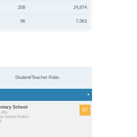
208
24,874
96
7,963
Student/Teacher Ratio
entary School
67
 Alta
y School District
4