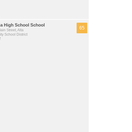
ia High School School
65
in Street, Alta
y School District
2