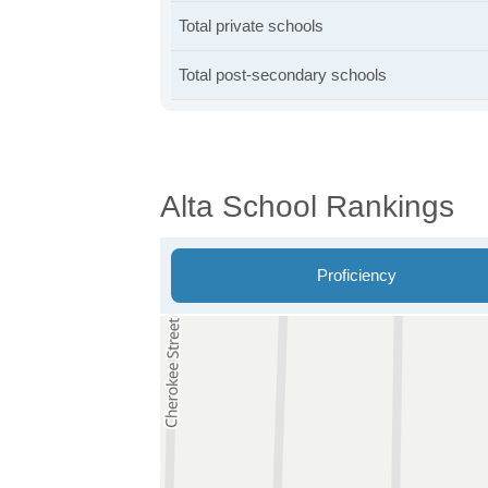
Total private schools
Total post-secondary schools
Alta School Rankings
Proficiency