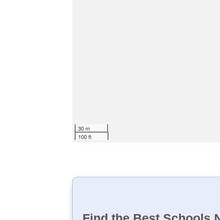
30 m
100 ft
Find the Best Schools 