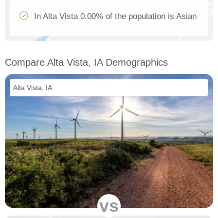
In Alta Vista 0.00% of the population is Asian
Compare Alta Vista, IA Demographics
vs