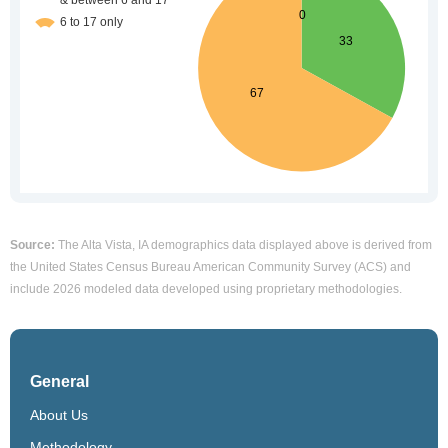
Source:
The Alta Vista, IA demographics data displayed above is derived from
the United States Census Bureau American Community Survey (ACS) and
include 2026 modeled data developed using proprietary methodologies.
General
About Us
Methodology