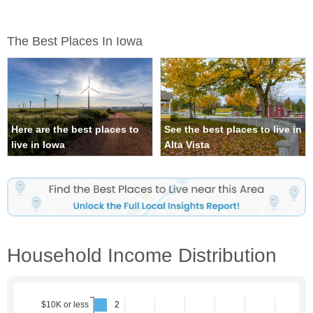
The Best Places In Iowa
Here are the best places to
See the best places to live in
live in Iowa
Alta Vista
Household Income Distribution