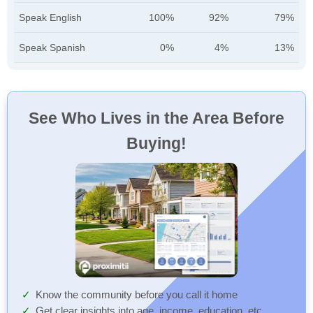
Speak English
100%
92%
79%
Speak Spanish
0%
4%
13%
See Who Lives in the Area Before
Buying!
Know the community before you call it home
Get clear insights into age, income, education, etc.