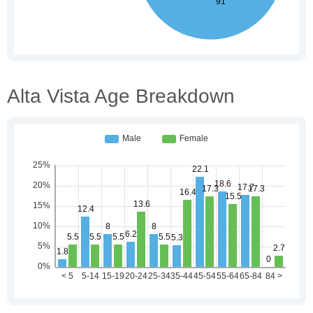
Alta Vista Age Breakdown