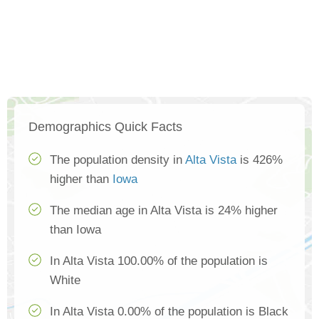
Demographics Quick Facts
The population density in
Alta Vista
is 426%
higher than
Iowa
The median age in Alta Vista is 24% higher
than Iowa
In Alta Vista 100.00% of the population is
White
In Alta Vista 0.00% of the population is Black