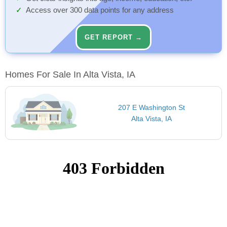
Access over 300 data points for any address
GET REPORT →
Homes For Sale In Alta Vista, IA
207 E Washington St
Alta Vista, IA