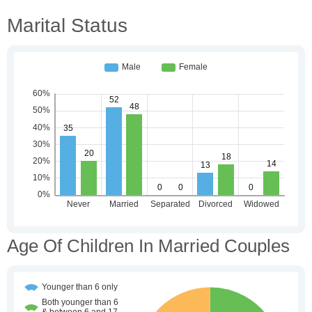
Marital Status
Age Of Children In Married Couples