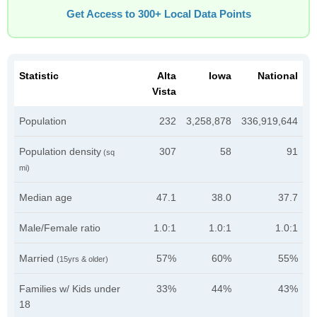
Get Access to 300+ Local Data Points
Statistic
Alta
Iowa
National
Vista
Population
232
3,258,878
336,919,644
Population density
307
58
91
(sq
mi)
Median age
47.1
38.0
37.7
Male/Female ratio
1.0:1
1.0:1
1.0:1
Married
57%
60%
55%
(15yrs & older)
Families w/ Kids under
33%
44%
43%
18