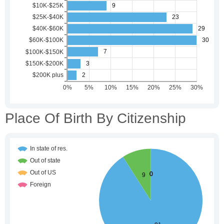
Place Of Birth By Citizenship