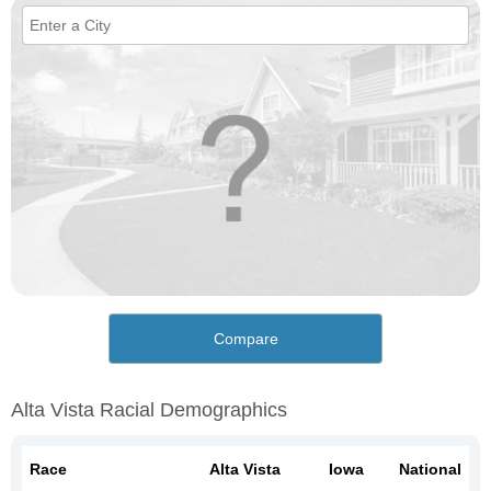
Compare
Alta Vista Racial Demographics
Race
Alta Vista
Iowa
National