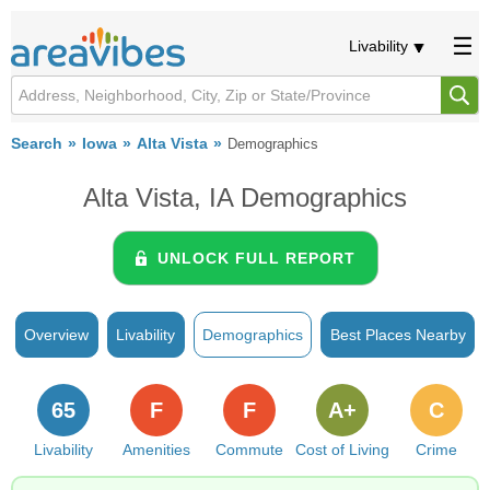
Livability
Search
Iowa
Alta Vista
Demographics
Alta Vista, IA Demographics
UNLOCK FULL REPORT
Overview
Livability
Demographics
Best Places Nearby
65
F
F
A+
C
Livability
Amenities
Commute
Cost of Living
Crime