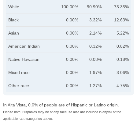
White
100.00%
90.90%
73.35%
Black
0.00%
3.32%
12.63%
Asian
0.00%
2.14%
5.22%
American Indian
0.00%
0.32%
0.82%
Native Hawaiian
0.00%
0.08%
0.18%
Mixed race
0.00%
1.97%
3.06%
Other race
0.00%
1.27%
4.75%
In Alta Vista, 0.0% of people are of Hispanic or Latino origin.
Please note: Hispanics may be of any race, so also are included in any/all of the
applicable race categories above.