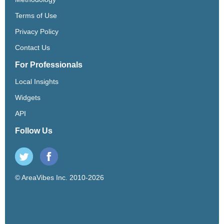
Terms of Use
Privacy Policy
Contact Us
For Professionals
Local Insights
Widgets
API
Follow Us
© AreaVibes Inc. 2010-2026