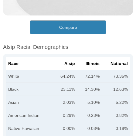
Compare
Alsip Racial Demographics
Race
Alsip
Illinois
National
White
64.24%
72.14%
73.35%
Black
23.11%
14.30%
12.63%
Asian
2.03%
5.10%
5.22%
American Indian
0.29%
0.23%
0.82%
Native Hawaiian
0.00%
0.03%
0.18%