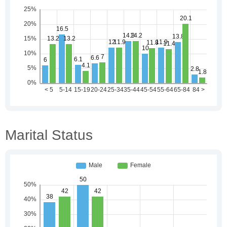
Marital Status