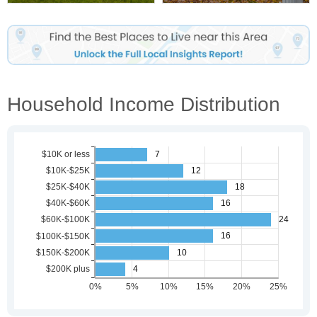
Household Income Distribution