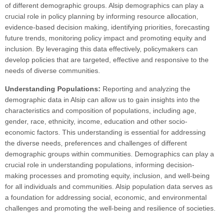
of different demographic groups. Alsip demographics can play a
crucial role in policy planning by informing resource allocation,
evidence-based decision making, identifying priorities, forecasting
future trends, monitoring policy impact and promoting equity and
inclusion. By leveraging this data effectively, policymakers can
develop policies that are targeted, effective and responsive to the
needs of diverse communities.
Understanding Populations:
Reporting and analyzing the
demographic data in Alsip can allow us to gain insights into the
characteristics and composition of populations, including age,
gender, race, ethnicity, income, education and other socio-
economic factors. This understanding is essential for addressing
the diverse needs, preferences and challenges of different
demographic groups within communities. Demographics can play a
crucial role in understanding populations, informing decision-
making processes and promoting equity, inclusion, and well-being
for all individuals and communities. Alsip population data serves as
a foundation for addressing social, economic, and environmental
challenges and promoting the well-being and resilience of societies.