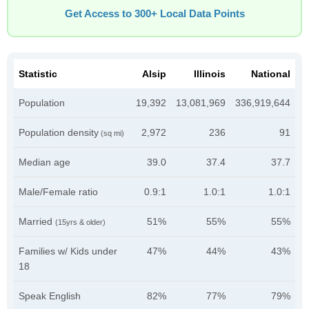
Get Access to 300+ Local Data Points
Statistic
Alsip
Illinois
National
Population
19,392
13,081,969
336,919,644
Population density
2,972
236
91
(sq mi)
Median age
39.0
37.4
37.7
Male/Female ratio
0.9:1
1.0:1
1.0:1
Married
51%
55%
55%
(15yrs & older)
Families w/ Kids under
47%
44%
43%
18
Speak English
82%
77%
79%