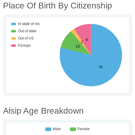
Place Of Birth By Citizenship
Alsip Age Breakdown