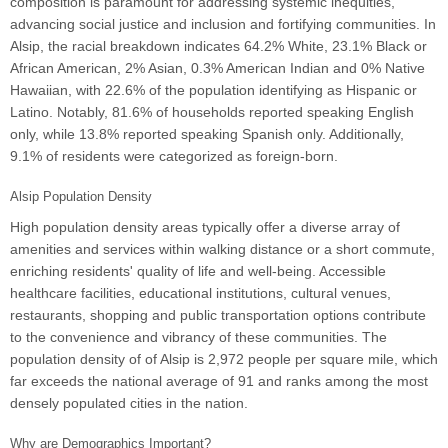
composition is paramount for addressing systemic inequities,
advancing social justice and inclusion and fortifying communities. In
Alsip, the racial breakdown indicates 64.2% White, 23.1% Black or
African American, 2% Asian, 0.3% American Indian and 0% Native
Hawaiian, with 22.6% of the population identifying as Hispanic or
Latino. Notably, 81.6% of households reported speaking English
only, while 13.8% reported speaking Spanish only. Additionally,
9.1% of residents were categorized as foreign-born.
Alsip Population Density
High population density areas typically offer a diverse array of
amenities and services within walking distance or a short commute,
enriching residents' quality of life and well-being. Accessible
healthcare facilities, educational institutions, cultural venues,
restaurants, shopping and public transportation options contribute
to the convenience and vibrancy of these communities. The
population density of of Alsip is 2,972 people per square mile, which
far exceeds the national average of 91 and ranks among the most
densely populated cities in the nation.
Why are Demographics Important?