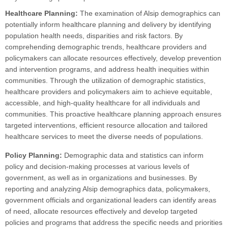
Healthcare Planning:
The examination of Alsip demographics can
potentially inform healthcare planning and delivery by identifying
population health needs, disparities and risk factors. By
comprehending demographic trends, healthcare providers and
policymakers can allocate resources effectively, develop prevention
and intervention programs, and address health inequities within
communities. Through the utilization of demographic statistics,
healthcare providers and policymakers aim to achieve equitable,
accessible, and high-quality healthcare for all individuals and
communities. This proactive healthcare planning approach ensures
targeted interventions, efficient resource allocation and tailored
healthcare services to meet the diverse needs of populations.
Policy Planning:
Demographic data and statistics can inform
policy and decision-making processes at various levels of
government, as well as in organizations and businesses. By
reporting and analyzing Alsip demographics data, policymakers,
government officials and organizational leaders can identify areas
of need, allocate resources effectively and develop targeted
policies and programs that address the specific needs and priorities