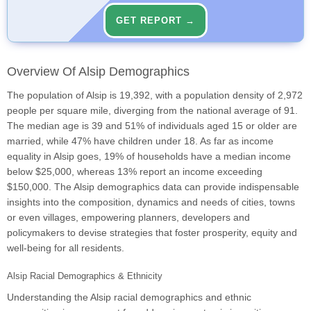
GET REPORT →
Overview Of Alsip Demographics
The population of Alsip is 19,392, with a population density of 2,972
people per square mile, diverging from the national average of 91.
The median age is 39 and 51% of individuals aged 15 or older are
married, while 47% have children under 18. As far as income
equality in Alsip goes, 19% of households have a median income
below $25,000, whereas 13% report an income exceeding
$150,000. The Alsip demographics data can provide indispensable
insights into the composition, dynamics and needs of cities, towns
or even villages, empowering planners, developers and
policymakers to devise strategies that foster prosperity, equity and
well-being for all residents.
Alsip Racial Demographics & Ethnicity
Understanding the Alsip racial demographics and ethnic