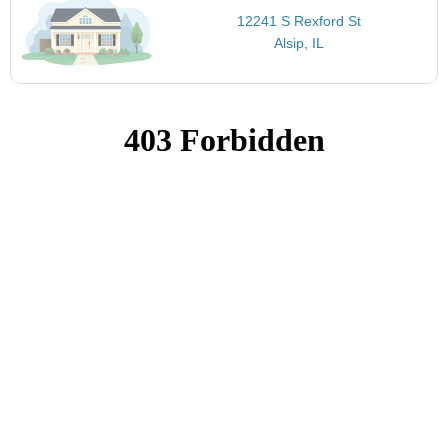
12241 S Rexford St
Alsip, IL