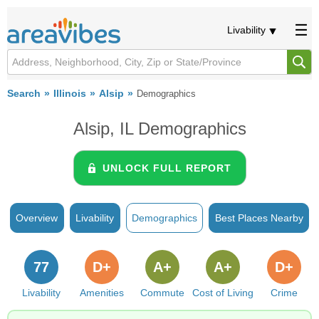
Livability
Search
Illinois
Alsip
Demographics
Alsip, IL Demographics
UNLOCK FULL REPORT
Overview
Livability
Demographics
Best Places Nearby
77
D+
A+
A+
D+
Livability
Amenities
Commute
Cost of Living
Crime