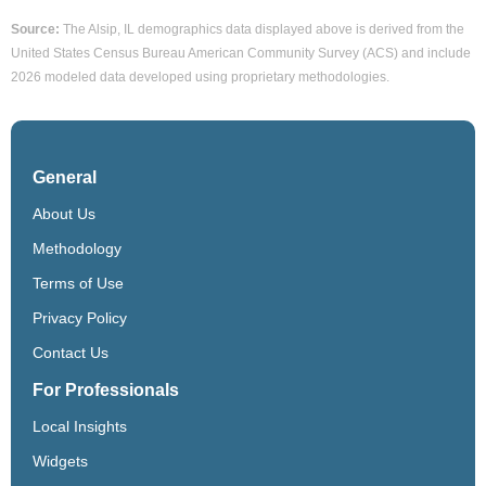
Source:
The Alsip, IL demographics data displayed above is derived from the
United States Census Bureau American Community Survey (ACS) and include
2026 modeled data developed using proprietary methodologies.
General
About Us
Methodology
Terms of Use
Privacy Policy
Contact Us
For Professionals
Local Insights
Widgets