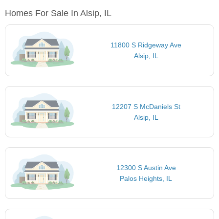
Homes For Sale In Alsip, IL
11800 S Ridgeway Ave
Alsip, IL
12207 S McDaniels St
Alsip, IL
12300 S Austin Ave
Palos Heights, IL