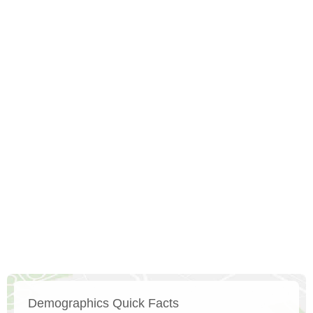
Demographics Quick Facts