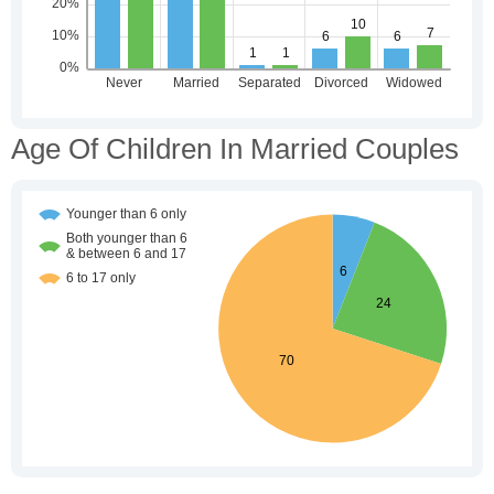
Age Of Children In Married Couples