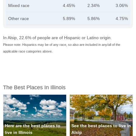
Mixed race
4.45%
2.34%
3.06%
Other race
5.89%
5.86%
4.75%
In Alsip, 22.6% of people are of Hispanic or Latino origin.
Please note: Hispanics may be of any race, so also are included in any/all of the
applicable race categories above.
The Best Places In Illinois
Here are the best places to
See the best places to live in
live in Illinois
Alsip