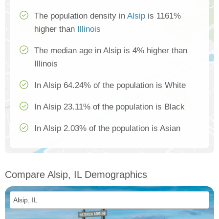
The population density in
Alsip
is 1161%
higher than
Illinois
The median age in Alsip is 4% higher than
Illinois
In Alsip 64.24% of the population is White
In Alsip 23.11% of the population is Black
In Alsip 2.03% of the population is Asian
Compare Alsip, IL Demographics