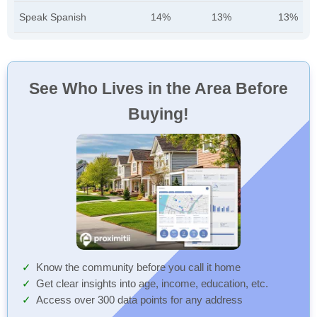
Speak Spanish
14%
13%
13%
See Who Lives in the Area Before
Buying!
Know the community before you call it home
Get clear insights into age, income, education, etc.
Access over 300 data points for any address