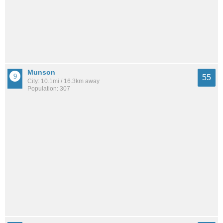
Munson
55
City: 10.1mi / 16.3km away
Population: 307