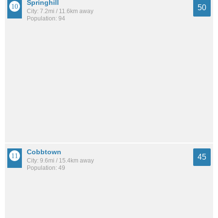
Springhill
50
City: 7.2mi / 11.6km away
Population: 94
Cobbtown
45
City: 9.6mi / 15.4km away
Population: 49