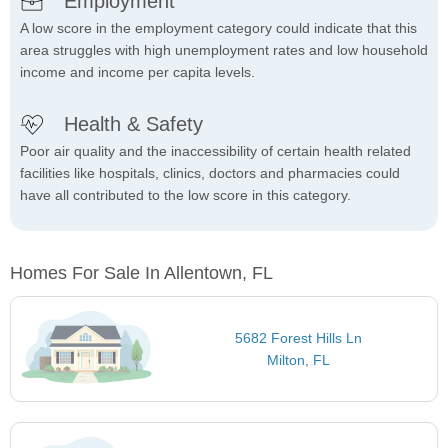
Employment
A low score in the employment category could indicate that this
area struggles with high unemployment rates and low household
income and income per capita levels.
Health & Safety
Poor air quality and the inaccessibility of certain health related
facilities like hospitals, clinics, doctors and pharmacies could
have all contributed to the low score in this category.
Homes For Sale In Allentown, FL
5682 Forest Hills Ln
Milton, FL