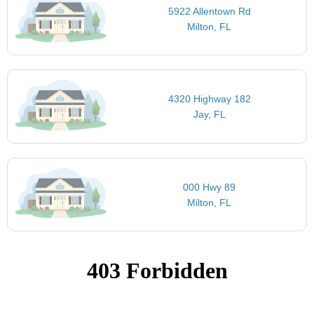
5922 Allentown Rd
Milton, FL
4320 Highway 182
Jay, FL
000 Hwy 89
Milton, FL