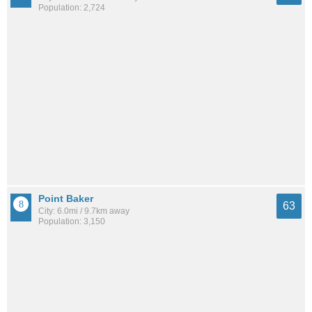
Population: 2,724
Point Baker
63
City: 6.0mi / 9.7km away
Population: 3,150