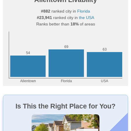
#882
ranked city in
Florida
#23,941
ranked city in
the USA
Ranks better than
18%
of areas
Is This the Right Place for You?