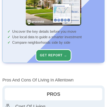
Uncover the key details before you move
Use local data to guide a smarter investment
Compare neighborhoods side by side
GET REPORT →
Pros And Cons Of Living In Allentown
PROS
Cost Of Living