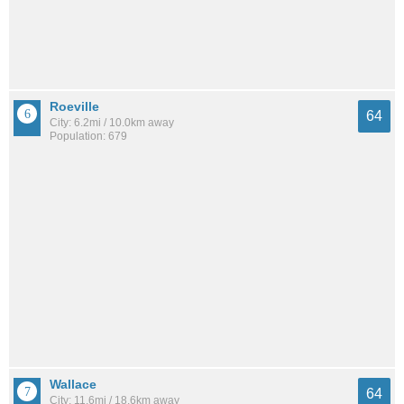
Roeville
64
City: 6.2mi / 10.0km away
Population: 679
Wallace
64
City: 11.6mi / 18.6km away