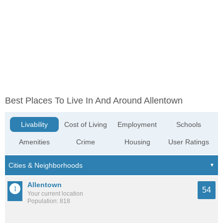
Best Places To Live In And Around Allentown
Livability
Cost of Living
Employment
Schools
Amenities
Crime
Housing
User Ratings
Allentown
54
Your current location
Population: 818