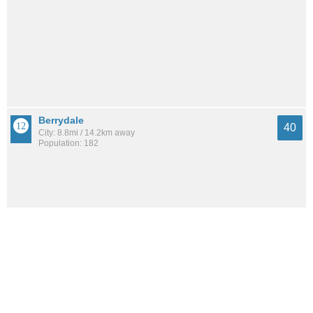
Berrydale
40
City: 8.8mi / 14.2km away
Population: 182