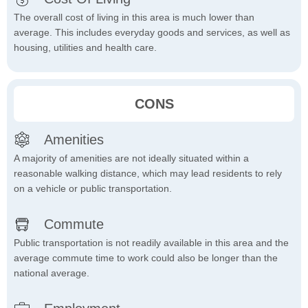
The overall cost of living in this area is much lower than
average. This includes everyday goods and services, as well as
housing, utilities and health care.
CONS
Amenities
A majority of amenities are not ideally situated within a
reasonable walking distance, which may lead residents to rely
on a vehicle or public transportation.
Commute
Public transportation is not readily available in this area and the
average commute time to work could also be longer than the
national average.