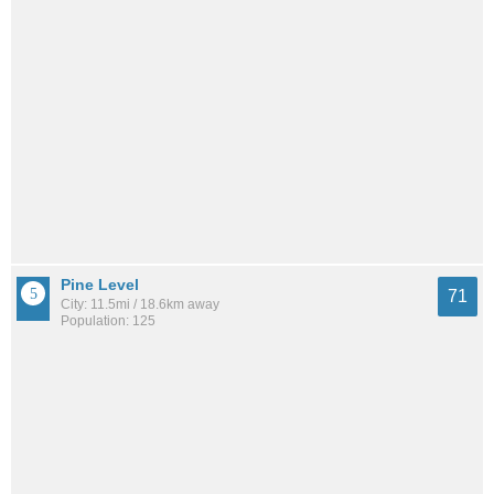
Pine Level
71
City: 11.5mi / 18.6km away
Population: 125