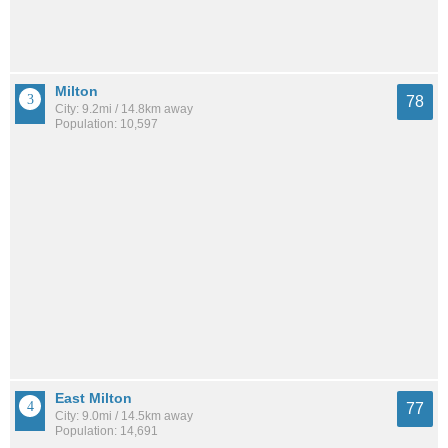
Milton
78
City: 9.2mi / 14.8km away
Population: 10,597
East Milton
77
City: 9.0mi / 14.5km away
Population: 14,691