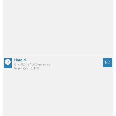
Harold
82
City: 9.0mi / 14.5km away
Population: 1,109