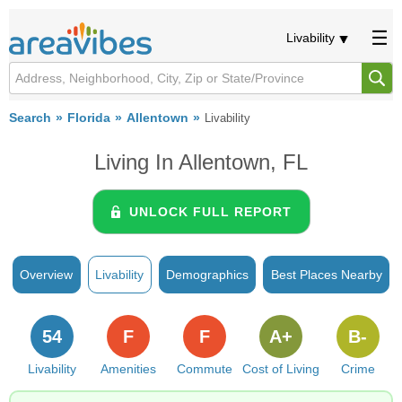
Livability
Search
Florida
Allentown
Livability
Living In Allentown, FL
UNLOCK FULL REPORT
Overview
Livability
Demographics
Best Places Nearby
54
F
F
A+
B-
Livability
Amenities
Commute
Cost of Living
Crime