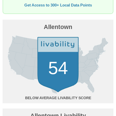
Get Access to 300+ Local Data Points
Allentown
54
BELOW AVERAGE
Allentown Livability