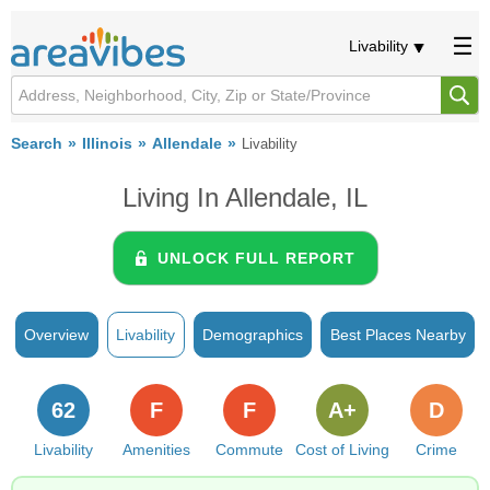
Livability
Search
Illinois
Allendale
Livability
Living In Allendale, IL
UNLOCK FULL REPORT
Overview
Livability
Demographics
Best Places Nearby
62
F
F
A+
D
Livability
Amenities
Commute
Cost of Living
Crime