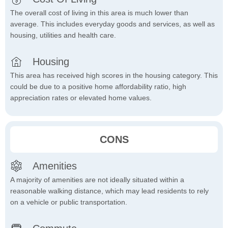
The overall cost of living in this area is much lower than
average. This includes everyday goods and services, as well as
housing, utilities and health care.
Housing
This area has received high scores in the housing category. This
could be due to a positive home affordability ratio, high
appreciation rates or elevated home values.
CONS
Amenities
A majority of amenities are not ideally situated within a
reasonable walking distance, which may lead residents to rely
on a vehicle or public transportation.