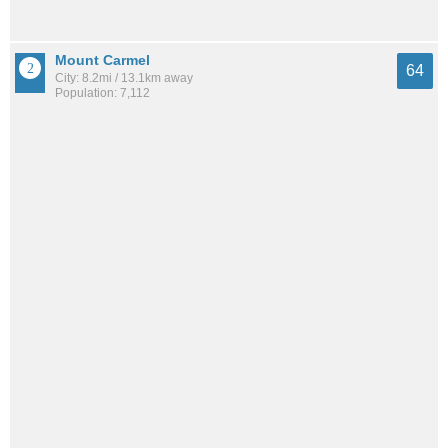
Mount Carmel
64
City: 8.2mi / 13.1km away
Population: 7,112