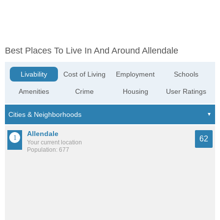
Best Places To Live In And Around Allendale
Livability
Cost of Living
Employment
Schools
Amenities
Crime
Housing
User Ratings
Allendale
62
Your current location
Population: 677