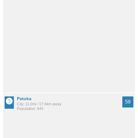
Patoka
59
City: 11.0mi / 17.6km away
Population: 945