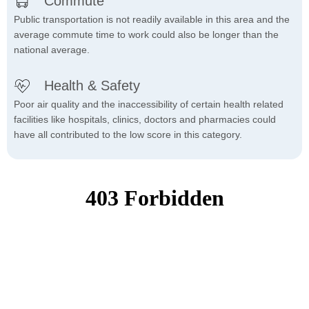
Commute
Public transportation is not readily available in this area and the
average commute time to work could also be longer than the
national average.
Health & Safety
Poor air quality and the inaccessibility of certain health related
facilities like hospitals, clinics, doctors and pharmacies could
have all contributed to the low score in this category.