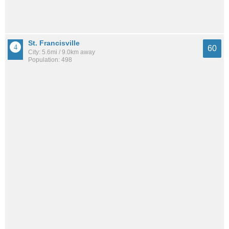
St. Francisville
60
City: 5.6mi / 9.0km away
Population: 498