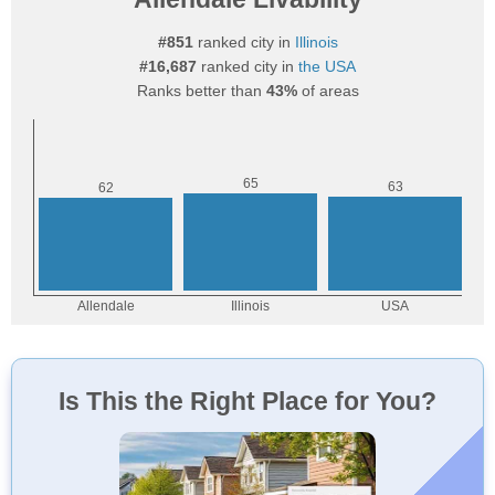
#851
ranked city in
Illinois
#16,687
ranked city in
the USA
Ranks better than
43%
of areas
Is This the Right Place for You?