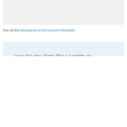
See all the
best places to live around Allendale
How Do You Rate The Livability In
Allendale?
1. Select a livability score between 1-100
0
25
50
75
100
Awful
Poor
Average
Good
Great
2. Select any tags that apply to this area
Family friendly