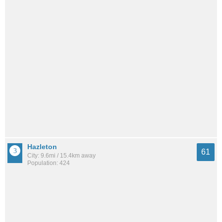
Hazleton
61
City: 9.6mi / 15.4km away
Population: 424