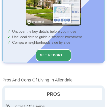
Uncover the key details before you move
Use local data to guide a smarter investment
Compare neighborhoods side by side
GET REPORT →
Pros And Cons Of Living In Allendale
PROS
Cost Of Living