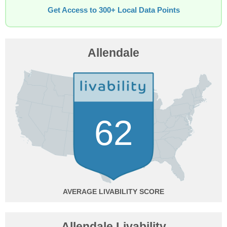
Get Access to 300+ Local Data Points
Allendale
62
AVERAGE
Allendale Livability